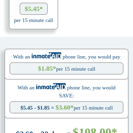
$5.45*
per 15 minute call
With an
phone line, you would pay
$1.85*
per 15 minute call
With an
phone line, you would
SAVE:
$3.60*
$5.45 - $1.85 =
per 15 minute call
$108.00*