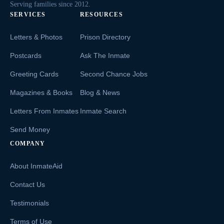
Serving families since 2012.
SERVICES
RESOURCES
Letters & Photos
Prison Directory
Postcards
Ask The Inmate
Greeting Cards
Second Chance Jobs
Magazines & Books
Blog & News
Letters From Inmates
Inmate Search
Send Money
COMPANY
About InmateAid
Contact Us
Testimonials
Terms of Use