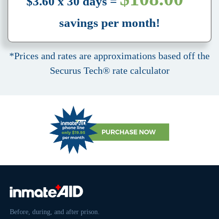
$3.60 x 30 days =
savings per month!
*Prices and rates are approximations based off the
Securus Tech® rate calculator
Before, during, and after prison.