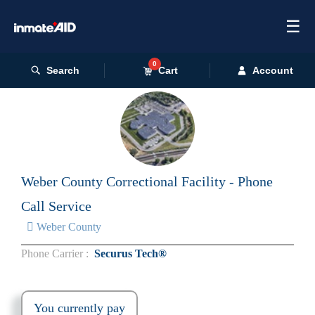
☰
0
Search
Cart
Account
Weber County Correctional Facility - Phone
Call Service
Weber County
Phone Carrier :
Securus Tech®
You currently pay