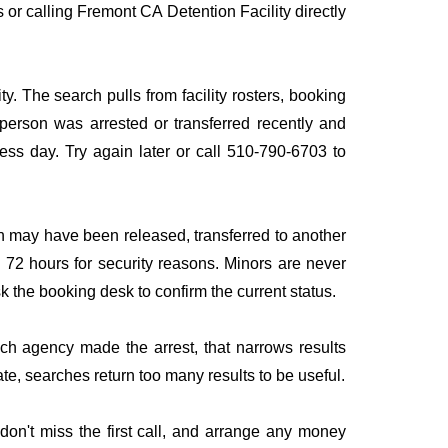
s or calling Fremont CA Detention Facility directly
y. The search pulls from facility rosters, booking
e person was arrested or transferred recently and
iness day. Try again later or call 510-790-6703 to
n may have been released, transferred to another
to 72 hours for security reasons. Minors are never
sk the booking desk to confirm the current status.
ich agency made the arrest, that narrows results
te, searches return too many results to be useful.
on't miss the first call, and arrange any money