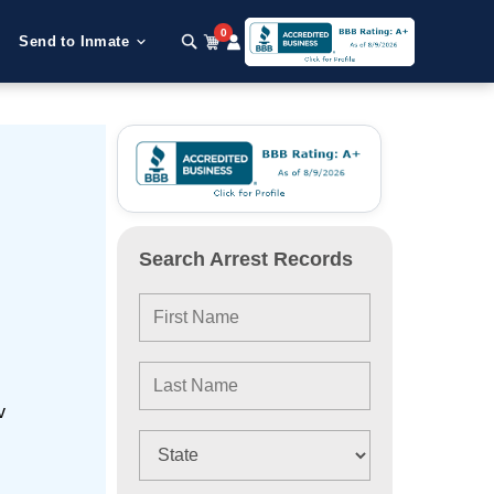
0
Send to Inmate
Search Arrest Records
v