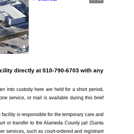
ility directly at
510-790-6703
with any
en into custody here are held for a short period,
one service, or mail is available during this brief
 facility is responsible for the temporary care and
ourt or transfer to the Alameda County jail (Santa
her services, such as court-ordered and registrant