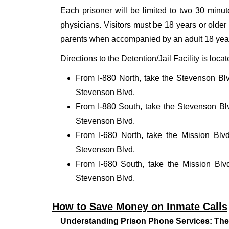
Each prisoner will be limited to two 30 minute
physicians. Visitors must be 18 years or older a
parents when accompanied by an adult 18 year
Directions to the Detention/Jail Facility is loc
From I-880 North, take the Stevenson Blv
Stevenson Blvd.
From I-880 South, take the Stevenson Blv
Stevenson Blvd.
From I-680 North, take the Mission Blv
Stevenson Blvd.
From I-680 South, take the Mission Blv
Stevenson Blvd.
How to Save Money on Inmate Calls
Understanding Prison Phone Services: The