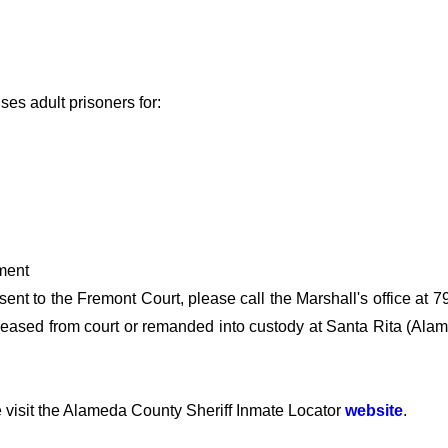
ses adult prisoners for:
ment
sent to the Fremont Court, please call the Marshall's office at 
 released from court or remanded into custody at Santa Rita (Al
 visit the Alameda County Sheriff Inmate Locator
website
.