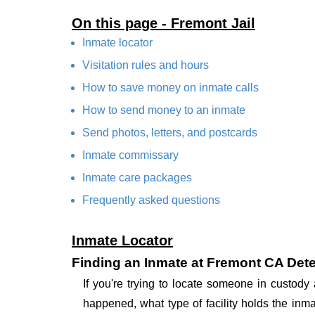
On this page - Fremont Jail
Inmate locator
Visitation rules and hours
How to save money on inmate calls
How to send money to an inmate
Send photos, letters, and postcards
Inmate commissary
Inmate care packages
Frequently asked questions
Inmate Locator
Finding an Inmate at Fremont CA Deten
If you're trying to locate someone in custody
happened, what type of facility holds the inma