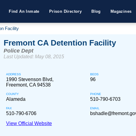
Find An Inmate
Prison Directory
Blog
Magazines
n Facility
Fremont CA Detention Facility
Police Dept
Last Updated: May 08, 2015
ADDRESS
BEDS
1990 Stevenson Blvd,
96
Freemont, CA 94538
COUNTY
PHONE
Alameda
510-790-6703
FAX
EMAIL
510-790-6706
bshadle@fremont.go
View Official Website