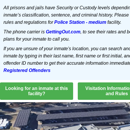
All prisons and jails have Security or Custody levels dependi
inmate’s classification, sentence, and criminal history. Please
rules and regulations for
Police Station - medium
facility.
The phone carrier is
GettingOut.com
, to see their rates and b
plans for your inmate to call you.
If you are unsure of your inmate's location, you can search an
inmate by typing in their last name, first name or first initial, an
offender ID number to get their accurate information immediat
Registered Offenders
Looking for an inmate at this
Visitation Informati
facility?
and Rules