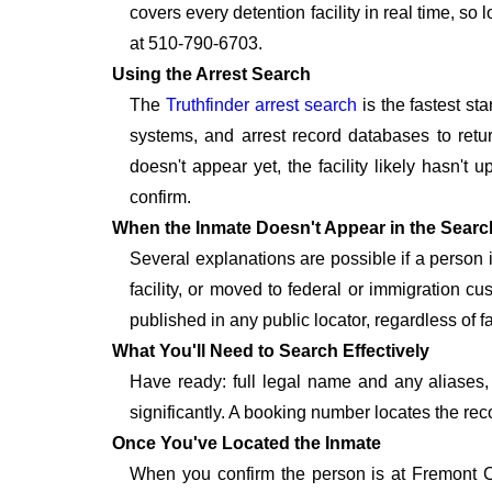
covers every detention facility in real time, s
at 510-790-6703.
Using the Arrest Search
The
Truthfinder arrest search
is the fastest st
systems, and arrest record databases to retur
doesn't appear yet, the facility likely hasn't
confirm.
When the Inmate Doesn't Appear in the Searc
Several explanations are possible if a person
facility, or moved to federal or immigration c
published in any public locator, regardless of f
What You'll Need to Search Effectively
Have ready: full legal name and any aliases, 
significantly. A booking number locates the rec
Once You've Located the Inmate
When you confirm the person is at Fremont CA