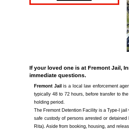
If your loved one is at
Fremont Jail
, I
immediate questions.
Fremont Jail
is a local law enforcement age
typically 48 to 72 hours, before transfer to the
holding period.
The Fremont Detention Facility is a Type-I jail 
safe custody of persons arrested or detained
Rita). Aside from booking, housing, and releasi