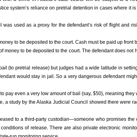
ustice system’s reliance on pretrial detention in cases where it 
was used as a proxy for the defendant’s risk of flight and ris
oney to be deposited to the court. Cash must be paid up front 
money to be deposited to the court. The defendant does not have
bail (to pretrial release) but judges had a wide latitude in set
efendant would stay in jail. So a very dangerous defendant mig
pay even a very low amount of bail (say, $50), meaning they woul
re, a study by the Alaska Judicial Council showed there were r
ased to a third-party custodian—someone who promises the co
s conditions of release. There are also private electronic monit
tate-run monitoring service.