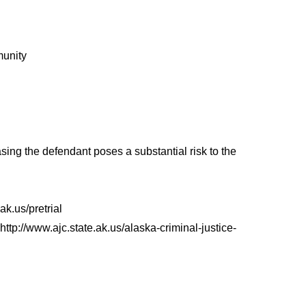
munity
ing the defendant poses a substantial risk to the
ak.us/pretrial
/www.ajc.state.ak.us/alaska-criminal-justice-