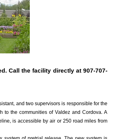
 Call the facility directly at
907-707-
ssistant, and two supervisors is responsible for the
uth to the communities of Valdez and Cordova. A
line, is accessible by air or 250 road miles from
ew system of pretrial release. The new system is