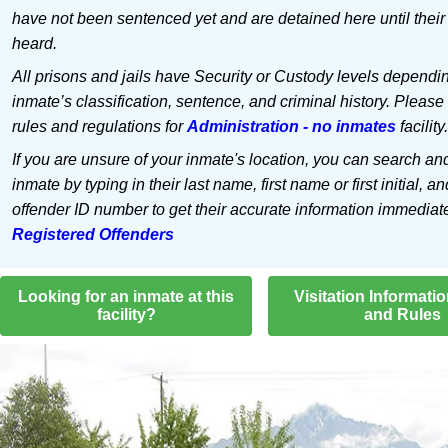
have not been sentenced yet and are detained here until their
heard.
All prisons and jails have Security or Custody levels dependi
inmate’s classification, sentence, and criminal history. Please
rules and regulations for
Administration - no inmates
facility.
If you are unsure of your inmate's location, you can search an
inmate by typing in their last name, first name or first initial, an
offender ID number to get their accurate information immediat
Registered Offenders
Looking for an inmate at this
Visitation Informati
facility?
and Rules