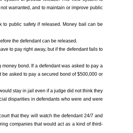
is not warranted, and to maintain or improve public
k to public safety if released. Money bail can be
before the defendant can be released.
 to pay right away, but if the defendant fails to
ting money bond. If a defendant was asked to pay a
ht be asked to pay a secured bond of $500,000 or
d stay in jail even if a judge did not think they
acial disparities in defendants who were and were
urt that they will watch the defendant 24/7 and
oring companies that would act as a kind of third-