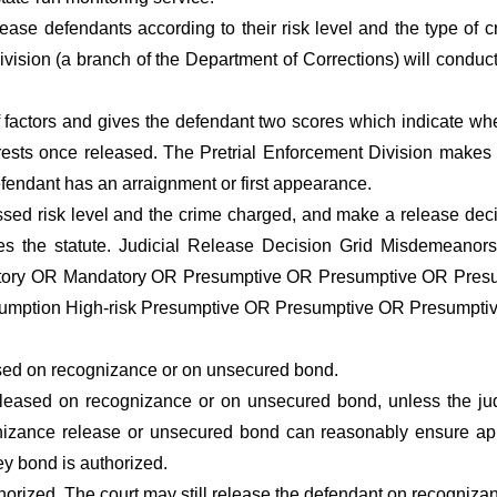
se defendants according to their risk level and the type of 
Division (a branch of the Department of Corrections) will conduc
factors and gives the defendant two scores which indicate whet
rrests once released. The Pretrial Enforcement Division makes t
efendant has an arraignment or first appearance.
ssed risk level and the crime charged, and make a release deci
es the statute. Judicial Release Decision Grid Misdemeanors 
tory OR Mandatory OR Presumptive OR Presumptive OR Pres
mption High-risk Presumptive OR Presumptive OR Presumpti
sed on recognizance or on unsecured bond.
eased on recognizance or on unsecured bond, unless the jud
nizance release or unsecured bond can reasonably ensure appe
ey bond is authorized.
rized. The court may still release the defendant on recogniza