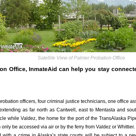
Satellite View of Palmer Probation Office
on Office
, InmateAid can help you stay connected.
robation officers, four criminal justice technicians, one office a
extending as far north as Cantwell, east to Mentasta and so
icle while Valdez, the home for the port of the TransAlaska Pipe
nly be accessed via air or by the ferry from Valdez or Whittier.
 with a crime in Alaska’s state courts will be subject to a n