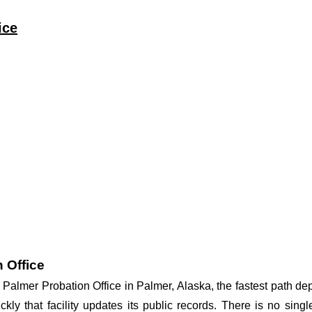
ice
 Office
at Palmer Probation Office in Palmer, Alaska, the fastest path 
ickly that facility updates its public records. There is no si