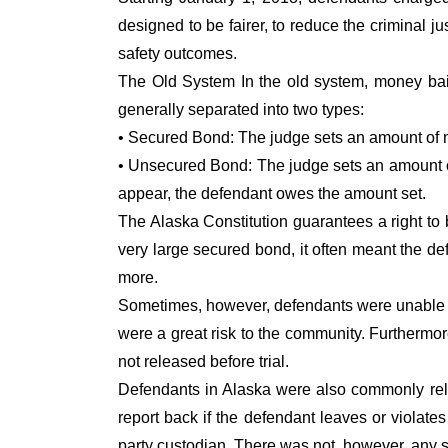
designed to be fairer, to reduce the criminal j
safety outcomes.
The Old System In the old system, money bail 
generally separated into two types:
• Secured Bond: The judge sets an amount of m
• Unsecured Bond: The judge sets an amount of 
appear, the defendant owes the amount set.
The Alaska Constitution guarantees a right to 
very large secured bond, it often meant the d
more.
Sometimes, however, defendants were unable to 
were a great risk to the community. Furthermo
not released before trial.
Defendants in Alaska were also commonly rele
report back if the defendant leaves or violate
party custodian. There was not, however, any s