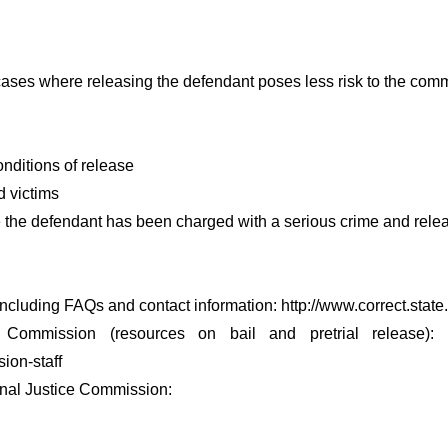
ases where releasing the defendant poses less risk to the com
onditions of release
d victims
the defendant has been charged with a serious crime and releas
including FAQs and contact information: http://www.correct.state.
mmission (resources on bail and pretrial release): http:/
ion-staff
inal Justice Commission: