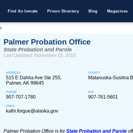
Find An Inmate
Prison Directory
Blog
Magazines
e
Palmer Probation Office
State Probation and Parole
Last Updated: November 15, 2018
ADDRESS
COUNTY
515 E Dahlia Ave Ste 255,
Matanuska-Susitna 
Palmer, AK 99645
PHONE
FAX
907-707-1780
907-761-5601
EMAIL
kathi.forgue@alaska.gov
Palmer Probation Office is for
State Probation and Parole
of