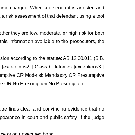
crime charged. When a defendant is arrested and
t a risk assessment of that defendant using a tool
her they are low, moderate, or high risk for both
his information available to the prosecutors, the
sion according to the statute: AS 12.30.011 (S.B.
[exceptions2 ] Class C felonies [exceptions3 ]
umptive OR Mod-risk Mandatory OR Presumptive
ve OR No Presumption No Presumption
ge finds clear and convincing evidence that no
arance in court and public safety. If the judge
nce or on unsecured bond.