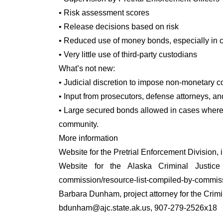
• Risk assessment scores
• Release decisions based on risk
• Reduced use of money bonds, especially in c
• Very little use of third-party custodians
What’s not new:
• Judicial discretion to impose non-monetary c
• Input from prosecutors, defense attorneys, an
• Large secured bonds allowed in cases where 
community.
More information
Website for the Pretrial Enforcement Division, 
Website for the Alaska Criminal Justice Co
commission/resource-list-compiled-by-commiss
Barbara Dunham, project attorney for the Crim
bdunham@ajc.state.ak.us, 907-279-2526x18