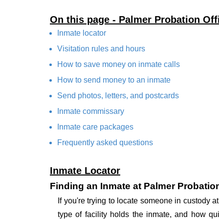
On this page - Palmer Probation Off
Inmate locator
Visitation rules and hours
How to save money on inmate calls
How to send money to an inmate
Send photos, letters, and postcards
Inmate commissary
Inmate care packages
Frequently asked questions
Inmate Locator
Finding an Inmate at Palmer Probation
If you're trying to locate someone in custody 
type of facility holds the inmate, and how qu