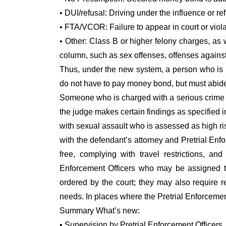
• DUI/refusal: Driving under the influence or ref
• FTA/VCOR: Failure to appear in court or violat
• Other: Class B or higher felony charges, as w
column, such as sex offenses, offenses agains
Thus, under the new system, a person who is 
do not have to pay money bond, but must abide 
Someone who is charged with a serious crime m
the judge makes certain findings as specified i
with sexual assault who is assessed as high r
with the defendant’s attorney and Pretrial Enf
free, complying with travel restrictions, an
Enforcement Officers who may be assigned to 
ordered by the court; they may also require re
needs. In places where the Pretrial Enforcement
Summary What’s new:
• Supervision by Pretrial Enforcement Officers