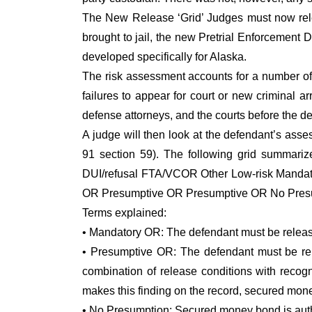
The New Release ‘Grid’ Judges must now relea
brought to jail, the new Pretrial Enforcement 
developed specifically for Alaska.
The risk assessment accounts for a number of 
failures to appear for court or new criminal a
defense attorneys, and the courts before the d
A judge will then look at the defendant’s asse
91 section 59). The following grid summariz
DUI/refusal FTA/VCOR Other Low-risk Manda
OR Presumptive OR Presumptive OR No Presu
Terms explained:
• Mandatory OR: The defendant must be relea
• Presumptive OR: The defendant must be rel
combination of release conditions with recog
makes this finding on the record, secured mon
• No Presumption: Secured money bond is autho