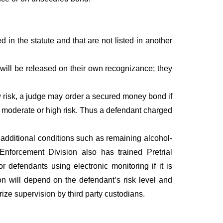
 in the statute and that are not listed in another
ill be released on their own recognizance; they
 risk, a judge may order a secured money bond if
as moderate or high risk. Thus a defendant charged
 additional conditions such as remaining alcohol-
 Enforcement Division also has trained Pretrial
defendants using electronic monitoring if it is
ion will depend on the defendant’s risk level and
ize supervision by third party custodians.