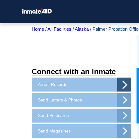
Home
All Facilities
Alaska
Palmer Probation Offic
Connect with an Inmate
Arrest Records
Send Letters & Photos
Send Postcards
Send Magazines