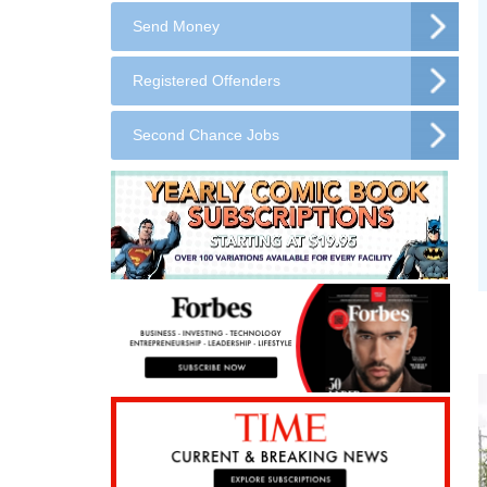
Send Money
Registered Offenders
Second Chance Jobs