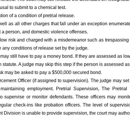
usal to submit to a chemical test.
ion of a condition of pretrial release.
ell as all other charges that fall under an exception enumerated
t a person, and domestic violence offenses.
low risk and charged with a misdemeanor such as trespassing w
any conditions of release set by the judge.
ay still have to pay a money bond. If they are assessed as low
n statute. A judge may skip this step if the person is assessed 
isk may be asked to pay a $500,000 secured bond.
orcement Officer (if assigned to supervision). The judge may set
d maintaining employment. Pretrial Supervision, The Pretrial
supervise or monitor defendants. These officers may monitor 
gular check-ins like probation officers. The level of supervis
 Division is unable to provide supervision, the court may author