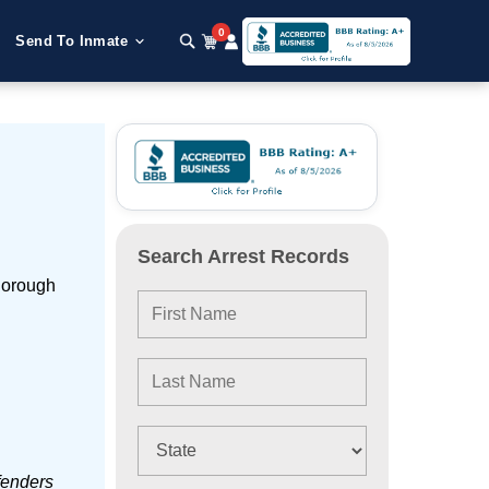
0
Send To Inmate
Search Arrest Records
Borough
fenders