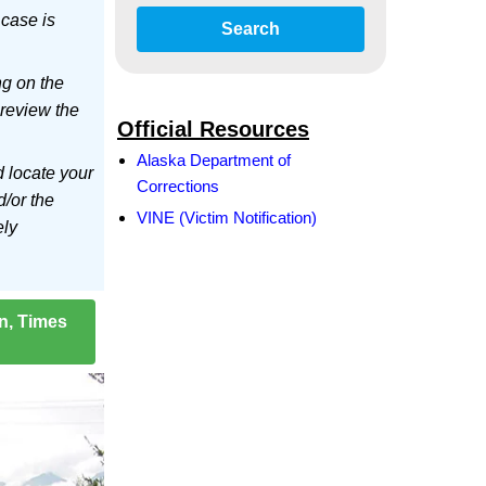
 case is
Search
ng on the
 review the
Official Resources
Alaska Department of
d locate your
Corrections
d/or the
VINE (Victim Notification)
ely
on, Times