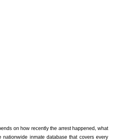
depends on how recently the arrest happened, what
ngle nationwide inmate database that covers every