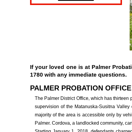
If your loved one is at
Palmer Probati
1780
with any immediate questions.
PALMER PROBATION OFFICE
The Palmer District Office, which has thirteen p
supervision of the Matanuska-Susitna Valley 
majority of the area is accessible only by veh
Palmer. Cordova, a landlocked community, can o
Starting January 1, 2018, defendants charged