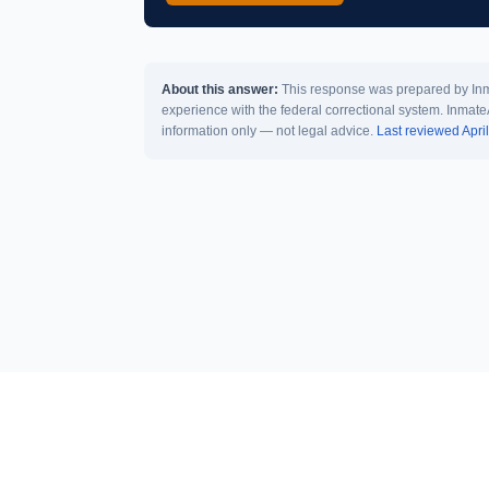
About this answer:
This response was prepared by Inma
experience with the federal correctional system. Inmate
information only — not legal advice.
Last reviewed Apri