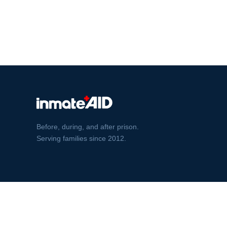
Before, during, and after prison.
Serving families since 2012.