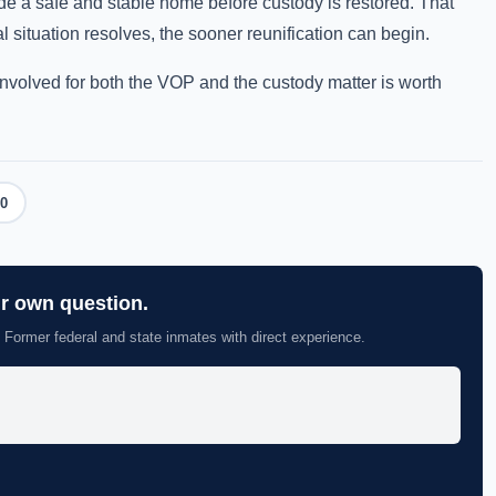
de a safe and stable home before custody is restored. That
l situation resolves, the sooner reunification can begin.
involved for both the VOP and the custody matter is worth
0
ur own question.
 Former federal and state inmates with direct experience.