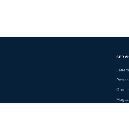
SERV
Letter
Postca
Greeti
Magaz
Letter
Send 