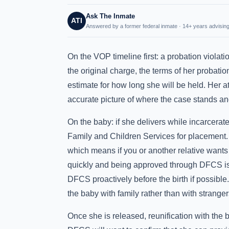
Ask The Inmate
ATI
Answered by a former federal inmate · 14+ years advising
On the VOP timeline first: a probation violat
the original charge, the terms of her probation
estimate for how long she will be held. Her a
accurate picture of where the case stands and
On the baby: if she delivers while incarcera
Family and Children Services for placement. 
which means if you or another relative wants 
quickly and being approved through DFCS is 
DFCS proactively before the birth if possibl
the baby with family rather than with stranger
Once she is released, reunification with the