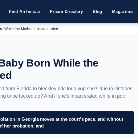
Find An Inmate
Prison Directory
Blog
Magazines
n While the Mother Is Incarcerated
Baby Born While the
ted
ted from Florida to bleckley pdc for a vop she's due in October
oing to be locked up? And if she's incarcerated while in pdc
iolation in Georgia moves at the court's pace, and without
of her probation, and