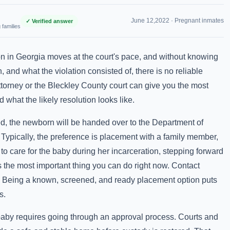
June 12,2022 ·
Pregnant inmates
✓ Verified answer
 families
ion in Georgia moves at the court's pace, and without knowing
, and what the violation consisted of, there is no reliable
ttorney or the Bleckley County court can give you the most
 what the likely resolution looks like.
ted, the newborn will be handed over to the Department of
Typically, the preference is placement with a family member,
to care for the baby during her incarceration, stepping forward
the most important thing you can do right now. Contact
e. Being a known, screened, and ready placement option puts
s.
 baby requires going through an approval process. Courts and