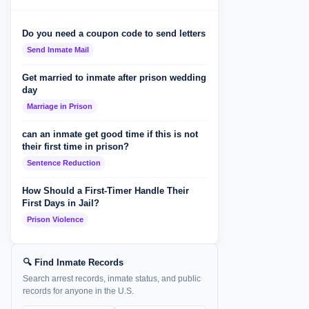
Do you need a coupon code to send letters
Send Inmate Mail
Get married to inmate after prison wedding
day
Marriage in Prison
can an inmate get good time if this is not
their first time in prison?
Sentence Reduction
How Should a First-Timer Handle Their
First Days in Jail?
Prison Violence
🔍 Find Inmate Records
Search arrest records, inmate status, and public
records for anyone in the U.S.