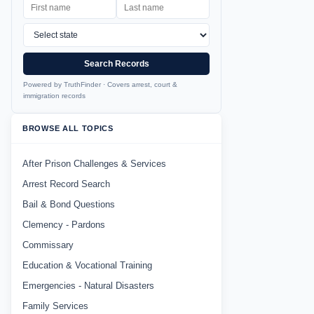
Search Records
Powered by TruthFinder · Covers arrest, court &
immigration records
BROWSE ALL TOPICS
After Prison Challenges & Services
Arrest Record Search
Bail & Bond Questions
Clemency - Pardons
Commissary
Education & Vocational Training
Emergencies - Natural Disasters
Family Services