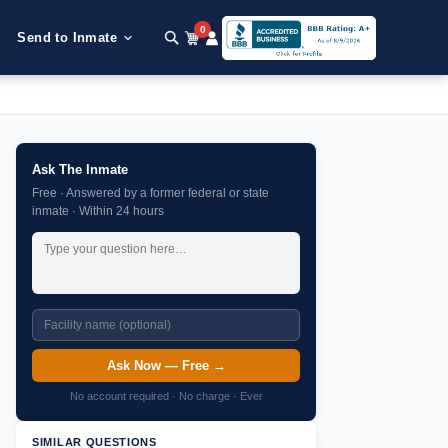
0
Send to Inmate
Ask The Inmate
Free · Answered by a former federal or state
inmate · Within 24 hours
Ask Now — Free →
No account required · No charge · Ever
SIMILAR QUESTIONS