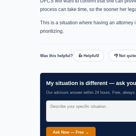
DFCS will want to confirm that she can provi
process can take time, so the sooner her lega
This is a situation where having an attorney 
prioritizing.
Was this helpful?
👍 Helpful
0
👎 Not quite
My situation is different — ask yo
Our advisors answer within 24 hours. Free, always.
Ask Now — Free →