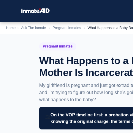
Home
›
Ask The Inmate
›
Pregnant inmates
›
What Happens to a Baby Bor
Pregnant inmates
What Happens to a 
Mother Is Incarcera
My girlfriend is pregnant and just got extradi
and I'm trying to figure out how long she's g
what happens to the baby?
On the VOP timeline first: a probation v
⚖️
knowing the original charge, the terms 