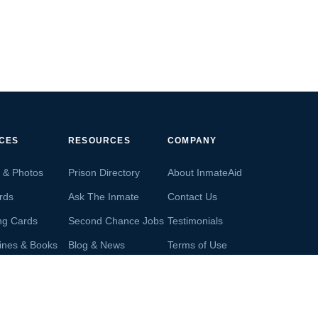
ICES
RESOURCES
COMPANY
s & Photos
Prison Directory
About InmateAid
rds
Ask The Inmate
Contact Us
ng Cards
Second Chance Jobs
Testimonials
ines & Books
Blog & News
Terms of Use
s From Inmates
Inmate Search
Privacy Policy
Money