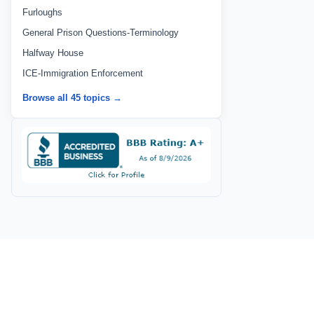
Furloughs
General Prison Questions-Terminology
Halfway House
ICE-Immigration Enforcement
Browse all 45 topics →