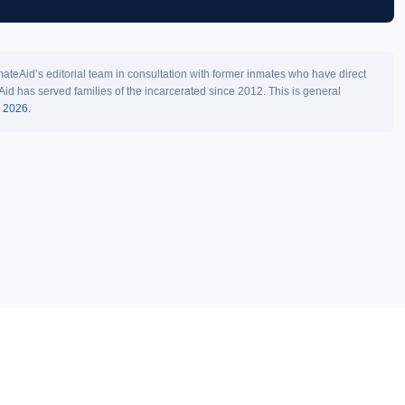
teAid’s editorial team in consultation with former inmates who have direct
Aid has served families of the incarcerated since 2012. This is general
l 2026.