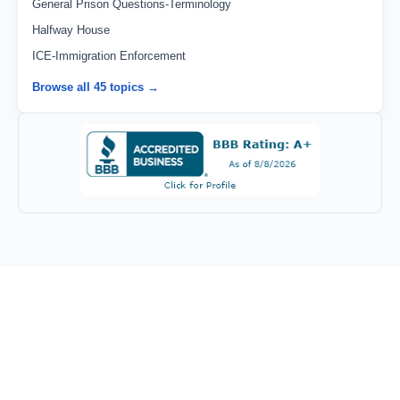
General Prison Questions-Terminology
Halfway House
ICE-Immigration Enforcement
Browse all 45 topics →