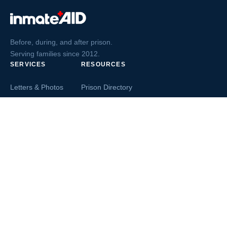
Before, during, and after prison.
Serving families since 2012.
SERVICES
RESOURCES
Letters & Photos
Prison Directory
Postcards
Ask The Inmate
Greeting Cards
Second Chance Jobs
Magazines & Books
Blog & News
Letters From Inmates
Inmate Search
Send Money
COMPANY
About InmateAid
Contact Us