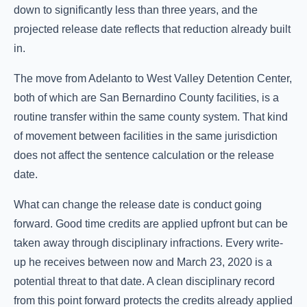
down to significantly less than three years, and the
projected release date reflects that reduction already built
in.
The move from Adelanto to West Valley Detention Center,
both of which are San Bernardino County facilities, is a
routine transfer within the same county system. That kind
of movement between facilities in the same jurisdiction
does not affect the sentence calculation or the release
date.
What can change the release date is conduct going
forward. Good time credits are applied upfront but can be
taken away through disciplinary infractions. Every write-
up he receives between now and March 23, 2020 is a
potential threat to that date. A clean disciplinary record
from this point forward protects the credits already applied