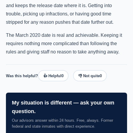
and keeps the release date where it is. Getting into
trouble, picking up infractions, or having good time
stripped for any reason pushes that date further out.
The March 2020 date is real and achievable. Keeping it
requires nothing more complicated than following the
rules and giving staff no reason to take anything away.
Was this helpful?
👍 Helpful
0
👎 Not quite
0
My situation is different — ask your own
question.
Our advisors answer within 24 hours. Free, always. Former
federal and state inmates with direct experience.