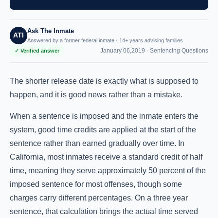
Ask The Inmate
ATI
Answered by a former federal inmate · 14+ years advising families
January 06,2019 ·
Sentencing Questions
✓ Verified answer
The shorter release date is exactly what is supposed to
happen, and it is good news rather than a mistake.
When a sentence is imposed and the inmate enters the
system, good time credits are applied at the start of the
sentence rather than earned gradually over time. In
California, most inmates receive a standard credit of half
time, meaning they serve approximately 50 percent of the
imposed sentence for most offenses, though some
charges carry different percentages. On a three year
sentence, that calculation brings the actual time served