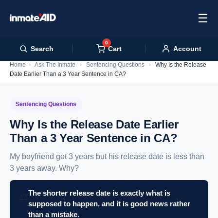
☰
0
Cart
Search
Account
Home
›
Ask The Inmate
›
Sentencing Questions
›
Why Is the Release
Date Earlier Than a 3 Year Sentence in CA?
Sentencing Questions
Why Is the Release Date Earlier
Than a 3 Year Sentence in CA?
My boyfriend got 3 years but his release date is less than
3 years away. Why?
The shorter release date is exactly what is
⚖️
supposed to happen, and it is good news rather
than a mistake.