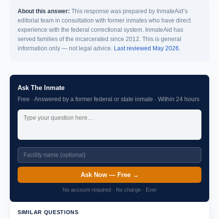
About this answer:
This response was prepared by InmateAid’s
editorial team in consultation with former inmates who have direct
experience with the federal correctional system. InmateAid has
served families of the incarcerated since 2012. This is general
information only — not legal advice.
Last reviewed May 2026.
Ask The Inmate
Free · Answered by a former federal or state inmate · Within 24 hours
Ask Now — Free →
No account required · No charge · Ever
SIMILAR QUESTIONS