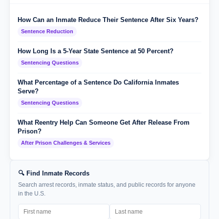
How Can an Inmate Reduce Their Sentence After Six Years?
Sentence Reduction
How Long Is a 5-Year State Sentence at 50 Percent?
Sentencing Questions
What Percentage of a Sentence Do California Inmates
Serve?
Sentencing Questions
What Reentry Help Can Someone Get After Release From
Prison?
After Prison Challenges & Services
🔍 Find Inmate Records
Search arrest records, inmate status, and public records for anyone
in the U.S.