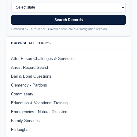
Search Records
Powered by TruthFinder · Covers arrest, court & immigration records
BROWSE ALL TOPICS
After Prison Challenges & Services
Arrest Record Search
Bail & Bond Questions
Clemency - Pardons
Commissary
Education & Vocational Training
Emergencies - Natural Disasters
Family Services
Furloughs