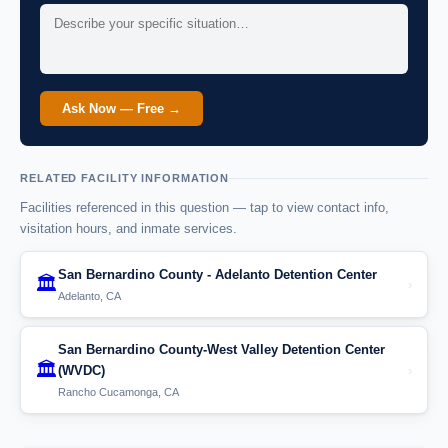
Ask Now — Free →
RELATED FACILITY INFORMATION
Facilities referenced in this question — tap to view contact info,
visitation hours, and inmate services.
San Bernardino County - Adelanto Detention Center
🏛️
›
Adelanto, CA
San Bernardino County-West Valley Detention Center
🏛️
›
(WVDC)
Rancho Cucamonga, CA