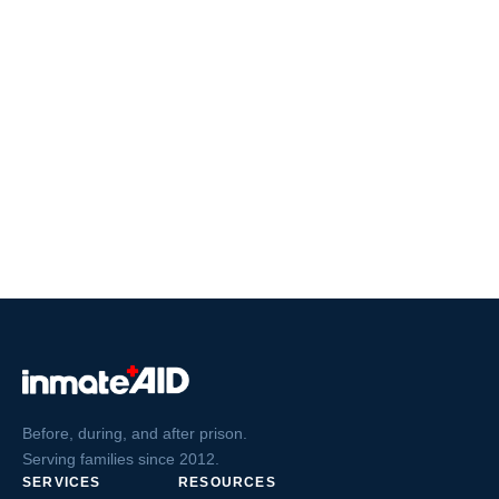
Before, during, and after prison.
Serving families since 2012.
SERVICES
RESOURCES