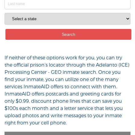
If neither of these options work for you, you can try
the official prison’s locator through the Adelanto (ICE)
Processing Center - GEO inmate search. Once you
find your inmate, you can utilize one of the many
services InmateAID offers to connect with them.
InmateAID offers postcards and greeting cards for
only $0.99, discount phone lines that can save you
$100s each month and a letter service that lets you
upload photos and write messages to your inmate
right from your cell phone.