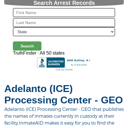
Search Arrest Records
Search
TruthFinder · All 50 states
Adelanto (ICE)
Processing Center - GEO
Adelanto (ICE) Processing Center - GEO that publishes
the names of inmates currently in custody at their
facility.InmateAID makes it easy for you to find the