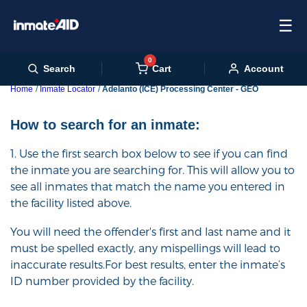
☰
0
Cart
Search
Account
Home
Inmate Locator
Adelanto (ICE) Processing Center - GEO
How to search for an inmate:
1. Use the first search box below to see if you can find
the inmate you are searching for. This will allow you to
see all inmates that match the name you entered in
the facility listed above.
You will need the offender's first and last name and it
must be spelled exactly, any mispellings will lead to
inaccurate results.For best results, enter the inmate’s
ID number provided by the facility.