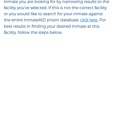
inmate you are looking for by narrowing results to the
facility you’ve selected. If this is not the correct facility,
or you would like to search for your inmate against
the entire InmateAID prison database,
For
click here.
best results in finding your desired inmate at this
facility, follow the steps below.