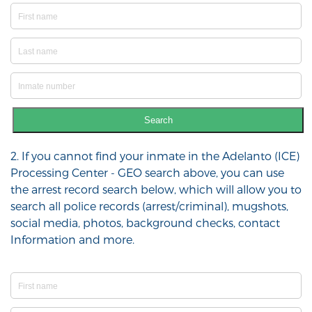
Search
2. If you cannot find your inmate in the Adelanto (ICE)
Processing Center - GEO search above, you can use
the arrest record search below, which will allow you to
search all police records (arrest/criminal), mugshots,
social media, photos, background checks, contact
Information and more.