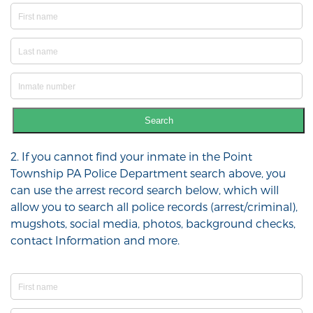
Search
2. If you cannot find your inmate in the Point
Township PA Police Department search above, you
can use the arrest record search below, which will
allow you to search all police records (arrest/criminal),
mugshots, social media, photos, background checks,
contact Information and more.