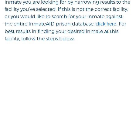
inmate you are looking for by narrowing results to the
facility you’ve selected. If this is not the correct facility,
or you would like to search for your inmate against
the entire InmateAID prison database,
For
click here.
best results in finding your desired inmate at this
facility, follow the steps below.