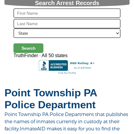
Search Arrest Records
Search
TruthFinder · All 50 states
Point Township PA
Police Department
Point Township PA Police Department that publishes
the names of inmates currently in custody at their
facility.InmateAID makes it easy for you to find the