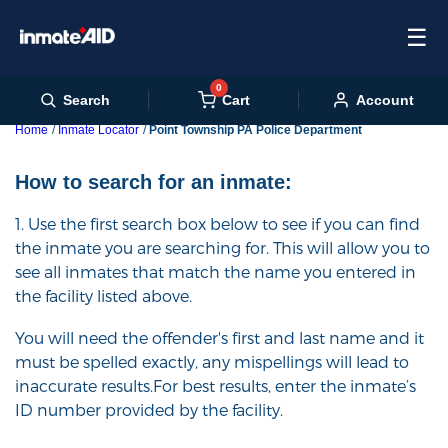
☰
0
Cart
Search
Account
Home
Inmate Locator
Point Township PA Police Department
How to search for an inmate:
1. Use the first search box below to see if you can find
the inmate you are searching for. This will allow you to
see all inmates that match the name you entered in
the facility listed above.
You will need the offender's first and last name and it
must be spelled exactly, any mispellings will lead to
inaccurate results.For best results, enter the inmate’s
ID number provided by the facility.