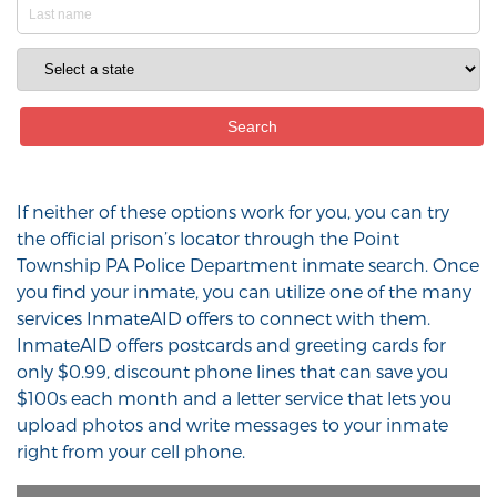
If neither of these options work for you, you can try
the official prison’s locator through the Point
Township PA Police Department inmate search. Once
you find your inmate, you can utilize one of the many
services InmateAID offers to connect with them.
InmateAID offers postcards and greeting cards for
only $0.99, discount phone lines that can save you
$100s each month and a letter service that lets you
upload photos and write messages to your inmate
right from your cell phone.