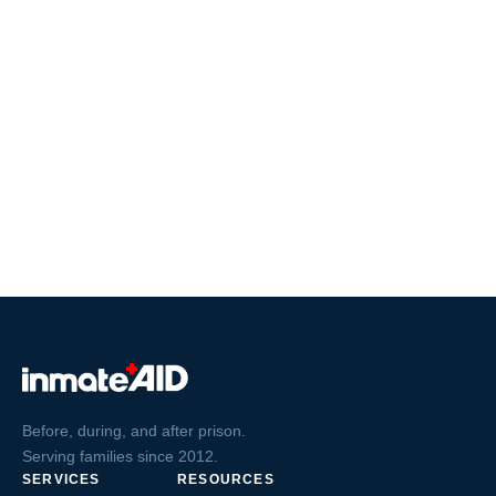
Before, during, and after prison.
Serving families since 2012.
SERVICES
RESOURCES