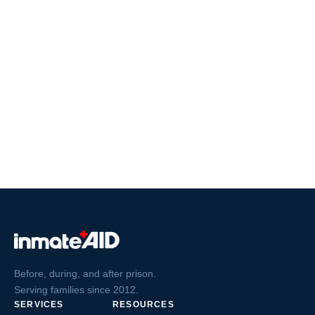
Before, during, and after prison.
Serving families since 2012.
SERVICES
RESOURCES