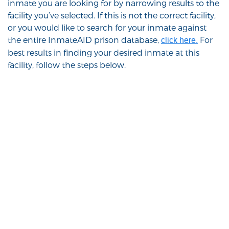
inmate you are looking for by narrowing results to the
facility you’ve selected. If this is not the correct facility,
or you would like to search for your inmate against
the entire InmateAID prison database,
For
click here.
best results in finding your desired inmate at this
facility, follow the steps below.