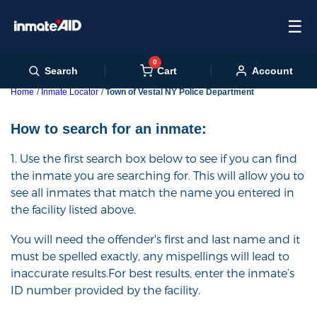
☰
0
Cart
Search
Account
Home
Inmate Locator
Town of Vestal NY Police Department
How to search for an inmate:
1. Use the first search box below to see if you can find
the inmate you are searching for. This will allow you to
see all inmates that match the name you entered in
the facility listed above.
You will need the offender's first and last name and it
must be spelled exactly, any mispellings will lead to
inaccurate results.For best results, enter the inmate’s
ID number provided by the facility.