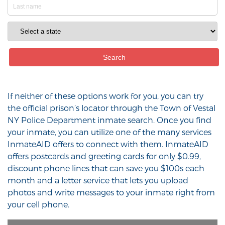
If neither of these options work for you, you can try
the official prison’s locator through the Town of Vestal
NY Police Department inmate search. Once you find
your inmate, you can utilize one of the many services
InmateAID offers to connect with them. InmateAID
offers postcards and greeting cards for only $0.99,
discount phone lines that can save you $100s each
month and a letter service that lets you upload
photos and write messages to your inmate right from
your cell phone.