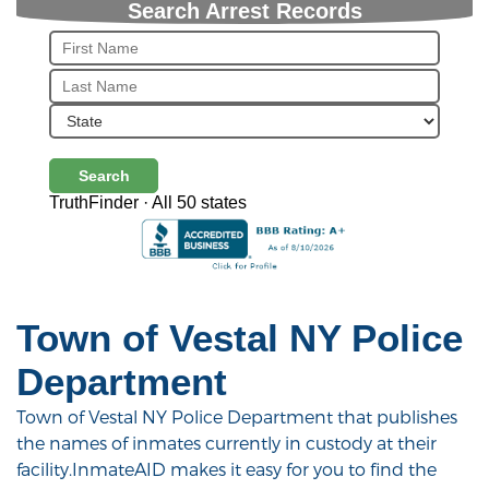
Search Arrest Records
Search
TruthFinder · All 50 states
Town of Vestal NY Police
Department
Town of Vestal NY Police Department that publishes
the names of inmates currently in custody at their
facility.InmateAID makes it easy for you to find the