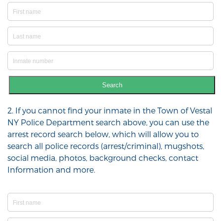
Search
2. If you cannot find your inmate in the Town of Vestal
NY Police Department search above, you can use the
arrest record search below, which will allow you to
search all police records (arrest/criminal), mugshots,
social media, photos, background checks, contact
Information and more.