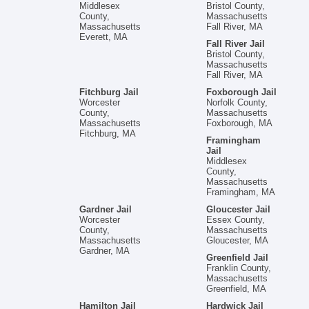
Middlesex
Bristol County,
County,
Massachusetts
Massachusetts
Fall River, MA
Everett, MA
Fall River Jail
Bristol County,
Massachusetts
Fall River, MA
Fitchburg Jail
Foxborough Jail
Worcester
Norfolk County,
County,
Massachusetts
Massachusetts
Foxborough, MA
Fitchburg, MA
Framingham
Jail
Middlesex
County,
Massachusetts
Framingham, MA
Gardner Jail
Gloucester Jail
Worcester
Essex County,
County,
Massachusetts
Massachusetts
Gloucester, MA
Gardner, MA
Greenfield Jail
Franklin County,
Massachusetts
Greenfield, MA
Hamilton Jail
Hardwick Jail