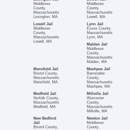
Middlesex
Middlesex
County,
County,
Massachusetts
Massachusetts
Lexington, MA
Lowell, MA
Lowell Jail
Lynn Jail
Middlesex
Essex County,
County,
Massachusetts
Massachusetts
Lynn, MA
Lowell, MA
Malden Jail
Middlesex
County,
Massachusetts
Malden, MA
Mansfield Jail
Mashpee Jail
Bristol County,
Barnstable
Massachusetts
County,
Mansfield, MA
Massachusetts
Mashpee, MA
Medfield Jail
Millville Jail
Norfolk County,
Worcester
Massachusetts
County,
Medfield, MA
Massachusetts
Millville, MA
New Bedford
Newton Jail
Jail
Middlesex
Bristol County,
County,