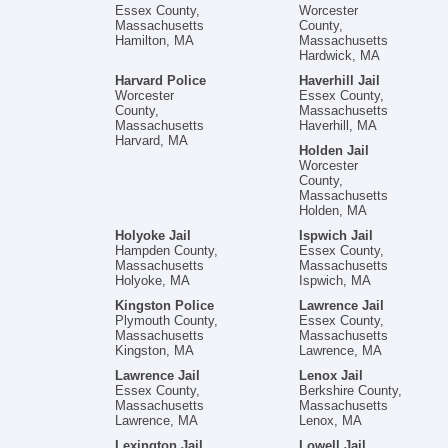
Essex County,
Worcester
Massachusetts
County,
Hamilton, MA
Massachusetts
Hardwick, MA
Harvard Police
Haverhill Jail
Worcester
Essex County,
County,
Massachusetts
Massachusetts
Haverhill, MA
Harvard, MA
Holden Jail
Worcester
County,
Massachusetts
Holden, MA
Holyoke Jail
Ispwich Jail
Hampden County,
Essex County,
Massachusetts
Massachusetts
Holyoke, MA
Ispwich, MA
Kingston Police
Lawrence Jail
Plymouth County,
Essex County,
Massachusetts
Massachusetts
Kingston, MA
Lawrence, MA
Lawrence Jail
Lenox Jail
Essex County,
Berkshire County,
Massachusetts
Massachusetts
Lawrence, MA
Lenox, MA
Lexington Jail
Lowell Jail