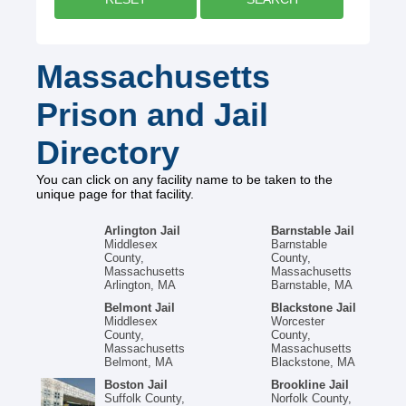
Massachusetts
Prison and Jail
Directory
You can click on any facility name to be taken to the
unique page for that facility.
Arlington Jail
Barnstable Jail
Middlesex
Barnstable
County,
County,
Massachusetts
Massachusetts
Arlington, MA
Barnstable, MA
Belmont Jail
Blackstone Jail
Middlesex
Worcester
County,
County,
Massachusetts
Massachusetts
Belmont, MA
Blackstone, MA
Boston Jail
Brookline Jail
Suffolk County,
Norfolk County,