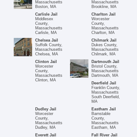
Massachusetts
Massachusetts
Boston, MA
Brookline, MA
Carlisle Jail
Charlton Jail
Middlesex
Worcester
County,
County,
Massachusetts
Massachusetts
Carlisle, MA
Charlton, MA
Chelsea Jail
Chilmark Jail
Suffolk County,
Dukes County,
Massachusetts
Massachusetts
Chelsea, MA
Chilmark, MA
Clinton Jail
Dartmouth Jail
Worcester
Bristol County,
County,
Massachusetts
Massachusetts
Dartmouth, MA
Clinton, MA
Deerfield Jail
Franklin County,
Massachusetts
South Deerfield,
MA
Dudley Jail
Eastham Jail
Worcester
Barnstable
County,
County,
Massachusetts
Massachusetts
Dudley, MA
Eastham, MA
Everett Jail
Fall River Jail