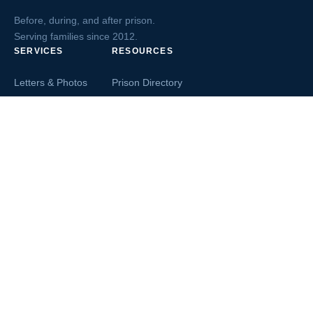
Before, during, and after prison.
Serving families since 2012.
SERVICES
RESOURCES
Letters & Photos
Prison Directory
Postcards
Ask The Inmate
Greeting Cards
Second Chance Jobs
Magazines & Books
Blog & News
Letters From Inmates
Inmate Search
Send Money
COMPANY
About InmateAid
Contact Us
Testimonials