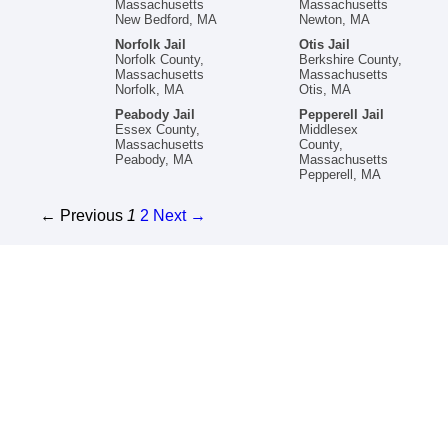
Massachusetts
Massachusetts
New Bedford, MA
Newton, MA
Norfolk Jail
Otis Jail
Norfolk County,
Berkshire County,
Massachusetts
Massachusetts
Norfolk, MA
Otis, MA
Peabody Jail
Pepperell Jail
Essex County,
Middlesex
Massachusetts
County,
Peabody, MA
Massachusetts
Pepperell, MA
← Previous
1
2
Next →