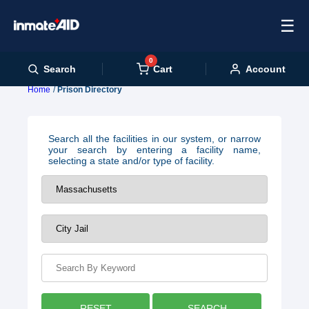
☰
0
Cart
Search
Account
Home
Prison Directory
Search all the facilities in our system, or narrow
your search by entering a facility name,
selecting a state and/or type of facility.
RESET