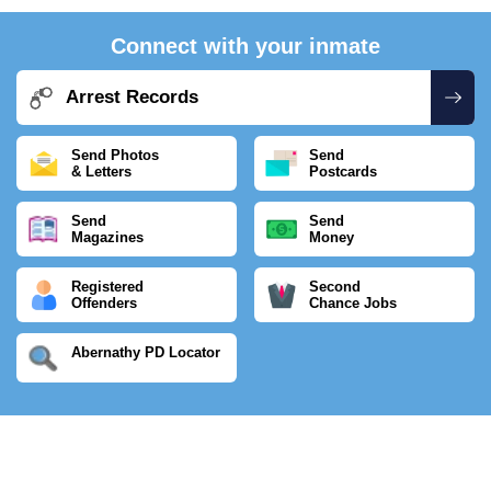
Connect with your inmate
Arrest Records
Send Photos
Send
& Letters
Postcards
Send
Send
Magazines
Money
Registered
Second
Offenders
Chance Jobs
Abernathy PD Locator