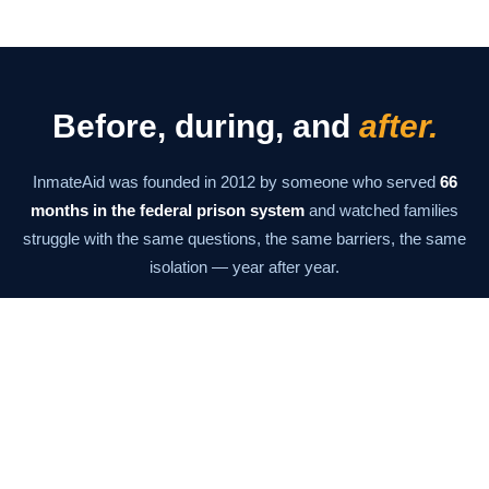
Before, during, and
after.
InmateAid was founded in 2012 by someone who served
66
months in the federal prison system
and watched families
struggle with the same questions, the same barriers, the same
isolation — year after year.
The mission has never changed: give families the information
and tools they need to stay connected at every stage. From the
moment of arrest through the last day of supervision.
Our Story →