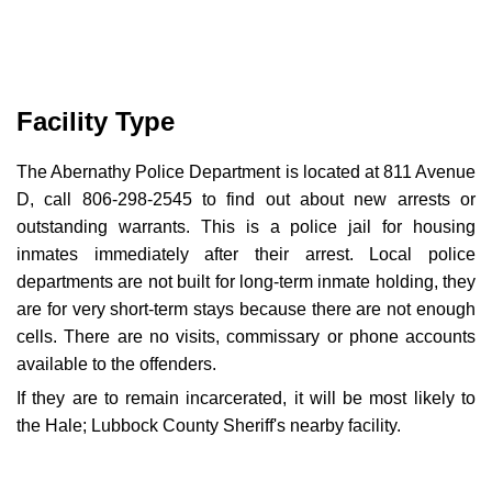
Facility Type
The Abernathy Police Department is located at 811 Avenue
D, call 806-298-2545 to find out about new arrests or
outstanding warrants. This is a police jail for housing
inmates immediately after their arrest. Local police
departments are not built for long-term inmate holding, they
are for very short-term stays because there are not enough
cells. There are no visits, commissary or phone accounts
available to the offenders.
If they are to remain incarcerated, it will be most likely to
the Hale; Lubbock County Sheriff's nearby facility.