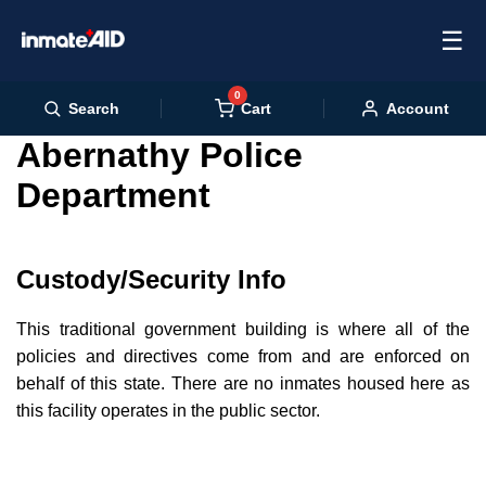
☰
0
Cart
Search
Account
Abernathy Police
Department
Custody/Security Info
This traditional government building is where all of the
policies and directives come from and are enforced on
behalf of this state. There are no inmates housed here as
this facility operates in the public sector.