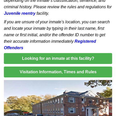
depending on the inmate’s classification, sentence, and
criminal history. Please review the rules and regulations for
Juvenile reentry
facility.
If you are unsure of your inmate's location, you can search
and locate your inmate by typing in their last name, first
name or first initial, and/or the offender ID number to get
their accurate information immediately
Registered
Offenders
Looking for an inmate at this facility?
Visitation Information, Times and Rules