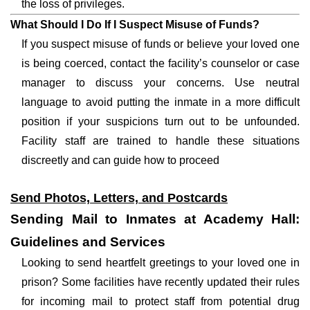
the loss of privileges.
What Should I Do If I Suspect Misuse of Funds?
If you suspect misuse of funds or believe your loved one
is being coerced, contact the facility’s counselor or case
manager to discuss your concerns. Use neutral
language to avoid putting the inmate in a more difficult
position if your suspicions turn out to be unfounded.
Facility staff are trained to handle these situations
discreetly and can guide how to proceed
Send Photos, Letters, and Postcards
Sending Mail to Inmates at Academy Hall:
Guidelines and Services
Looking to send heartfelt greetings to your loved one in
prison? Some facilities have recently updated their rules
for incoming mail to protect staff from potential drug