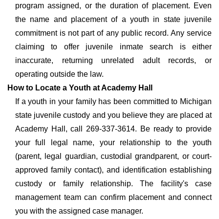
program assigned, or the duration of placement. Even
the name and placement of a youth in state juvenile
commitment is not part of any public record. Any service
claiming to offer juvenile inmate search is either
inaccurate, returning unrelated adult records, or
operating outside the law.
How to Locate a Youth at Academy Hall
If a youth in your family has been committed to Michigan
state juvenile custody and you believe they are placed at
Academy Hall, call 269-337-3614. Be ready to provide
your full legal name, your relationship to the youth
(parent, legal guardian, custodial grandparent, or court-
approved family contact), and identification establishing
custody or family relationship. The facility's case
management team can confirm placement and connect
you with the assigned case manager.