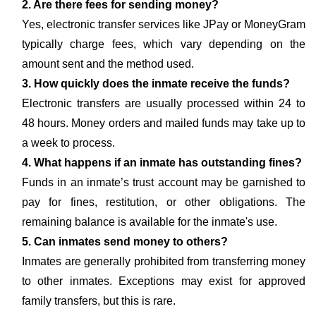
2. Are there fees for sending money?
Yes, electronic transfer services like JPay or MoneyGram
typically charge fees, which vary depending on the
amount sent and the method used.
3. How quickly does the inmate receive the funds?
Electronic transfers are usually processed within 24 to
48 hours. Money orders and mailed funds may take up to
a week to process.
4. What happens if an inmate has outstanding fines?
Funds in an inmate’s trust account may be garnished to
pay for fines, restitution, or other obligations. The
remaining balance is available for the inmate's use.
5. Can inmates send money to others?
Inmates are generally prohibited from transferring money
to other inmates. Exceptions may exist for approved
family transfers, but this is rare.