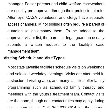
manager. Foster parents and child welfare caseworkers
are usually pre-approved through their professional role.
Attorneys, CASA volunteers, and clergy have separate
access channels. Minor siblings often require a parent or
guardian to accompany them. To be added to the
approved visitor list, the parent or legal guardian usually
submits a written request to the facility's case
management team.
Visiting Schedule and Visit Types
Most state juvenile facilities schedule visits on weekends
and selected weekday evenings. Visits are often held in
a structured visiting area, and many facilities offer family
programming such as scheduled family therapy and
meetings with the youth's treatment team. Contact visits
are the norm, though non-contact rules may apply during
disciplinary status. Call 269-337-3614 for the current