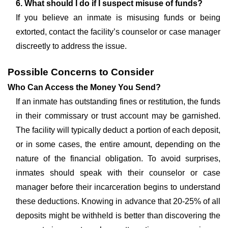
6. What should I do if I suspect misuse of funds?
If you believe an inmate is misusing funds or being
extorted, contact the facility’s counselor or case manager
discreetly to address the issue.
Possible Concerns to Consider
Who Can Access the Money You Send?
If an inmate has outstanding fines or restitution, the funds
in their commissary or trust account may be garnished.
The facility will typically deduct a portion of each deposit,
or in some cases, the entire amount, depending on the
nature of the financial obligation. To avoid surprises,
inmates should speak with their counselor or case
manager before their incarceration begins to understand
these deductions. Knowing in advance that 20-25% of all
deposits might be withheld is better than discovering the