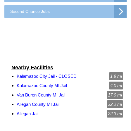
Second Chance Jobs
Nearby Facilities
Kalamazoo City Jail - CLOSED
1.9 mi
Kalamazoo County MI Jail
4.0 mi
Van Buren County MI Jail
17.0 mi
Allegan County MI Jail
22.2 mi
Allegan Jail
22.3 mi