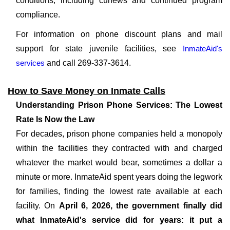
conditions, including curfews and continued program
compliance.
For information on phone discount plans and mail
support for state juvenile facilities, see
InmateAid's
services
and call 269-337-3614.
How to Save Money on Inmate Calls
Understanding Prison Phone Services: The Lowest
Rate Is Now the Law
For decades, prison phone companies held a monopoly
within the facilities they contracted with and charged
whatever the market would bear, sometimes a dollar a
minute or more. InmateAid spent years doing the legwork
for families, finding the lowest rate available at each
facility. On
April 6, 2026, the government finally did
what InmateAid's service did for years: it put a