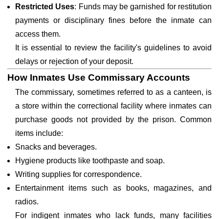
Restricted Uses
: Funds may be garnished for restitution
payments or disciplinary fines before the inmate can
access them.
It is essential to review the facility's guidelines to avoid
delays or rejection of your deposit.
How Inmates Use Commissary Accounts
The commissary, sometimes referred to as a canteen, is
a store within the correctional facility where inmates can
purchase goods not provided by the prison. Common
items include:
Snacks and beverages.
Hygiene products like toothpaste and soap.
Writing supplies for correspondence.
Entertainment items such as books, magazines, and
radios.
For indigent inmates who lack funds, many facilities