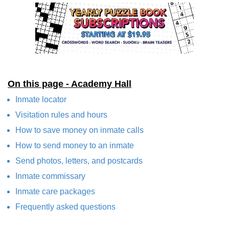
On this page - Academy Hall
Inmate locator
Visitation rules and hours
How to save money on inmate calls
How to send money to an inmate
Send photos, letters, and postcards
Inmate commissary
Inmate care packages
Frequently asked questions