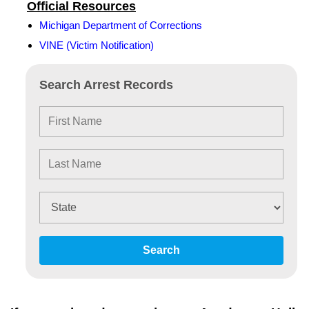
Official Resources
Michigan Department of Corrections
VINE (Victim Notification)
Search Arrest Records
Search