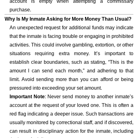
account is empty when attempting a commissary
purchase.
Why Is My Inmate Asking for More Money Than Usual?
An unexpected request for additional funds may indicate
that the inmate is facing trouble or engaging in prohibited
activities. This could involve gambling, extortion, or other
situations requiring extra money. It’s important to
establish clear boundaries, such as stating, “This is the
amount I can send each month,” and adhering to that
limit. Avoid sending more than you can afford or being
pressured into exceeding your set amount.
Important Note
: Never send money to another inmate’s
account at the request of your loved one. This is often a
red flag indicating a deeper issue. Such transactions are
usually monitored by correctional staff, and if discovered,
can result in disciplinary action for the inmate, including