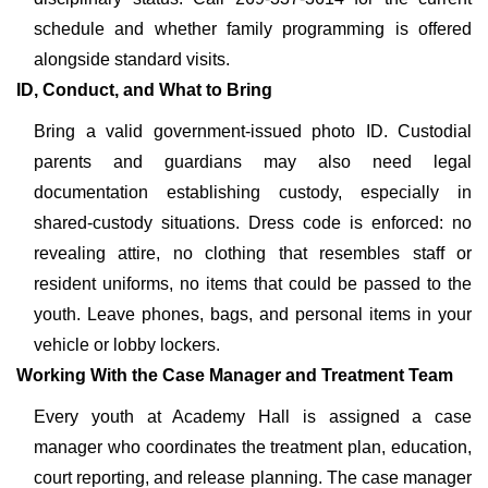
schedule and whether family programming is offered
alongside standard visits.
ID, Conduct, and What to Bring
Bring a valid government-issued photo ID. Custodial
parents and guardians may also need legal
documentation establishing custody, especially in
shared-custody situations. Dress code is enforced: no
revealing attire, no clothing that resembles staff or
resident uniforms, no items that could be passed to the
youth. Leave phones, bags, and personal items in your
vehicle or lobby lockers.
Working With the Case Manager and Treatment Team
Every youth at Academy Hall is assigned a case
manager who coordinates the treatment plan, education,
court reporting, and release planning. The case manager