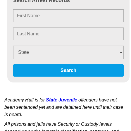
Search Arrest Records
Search
Academy Hall is for
State Juvenile
offenders have not
been sentenced yet and are detained here until their case
is heard.
All prisons and jails have Security or Custody levels