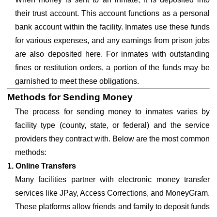
their trust account. This account functions as a personal
bank account within the facility. Inmates use these funds
for various expenses, and any earnings from prison jobs
are also deposited here. For inmates with outstanding
fines or restitution orders, a portion of the funds may be
garnished to meet these obligations.
Methods for Sending Money
The process for sending money to inmates varies by
facility type (county, state, or federal) and the service
providers they contract with. Below are the most common
methods:
1. Online Transfers
Many facilities partner with electronic money transfer
services like JPay, Access Corrections, and MoneyGram.
These platforms allow friends and family to deposit funds