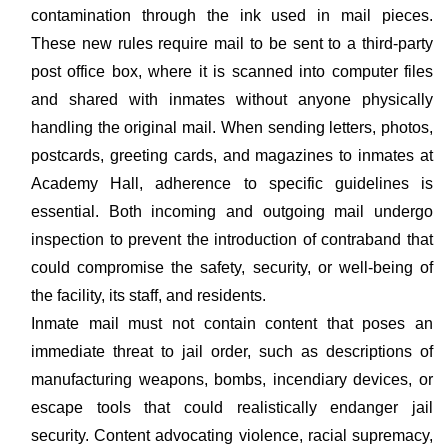
contamination through the ink used in mail pieces.
These new rules require mail to be sent to a third-party
post office box, where it is scanned into computer files
and shared with inmates without anyone physically
handling the original mail. When sending letters, photos,
postcards, greeting cards, and magazines to inmates at
Academy Hall, adherence to specific guidelines is
essential. Both incoming and outgoing mail undergo
inspection to prevent the introduction of contraband that
could compromise the safety, security, or well-being of
the facility, its staff, and residents.
Inmate mail must not contain content that poses an
immediate threat to jail order, such as descriptions of
manufacturing weapons, bombs, incendiary devices, or
escape tools that could realistically endanger jail
security. Content advocating violence, racial supremacy,