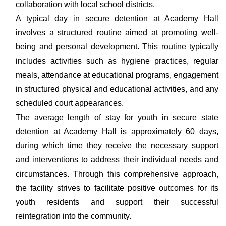
collaboration with local school districts.
A typical day in secure detention at Academy Hall
involves a structured routine aimed at promoting well-
being and personal development. This routine typically
includes activities such as hygiene practices, regular
meals, attendance at educational programs, engagement
in structured physical and educational activities, and any
scheduled court appearances.
The average length of stay for youth in secure state
detention at Academy Hall is approximately 60 days,
during which time they receive the necessary support
and interventions to address their individual needs and
circumstances. Through this comprehensive approach,
the facility strives to facilitate positive outcomes for its
youth residents and support their successful
reintegration into the community.