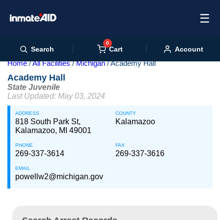
☰
0
Cart
Search
Account
Home
All Facilities
Michigan
Academy Hall
Academy Hall
State Juvenile
Last Updated: May 03, 2024
ADDRESS
COUNTY
818 South Park St,
Kalamazoo
Kalamazoo, MI 49001
PHONE
FAX
269-337-3614
269-337-3616
EMAIL
powellw2@michigan.gov