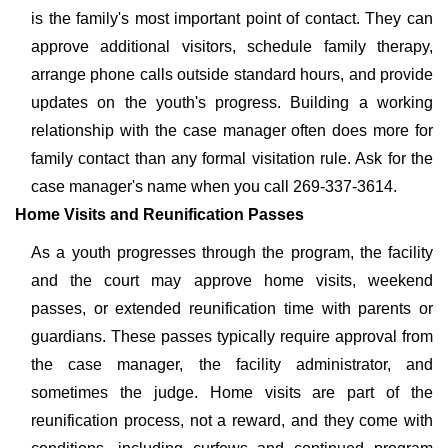
is the family's most important point of contact. They can
approve additional visitors, schedule family therapy,
arrange phone calls outside standard hours, and provide
updates on the youth's progress. Building a working
relationship with the case manager often does more for
family contact than any formal visitation rule. Ask for the
case manager's name when you call 269-337-3614.
Home Visits and Reunification Passes
As a youth progresses through the program, the facility
and the court may approve home visits, weekend
passes, or extended reunification time with parents or
guardians. These passes typically require approval from
the case manager, the facility administrator, and
sometimes the judge. Home visits are part of the
reunification process, not a reward, and they come with