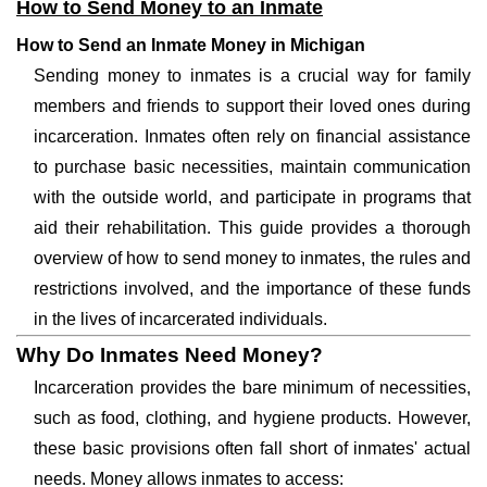
How to Send Money to an Inmate
How to Send an Inmate Money in Michigan
Sending money to inmates is a crucial way for family
members and friends to support their loved ones during
incarceration. Inmates often rely on financial assistance
to purchase basic necessities, maintain communication
with the outside world, and participate in programs that
aid their rehabilitation. This guide provides a thorough
overview of how to send money to inmates, the rules and
restrictions involved, and the importance of these funds
in the lives of incarcerated individuals.
Why Do Inmates Need Money?
Incarceration provides the bare minimum of necessities,
such as food, clothing, and hygiene products. However,
these basic provisions often fall short of inmates' actual
needs. Money allows inmates to access: