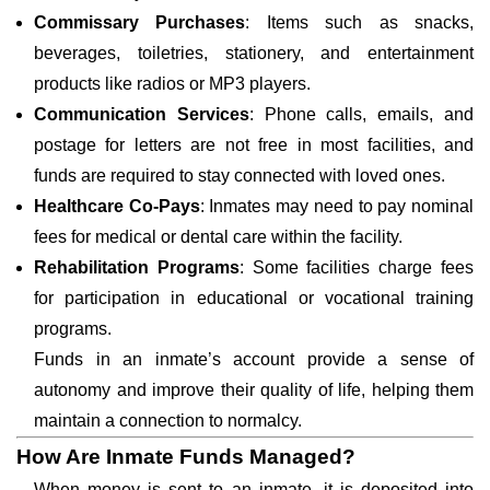
Commissary Purchases
: Items such as snacks,
beverages, toiletries, stationery, and entertainment
products like radios or MP3 players.
Communication Services
: Phone calls, emails, and
postage for letters are not free in most facilities, and
funds are required to stay connected with loved ones.
Healthcare Co-Pays
: Inmates may need to pay nominal
fees for medical or dental care within the facility.
Rehabilitation Programs
: Some facilities charge fees
for participation in educational or vocational training
programs.
Funds in an inmate’s account provide a sense of
autonomy and improve their quality of life, helping them
maintain a connection to normalcy.
How Are Inmate Funds Managed?
When money is sent to an inmate, it is deposited into