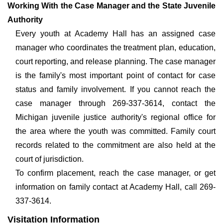
Working With the Case Manager and the State Juvenile
Authority
Every youth at Academy Hall has an assigned case
manager who coordinates the treatment plan, education,
court reporting, and release planning. The case manager
is the family's most important point of contact for case
status and family involvement. If you cannot reach the
case manager through 269-337-3614, contact the
Michigan juvenile justice authority's regional office for
the area where the youth was committed. Family court
records related to the commitment are also held at the
court of jurisdiction.
To confirm placement, reach the case manager, or get
information on family contact at Academy Hall, call 269-
337-3614.
Visitation Information