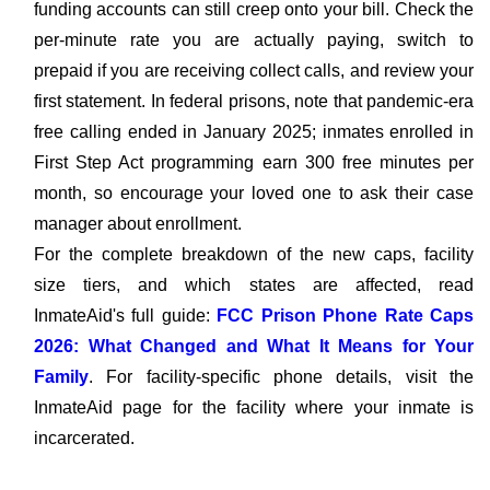
funding accounts can still creep onto your bill. Check the
per-minute rate you are actually paying, switch to
prepaid if you are receiving collect calls, and review your
first statement. In federal prisons, note that pandemic-era
free calling ended in January 2025; inmates enrolled in
First Step Act programming earn 300 free minutes per
month, so encourage your loved one to ask their case
manager about enrollment.
For the complete breakdown of the new caps, facility
size tiers, and which states are affected, read
InmateAid's full guide:
FCC Prison Phone Rate Caps
2026: What Changed and What It Means for Your
Family
. For facility-specific phone details, visit the
InmateAid page for the facility where your inmate is
incarcerated.