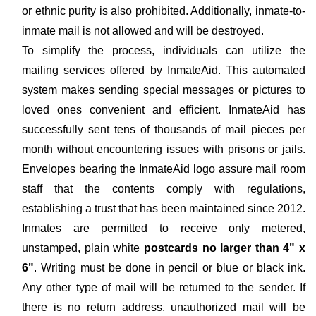
or ethnic purity is also prohibited. Additionally, inmate-to-
inmate mail is not allowed and will be destroyed.
To simplify the process, individuals can utilize the
mailing services offered by InmateAid. This automated
system makes sending special messages or pictures to
loved ones convenient and efficient. InmateAid has
successfully sent tens of thousands of mail pieces per
month without encountering issues with prisons or jails.
Envelopes bearing the InmateAid logo assure mail room
staff that the contents comply with regulations,
establishing a trust that has been maintained since 2012.
Inmates are permitted to receive only metered,
unstamped, plain white
postcards no larger than 4" x
6"
. Writing must be done in pencil or blue or black ink.
Any other type of mail will be returned to the sender. If
there is no return address, unauthorized mail will be