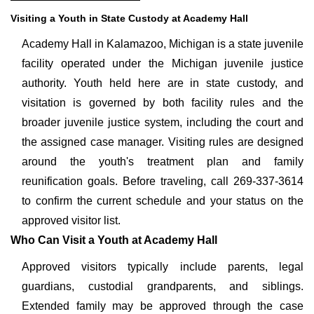
Visiting a Youth in State Custody at Academy Hall
Academy Hall in Kalamazoo, Michigan is a state juvenile
facility operated under the Michigan juvenile justice
authority. Youth held here are in state custody, and
visitation is governed by both facility rules and the
broader juvenile justice system, including the court and
the assigned case manager. Visiting rules are designed
around the youth's treatment plan and family
reunification goals. Before traveling, call 269-337-3614
to confirm the current schedule and your status on the
approved visitor list.
Who Can Visit a Youth at Academy Hall
Approved visitors typically include parents, legal
guardians, custodial grandparents, and siblings.
Extended family may be approved through the case