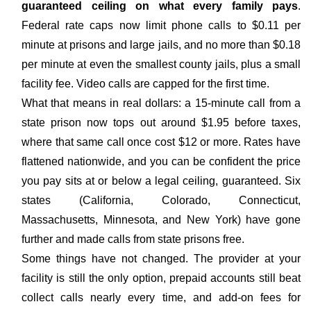
guaranteed ceiling on what every family pays
.
Federal rate caps now limit phone calls to $0.11 per
minute at prisons and large jails, and no more than $0.18
per minute at even the smallest county jails, plus a small
facility fee. Video calls are capped for the first time.
What that means in real dollars: a 15-minute call from a
state prison now tops out around $1.95 before taxes,
where that same call once cost $12 or more. Rates have
flattened nationwide, and you can be confident the price
you pay sits at or below a legal ceiling, guaranteed. Six
states (California, Colorado, Connecticut,
Massachusetts, Minnesota, and New York) have gone
further and made calls from state prisons free.
Some things have not changed. The provider at your
facility is still the only option, prepaid accounts still beat
collect calls nearly every time, and add-on fees for