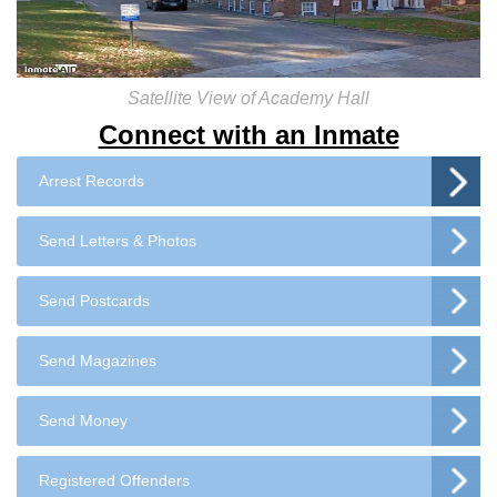
Satellite View of Academy Hall
Connect with an Inmate
Arrest Records
Send Letters & Photos
Send Postcards
Send Magazines
Send Money
Registered Offenders