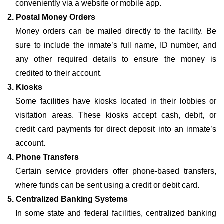
conveniently via a website or mobile app.
2. Postal Money Orders
Money orders can be mailed directly to the facility. Be
sure to include the inmate’s full name, ID number, and
any other required details to ensure the money is
credited to their account.
3. Kiosks
Some facilities have kiosks located in their lobbies or
visitation areas. These kiosks accept cash, debit, or
credit card payments for direct deposit into an inmate’s
account.
4. Phone Transfers
Certain service providers offer phone-based transfers,
where funds can be sent using a credit or debit card.
5. Centralized Banking Systems
In some state and federal facilities, centralized banking