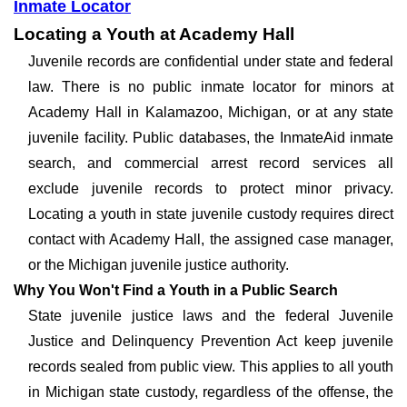
Inmate Locator
Locating a Youth at Academy Hall
Juvenile records are confidential under state and federal
law. There is no public inmate locator for minors at
Academy Hall in Kalamazoo, Michigan, or at any state
juvenile facility. Public databases, the InmateAid inmate
search, and commercial arrest record services all
exclude juvenile records to protect minor privacy.
Locating a youth in state juvenile custody requires direct
contact with Academy Hall, the assigned case manager,
or the Michigan juvenile justice authority.
Why You Won't Find a Youth in a Public Search
State juvenile justice laws and the federal Juvenile
Justice and Delinquency Prevention Act keep juvenile
records sealed from public view. This applies to all youth
in Michigan state custody, regardless of the offense, the