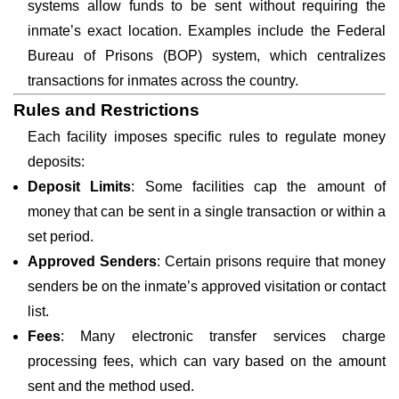
systems allow funds to be sent without requiring the
inmate’s exact location. Examples include the Federal
Bureau of Prisons (BOP) system, which centralizes
transactions for inmates across the country.
Rules and Restrictions
Each facility imposes specific rules to regulate money
deposits:
Deposit Limits
: Some facilities cap the amount of
money that can be sent in a single transaction or within a
set period.
Approved Senders
: Certain prisons require that money
senders be on the inmate’s approved visitation or contact
list.
Fees
: Many electronic transfer services charge
processing fees, which can vary based on the amount
sent and the method used.