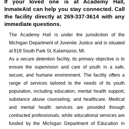
If your loved one is at
Academy Hall
,
InmateAid can help you stay connected. Call
the facility directly at
269-337-3614
with any
immediate questions.
The Academy Hall is under the jurisdiction of the
Michigan Department of Juvenile Justice and is situated
at 818 South Park St, Kalamazoo, MI.
As a secure detention facility, its primary objective is to
ensure the supervision and care of youth in a safe,
secure, and humane environment. The facility offers a
range of services tailored to the needs of its youth
population, including education, mental health support,
substance abuse counseling, and healthcare. Medical
and mental health services are provided through
contracted professionals, while educational services are
funded by the Michigan Department of Education in