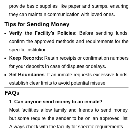
provide basic supplies like paper and stamps, ensuring
they can maintain communication with loved ones.
Tips for Sending Money
Verify the Facility’s Policies
: Before sending funds,
confirm the approved methods and requirements for the
specific institution.
Keep Records
: Retain receipts or confirmation numbers
for your deposits in case of disputes or delays.
Set Boundaries
: If an inmate requests excessive funds,
establish clear limits to avoid potential misuse.
FAQs
1. Can anyone send money to an inmate?
Most facilities allow family and friends to send money,
but some require the sender to be on an approved list.
Always check with the facility for specific requirements.