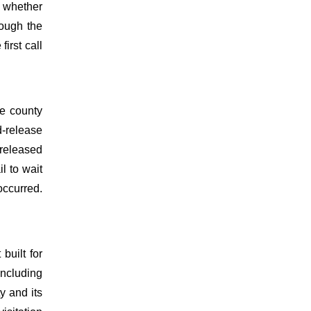
d whether
rough the
irst call
he county
d-release
 released
l to wait
occurred.
built for
 including
y and its