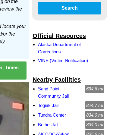
ng on the
Search
 review the
d locate your
d/or the
Official Resources
ely
Alaska Department of
Corrections
VINE (Victim Notification)
on, Times
Nearby Facilities
Sand Point
694.6 mi
Community Jail
Togiak Jail
824.7 mi
Tundra Center
834.0 mi
Bethel Jail
834.0 mi
AK DOC-Yukon
835.6 mi