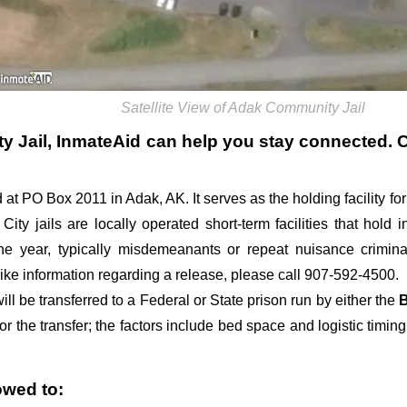
Satellite View of Adak Community Jail
y Jail
, InmateAid can help you stay connected. Cal
ed at PO Box 2011 in Adak, AK. It serves as the holding facility fo
 City jails are locally operated short-term facilities that hold
ne year, typically misdemeanants or repeat nuisance crimin
 like information regarding a release, please call 907-592-4500.
l be transferred to a Federal or State prison run by either the
B
or the transfer; the factors include bed space and logistic timing
owed to: