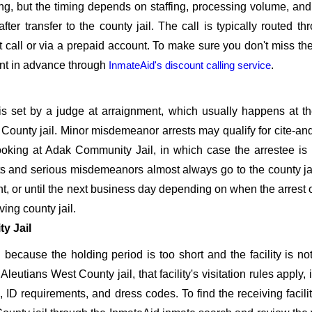
oking, but the timing depends on staffing, processing volume, an
er transfer to the county jail. The call is typically routed th
t call or via a prepaid account. To make sure you don't miss the f
unt in advance through
InmateAid's discount calling service
.
is set by a judge at arraignment, which usually happens at t
t County jail. Minor misdemeanor arrests may qualify for cite-an
booking at Adak Community Jail, in which case the arrestee is
sts and serious misdemeanors almost always go to the county jai
ht, or until the next business day depending on when the arrest 
ving county jail.
y Jail
because the holding period is too short and the facility is not 
 Aleutians West County jail, that facility's visitation rules apply,
s, ID requirements, and dress codes. To find the receiving facilit