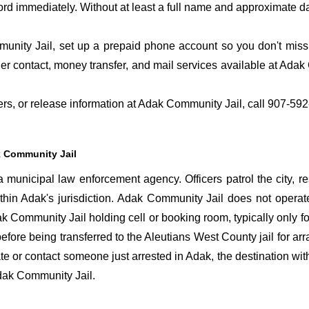
ord immediately. Without at least a full name and approximate da
nity Jail, set up a prepaid phone account so you don't miss t
r contact, money transfer, and mail services available at Ada
fers, or release information at Adak Community Jail, call 907-59
 Community Jail
municipal law enforcement agency. Officers patrol the city, r
ithin Adak's jurisdiction. Adak Community Jail does not operat
dak Community Jail holding cell or booking room, typically only fo
before being transferred to the Aleutians West County jail for ar
cate or contact someone just arrested in Adak, the destination wit
 Adak Community Jail.