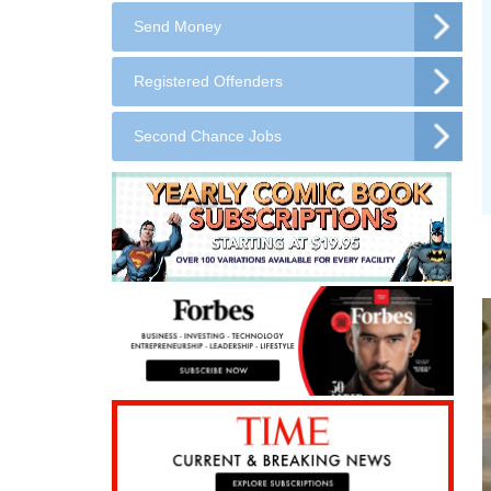
Send Money
Registered Offenders
Second Chance Jobs