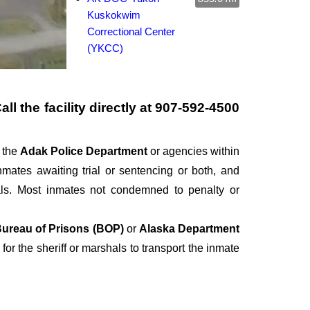
Kuskokwim
Correctional Center
(YKCC)
l the facility directly at
907-592-4500
r the
Adak Police Department
or agencies within
 inmates awaiting trial or sentencing or both, and
als. Most inmates not condemned to penalty or
ureau of Prisons (BOP)
or
Alaska Department
 for the sheriff or marshals to transport the inmate