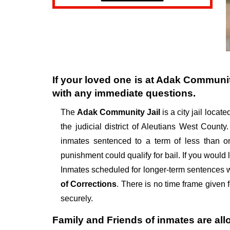
If your loved one is at
Adak Communit
with any immediate questions.
The
Adak Community Jail
is a city jail locat
the judicial district of Aleutians West County.
inmates sentenced to a term of less than o
punishment could qualify for bail. If you would
Inmates scheduled for longer-term sentences wil
of Corrections
. There is no time frame given f
securely.
Family and Friends of inmates are all