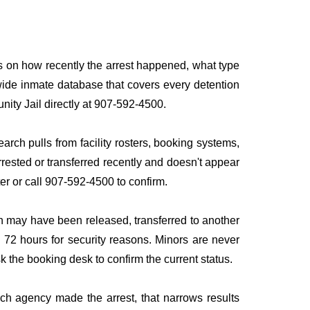
ds on how recently the arrest happened, what type
onwide inmate database that covers every detention
nity Jail directly at 907-592-4500.
arch pulls from facility rosters, booking systems,
rrested or transferred recently and doesn't appear
ater or call 907-592-4500 to confirm.
n may have been released, transferred to another
to 72 hours for security reasons. Minors are never
sk the booking desk to confirm the current status.
ich agency made the arrest, that narrows results