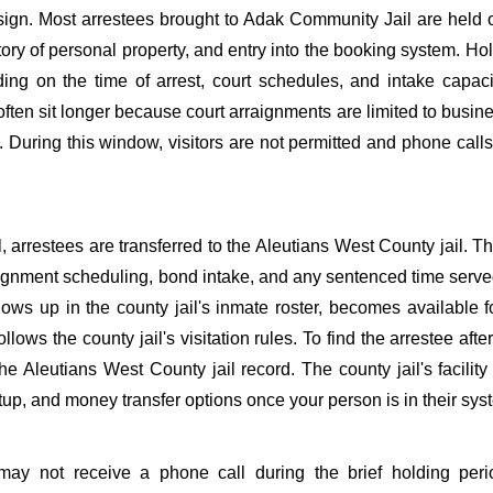
sign. Most arrestees brought to Adak Community Jail are held 
tory of personal property, and entry into the booking system. Ho
ing on the time of arrest, court schedules, and intake capaci
often sit longer because court arraignments are limited to busin
. During this window, visitors are not permitted and phone call
, arrestees are transferred to the Aleutians West County jail. T
raignment scheduling, bond intake, and any sentenced time served
hows up in the county jail's inmate roster, becomes available 
llows the county jail's visitation rules. To find the arrestee after
he Aleutians West County jail record. The county jail's facilit
tup, and money transfer options once your person is in their sys
ay not receive a phone call during the brief holding peri