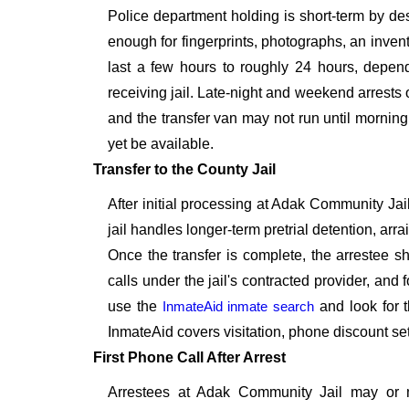
Police department holding is short-term by de
enough for fingerprints, photographs, an inven
last a few hours to roughly 24 hours, depend
receiving jail. Late-night and weekend arrests 
and the transfer van may not run until morning
yet be available.
Transfer to the County Jail
After initial processing at Adak Community Jail
jail handles longer-term pretrial detention, ar
Once the transfer is complete, the arrestee s
calls under the jail's contracted provider, and fo
use the
InmateAid inmate search
and look for t
InmateAid covers visitation, phone discount se
First Phone Call After Arrest
Arrestees at Adak Community Jail may or m