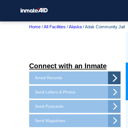
Home
All Facilities
Alaska
Adak Community Jail
Connect with an Inmate
Arrest Records
Send Letters & Photos
Send Postcards
Send Magazines