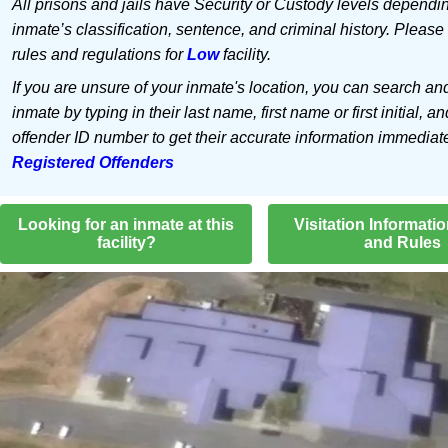
All prisons and jails have Security or Custody levels dependi
inmate’s classification, sentence, and criminal history. Please
rules and regulations for
Low
facility.
If you are unsure of your inmate's location, you can search an
inmate by typing in their last name, first name or first initial, an
offender ID number to get their accurate information immediat
Registered Offenders
Looking for an inmate at this
Visitation Informati
facility?
and Rules