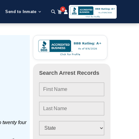
0
Send to Inmate
Search Arrest Records
 twenty four