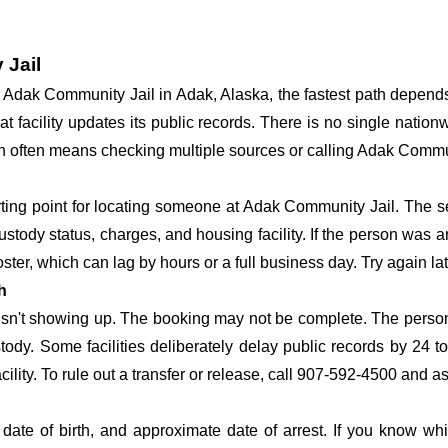
 Jail
at Adak Community Jail in Adak, Alaska, the fastest path depen
hat facility updates its public records. There is no single nati
erson often means checking multiple sources or calling Adak Commu
arting point for locating someone at Adak Community Jail. The se
ustody status, charges, and housing facility. If the person was a
c roster, which can lag by hours or a full business day. Try again l
h
 isn't showing up. The booking may not be complete. The perso
ustody. Some facilities deliberately delay public records by 24 
acility. To rule out a transfer or release, call 907-592-4500 and a
date of birth, and approximate date of arrest. If you know wh