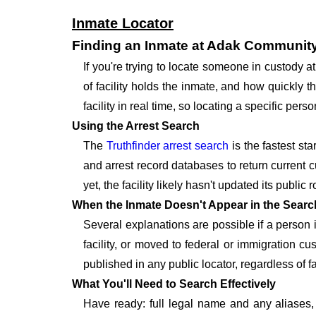
Inmate Locator
Finding an Inmate at Adak Community
If you're trying to locate someone in custody 
of facility holds the inmate, and how quickly t
facility in real time, so locating a specific p
Using the Arrest Search
The
Truthfinder arrest search
is the fastest st
and arrest record databases to return current c
yet, the facility likely hasn't updated its publi
When the Inmate Doesn't Appear in the Searc
Several explanations are possible if a person
facility, or moved to federal or immigration c
published in any public locator, regardless of f
What You'll Need to Search Effectively
Have ready: full legal name and any aliases, 