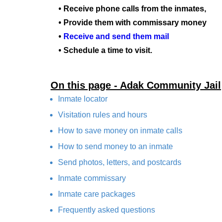
• Receive phone calls from the inmates,
• Provide them with commissary money
•
Receive and send them mail
• Schedule a time to visit.
On this page - Adak Community Jail
Inmate locator
Visitation rules and hours
How to save money on inmate calls
How to send money to an inmate
Send photos, letters, and postcards
Inmate commissary
Inmate care packages
Frequently asked questions