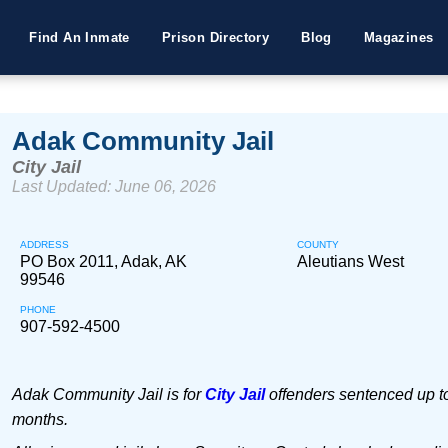
Find An Inmate
Prison Directory
Blog
Magazines
Adak Community Jail
City Jail
Last Updated: June 06, 2026
ADDRESS
COUNTY
PO Box 2011, Adak, AK
Aleutians West
99546
PHONE
907-592-4500
Adak Community Jail is for
City Jail
offenders sentenced up to
months.