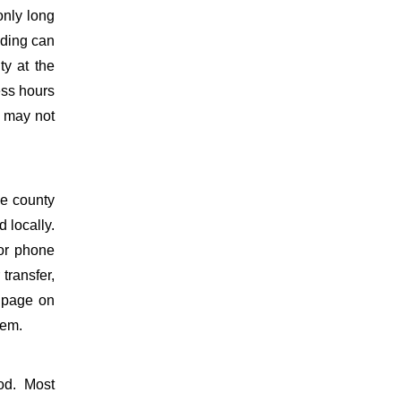
only long
lding can
ty at the
ess hours
s may not
he county
 locally.
for phone
 transfer,
y page on
tem.
od. Most