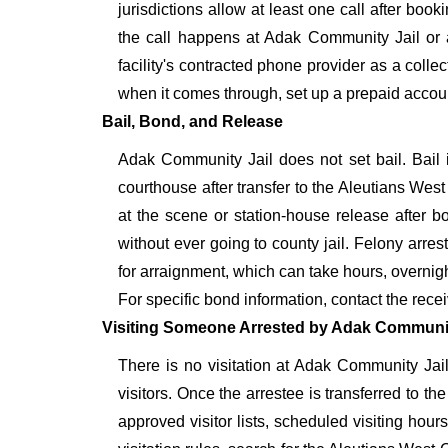
jurisdictions allow at least one call after bo
the call happens at Adak Community Jail or aft
facility's contracted phone provider as a collec
when it comes through, set up a prepaid acco
Bail, Bond, and Release
Adak Community Jail does not set bail. Bail 
courthouse after transfer to the Aleutians Wes
at the scene or station-house release after 
without ever going to county jail. Felony arre
for arraignment, which can take hours, overnig
For specific bond information, contact the recei
Visiting Someone Arrested by Adak Communit
There is no visitation at Adak Community Jail 
visitors. Once the arrestee is transferred to the
approved visitor lists, scheduled visiting hour