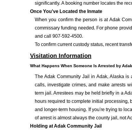
significantly. A booking number locates the rec
Once You've Located the Inmate
When you confirm the person is at Adak Commu
commissary funding needed. For phone provide
and call 907-592-4500.
To confirm current custody status, recent trans
Visitation Information
What Happens When Someone Is Arrested by Adak
The Adak Community Jail in Adak, Alaska is a 
calls, investigate crimes, and make arrests w
term jail. Arrestees may be held briefly in a A
hours required to complete initial processing, 
and longer-term housing. If you're trying to lo
of arrest is almost always the county jail, not
Holding at Adak Community Jail