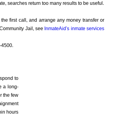
te, searches return too many results to be useful.
he first call, and arrange any money transfer or
k Community Jail, see
InmateAid's inmate services
2-4500.
espond to
e a long-
r the few
raignment
hin hours