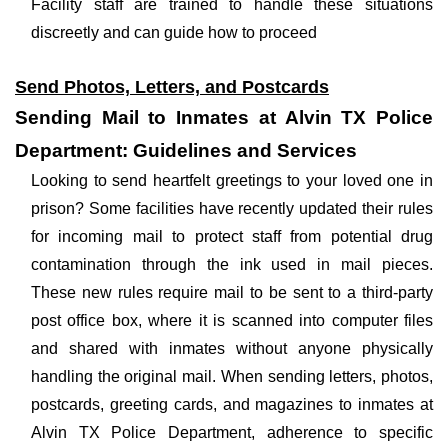
Facility staff are trained to handle these situations
discreetly and can guide how to proceed
Send Photos, Letters, and Postcards
Sending Mail to Inmates at Alvin TX Police
Department: Guidelines and Services
Looking to send heartfelt greetings to your loved one in
prison? Some facilities have recently updated their rules
for incoming mail to protect staff from potential drug
contamination through the ink used in mail pieces.
These new rules require mail to be sent to a third-party
post office box, where it is scanned into computer files
and shared with inmates without anyone physically
handling the original mail. When sending letters, photos,
postcards, greeting cards, and magazines to inmates at
Alvin TX Police Department, adherence to specific