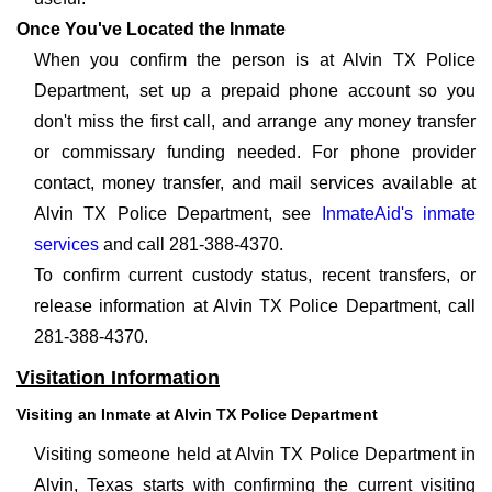
Once You've Located the Inmate
When you confirm the person is at Alvin TX Police
Department, set up a prepaid phone account so you
don't miss the first call, and arrange any money transfer
or commissary funding needed. For phone provider
contact, money transfer, and mail services available at
Alvin TX Police Department, see
InmateAid's inmate
services
and call 281-388-4370.
To confirm current custody status, recent transfers, or
release information at Alvin TX Police Department, call
281-388-4370.
Visitation Information
Visiting an Inmate at Alvin TX Police Department
Visiting someone held at Alvin TX Police Department in
Alvin, Texas starts with confirming the current visiting