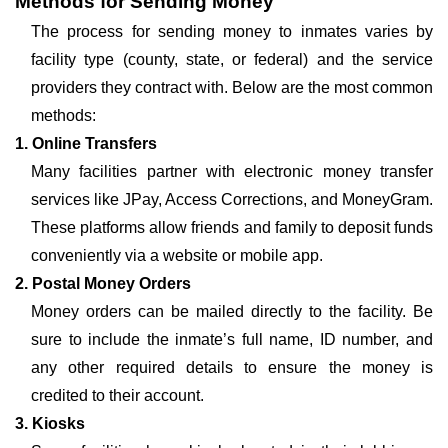
Methods for Sending Money
The process for sending money to inmates varies by
facility type (county, state, or federal) and the service
providers they contract with. Below are the most common
methods:
1. Online Transfers
Many facilities partner with electronic money transfer
services like JPay, Access Corrections, and MoneyGram.
These platforms allow friends and family to deposit funds
conveniently via a website or mobile app.
2. Postal Money Orders
Money orders can be mailed directly to the facility. Be
sure to include the inmate’s full name, ID number, and
any other required details to ensure the money is
credited to their account.
3. Kiosks