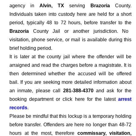
agency in
Alvin, TX
serving
Brazoria
County.
Individuals taken into custody here are held for a short
period, typically 48 to 72 hours, before transfer to the
Brazoria
County Jail or another jurisdiction. No
visitation, phone service, or mail is available during this
brief holding period.
It is later at the county jail where the offender will be
arraigned and read the charges before a magistrate. It is
then determined whether the accused will be offered
bail. If you are seeking more detailed information about
an inmate, please call
281-388-4370
and ask for the
booking department or click here for the latest
arrest
records
.
Please be mindful that this lockup is a temporary holding
before transfer. Offenders are here no longer than 48-72
hours at the most, therefore
commissary, visitation,