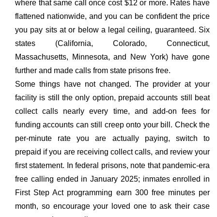
where that same call once cost $12 or more. Rates have
flattened nationwide, and you can be confident the price
you pay sits at or below a legal ceiling, guaranteed. Six
states (California, Colorado, Connecticut,
Massachusetts, Minnesota, and New York) have gone
further and made calls from state prisons free.
Some things have not changed. The provider at your
facility is still the only option, prepaid accounts still beat
collect calls nearly every time, and add-on fees for
funding accounts can still creep onto your bill. Check the
per-minute rate you are actually paying, switch to
prepaid if you are receiving collect calls, and review your
first statement. In federal prisons, note that pandemic-era
free calling ended in January 2025; inmates enrolled in
First Step Act programming earn 300 free minutes per
month, so encourage your loved one to ask their case