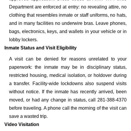
Department are enforced at entry: no revealing attire, no
clothing that resembles inmate or staff uniforms, no hats,
and in many facilities no underwire bras. Leave phones,
bags, electronics, keys, and wallets in your vehicle or in
lobby lockers.
Inmate Status and Visit Eligibility
A visit can be denied for reasons unrelated to your
paperwork: the inmate may be in disciplinary status,
restricted housing, medical isolation, or holdover during
a transfer. Facility-wide lockdowns also suspend visits
without notice. If the inmate has recently arrived, been
moved, or had any change in status, call 281-388-4370
before traveling. A phone call the morning of the visit can
save a wasted trip.
Video Visitation