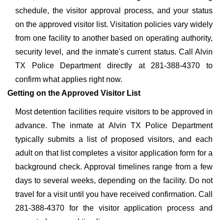
schedule, the visitor approval process, and your status
on the approved visitor list. Visitation policies vary widely
from one facility to another based on operating authority,
security level, and the inmate's current status. Call Alvin
TX Police Department directly at 281-388-4370 to
confirm what applies right now.
Getting on the Approved Visitor List
Most detention facilities require visitors to be approved in
advance. The inmate at Alvin TX Police Department
typically submits a list of proposed visitors, and each
adult on that list completes a visitor application form for a
background check. Approval timelines range from a few
days to several weeks, depending on the facility. Do not
travel for a visit until you have received confirmation. Call
281-388-4370 for the visitor application process and