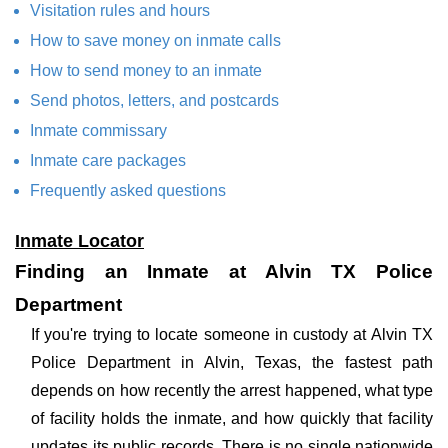
Visitation rules and hours
How to save money on inmate calls
How to send money to an inmate
Send photos, letters, and postcards
Inmate commissary
Inmate care packages
Frequently asked questions
Inmate Locator
Finding an Inmate at Alvin TX Police
Department
If you're trying to locate someone in custody at Alvin TX
Police Department in Alvin, Texas, the fastest path
depends on how recently the arrest happened, what type
of facility holds the inmate, and how quickly that facility
updates its public records. There is no single nationwide