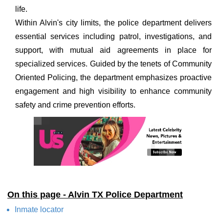
life.
Within Alvin's city limits, the police department delivers
essential services including patrol, investigations, and
support, with mutual aid agreements in place for
specialized services. Guided by the tenets of Community
Oriented Policing, the department emphasizes proactive
engagement and high visibility to enhance community
safety and crime prevention efforts.
On this page - Alvin TX Police Department
Inmate locator