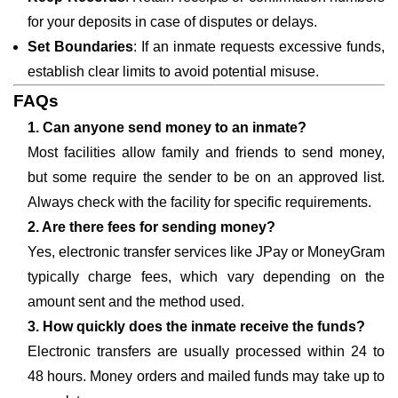
for your deposits in case of disputes or delays.
Set Boundaries
: If an inmate requests excessive funds,
establish clear limits to avoid potential misuse.
FAQs
1. Can anyone send money to an inmate?
Most facilities allow family and friends to send money,
but some require the sender to be on an approved list.
Always check with the facility for specific requirements.
2. Are there fees for sending money?
Yes, electronic transfer services like JPay or MoneyGram
typically charge fees, which vary depending on the
amount sent and the method used.
3. How quickly does the inmate receive the funds?
Electronic transfers are usually processed within 24 to
48 hours. Money orders and mailed funds may take up to