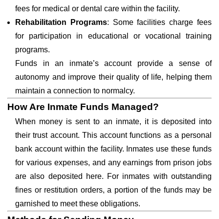
fees for medical or dental care within the facility.
Rehabilitation Programs
: Some facilities charge fees
for participation in educational or vocational training
programs.
Funds in an inmate’s account provide a sense of
autonomy and improve their quality of life, helping them
maintain a connection to normalcy.
How Are Inmate Funds Managed?
When money is sent to an inmate, it is deposited into
their trust account. This account functions as a personal
bank account within the facility. Inmates use these funds
for various expenses, and any earnings from prison jobs
are also deposited here. For inmates with outstanding
fines or restitution orders, a portion of the funds may be
garnished to meet these obligations.