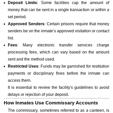
Deposit Limits
: Some facilities cap the amount of
money that can be sent in a single transaction or within a
set period.
Approved Senders
: Certain prisons require that money
senders be on the inmate’s approved visitation or contact
list.
Fees
: Many electronic transfer services charge
processing fees, which can vary based on the amount
sent and the method used.
Restricted Uses
: Funds may be garnished for restitution
payments or disciplinary fines before the inmate can
access them.
It is essential to review the facility's guidelines to avoid
delays or rejection of your deposit.
How Inmates Use Commissary Accounts
The commissary, sometimes referred to as a canteen, is