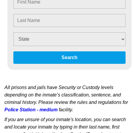
Search
All prisons and jails have Security or Custody levels
depending on the inmate’s classification, sentence, and
criminal history. Please review the rules and regulations for
Police Station - medium
facility.
If you are unsure of your inmate's location, you can search
and locate your inmate by typing in their last name, first