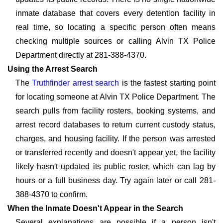
inmate database that covers every detention facility in
real time, so locating a specific person often means
checking multiple sources or calling Alvin TX Police
Department directly at 281-388-4370.
Using the Arrest Search
The
Truthfinder arrest search
is the fastest starting point
for locating someone at Alvin TX Police Department. The
search pulls from facility rosters, booking systems, and
arrest record databases to return current custody status,
charges, and housing facility. If the person was arrested
or transferred recently and doesn't appear yet, the facility
likely hasn't updated its public roster, which can lag by
hours or a full business day. Try again later or call 281-
388-4370 to confirm.
When the Inmate Doesn't Appear in the Search
Several explanations are possible if a person isn't