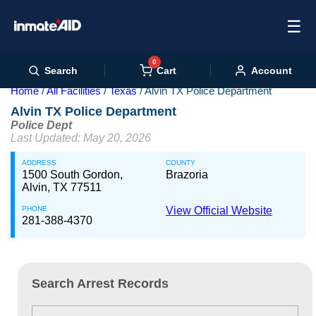
☰
0
Cart
Search
Account
Home
All Facilities
Texas
Alvin TX Police Department
Alvin TX Police Department
Police Dept
Last Updated: May 20, 2026
ADDRESS
COUNTY
1500 South Gordon,
Brazoria
Alvin, TX 77511
PHONE
View Official Website
281-388-4370
Search Arrest Records