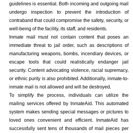
guidelines is essential. Both incoming and outgoing mail
undergo inspection to prevent the introduction of
contraband that could compromise the safety, security, or
well-being of the facility, its staff, and residents.
Inmate mail must not contain content that poses an
immediate threat to jail order, such as descriptions of
manufacturing weapons, bombs, incendiary devices, or
escape tools that could realistically endanger jail
security. Content advocating violence, racial supremacy,
or ethnic purity is also prohibited. Additionally, inmate-to-
inmate mail is not allowed and will be destroyed.
To simplify the process, individuals can utilize the
mailing services offered by InmateAid. This automated
system makes sending special messages or pictures to
loved ones convenient and efficient. InmateAid has
successfully sent tens of thousands of mail pieces per