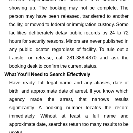
showing up. The booking may not be complete. The
person may have been released, transferred to another
facility, or moved to federal or immigration custody. Some
facilities deliberately delay public records by 24 to 72
hours for security reasons. Minors are never published in
any public locator, regardless of facility. To rule out a
transfer or release, call 281-388-4370 and ask the
booking desk to confirm the current status.
What You'll Need to Search Effectively
Have ready: full legal name and any aliases, date of
birth, and approximate date of arrest. If you know which
agency made the arrest, that narrows results
significantly. A booking number locates the record
immediately. Without at least a full name and
approximate date, searches return too many results to be
useful.