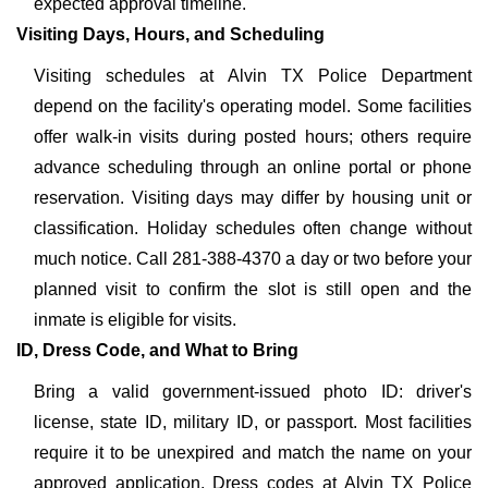
expected approval timeline.
Visiting Days, Hours, and Scheduling
Visiting schedules at Alvin TX Police Department
depend on the facility's operating model. Some facilities
offer walk-in visits during posted hours; others require
advance scheduling through an online portal or phone
reservation. Visiting days may differ by housing unit or
classification. Holiday schedules often change without
much notice. Call 281-388-4370 a day or two before your
planned visit to confirm the slot is still open and the
inmate is eligible for visits.
ID, Dress Code, and What to Bring
Bring a valid government-issued photo ID: driver's
license, state ID, military ID, or passport. Most facilities
require it to be unexpired and match the name on your
approved application. Dress codes at Alvin TX Police