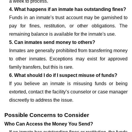
a week to process.
4. What happens if an inmate has outstanding fines?
Funds in an inmate’s trust account may be garnished to
pay for fines, restitution, or other obligations. The
remaining balance is available for the inmate's use.
5. Can inmates send money to others?
Inmates are generally prohibited from transferring money
to other inmates. Exceptions may exist for approved
family transfers, but this is rare.
6. What should I do if I suspect misuse of funds?
If you believe an inmate is misusing funds or being
extorted, contact the facility’s counselor or case manager
discreetly to address the issue.
Possible Concerns to Consider
Who Can Access the Money You Send?