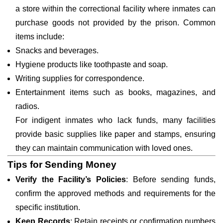
a store within the correctional facility where inmates can
purchase goods not provided by the prison. Common
items include:
Snacks and beverages.
Hygiene products like toothpaste and soap.
Writing supplies for correspondence.
Entertainment items such as books, magazines, and
radios.
For indigent inmates who lack funds, many facilities
provide basic supplies like paper and stamps, ensuring
they can maintain communication with loved ones.
Tips for Sending Money
Verify the Facility’s Policies
: Before sending funds,
confirm the approved methods and requirements for the
specific institution.
Keep Records
: Retain receipts or confirmation numbers