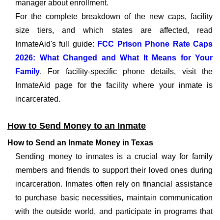
manager about enrollment.
For the complete breakdown of the new caps, facility
size tiers, and which states are affected, read
InmateAid's full guide:
FCC Prison Phone Rate Caps
2026: What Changed and What It Means for Your
Family
. For facility-specific phone details, visit the
InmateAid page for the facility where your inmate is
incarcerated.
How to Send Money to an Inmate
How to Send an Inmate Money in Texas
Sending money to inmates is a crucial way for family
members and friends to support their loved ones during
incarceration. Inmates often rely on financial assistance
to purchase basic necessities, maintain communication
with the outside world, and participate in programs that