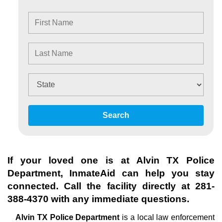
Search
If your loved one is at
Alvin TX Police
Department
, InmateAid can help you stay
connected. Call the facility directly at
281-
388-4370
with any immediate questions.
Alvin TX Police Department
is a local law enforcement