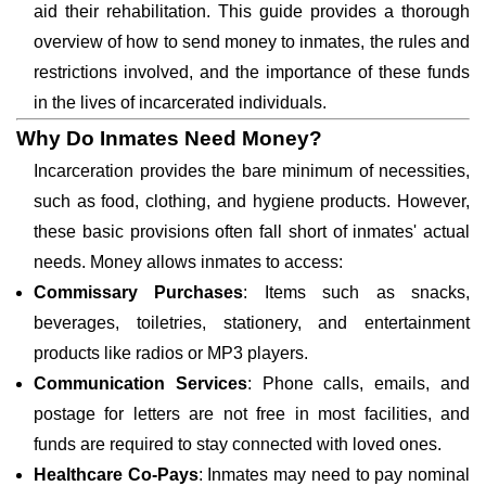
aid their rehabilitation. This guide provides a thorough
overview of how to send money to inmates, the rules and
restrictions involved, and the importance of these funds
in the lives of incarcerated individuals.
Why Do Inmates Need Money?
Incarceration provides the bare minimum of necessities,
such as food, clothing, and hygiene products. However,
these basic provisions often fall short of inmates' actual
needs. Money allows inmates to access:
Commissary Purchases
: Items such as snacks,
beverages, toiletries, stationery, and entertainment
products like radios or MP3 players.
Communication Services
: Phone calls, emails, and
postage for letters are not free in most facilities, and
funds are required to stay connected with loved ones.
Healthcare Co-Pays
: Inmates may need to pay nominal