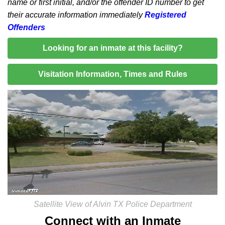
name or first initial, and/or the offender ID number to get
their accurate information immediately
Registered
Offenders
Looking for an inmate at this facility?
Visitation Information, Times and Rules
Satellite View of Alvin TX Police Department
Connect with an Inmate