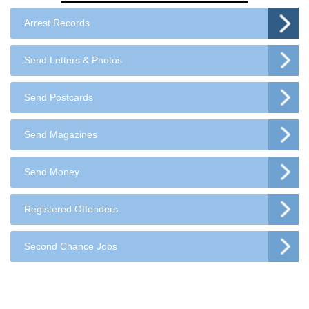
Arrest Records
Send Letters & Photos
Send Postcards
Send Magazines
Send Money
Registered Offenders
Second Chance Jobs