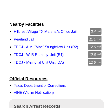
Nearby Facilities
Hillcrest Village TX Marshal's Office Jail
2.4 mi
Pearland Jail
11.1 mi
TDCJ - A.M. "Mac" Stringfellow Unit (R2)
12.6 mi
TDCJ - W. F. Ramsey Unit (R1)
12.6 mi
TDCJ - Memorial Unit Unit (DA)
12.6 mi
Official Resources
Texas Department of Corrections
VINE (Victim Notification)
Search Arrest Records