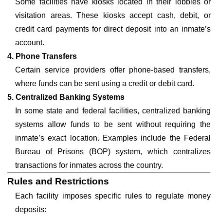
Some facilities have kiosks located in their lobbies or
visitation areas. These kiosks accept cash, debit, or
credit card payments for direct deposit into an inmate’s
account.
4. Phone Transfers
Certain service providers offer phone-based transfers,
where funds can be sent using a credit or debit card.
5. Centralized Banking Systems
In some state and federal facilities, centralized banking
systems allow funds to be sent without requiring the
inmate’s exact location. Examples include the Federal
Bureau of Prisons (BOP) system, which centralizes
transactions for inmates across the country.
Rules and Restrictions
Each facility imposes specific rules to regulate money
deposits: