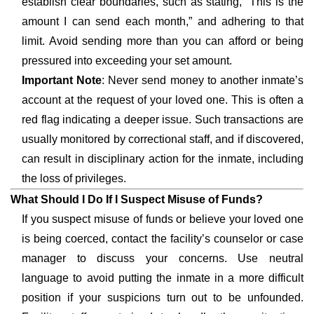
establish clear boundaries, such as stating, “This is the
amount I can send each month,” and adhering to that
limit. Avoid sending more than you can afford or being
pressured into exceeding your set amount.
Important Note
: Never send money to another inmate’s
account at the request of your loved one. This is often a
red flag indicating a deeper issue. Such transactions are
usually monitored by correctional staff, and if discovered,
can result in disciplinary action for the inmate, including
the loss of privileges.
What Should I Do If I Suspect Misuse of Funds?
If you suspect misuse of funds or believe your loved one
is being coerced, contact the facility’s counselor or case
manager to discuss your concerns. Use neutral
language to avoid putting the inmate in a more difficult
position if your suspicions turn out to be unfounded.