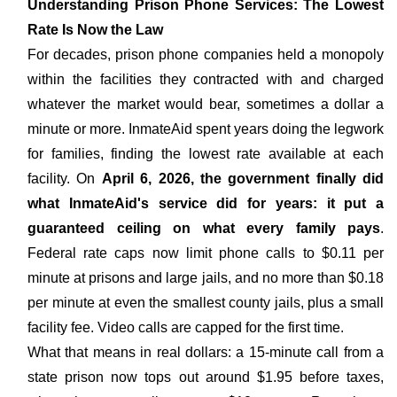
Understanding Prison Phone Services: The Lowest
Rate Is Now the Law
For decades, prison phone companies held a monopoly
within the facilities they contracted with and charged
whatever the market would bear, sometimes a dollar a
minute or more. InmateAid spent years doing the legwork
for families, finding the lowest rate available at each
facility. On
April 6, 2026, the government finally did
what InmateAid's service did for years: it put a
guaranteed ceiling on what every family pays
.
Federal rate caps now limit phone calls to $0.11 per
minute at prisons and large jails, and no more than $0.18
per minute at even the smallest county jails, plus a small
facility fee. Video calls are capped for the first time.
What that means in real dollars: a 15-minute call from a
state prison now tops out around $1.95 before taxes,