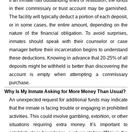
If an inmate has outstanding fines or restitution, the funds
in their commissary or trust account may be garnished.
The facility will typically deduct a portion of each deposit,
or in some cases, the entire amount, depending on the
nature of the financial obligation. To avoid surprises,
inmates should speak with their counselor or case
manager before their incarceration begins to understand
these deductions. Knowing in advance that 20-25% of all
deposits might be withheld is better than discovering the
account is empty when attempting a commissary
purchase.
Why Is My Inmate Asking for More Money Than Usual?
An unexpected request for additional funds may indicate
that the inmate is facing trouble or engaging in prohibited
activities. This could involve gambling, extortion, or other
situations requiring extra money. It’s important to