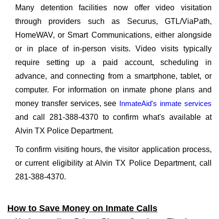
Many detention facilities now offer video visitation
through providers such as Securus, GTL/ViaPath,
HomeWAV, or Smart Communications, either alongside
or in place of in-person visits. Video visits typically
require setting up a paid account, scheduling in
advance, and connecting from a smartphone, tablet, or
computer. For information on inmate phone plans and
money transfer services, see
InmateAid's inmate services
and call 281-388-4370 to confirm what's available at
Alvin TX Police Department.
To confirm visiting hours, the visitor application process,
or current eligibility at Alvin TX Police Department, call
281-388-4370.
How to Save Money on Inmate Calls