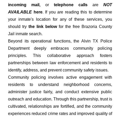
incoming mail,
or
telephone calls
are
NOT
AVAILABLE
here
. If you are reading this to determine
your inmate's location for any of these services, you
should try
the link below
for the free Brazoria County
Jail inmate search.
Beyond its operational functions, the Alvin TX Police
Department deeply embraces community policing
principles. This collaborative approach fosters
partnerships between law enforcement and residents to
identify, address, and prevent community safety issues.
Community policing involves active engagement with
residents to understand neighborhood concerns,
administer justice fairly, and conduct extensive public
outreach and education. Through this partnership, trust is
cultivated, relationships are fortified, and the community
experiences reduced crime rates and improved quality of