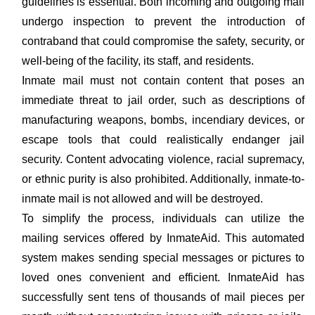
guidelines is essential. Both incoming and outgoing mail
undergo inspection to prevent the introduction of
contraband that could compromise the safety, security, or
well-being of the facility, its staff, and residents.
Inmate mail must not contain content that poses an
immediate threat to jail order, such as descriptions of
manufacturing weapons, bombs, incendiary devices, or
escape tools that could realistically endanger jail
security. Content advocating violence, racial supremacy,
or ethnic purity is also prohibited. Additionally, inmate-to-
inmate mail is not allowed and will be destroyed.
To simplify the process, individuals can utilize the
mailing services offered by InmateAid. This automated
system makes sending special messages or pictures to
loved ones convenient and efficient. InmateAid has
successfully sent tens of thousands of mail pieces per