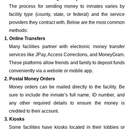
The process for sending money to inmates varies by
facility type (county, state, or federal) and the service
providers they contract with. Below are the most common
methods:
1. Online Transfers
Many facilities partner with electronic money transfer
services like JPay, Access Corrections, and MoneyGram.
These platforms allow friends and family to deposit funds
conveniently via a website or mobile app.
2. Postal Money Orders
Money orders can be mailed directly to the facility. Be
sure to include the inmate’s full name, ID number, and
any other required details to ensure the money is
credited to their account.
3. Kiosks
Some facilities have kiosks located in their lobbies or