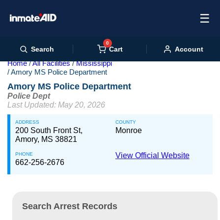
☰
0
Cart
Search
Account
Home
All Facilities
Mississippi
Amory MS Police Department
Amory MS Police Department
Police Dept
Last Updated: May 20, 2026
ADDRESS
COUNTY
200 South Front St,
Monroe
Amory, MS 38821
PHONE
View Official Website
662-256-2676
Search Arrest Records