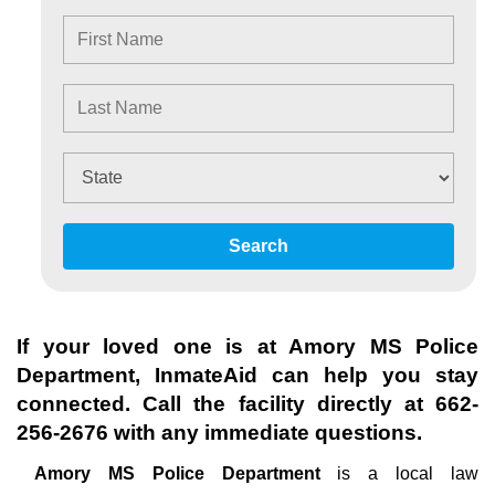
Search
If your loved one is at
Amory MS Police
Department
, InmateAid can help you stay
connected. Call the facility directly at
662-
256-2676
with any immediate questions.
Amory MS Police Department
is a local law