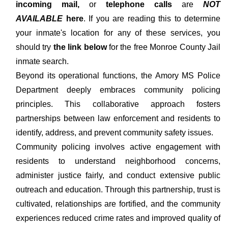
incoming mail,
or
telephone calls
are
NOT
AVAILABLE
here
. If you are reading this to determine
your inmate's location for any of these services, you
should try
the link below
for the free Monroe County Jail
inmate search.
Beyond its operational functions, the Amory MS Police
Department deeply embraces community policing
principles. This collaborative approach fosters
partnerships between law enforcement and residents to
identify, address, and prevent community safety issues.
Community policing involves active engagement with
residents to understand neighborhood concerns,
administer justice fairly, and conduct extensive public
outreach and education. Through this partnership, trust is
cultivated, relationships are fortified, and the community
experiences reduced crime rates and improved quality of