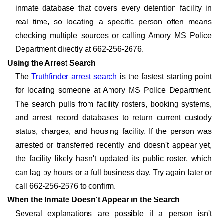
inmate database that covers every detention facility in
real time, so locating a specific person often means
checking multiple sources or calling Amory MS Police
Department directly at 662-256-2676.
Using the Arrest Search
The
Truthfinder arrest search
is the fastest starting point
for locating someone at Amory MS Police Department.
The search pulls from facility rosters, booking systems,
and arrest record databases to return current custody
status, charges, and housing facility. If the person was
arrested or transferred recently and doesn't appear yet,
the facility likely hasn't updated its public roster, which
can lag by hours or a full business day. Try again later or
call 662-256-2676 to confirm.
When the Inmate Doesn't Appear in the Search
Several explanations are possible if a person isn't