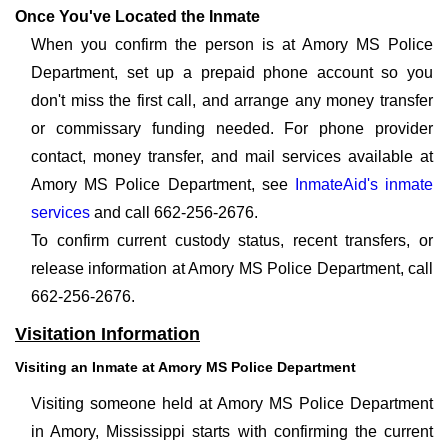
Once You've Located the Inmate
When you confirm the person is at Amory MS Police
Department, set up a prepaid phone account so you
don't miss the first call, and arrange any money transfer
or commissary funding needed. For phone provider
contact, money transfer, and mail services available at
Amory MS Police Department, see
InmateAid's inmate
services
and call 662-256-2676.
To confirm current custody status, recent transfers, or
release information at Amory MS Police Department, call
662-256-2676.
Visitation Information
Visiting an Inmate at Amory MS Police Department
Visiting someone held at Amory MS Police Department
in Amory, Mississippi starts with confirming the current