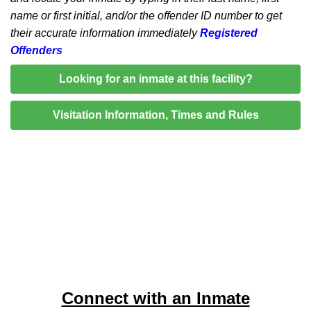
name or first initial, and/or the offender ID number to get
their accurate information immediately
Registered
Offenders
Looking for an inmate at this facility?
Visitation Information, Times and Rules
Connect with an Inmate