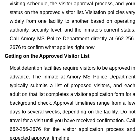
visiting schedule, the visitor approval process, and your
status on the approved visitor list. Visitation policies vary
widely from one facility to another based on operating
authority, security level, and the inmate's current status.
Call Amory MS Police Department directly at 662-256-
2676 to confirm what applies right now.
Getting on the Approved Visitor List
Most detention facilities require visitors to be approved in
advance. The inmate at Amory MS Police Department
typically submits a list of proposed visitors, and each
adult on that list completes a visitor application form for a
background check. Approval timelines range from a few
days to several weeks, depending on the facility. Do not
travel for a visit until you have received confirmation. Call
662-256-2676 for the visitor application process and
expected approval timeline.