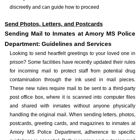
discreetly and can guide how to proceed
Send Photos, Letters, and Postcards
Sending Mail to Inmates at Amory MS Police
Department: Guidelines and Services
Looking to send heartfelt greetings to your loved one in
prison? Some facilities have recently updated their rules
for incoming mail to protect staff from potential drug
contamination through the ink used in mail pieces.
These new rules require mail to be sent to a third-party
post office box, where it is scanned into computer files
and shared with inmates without anyone physically
handling the original mail. When sending letters, photos,
postcards, greeting cards, and magazines to inmates at
Amory MS Police Department, adherence to specific