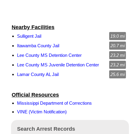
Nearby Facilities
Sulligent Jail
19.0 mi
Itawamba County Jail
20.7 mi
Lee County MS Detention Center
23.2 mi
Lee County MS Juvenile Detention Center
23.2 mi
Lamar County AL Jail
25.6 mi
Official Resources
Mississippi Department of Corrections
VINE (Victim Notification)
Search Arrest Records