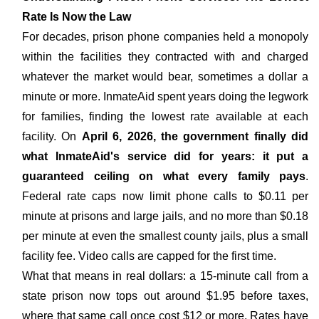
Rate Is Now the Law
For decades, prison phone companies held a monopoly
within the facilities they contracted with and charged
whatever the market would bear, sometimes a dollar a
minute or more. InmateAid spent years doing the legwork
for families, finding the lowest rate available at each
facility. On
April 6, 2026, the government finally did
what InmateAid's service did for years: it put a
guaranteed ceiling on what every family pays
.
Federal rate caps now limit phone calls to $0.11 per
minute at prisons and large jails, and no more than $0.18
per minute at even the smallest county jails, plus a small
facility fee. Video calls are capped for the first time.
What that means in real dollars: a 15-minute call from a
state prison now tops out around $1.95 before taxes,
where that same call once cost $12 or more. Rates have