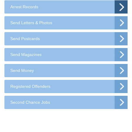
Arrest Records
Send Letters & Photos
Send Postcards
Send Magazines
Send Money
Registered Offenders
Second Chance Jobs