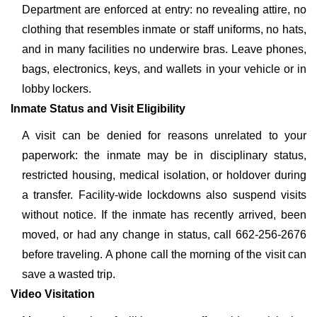
Department are enforced at entry: no revealing attire, no
clothing that resembles inmate or staff uniforms, no hats,
and in many facilities no underwire bras. Leave phones,
bags, electronics, keys, and wallets in your vehicle or in
lobby lockers.
Inmate Status and Visit Eligibility
A visit can be denied for reasons unrelated to your
paperwork: the inmate may be in disciplinary status,
restricted housing, medical isolation, or holdover during
a transfer. Facility-wide lockdowns also suspend visits
without notice. If the inmate has recently arrived, been
moved, or had any change in status, call 662-256-2676
before traveling. A phone call the morning of the visit can
save a wasted trip.
Video Visitation