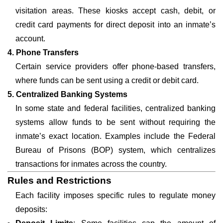
visitation areas. These kiosks accept cash, debit, or
credit card payments for direct deposit into an inmate’s
account.
4. Phone Transfers
Certain service providers offer phone-based transfers,
where funds can be sent using a credit or debit card.
5. Centralized Banking Systems
In some state and federal facilities, centralized banking
systems allow funds to be sent without requiring the
inmate’s exact location. Examples include the Federal
Bureau of Prisons (BOP) system, which centralizes
transactions for inmates across the country.
Rules and Restrictions
Each facility imposes specific rules to regulate money
deposits: