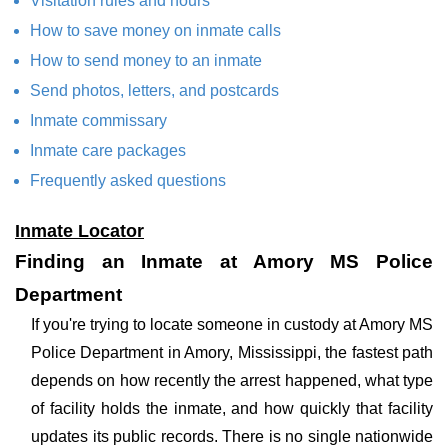
Visitation rules and hours
How to save money on inmate calls
How to send money to an inmate
Send photos, letters, and postcards
Inmate commissary
Inmate care packages
Frequently asked questions
Inmate Locator
Finding an Inmate at Amory MS Police
Department
If you're trying to locate someone in custody at Amory MS
Police Department in Amory, Mississippi, the fastest path
depends on how recently the arrest happened, what type
of facility holds the inmate, and how quickly that facility
updates its public records. There is no single nationwide