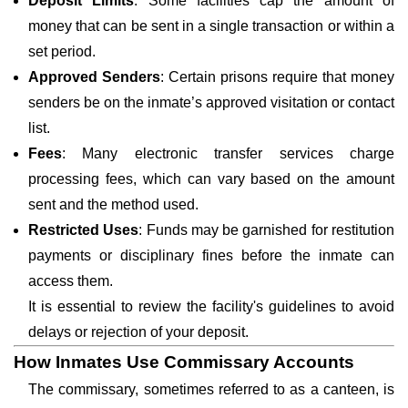
Deposit Limits
: Some facilities cap the amount of
money that can be sent in a single transaction or within a
set period.
Approved Senders
: Certain prisons require that money
senders be on the inmate’s approved visitation or contact
list.
Fees
: Many electronic transfer services charge
processing fees, which can vary based on the amount
sent and the method used.
Restricted Uses
: Funds may be garnished for restitution
payments or disciplinary fines before the inmate can
access them.
It is essential to review the facility's guidelines to avoid
delays or rejection of your deposit.
How Inmates Use Commissary Accounts
The commissary, sometimes referred to as a canteen, is