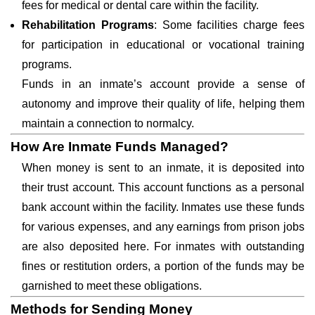
fees for medical or dental care within the facility.
Rehabilitation Programs
: Some facilities charge fees
for participation in educational or vocational training
programs.
Funds in an inmate’s account provide a sense of
autonomy and improve their quality of life, helping them
maintain a connection to normalcy.
How Are Inmate Funds Managed?
When money is sent to an inmate, it is deposited into
their trust account. This account functions as a personal
bank account within the facility. Inmates use these funds
for various expenses, and any earnings from prison jobs
are also deposited here. For inmates with outstanding
fines or restitution orders, a portion of the funds may be
garnished to meet these obligations.
Methods for Sending Money