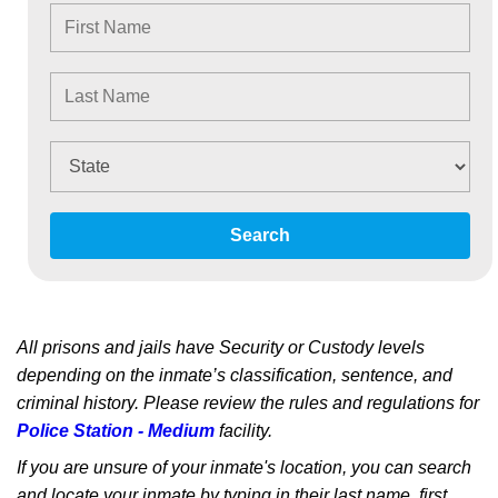
Search
All prisons and jails have Security or Custody levels
depending on the inmate’s classification, sentence, and
criminal history. Please review the rules and regulations for
Police Station - Medium
facility.
If you are unsure of your inmate's location, you can search
and locate your inmate by typing in their last name, first