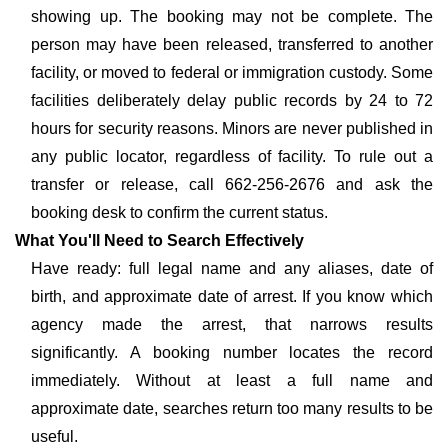
showing up. The booking may not be complete. The
person may have been released, transferred to another
facility, or moved to federal or immigration custody. Some
facilities deliberately delay public records by 24 to 72
hours for security reasons. Minors are never published in
any public locator, regardless of facility. To rule out a
transfer or release, call 662-256-2676 and ask the
booking desk to confirm the current status.
What You'll Need to Search Effectively
Have ready: full legal name and any aliases, date of
birth, and approximate date of arrest. If you know which
agency made the arrest, that narrows results
significantly. A booking number locates the record
immediately. Without at least a full name and
approximate date, searches return too many results to be
useful.