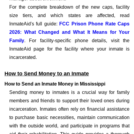
For the complete breakdown of the new caps, facility
size tiers, and which states are affected, read
InmateAid's full guide:
FCC Prison Phone Rate Caps
2026: What Changed and What It Means for Your
Family
. For facility-specific phone details, visit the
InmateAid page for the facility where your inmate is
incarcerated.
How to Send Money to an Inmate
How to Send an Inmate Money in Mississippi
Sending money to inmates is a crucial way for family
members and friends to support their loved ones during
incarceration. Inmates often rely on financial assistance
to purchase basic necessities, maintain communication
with the outside world, and participate in programs that