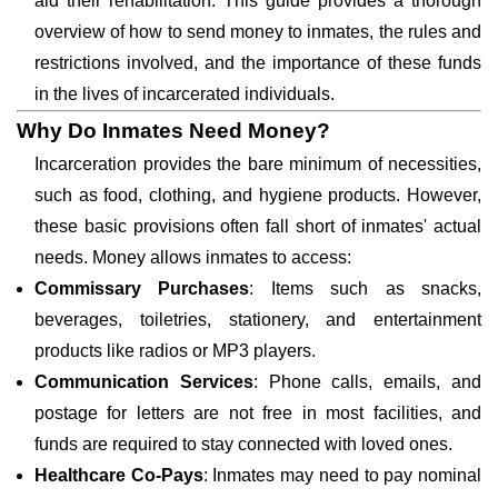
aid their rehabilitation. This guide provides a thorough
overview of how to send money to inmates, the rules and
restrictions involved, and the importance of these funds
in the lives of incarcerated individuals.
Why Do Inmates Need Money?
Incarceration provides the bare minimum of necessities,
such as food, clothing, and hygiene products. However,
these basic provisions often fall short of inmates' actual
needs. Money allows inmates to access:
Commissary Purchases
: Items such as snacks,
beverages, toiletries, stationery, and entertainment
products like radios or MP3 players.
Communication Services
: Phone calls, emails, and
postage for letters are not free in most facilities, and
funds are required to stay connected with loved ones.
Healthcare Co-Pays
: Inmates may need to pay nominal