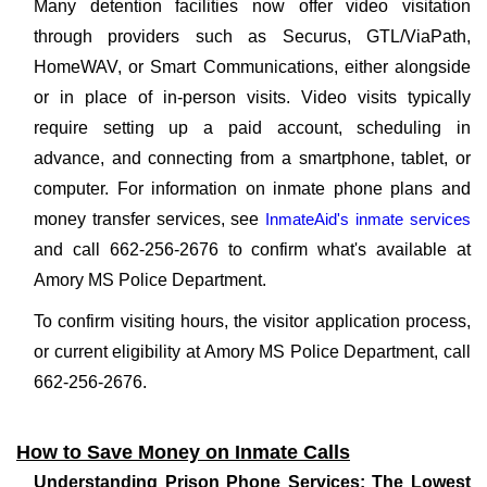
Many detention facilities now offer video visitation
through providers such as Securus, GTL/ViaPath,
HomeWAV, or Smart Communications, either alongside
or in place of in-person visits. Video visits typically
require setting up a paid account, scheduling in
advance, and connecting from a smartphone, tablet, or
computer. For information on inmate phone plans and
money transfer services, see
InmateAid's inmate services
and call 662-256-2676 to confirm what's available at
Amory MS Police Department.
To confirm visiting hours, the visitor application process,
or current eligibility at Amory MS Police Department, call
662-256-2676.
How to Save Money on Inmate Calls
Understanding Prison Phone Services: The Lowest