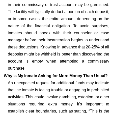
in their commissary or trust account may be garnished.
The facility will typically deduct a portion of each deposit,
or in some cases, the entire amount, depending on the
nature of the financial obligation. To avoid surprises,
inmates should speak with their counselor or case
manager before their incarceration begins to understand
these deductions. Knowing in advance that 20-25% of all
deposits might be withheld is better than discovering the
account is empty when attempting a commissary
purchase.
Why Is My Inmate Asking for More Money Than Usual?
An unexpected request for additional funds may indicate
that the inmate is facing trouble or engaging in prohibited
activities. This could involve gambling, extortion, or other
situations requiring extra money. It’s important to
establish clear boundaries, such as stating, “This is the