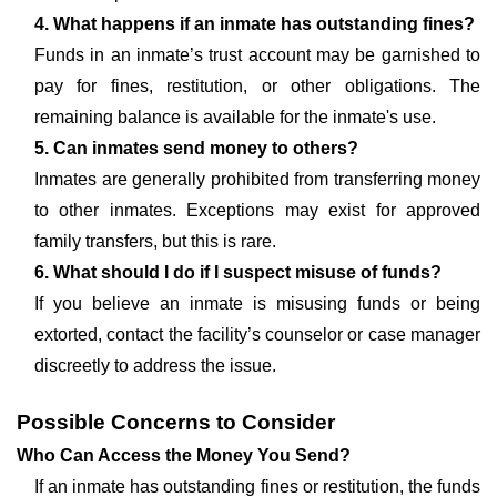
4. What happens if an inmate has outstanding fines?
Funds in an inmate’s trust account may be garnished to
pay for fines, restitution, or other obligations. The
remaining balance is available for the inmate's use.
5. Can inmates send money to others?
Inmates are generally prohibited from transferring money
to other inmates. Exceptions may exist for approved
family transfers, but this is rare.
6. What should I do if I suspect misuse of funds?
If you believe an inmate is misusing funds or being
extorted, contact the facility’s counselor or case manager
discreetly to address the issue.
Possible Concerns to Consider
Who Can Access the Money You Send?
If an inmate has outstanding fines or restitution, the funds