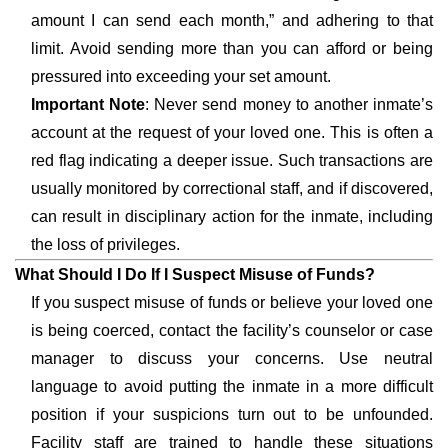
amount I can send each month,” and adhering to that
limit. Avoid sending more than you can afford or being
pressured into exceeding your set amount.
Important Note
: Never send money to another inmate’s
account at the request of your loved one. This is often a
red flag indicating a deeper issue. Such transactions are
usually monitored by correctional staff, and if discovered,
can result in disciplinary action for the inmate, including
the loss of privileges.
What Should I Do If I Suspect Misuse of Funds?
If you suspect misuse of funds or believe your loved one
is being coerced, contact the facility’s counselor or case
manager to discuss your concerns. Use neutral
language to avoid putting the inmate in a more difficult
position if your suspicions turn out to be unfounded.
Facility staff are trained to handle these situations