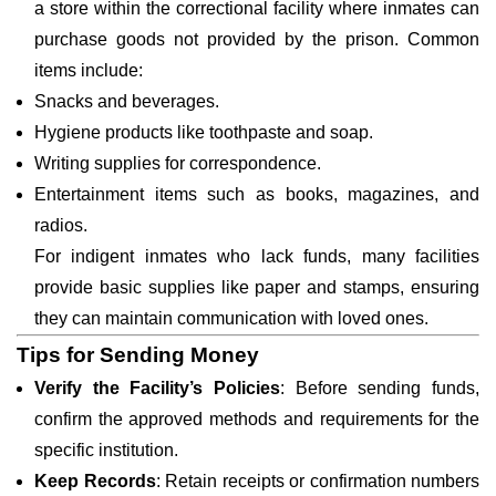
a store within the correctional facility where inmates can
purchase goods not provided by the prison. Common
items include:
Snacks and beverages.
Hygiene products like toothpaste and soap.
Writing supplies for correspondence.
Entertainment items such as books, magazines, and
radios.
For indigent inmates who lack funds, many facilities
provide basic supplies like paper and stamps, ensuring
they can maintain communication with loved ones.
Tips for Sending Money
Verify the Facility’s Policies
: Before sending funds,
confirm the approved methods and requirements for the
specific institution.
Keep Records
: Retain receipts or confirmation numbers