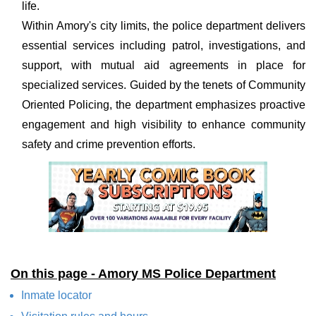
life.
Within Amory's city limits, the police department delivers
essential services including patrol, investigations, and
support, with mutual aid agreements in place for
specialized services. Guided by the tenets of Community
Oriented Policing, the department emphasizes proactive
engagement and high visibility to enhance community
safety and crime prevention efforts.
On this page - Amory MS Police Department
Inmate locator