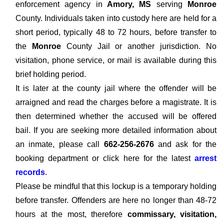
enforcement agency in
Amory, MS
serving
Monroe
County. Individuals taken into custody here are held for a
short period, typically 48 to 72 hours, before transfer to
the
Monroe
County Jail or another jurisdiction. No
visitation, phone service, or mail is available during this
brief holding period.
It is later at the county jail where the offender will be
arraigned and read the charges before a magistrate. It is
then determined whether the accused will be offered
bail. If you are seeking more detailed information about
an inmate, please call
662-256-2676
and ask for the
booking department or click here for the latest
arrest
records
.
Please be mindful that this lockup is a temporary holding
before transfer. Offenders are here no longer than 48-72
hours at the most, therefore
commissary, visitation,