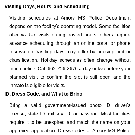
Visiting Days, Hours, and Scheduling
Visiting schedules at Amory MS Police Department
depend on the facility's operating model. Some facilities
offer walk-in visits during posted hours; others require
advance scheduling through an online portal or phone
reservation. Visiting days may differ by housing unit or
classification. Holiday schedules often change without
much notice. Call 662-256-2676 a day or two before your
planned visit to confirm the slot is still open and the
inmate is eligible for visits.
ID, Dress Code, and What to Bring
Bring a valid government-issued photo ID: driver's
license, state ID, military ID, or passport. Most facilities
require it to be unexpired and match the name on your
approved application. Dress codes at Amory MS Police