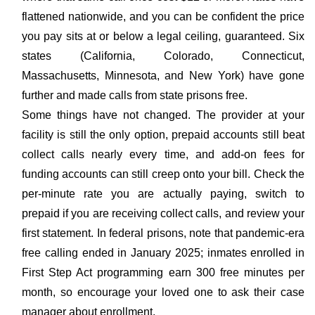
flattened nationwide, and you can be confident the price
you pay sits at or below a legal ceiling, guaranteed. Six
states (California, Colorado, Connecticut,
Massachusetts, Minnesota, and New York) have gone
further and made calls from state prisons free.
Some things have not changed. The provider at your
facility is still the only option, prepaid accounts still beat
collect calls nearly every time, and add-on fees for
funding accounts can still creep onto your bill. Check the
per-minute rate you are actually paying, switch to
prepaid if you are receiving collect calls, and review your
first statement. In federal prisons, note that pandemic-era
free calling ended in January 2025; inmates enrolled in
First Step Act programming earn 300 free minutes per
month, so encourage your loved one to ask their case
manager about enrollment.