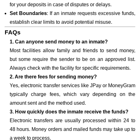
for your deposits in case of disputes or delays.
Set Boundaries
: If an inmate requests excessive funds,
establish clear limits to avoid potential misuse.
FAQs
1. Can anyone send money to an inmate?
Most facilities allow family and friends to send money,
but some require the sender to be on an approved list.
Always check with the facility for specific requirements.
2. Are there fees for sending money?
Yes, electronic transfer services like JPay or MoneyGram
typically charge fees, which vary depending on the
amount sent and the method used.
3. How quickly does the inmate receive the funds?
Electronic transfers are usually processed within 24 to
48 hours. Money orders and mailed funds may take up to
a week to process.