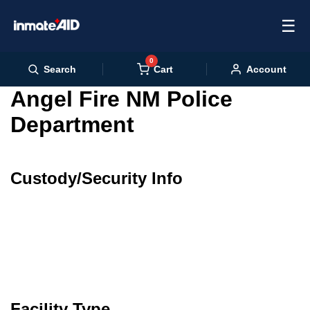
☰
0
Cart
Search
Account
Angel Fire NM Police
Department
Custody/Security Info
Facility Type