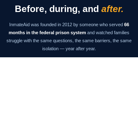
Before, during, and
after.
InmateAid was founded in 2012 by someone who served
66
months in the federal prison system
and watched families
struggle with the same questions, the same barriers, the same
isolation — year after year.
The mission has never changed: give families the information
and tools they need to stay connected at every stage. From the
moment of arrest through the last day of supervision.
Our Story →