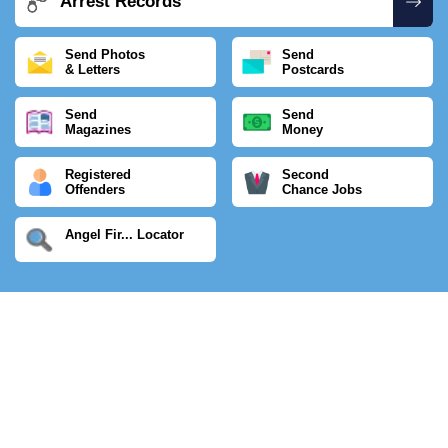
Arrest Records
Send Photos
Send
& Letters
Postcards
Send
Send
Magazines
Money
Registered
Second
Offenders
Chance Jobs
Angel Fir... Locator