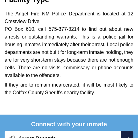
The Angel Fire NM Police Department is located at 12
Crestview Drive
PO Box 610, call 575-377-3214 to find out about new
arrests or outstanding warrants. This is a police jail for
housing inmates immediately after their arrest. Local police
departments are not built for long-term inmate holding, they
are for very short-term stays because there are not enough
cells. There are no visits, commissary or phone accounts
available to the offenders.
If they are to remain incarcerated, it will be most likely to
the Colfax County Sheriff's nearby facility.
Connect with your inmate