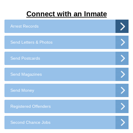
Connect with an Inmate
Arrest Records
Send Letters & Photos
Send Postcards
Send Magazines
Send Money
Registered Offenders
Second Chance Jobs