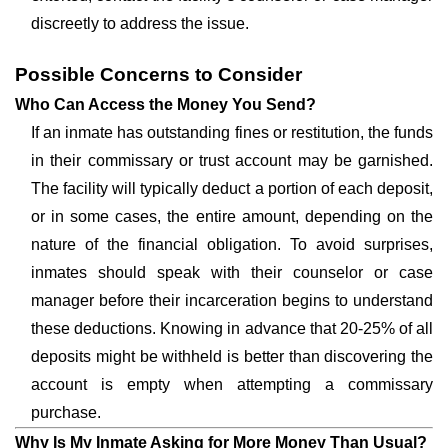
discreetly to address the issue.
Possible Concerns to Consider
Who Can Access the Money You Send?
If an inmate has outstanding fines or restitution, the funds
in their commissary or trust account may be garnished.
The facility will typically deduct a portion of each deposit,
or in some cases, the entire amount, depending on the
nature of the financial obligation. To avoid surprises,
inmates should speak with their counselor or case
manager before their incarceration begins to understand
these deductions. Knowing in advance that 20-25% of all
deposits might be withheld is better than discovering the
account is empty when attempting a commissary
purchase.
Why Is My Inmate Asking for More Money Than Usual?