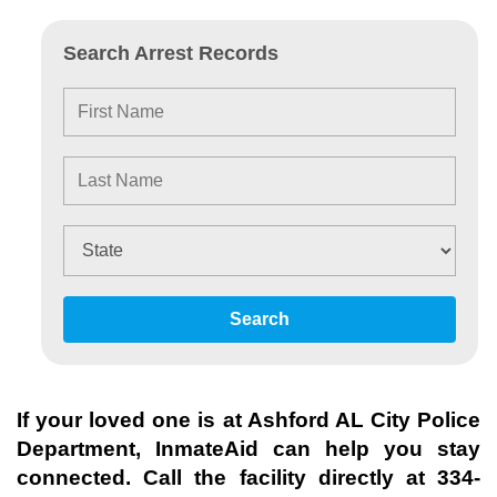
Search Arrest Records
Search
If your loved one is at
Ashford AL City Police
Department
, InmateAid can help you stay
connected. Call the facility directly at
334-