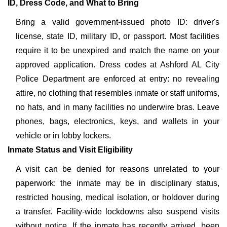
ID, Dress Code, and What to Bring
Bring a valid government-issued photo ID: driver's
license, state ID, military ID, or passport. Most facilities
require it to be unexpired and match the name on your
approved application. Dress codes at Ashford AL City
Police Department are enforced at entry: no revealing
attire, no clothing that resembles inmate or staff uniforms,
no hats, and in many facilities no underwire bras. Leave
phones, bags, electronics, keys, and wallets in your
vehicle or in lobby lockers.
Inmate Status and Visit Eligibility
A visit can be denied for reasons unrelated to your
paperwork: the inmate may be in disciplinary status,
restricted housing, medical isolation, or holdover during
a transfer. Facility-wide lockdowns also suspend visits
without notice. If the inmate has recently arrived, been