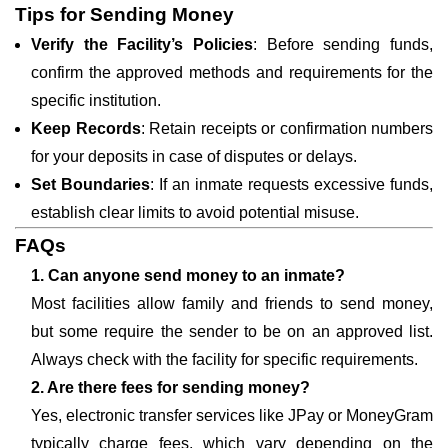
Tips for Sending Money
Verify the Facility’s Policies
: Before sending funds,
confirm the approved methods and requirements for the
specific institution.
Keep Records
: Retain receipts or confirmation numbers
for your deposits in case of disputes or delays.
Set Boundaries
: If an inmate requests excessive funds,
establish clear limits to avoid potential misuse.
FAQs
1. Can anyone send money to an inmate?
Most facilities allow family and friends to send money,
but some require the sender to be on an approved list.
Always check with the facility for specific requirements.
2. Are there fees for sending money?
Yes, electronic transfer services like JPay or MoneyGram
typically charge fees, which vary depending on the