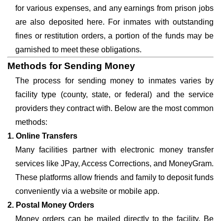
for various expenses, and any earnings from prison jobs
are also deposited here. For inmates with outstanding
fines or restitution orders, a portion of the funds may be
garnished to meet these obligations.
Methods for Sending Money
The process for sending money to inmates varies by
facility type (county, state, or federal) and the service
providers they contract with. Below are the most common
methods:
1. Online Transfers
Many facilities partner with electronic money transfer
services like JPay, Access Corrections, and MoneyGram.
These platforms allow friends and family to deposit funds
conveniently via a website or mobile app.
2. Postal Money Orders
Money orders can be mailed directly to the facility. Be