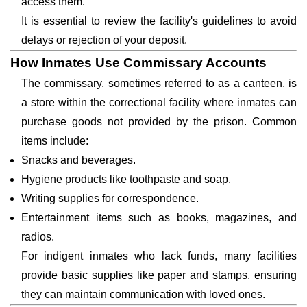
access them.
It is essential to review the facility's guidelines to avoid
delays or rejection of your deposit.
How Inmates Use Commissary Accounts
The commissary, sometimes referred to as a canteen, is
a store within the correctional facility where inmates can
purchase goods not provided by the prison. Common
items include:
Snacks and beverages.
Hygiene products like toothpaste and soap.
Writing supplies for correspondence.
Entertainment items such as books, magazines, and
radios.
For indigent inmates who lack funds, many facilities
provide basic supplies like paper and stamps, ensuring
they can maintain communication with loved ones.