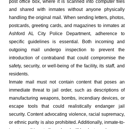
post office box, where it is scanned into computer files
and shared with inmates without anyone physically
handling the original mail. When sending letters, photos,
postcards, greeting cards, and magazines to inmates at
Ashford AL City Police Department, adherence to
specific guidelines is essential. Both incoming and
outgoing mail undergo inspection to prevent the
introduction of contraband that could compromise the
safety, security, or well-being of the facility, its staff, and
residents.
Inmate mail must not contain content that poses an
immediate threat to jail order, such as descriptions of
manufacturing weapons, bombs, incendiary devices, or
escape tools that could realistically endanger jail
security. Content advocating violence, racial supremacy,
or ethnic purity is also prohibited. Additionally, inmate-to-