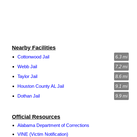
Nearby Facilities
Cottonwood Jail
6.3 mi
Webb Jail
7.2 mi
Taylor Jail
8.6 mi
Houston County AL Jail
9.1 mi
Dothan Jail
9.9 mi
Official Resources
Alabama Department of Corrections
VINE (Victim Notification)