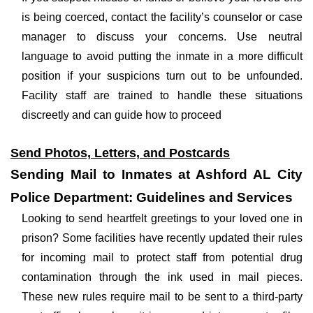
is being coerced, contact the facility’s counselor or case
manager to discuss your concerns. Use neutral
language to avoid putting the inmate in a more difficult
position if your suspicions turn out to be unfounded.
Facility staff are trained to handle these situations
discreetly and can guide how to proceed
Send Photos, Letters, and Postcards
Sending Mail to Inmates at Ashford AL City
Police Department: Guidelines and Services
Looking to send heartfelt greetings to your loved one in
prison? Some facilities have recently updated their rules
for incoming mail to protect staff from potential drug
contamination through the ink used in mail pieces.
These new rules require mail to be sent to a third-party