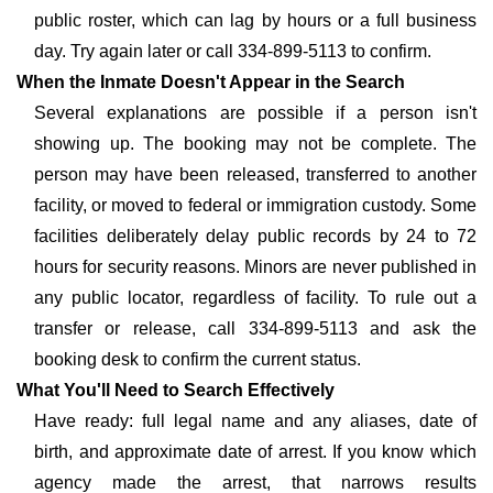
public roster, which can lag by hours or a full business
day. Try again later or call 334-899-5113 to confirm.
When the Inmate Doesn't Appear in the Search
Several explanations are possible if a person isn't
showing up. The booking may not be complete. The
person may have been released, transferred to another
facility, or moved to federal or immigration custody. Some
facilities deliberately delay public records by 24 to 72
hours for security reasons. Minors are never published in
any public locator, regardless of facility. To rule out a
transfer or release, call 334-899-5113 and ask the
booking desk to confirm the current status.
What You'll Need to Search Effectively
Have ready: full legal name and any aliases, date of
birth, and approximate date of arrest. If you know which
agency made the arrest, that narrows results