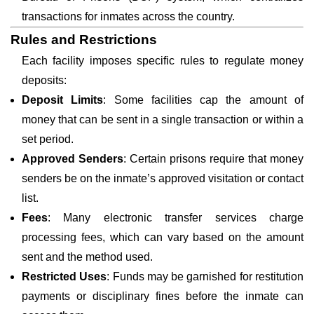
transactions for inmates across the country.
Rules and Restrictions
Each facility imposes specific rules to regulate money
deposits:
Deposit Limits
: Some facilities cap the amount of
money that can be sent in a single transaction or within a
set period.
Approved Senders
: Certain prisons require that money
senders be on the inmate’s approved visitation or contact
list.
Fees
: Many electronic transfer services charge
processing fees, which can vary based on the amount
sent and the method used.
Restricted Uses
: Funds may be garnished for restitution
payments or disciplinary fines before the inmate can