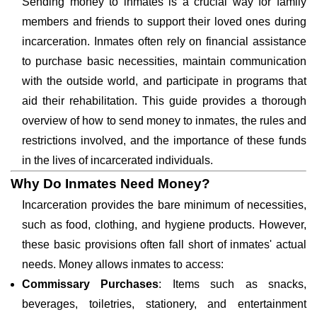
Sending money to inmates is a crucial way for family
members and friends to support their loved ones during
incarceration. Inmates often rely on financial assistance
to purchase basic necessities, maintain communication
with the outside world, and participate in programs that
aid their rehabilitation. This guide provides a thorough
overview of how to send money to inmates, the rules and
restrictions involved, and the importance of these funds
in the lives of incarcerated individuals.
Why Do Inmates Need Money?
Incarceration provides the bare minimum of necessities,
such as food, clothing, and hygiene products. However,
these basic provisions often fall short of inmates' actual
needs. Money allows inmates to access:
Commissary Purchases
: Items such as snacks,
beverages, toiletries, stationery, and entertainment