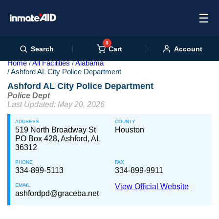
☰
0
Cart
Search
Account
Home
All Facilities
Alabama
Ashford AL City Police Department
Ashford AL City Police Department
Police Dept
Last Updated: May 20, 2026
ADDRESS
COUNTY
519 North Broadway St
Houston
PO Box 428, Ashford, AL
36312
PHONE
FAX
334-899-5113
334-899-9911
EMAIL
View Official Website
ashfordpd@graceba.net