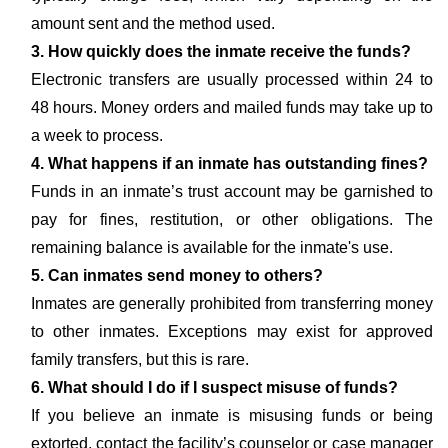
amount sent and the method used.
3. How quickly does the inmate receive the funds?
Electronic transfers are usually processed within 24 to
48 hours. Money orders and mailed funds may take up to
a week to process.
4. What happens if an inmate has outstanding fines?
Funds in an inmate’s trust account may be garnished to
pay for fines, restitution, or other obligations. The
remaining balance is available for the inmate's use.
5. Can inmates send money to others?
Inmates are generally prohibited from transferring money
to other inmates. Exceptions may exist for approved
family transfers, but this is rare.
6. What should I do if I suspect misuse of funds?
If you believe an inmate is misusing funds or being
extorted, contact the facility’s counselor or case manager