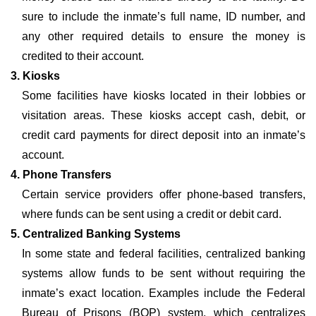
sure to include the inmate’s full name, ID number, and
any other required details to ensure the money is
credited to their account.
3. Kiosks
Some facilities have kiosks located in their lobbies or
visitation areas. These kiosks accept cash, debit, or
credit card payments for direct deposit into an inmate’s
account.
4. Phone Transfers
Certain service providers offer phone-based transfers,
where funds can be sent using a credit or debit card.
5. Centralized Banking Systems
In some state and federal facilities, centralized banking
systems allow funds to be sent without requiring the
inmate’s exact location. Examples include the Federal
Bureau of Prisons (BOP) system, which centralizes