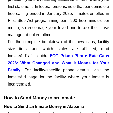
first statement. In federal prisons, note that pandemic-era
free calling ended in January 2025; inmates enrolled in
First Step Act programming earn 300 free minutes per
month, so encourage your loved one to ask their case
manager about enrollment.
For the complete breakdown of the new caps, facility
size tiers, and which states are affected, read
InmateAid's full guide:
FCC Prison Phone Rate Caps
2026: What Changed and What It Means for Your
Family
. For facility-specific phone details, visit the
InmateAid page for the facility where your inmate is
incarcerated.
How to Send Money to an Inmate
How to Send an Inmate Money in Alabama