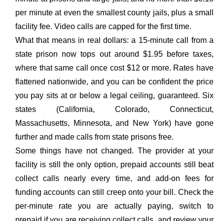
per minute at even the smallest county jails, plus a small
facility fee. Video calls are capped for the first time.
What that means in real dollars: a 15-minute call from a
state prison now tops out around $1.95 before taxes,
where that same call once cost $12 or more. Rates have
flattened nationwide, and you can be confident the price
you pay sits at or below a legal ceiling, guaranteed. Six
states (California, Colorado, Connecticut,
Massachusetts, Minnesota, and New York) have gone
further and made calls from state prisons free.
Some things have not changed. The provider at your
facility is still the only option, prepaid accounts still beat
collect calls nearly every time, and add-on fees for
funding accounts can still creep onto your bill. Check the
per-minute rate you are actually paying, switch to
prepaid if you are receiving collect calls, and review your