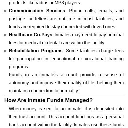
products like radios or MP3 players.
Communication Services
: Phone calls, emails, and
postage for letters are not free in most facilities, and
funds are required to stay connected with loved ones.
Healthcare Co-Pays
: Inmates may need to pay nominal
fees for medical or dental care within the facility.
Rehabilitation Programs
: Some facilities charge fees
for participation in educational or vocational training
programs.
Funds in an inmate’s account provide a sense of
autonomy and improve their quality of life, helping them
maintain a connection to normalcy.
How Are Inmate Funds Managed?
When money is sent to an inmate, it is deposited into
their trust account. This account functions as a personal
bank account within the facility. Inmates use these funds