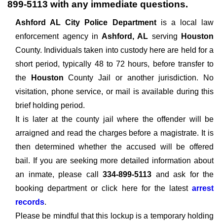
899-5113
with any immediate questions.
Ashford AL City Police Department
is a local law
enforcement agency in
Ashford, AL
serving
Houston
County. Individuals taken into custody here are held for a
short period, typically 48 to 72 hours, before transfer to
the
Houston
County Jail or another jurisdiction. No
visitation, phone service, or mail is available during this
brief holding period.
It is later at the county jail where the offender will be
arraigned and read the charges before a magistrate. It is
then determined whether the accused will be offered
bail. If you are seeking more detailed information about
an inmate, please call
334-899-5113
and ask for the
booking department or click here for the latest
arrest
records
.
Please be mindful that this lockup is a temporary holding