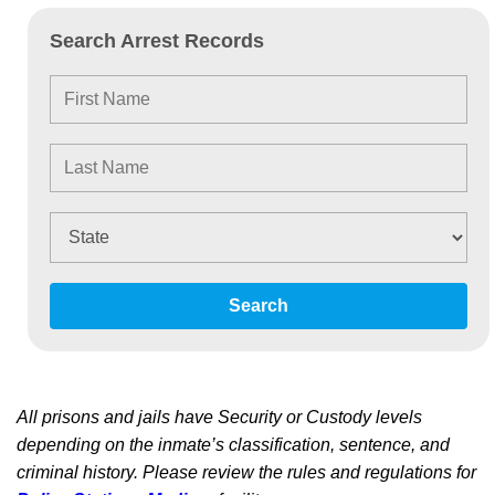
Search Arrest Records
Search
All prisons and jails have Security or Custody levels
depending on the inmate’s classification, sentence, and
criminal history. Please review the rules and regulations for