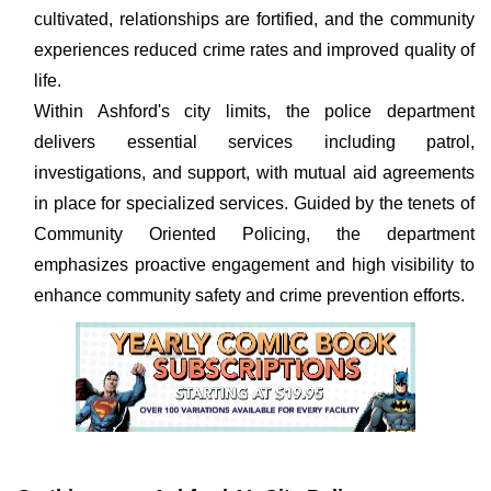
cultivated, relationships are fortified, and the community
experiences reduced crime rates and improved quality of
life.
Within Ashford's city limits, the police department
delivers essential services including patrol,
investigations, and support, with mutual aid agreements
in place for specialized services. Guided by the tenets of
Community Oriented Policing, the department
emphasizes proactive engagement and high visibility to
enhance community safety and crime prevention efforts.