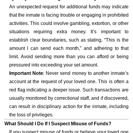
An unexpected request for additional funds may indicate
that the inmate is facing trouble or engaging in prohibited
activities. This could involve gambling, extortion, or other
situations requiring extra money. It’s important to
establish clear boundaries, such as stating, “This is the
amount I can send each month,” and adhering to that
limit. Avoid sending more than you can afford or being
pressured into exceeding your set amount.
Important Note
: Never send money to another inmate’s
account at the request of your loved one. This is often a
red flag indicating a deeper issue. Such transactions are
usually monitored by correctional staff, and if discovered,
can result in disciplinary action for the inmate, including
the loss of privileges.
What Should I Do If I Suspect Misuse of Funds?
If you suspect misuse of funds or believe your loved one