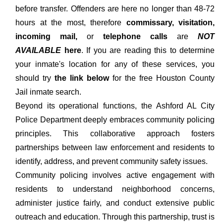
before transfer. Offenders are here no longer than 48-72
hours at the most, therefore
commissary, visitation,
incoming mail,
or
telephone calls
are
NOT
AVAILABLE
here
. If you are reading this to determine
your inmate's location for any of these services, you
should try
the link below
for the free Houston County
Jail inmate search.
Beyond its operational functions, the Ashford AL City
Police Department deeply embraces community policing
principles. This collaborative approach fosters
partnerships between law enforcement and residents to
identify, address, and prevent community safety issues.
Community policing involves active engagement with
residents to understand neighborhood concerns,
administer justice fairly, and conduct extensive public
outreach and education. Through this partnership, trust is