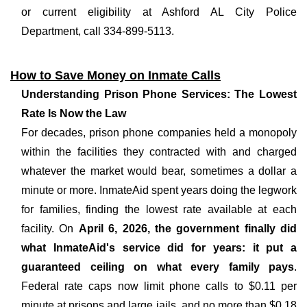
or current eligibility at Ashford AL City Police
Department, call 334-899-5113.
How to Save Money on Inmate Calls
Understanding Prison Phone Services: The Lowest
Rate Is Now the Law
For decades, prison phone companies held a monopoly
within the facilities they contracted with and charged
whatever the market would bear, sometimes a dollar a
minute or more. InmateAid spent years doing the legwork
for families, finding the lowest rate available at each
facility. On
April 6, 2026, the government finally did
what InmateAid's service did for years: it put a
guaranteed ceiling on what every family pays
.
Federal rate caps now limit phone calls to $0.11 per
minute at prisons and large jails, and no more than $0.18