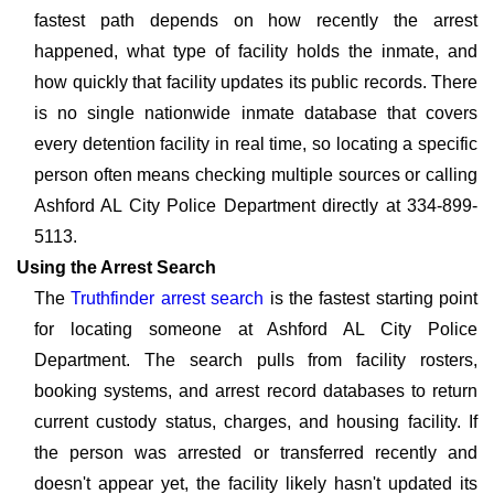
fastest path depends on how recently the arrest
happened, what type of facility holds the inmate, and
how quickly that facility updates its public records. There
is no single nationwide inmate database that covers
every detention facility in real time, so locating a specific
person often means checking multiple sources or calling
Ashford AL City Police Department directly at 334-899-
5113.
Using the Arrest Search
The
Truthfinder arrest search
is the fastest starting point
for locating someone at Ashford AL City Police
Department. The search pulls from facility rosters,
booking systems, and arrest record databases to return
current custody status, charges, and housing facility. If
the person was arrested or transferred recently and
doesn't appear yet, the facility likely hasn't updated its