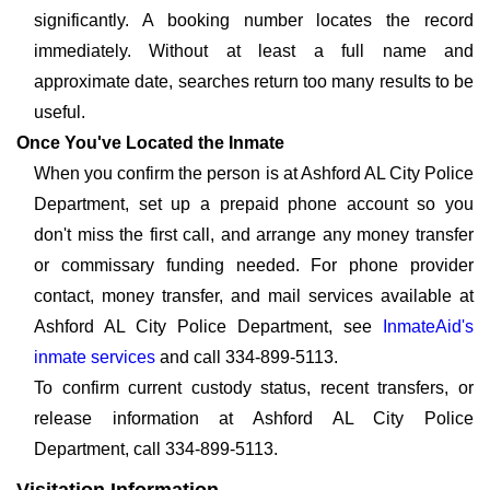
significantly. A booking number locates the record
immediately. Without at least a full name and
approximate date, searches return too many results to be
useful.
Once You've Located the Inmate
When you confirm the person is at Ashford AL City Police
Department, set up a prepaid phone account so you
don't miss the first call, and arrange any money transfer
or commissary funding needed. For phone provider
contact, money transfer, and mail services available at
Ashford AL City Police Department, see
InmateAid's
inmate services
and call 334-899-5113.
To confirm current custody status, recent transfers, or
release information at Ashford AL City Police
Department, call 334-899-5113.