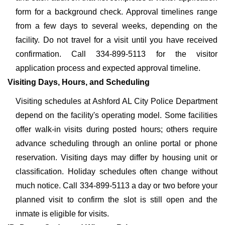
form for a background check. Approval timelines range
from a few days to several weeks, depending on the
facility. Do not travel for a visit until you have received
confirmation. Call 334-899-5113 for the visitor
application process and expected approval timeline.
Visiting Days, Hours, and Scheduling
Visiting schedules at Ashford AL City Police Department
depend on the facility's operating model. Some facilities
offer walk-in visits during posted hours; others require
advance scheduling through an online portal or phone
reservation. Visiting days may differ by housing unit or
classification. Holiday schedules often change without
much notice. Call 334-899-5113 a day or two before your
planned visit to confirm the slot is still open and the
inmate is eligible for visits.