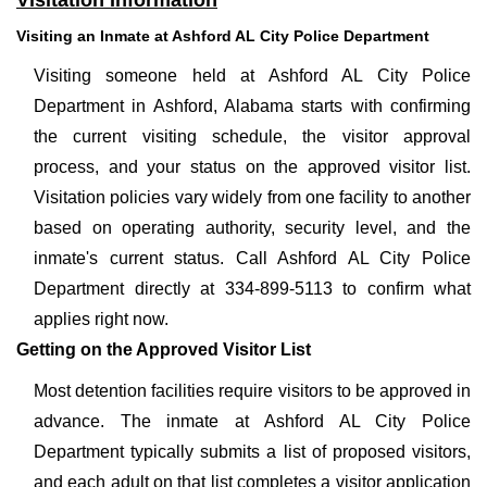
Visitation Information
Visiting an Inmate at Ashford AL City Police Department
Visiting someone held at Ashford AL City Police
Department in Ashford, Alabama starts with confirming
the current visiting schedule, the visitor approval
process, and your status on the approved visitor list.
Visitation policies vary widely from one facility to another
based on operating authority, security level, and the
inmate's current status. Call Ashford AL City Police
Department directly at 334-899-5113 to confirm what
applies right now.
Getting on the Approved Visitor List
Most detention facilities require visitors to be approved in
advance. The inmate at Ashford AL City Police
Department typically submits a list of proposed visitors,
and each adult on that list completes a visitor application