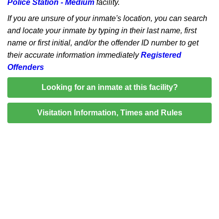
Police Station - Medium
facility.
If you are unsure of your inmate's location, you can search
and locate your inmate by typing in their last name, first
name or first initial, and/or the offender ID number to get
their accurate information immediately
Registered
Offenders
Looking for an inmate at this facility?
Visitation Information, Times and Rules