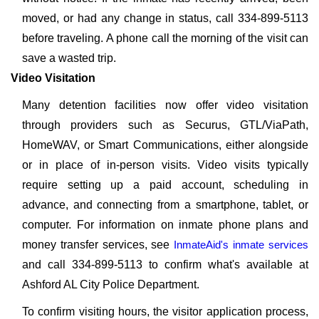
moved, or had any change in status, call 334-899-5113
before traveling. A phone call the morning of the visit can
save a wasted trip.
Video Visitation
Many detention facilities now offer video visitation
through providers such as Securus, GTL/ViaPath,
HomeWAV, or Smart Communications, either alongside
or in place of in-person visits. Video visits typically
require setting up a paid account, scheduling in
advance, and connecting from a smartphone, tablet, or
computer. For information on inmate phone plans and
money transfer services, see
InmateAid's inmate services
and call 334-899-5113 to confirm what's available at
Ashford AL City Police Department.
To confirm visiting hours, the visitor application process,