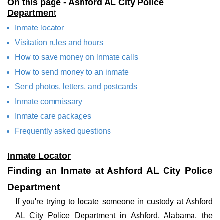
On this page - Ashford AL City Police
Department
Inmate locator
Visitation rules and hours
How to save money on inmate calls
How to send money to an inmate
Send photos, letters, and postcards
Inmate commissary
Inmate care packages
Frequently asked questions
Inmate Locator
Finding an Inmate at Ashford AL City Police
Department
If you're trying to locate someone in custody at Ashford
AL City Police Department in Ashford, Alabama, the