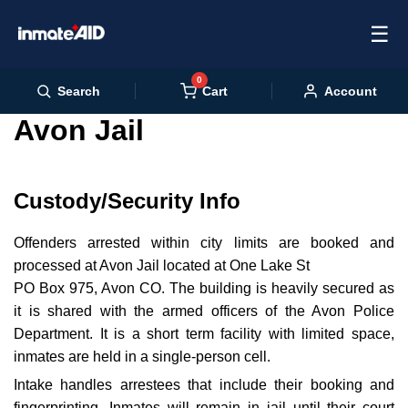
☰
0
Cart
Search
Account
Avon Jail
Custody/Security Info
Offenders arrested within city limits are booked and
processed at Avon Jail located at One Lake St
PO Box 975, Avon CO. The building is heavily secured as
it is shared with the armed officers of the Avon Police
Department. It is a short term facility with limited space,
inmates are held in a single-person cell.
Intake handles arrestees that include their booking and
fingerprinting. Inmates will remain in jail until their court