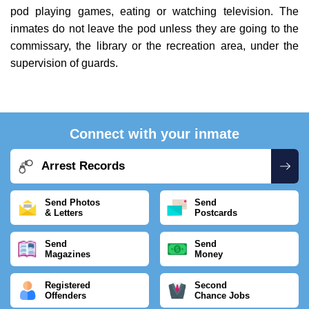
pod playing games, eating or watching television. The
inmates do not leave the pod unless they are going to the
commissary, the library or the recreation area, under the
supervision of guards.
Connect with your inmate
Arrest Records
Send Photos
Send
& Letters
Postcards
Send
Send
Magazines
Money
Registered
Second
Offenders
Chance Jobs