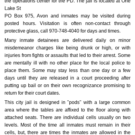
the operations center for the PD. The jail is located at One
Lake St
PO Box 975, Avon and inmates may be visited during
posted hours. Visitation is often non-contact through
protective glass, call 970-748-4040 for days and times.
Many inmate detainees are delivered daily on minor
misdemeanor charges like being drunk or high, or with
injuries from fights or assaults that led to their arrest. Some
are mentally ill with no other place for the local police to
place them. Some may stay less than one day or a few
days until they are released in a court proceeding after
putting up bail or on their own recognizance promising to
return for their court dates.
This city jail is designed in "pods" with a large common
area where the tables are affixed to the floor along with
attached seats. There are individual cells usually on two
levels. Most of the time all inmates must remain in their
cells, but, there are times the inmates are allowed in the