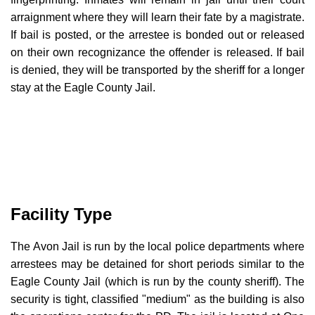
arraignment where they will learn their fate by a magistrate.
If bail is posted, or the arrestee is bonded out or released
on their own recognizance the offender is released. If bail
is denied, they will be transported by the sheriff for a longer
stay at the Eagle County Jail.
Facility Type
The Avon Jail is run by the local police departments where
arrestees may be detained for short periods similar to the
Eagle County Jail (which is run by the county sheriff). The
security is tight, classified "medium" as the building is also