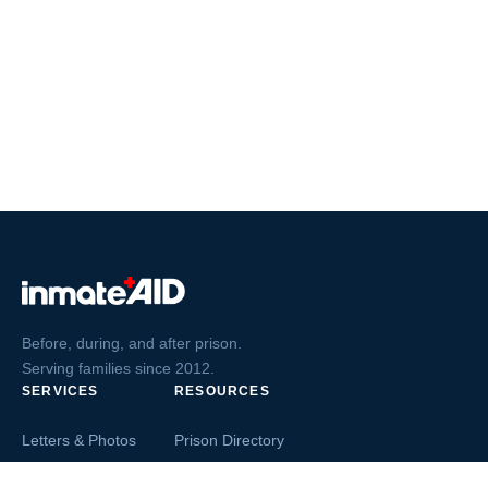
Before, during, and after prison.
Serving families since 2012.
SERVICES
RESOURCES
Letters & Photos
Prison Directory
Postcards
Ask The Inmate