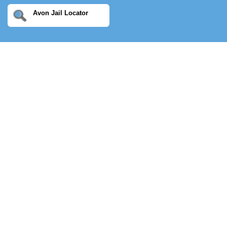
Avon Jail Locator