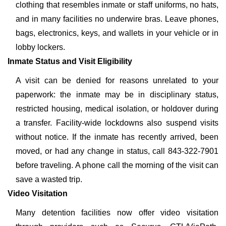
clothing that resembles inmate or staff uniforms, no hats,
and in many facilities no underwire bras. Leave phones,
bags, electronics, keys, and wallets in your vehicle or in
lobby lockers.
Inmate Status and Visit Eligibility
A visit can be denied for reasons unrelated to your
paperwork: the inmate may be in disciplinary status,
restricted housing, medical isolation, or holdover during
a transfer. Facility-wide lockdowns also suspend visits
without notice. If the inmate has recently arrived, been
moved, or had any change in status, call 843-322-7901
before traveling. A phone call the morning of the visit can
save a wasted trip.
Video Visitation
Many detention facilities now offer video visitation