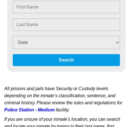
Search
All prisons and jails have Security or Custody levels
depending on the inmate’s classification, sentence, and
criminal history. Please review the rules and regulations for
Police Station - Medium
facility.
If you are unsure of your inmate's location, you can search
and locate your inmate by typing in their last name, first