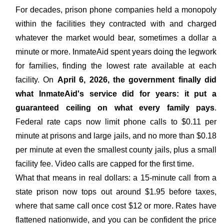
For decades, prison phone companies held a monopoly
within the facilities they contracted with and charged
whatever the market would bear, sometimes a dollar a
minute or more. InmateAid spent years doing the legwork
for families, finding the lowest rate available at each
facility. On
April 6, 2026, the government finally did
what InmateAid's service did for years: it put a
guaranteed ceiling on what every family pays
.
Federal rate caps now limit phone calls to $0.11 per
minute at prisons and large jails, and no more than $0.18
per minute at even the smallest county jails, plus a small
facility fee. Video calls are capped for the first time.
What that means in real dollars: a 15-minute call from a
state prison now tops out around $1.95 before taxes,
where that same call once cost $12 or more. Rates have
flattened nationwide, and you can be confident the price