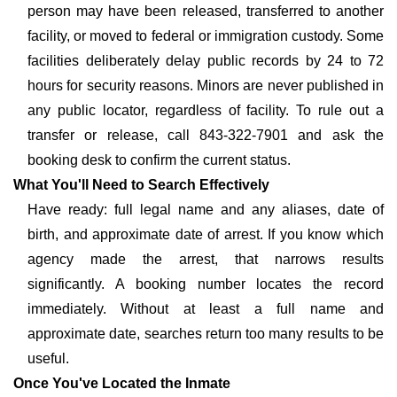
person may have been released, transferred to another
facility, or moved to federal or immigration custody. Some
facilities deliberately delay public records by 24 to 72
hours for security reasons. Minors are never published in
any public locator, regardless of facility. To rule out a
transfer or release, call 843-322-7901 and ask the
booking desk to confirm the current status.
What You'll Need to Search Effectively
Have ready: full legal name and any aliases, date of
birth, and approximate date of arrest. If you know which
agency made the arrest, that narrows results
significantly. A booking number locates the record
immediately. Without at least a full name and
approximate date, searches return too many results to be
useful.
Once You've Located the Inmate