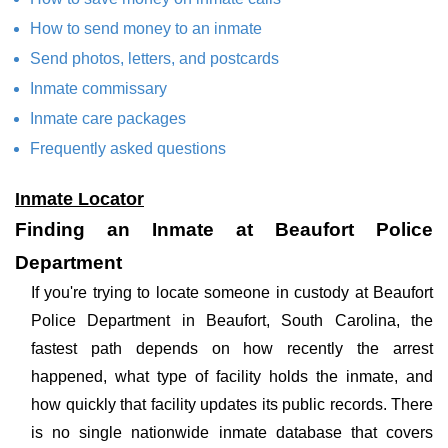
How to send money to an inmate
Send photos, letters, and postcards
Inmate commissary
Inmate care packages
Frequently asked questions
Inmate Locator
Finding an Inmate at Beaufort Police
Department
If you're trying to locate someone in custody at Beaufort
Police Department in Beaufort, South Carolina, the
fastest path depends on how recently the arrest
happened, what type of facility holds the inmate, and
how quickly that facility updates its public records. There
is no single nationwide inmate database that covers