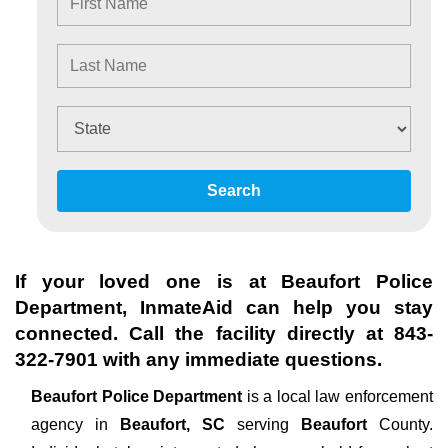
Search
If your loved one is at
Beaufort Police
Department
, InmateAid can help you stay
connected. Call the facility directly at
843-
322-7901
with any immediate questions.
Beaufort Police Department
is a local law enforcement
agency in
Beaufort, SC
serving
Beaufort
County.