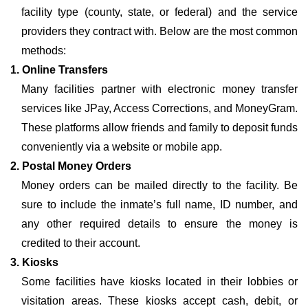
facility type (county, state, or federal) and the service
providers they contract with. Below are the most common
methods:
1. Online Transfers
Many facilities partner with electronic money transfer
services like JPay, Access Corrections, and MoneyGram.
These platforms allow friends and family to deposit funds
conveniently via a website or mobile app.
2. Postal Money Orders
Money orders can be mailed directly to the facility. Be
sure to include the inmate’s full name, ID number, and
any other required details to ensure the money is
credited to their account.
3. Kiosks
Some facilities have kiosks located in their lobbies or
visitation areas. These kiosks accept cash, debit, or