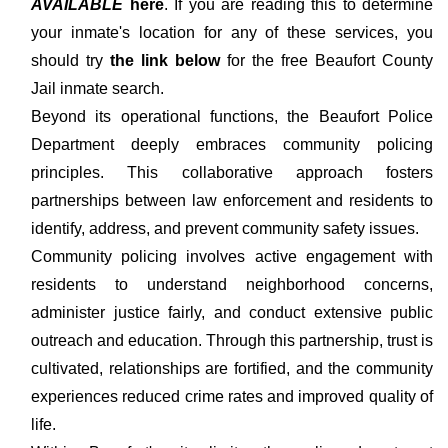
AVAILABLE
here
. If you are reading this to determine
your inmate's location for any of these services, you
should try
the link below
for the free Beaufort County
Jail inmate search.
Beyond its operational functions, the Beaufort Police
Department deeply embraces community policing
principles. This collaborative approach fosters
partnerships between law enforcement and residents to
identify, address, and prevent community safety issues.
Community policing involves active engagement with
residents to understand neighborhood concerns,
administer justice fairly, and conduct extensive public
outreach and education. Through this partnership, trust is
cultivated, relationships are fortified, and the community
experiences reduced crime rates and improved quality of
life.