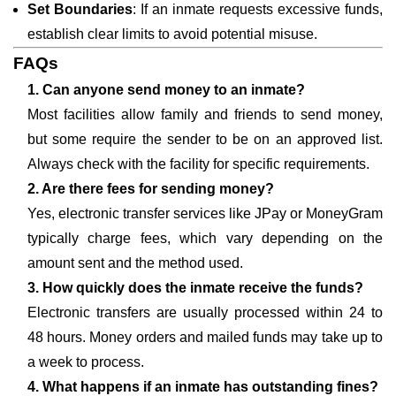
Set Boundaries
: If an inmate requests excessive funds,
establish clear limits to avoid potential misuse.
FAQs
1. Can anyone send money to an inmate?
Most facilities allow family and friends to send money,
but some require the sender to be on an approved list.
Always check with the facility for specific requirements.
2. Are there fees for sending money?
Yes, electronic transfer services like JPay or MoneyGram
typically charge fees, which vary depending on the
amount sent and the method used.
3. How quickly does the inmate receive the funds?
Electronic transfers are usually processed within 24 to
48 hours. Money orders and mailed funds may take up to
a week to process.
4. What happens if an inmate has outstanding fines?