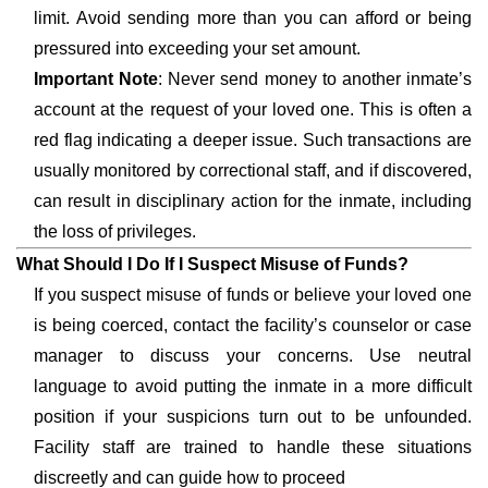
limit. Avoid sending more than you can afford or being
pressured into exceeding your set amount.
Important Note
: Never send money to another inmate’s
account at the request of your loved one. This is often a
red flag indicating a deeper issue. Such transactions are
usually monitored by correctional staff, and if discovered,
can result in disciplinary action for the inmate, including
the loss of privileges.
What Should I Do If I Suspect Misuse of Funds?
If you suspect misuse of funds or believe your loved one
is being coerced, contact the facility’s counselor or case
manager to discuss your concerns. Use neutral
language to avoid putting the inmate in a more difficult
position if your suspicions turn out to be unfounded.
Facility staff are trained to handle these situations
discreetly and can guide how to proceed