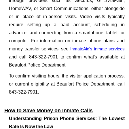
through providers such as Securus, GTL/ViaPath,
HomeWAV, or Smart Communications, either alongside
or in place of in-person visits. Video visits typically
require setting up a paid account, scheduling in
advance, and connecting from a smartphone, tablet, or
computer. For information on inmate phone plans and
money transfer services, see
InmateAid's inmate services
and call 843-322-7901 to confirm what's available at
Beaufort Police Department.
To confirm visiting hours, the visitor application process,
or current eligibility at Beaufort Police Department, call
843-322-7901.
How to Save Money on Inmate Calls
Understanding Prison Phone Services: The Lowest
Rate Is Now the Law