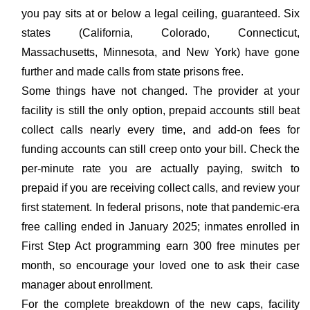
you pay sits at or below a legal ceiling, guaranteed. Six
states (California, Colorado, Connecticut,
Massachusetts, Minnesota, and New York) have gone
further and made calls from state prisons free.
Some things have not changed. The provider at your
facility is still the only option, prepaid accounts still beat
collect calls nearly every time, and add-on fees for
funding accounts can still creep onto your bill. Check the
per-minute rate you are actually paying, switch to
prepaid if you are receiving collect calls, and review your
first statement. In federal prisons, note that pandemic-era
free calling ended in January 2025; inmates enrolled in
First Step Act programming earn 300 free minutes per
month, so encourage your loved one to ask their case
manager about enrollment.
For the complete breakdown of the new caps, facility