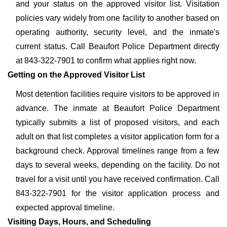
and your status on the approved visitor list. Visitation
policies vary widely from one facility to another based on
operating authority, security level, and the inmate's
current status. Call Beaufort Police Department directly
at 843-322-7901 to confirm what applies right now.
Getting on the Approved Visitor List
Most detention facilities require visitors to be approved in
advance. The inmate at Beaufort Police Department
typically submits a list of proposed visitors, and each
adult on that list completes a visitor application form for a
background check. Approval timelines range from a few
days to several weeks, depending on the facility. Do not
travel for a visit until you have received confirmation. Call
843-322-7901 for the visitor application process and
expected approval timeline.
Visiting Days, Hours, and Scheduling