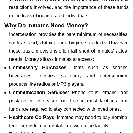
restrictions involved, and the importance of these funds
in the lives of incarcerated individuals.
Why Do Inmates Need Money?
Incarceration provides the bare minimum of necessities,
such as food, clothing, and hygiene products. However,
these basic provisions often fall short of inmates' actual
needs. Money allows inmates to access:
Commissary Purchases
: Items such as snacks,
beverages, toiletries, stationery, and entertainment
products like radios or MP3 players.
Communication Services
: Phone calls, emails, and
postage for letters are not free in most facilities, and
funds are required to stay connected with loved ones.
Healthcare Co-Pays
: Inmates may need to pay nominal
fees for medical or dental care within the facility.