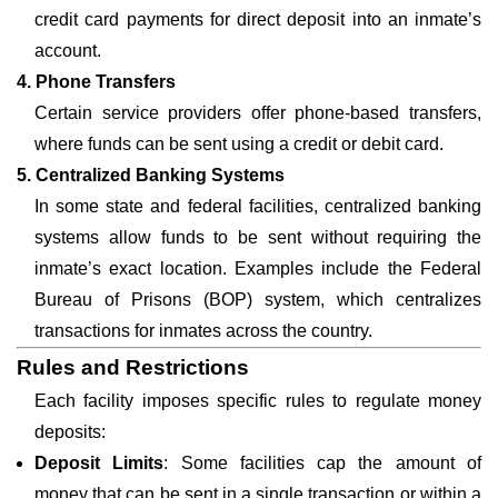
credit card payments for direct deposit into an inmate’s
account.
4. Phone Transfers
Certain service providers offer phone-based transfers,
where funds can be sent using a credit or debit card.
5. Centralized Banking Systems
In some state and federal facilities, centralized banking
systems allow funds to be sent without requiring the
inmate’s exact location. Examples include the Federal
Bureau of Prisons (BOP) system, which centralizes
transactions for inmates across the country.
Rules and Restrictions
Each facility imposes specific rules to regulate money
deposits:
Deposit Limits
: Some facilities cap the amount of
money that can be sent in a single transaction or within a