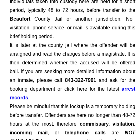
Individuals taken into custody here are held for a short
period, typically 48 to 72 hours, before transfer to the
Beaufort
County Jail or another jurisdiction. No
visitation, phone service, or mail is available during this
brief holding period.
It is later at the county jail where the offender will be
arraigned and read the charges before a magistrate. It is
then determined whether the accused will be offered
bail. If you are seeking more detailed information about
an inmate, please call
843-322-7901
and ask for the
booking department or click here for the latest
arrest
records
.
Please be mindful that this lockup is a temporary holding
before transfer. Offenders are here no longer than 48-72
hours at the most, therefore
commissary, visitation,
incoming mail,
or
telephone calls
are
NOT