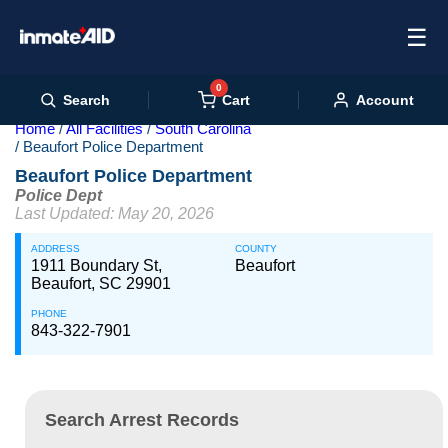
☰
0
Cart
Search
Account
Home
All Facilities
South Carolina
Beaufort Police Department
Beaufort Police Department
Police Dept
Last Updated: May 20, 2026
ADDRESS
COUNTY
1911 Boundary St,
Beaufort
Beaufort, SC 29901
PHONE
843-322-7901
Search Arrest Records