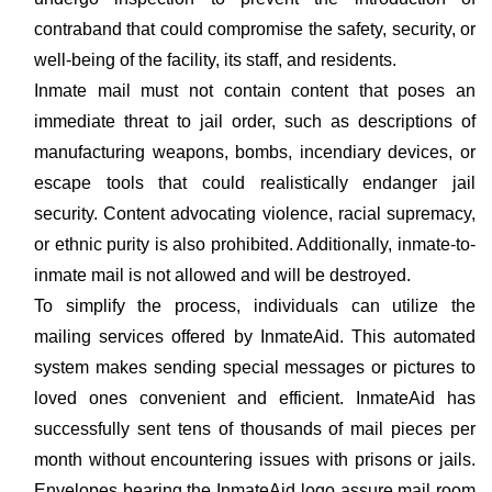
contraband that could compromise the safety, security, or
well-being of the facility, its staff, and residents.
Inmate mail must not contain content that poses an
immediate threat to jail order, such as descriptions of
manufacturing weapons, bombs, incendiary devices, or
escape tools that could realistically endanger jail
security. Content advocating violence, racial supremacy,
or ethnic purity is also prohibited. Additionally, inmate-to-
inmate mail is not allowed and will be destroyed.
To simplify the process, individuals can utilize the
mailing services offered by InmateAid. This automated
system makes sending special messages or pictures to
loved ones convenient and efficient. InmateAid has
successfully sent tens of thousands of mail pieces per
month without encountering issues with prisons or jails.
Envelopes bearing the InmateAid logo assure mail room