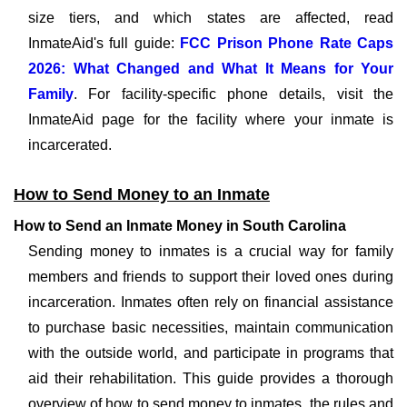
size tiers, and which states are affected, read
InmateAid's full guide:
FCC Prison Phone Rate Caps
2026: What Changed and What It Means for Your
Family
. For facility-specific phone details, visit the
InmateAid page for the facility where your inmate is
incarcerated.
How to Send Money to an Inmate
How to Send an Inmate Money in South Carolina
Sending money to inmates is a crucial way for family
members and friends to support their loved ones during
incarceration. Inmates often rely on financial assistance
to purchase basic necessities, maintain communication
with the outside world, and participate in programs that
aid their rehabilitation. This guide provides a thorough
overview of how to send money to inmates, the rules and