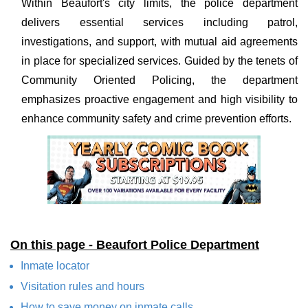
Within Beaufort's city limits, the police department
delivers essential services including patrol,
investigations, and support, with mutual aid agreements
in place for specialized services. Guided by the tenets of
Community Oriented Policing, the department
emphasizes proactive engagement and high visibility to
enhance community safety and crime prevention efforts.
On this page - Beaufort Police Department
Inmate locator
Visitation rules and hours
How to save money on inmate calls