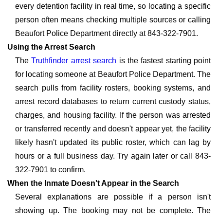
every detention facility in real time, so locating a specific
person often means checking multiple sources or calling
Beaufort Police Department directly at 843-322-7901.
Using the Arrest Search
The
Truthfinder arrest search
is the fastest starting point
for locating someone at Beaufort Police Department. The
search pulls from facility rosters, booking systems, and
arrest record databases to return current custody status,
charges, and housing facility. If the person was arrested
or transferred recently and doesn't appear yet, the facility
likely hasn't updated its public roster, which can lag by
hours or a full business day. Try again later or call 843-
322-7901 to confirm.
When the Inmate Doesn't Appear in the Search
Several explanations are possible if a person isn't
showing up. The booking may not be complete. The