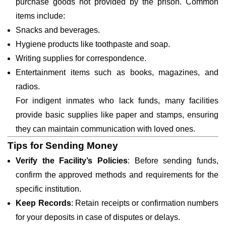
purchase goods not provided by the prison. Common
items include:
Snacks and beverages.
Hygiene products like toothpaste and soap.
Writing supplies for correspondence.
Entertainment items such as books, magazines, and
radios.
For indigent inmates who lack funds, many facilities
provide basic supplies like paper and stamps, ensuring
they can maintain communication with loved ones.
Tips for Sending Money
Verify the Facility’s Policies
: Before sending funds,
confirm the approved methods and requirements for the
specific institution.
Keep Records
: Retain receipts or confirmation numbers
for your deposits in case of disputes or delays.