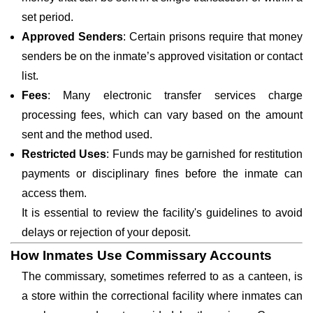
set period.
Approved Senders
: Certain prisons require that money
senders be on the inmate’s approved visitation or contact
list.
Fees
: Many electronic transfer services charge
processing fees, which can vary based on the amount
sent and the method used.
Restricted Uses
: Funds may be garnished for restitution
payments or disciplinary fines before the inmate can
access them.
It is essential to review the facility's guidelines to avoid
delays or rejection of your deposit.
How Inmates Use Commissary Accounts
The commissary, sometimes referred to as a canteen, is
a store within the correctional facility where inmates can