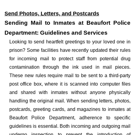
Send Photos, Letters, and Postcards
Sending Mail to Inmates at Beaufort Police
Department: Guidelines and Services
Looking to send heartfelt greetings to your loved one in
prison? Some facilities have recently updated their rules
for incoming mail to protect staff from potential drug
contamination through the ink used in mail pieces.
These new rules require mail to be sent to a third-party
post office box, where it is scanned into computer files
and shared with inmates without anyone physically
handling the original mail. When sending letters, photos,
postcards, greeting cards, and magazines to inmates at
Beaufort Police Department, adherence to specific
guidelines is essential. Both incoming and outgoing mail
undergo inspection to prevent the introduction of