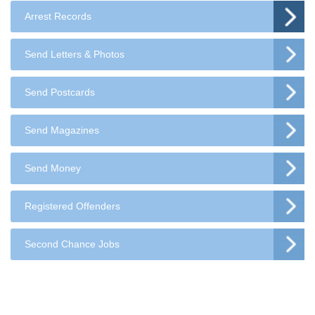
Arrest Records
Send Letters & Photos
Send Postcards
Send Magazines
Send Money
Registered Offenders
Second Chance Jobs