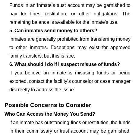
Funds in an inmate’s trust account may be garnished to
pay for fines, restitution, or other obligations. The
remaining balance is available for the inmate's use.
5. Can inmates send money to others?
Inmates are generally prohibited from transferring money
to other inmates. Exceptions may exist for approved
family transfers, but this is rare.
6. What should I do if I suspect misuse of funds?
If you believe an inmate is misusing funds or being
extorted, contact the facility’s counselor or case manager
discreetly to address the issue.
Possible Concerns to Consider
Who Can Access the Money You Send?
If an inmate has outstanding fines or restitution, the funds
in their commissary or trust account may be garnished.