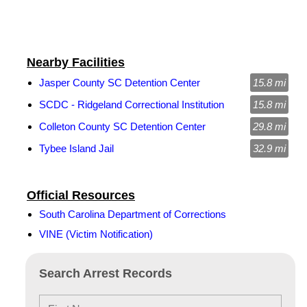
Nearby Facilities
Jasper County SC Detention Center
15.8 mi
SCDC - Ridgeland Correctional Institution
15.8 mi
Colleton County SC Detention Center
29.8 mi
Tybee Island Jail
32.9 mi
Official Resources
South Carolina Department of Corrections
VINE (Victim Notification)
Search Arrest Records