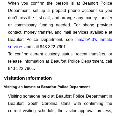
When you confirm the person is at Beaufort Police
Department, set up a prepaid phone account so you
don't miss the first call, and arrange any money transfer
or commissary funding needed. For phone provider
contact, money transfer, and mail services available at
Beaufort Police Department, see
InmateAid's inmate
services
and call 843-322-7901.
To confirm current custody status, recent transfers, or
release information at Beaufort Police Department, call
843-322-7901.
Visitation Information
Visiting an Inmate at Beaufort Police Department
Visiting someone held at Beaufort Police Department in
Beaufort, South Carolina starts with confirming the
current visiting schedule, the visitor approval process,