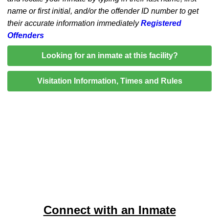
name or first initial, and/or the offender ID number to get
their accurate information immediately
Registered
Offenders
Looking for an inmate at this facility?
Visitation Information, Times and Rules
Connect with an Inmate