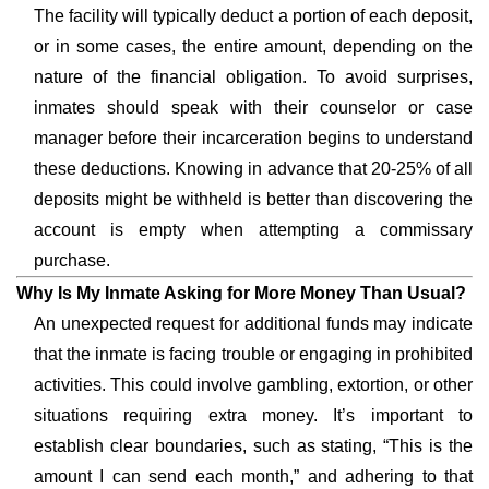
The facility will typically deduct a portion of each deposit,
or in some cases, the entire amount, depending on the
nature of the financial obligation. To avoid surprises,
inmates should speak with their counselor or case
manager before their incarceration begins to understand
these deductions. Knowing in advance that 20-25% of all
deposits might be withheld is better than discovering the
account is empty when attempting a commissary
purchase.
Why Is My Inmate Asking for More Money Than Usual?
An unexpected request for additional funds may indicate
that the inmate is facing trouble or engaging in prohibited
activities. This could involve gambling, extortion, or other
situations requiring extra money. It’s important to
establish clear boundaries, such as stating, “This is the
amount I can send each month,” and adhering to that