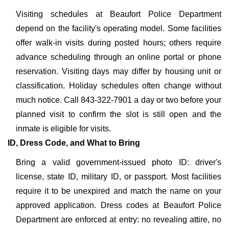
Visiting schedules at Beaufort Police Department
depend on the facility's operating model. Some facilities
offer walk-in visits during posted hours; others require
advance scheduling through an online portal or phone
reservation. Visiting days may differ by housing unit or
classification. Holiday schedules often change without
much notice. Call 843-322-7901 a day or two before your
planned visit to confirm the slot is still open and the
inmate is eligible for visits.
ID, Dress Code, and What to Bring
Bring a valid government-issued photo ID: driver's
license, state ID, military ID, or passport. Most facilities
require it to be unexpired and match the name on your
approved application. Dress codes at Beaufort Police
Department are enforced at entry: no revealing attire, no