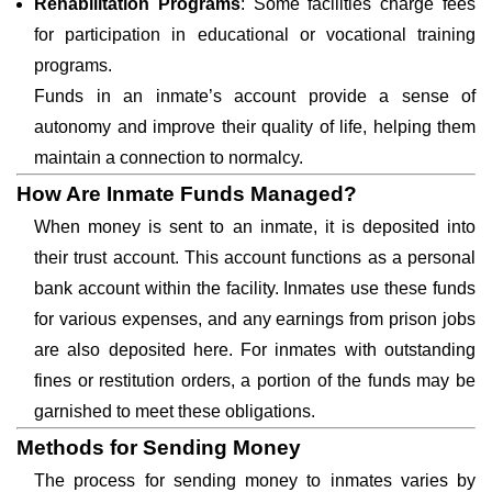
Rehabilitation Programs
: Some facilities charge fees
for participation in educational or vocational training
programs.
Funds in an inmate’s account provide a sense of
autonomy and improve their quality of life, helping them
maintain a connection to normalcy.
How Are Inmate Funds Managed?
When money is sent to an inmate, it is deposited into
their trust account. This account functions as a personal
bank account within the facility. Inmates use these funds
for various expenses, and any earnings from prison jobs
are also deposited here. For inmates with outstanding
fines or restitution orders, a portion of the funds may be
garnished to meet these obligations.
Methods for Sending Money
The process for sending money to inmates varies by