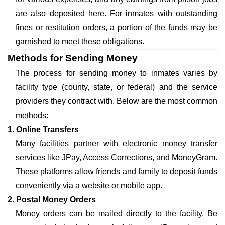
are also deposited here. For inmates with outstanding
fines or restitution orders, a portion of the funds may be
garnished to meet these obligations.
Methods for Sending Money
The process for sending money to inmates varies by
facility type (county, state, or federal) and the service
providers they contract with. Below are the most common
methods:
1. Online Transfers
Many facilities partner with electronic money transfer
services like JPay, Access Corrections, and MoneyGram.
These platforms allow friends and family to deposit funds
conveniently via a website or mobile app.
2. Postal Money Orders
Money orders can be mailed directly to the facility. Be