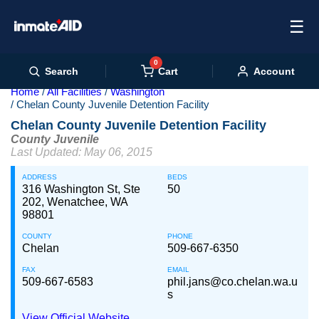
☰
0
Cart
Search
Account
Home
All Facilities
Washington
Chelan County Juvenile Detention Facility
Chelan County Juvenile Detention Facility
County Juvenile
Last Updated: May 06, 2015
ADDRESS
BEDS
316 Washington St, Ste
50
202, Wenatchee, WA
98801
COUNTY
PHONE
Chelan
509-667-6350
FAX
EMAIL
509-667-6583
phil.jans@co.chelan.wa.u
s
View Official Website