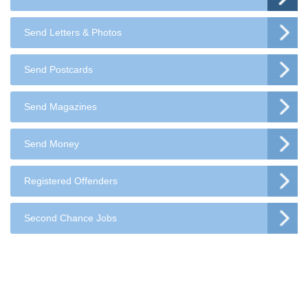
Send Letters & Photos
Send Postcards
Send Magazines
Send Money
Registered Offenders
Second Chance Jobs