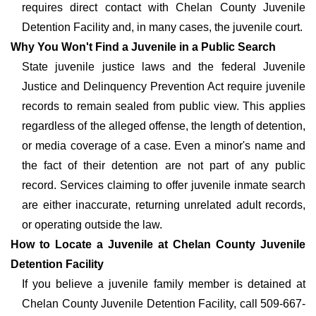
requires direct contact with Chelan County Juvenile
Detention Facility and, in many cases, the juvenile court.
Why You Won't Find a Juvenile in a Public Search
State juvenile justice laws and the federal Juvenile
Justice and Delinquency Prevention Act require juvenile
records to remain sealed from public view. This applies
regardless of the alleged offense, the length of detention,
or media coverage of a case. Even a minor's name and
the fact of their detention are not part of any public
record. Services claiming to offer juvenile inmate search
are either inaccurate, returning unrelated adult records,
or operating outside the law.
How to Locate a Juvenile at Chelan County Juvenile
Detention Facility
If you believe a juvenile family member is detained at
Chelan County Juvenile Detention Facility, call 509-667-