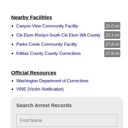
Nearby Facilities
Canyon View Community Facility
11.0 mi
Cle Elum-Roslyn-South Cle Elum WA County
22.1 mi
Parke Creek Community Facility
27.8 mi
Kittitas County County Corrections
27.8 mi
Official Resources
Washington Department of Corrections
VINE (Victim Notification)
Search Arrest Records