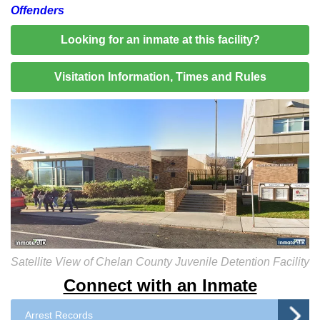
Offenders
Looking for an inmate at this facility?
Visitation Information, Times and Rules
Satellite View of Chelan County Juvenile Detention Facility
Connect with an Inmate
Arrest Records