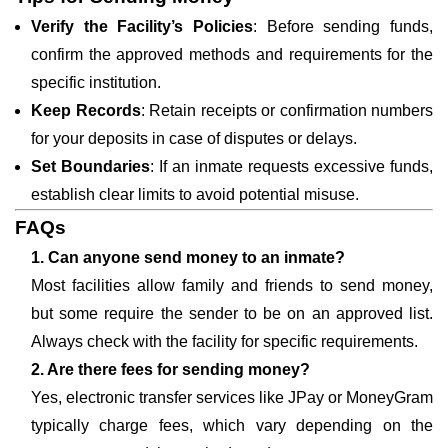
Verify the Facility’s Policies
: Before sending funds,
confirm the approved methods and requirements for the
specific institution.
Keep Records
: Retain receipts or confirmation numbers
for your deposits in case of disputes or delays.
Set Boundaries
: If an inmate requests excessive funds,
establish clear limits to avoid potential misuse.
FAQs
1. Can anyone send money to an inmate?
Most facilities allow family and friends to send money,
but some require the sender to be on an approved list.
Always check with the facility for specific requirements.
2. Are there fees for sending money?
Yes, electronic transfer services like JPay or MoneyGram
typically charge fees, which vary depending on the