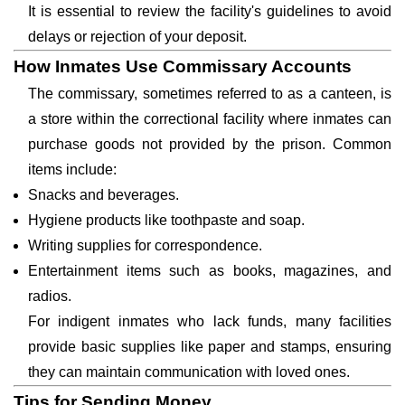
It is essential to review the facility's guidelines to avoid
delays or rejection of your deposit.
How Inmates Use Commissary Accounts
The commissary, sometimes referred to as a canteen, is
a store within the correctional facility where inmates can
purchase goods not provided by the prison. Common
items include:
Snacks and beverages.
Hygiene products like toothpaste and soap.
Writing supplies for correspondence.
Entertainment items such as books, magazines, and
radios.
For indigent inmates who lack funds, many facilities
provide basic supplies like paper and stamps, ensuring
they can maintain communication with loved ones.
Tips for Sending Money