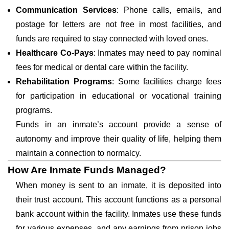
Communication Services
: Phone calls, emails, and
postage for letters are not free in most facilities, and
funds are required to stay connected with loved ones.
Healthcare Co-Pays
: Inmates may need to pay nominal
fees for medical or dental care within the facility.
Rehabilitation Programs
: Some facilities charge fees
for participation in educational or vocational training
programs.
Funds in an inmate’s account provide a sense of
autonomy and improve their quality of life, helping them
maintain a connection to normalcy.
How Are Inmate Funds Managed?
When money is sent to an inmate, it is deposited into
their trust account. This account functions as a personal
bank account within the facility. Inmates use these funds
for various expenses, and any earnings from prison jobs