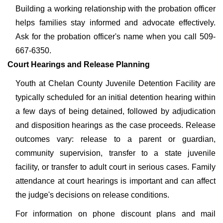
Building a working relationship with the probation officer
helps families stay informed and advocate effectively.
Ask for the probation officer's name when you call 509-
667-6350.
Court Hearings and Release Planning
Youth at Chelan County Juvenile Detention Facility are
typically scheduled for an initial detention hearing within
a few days of being detained, followed by adjudication
and disposition hearings as the case proceeds. Release
outcomes vary: release to a parent or guardian,
community supervision, transfer to a state juvenile
facility, or transfer to adult court in serious cases. Family
attendance at court hearings is important and can affect
the judge's decisions on release conditions.
For information on phone discount plans and mail