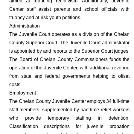
aimed at reducing recidivism. Additionally, Juvenile
Center staff assist parents and school officials with
truancy and at-risk youth petitions.
Administration
The Juvenile Court operates as a division of the Chelan
County Superior Court. The Juvenile Court administrator
is appointed by and reports to the Superior Court judges.
The Board of Chelan County Commissioners funds the
operation of the Juvenile Center, with additional revenue
from state and federal governments helping to offset
costs.
Employment
The Chelan County Juvenile Center employs 34 full-time
staff members, supplemented by part-time relief workers
who provide temporary staffing in detention.
Classification descriptions for juvenile probation