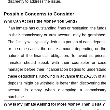
discreetly to address the issue.
Possible Concerns to Consider
Who Can Access the Money You Send?
If an inmate has outstanding fines or restitution, the funds
in their commissary or trust account may be garnished.
The facility will typically deduct a portion of each deposit,
or in some cases, the entire amount, depending on the
nature of the financial obligation. To avoid surprises,
inmates should speak with their counselor or case
manager before their incarceration begins to understand
these deductions. Knowing in advance that 20-25% of all
deposits might be withheld is better than discovering the
account is empty when attempting a commissary
purchase.
Why Is My Inmate Asking for More Money Than Usual?