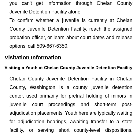
you can't get information through Chelan County
Juvenile Detention Facility alone.
To confirm whether a juvenile is currently at Chelan
County Juvenile Detention Facility, reach the assigned
probation officer, or learn about court dates and release
options, call 509-667-6350.
Visitation Information
Visiting a Youth at Chelan County Juvenile Detention Facility
Chelan County Juvenile Detention Facility in Chelan
County, Washington is a county juvenile detention
center, used primarily for pretrial holding of minors in
juvenile court proceedings and short-term post-
adjudication placements. Youth here are typically waiting
for adjudication hearings, awaiting transfer to a state
facility, or serving short county-level dispositions.