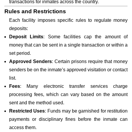
transactions for inmates across the country.
Rules and Restrictions
Each facility imposes specific rules to regulate money
deposits:
Deposit Limits
: Some facilities cap the amount of
money that can be sent in a single transaction or within a
set period.
Approved Senders
: Certain prisons require that money
senders be on the inmate’s approved visitation or contact
list.
Fees
: Many electronic transfer services charge
processing fees, which can vary based on the amount
sent and the method used.
Restricted Uses
: Funds may be garnished for restitution
payments or disciplinary fines before the inmate can
access them.