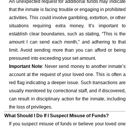
An unexpected request for additional funds may indicate
that the inmate is facing trouble or engaging in prohibited
activities. This could involve gambling, extortion, or other
situations requiring extra money. It’s important to
establish clear boundaries, such as stating, “This is the
amount I can send each month,” and adhering to that
limit. Avoid sending more than you can afford or being
pressured into exceeding your set amount.
Important Note
: Never send money to another inmate’s
account at the request of your loved one. This is often a
red flag indicating a deeper issue. Such transactions are
usually monitored by correctional staff, and if discovered,
can result in disciplinary action for the inmate, including
the loss of privileges.
What Should I Do If I Suspect Misuse of Funds?
If you suspect misuse of funds or believe your loved one