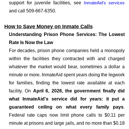
support for juvenile facilities, see
InmateAid's services
and call 509-667-6350.
How to Save Money on Inmate Calls
Understanding Prison Phone Services: The Lowest
Rate Is Now the Law
For decades, prison phone companies held a monopoly
within the facilities they contracted with and charged
whatever the market would bear, sometimes a dollar a
minute or more. InmateAid spent years doing the legwork
for families, finding the lowest rate available at each
facility. On
April 6, 2026, the government finally did
what InmateAid's service did for years: it put a
guaranteed ceiling on what every family pays
.
Federal rate caps now limit phone calls to $0.11 per
minute at prisons and large jails, and no more than $0.18