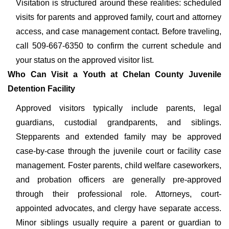
Visitation is structured around these realities: scheduled
visits for parents and approved family, court and attorney
access, and case management contact. Before traveling,
call 509-667-6350 to confirm the current schedule and
your status on the approved visitor list.
Who Can Visit a Youth at Chelan County Juvenile
Detention Facility
Approved visitors typically include parents, legal
guardians, custodial grandparents, and siblings.
Stepparents and extended family may be approved
case-by-case through the juvenile court or facility case
management. Foster parents, child welfare caseworkers,
and probation officers are generally pre-approved
through their professional role. Attorneys, court-
appointed advocates, and clergy have separate access.
Minor siblings usually require a parent or guardian to