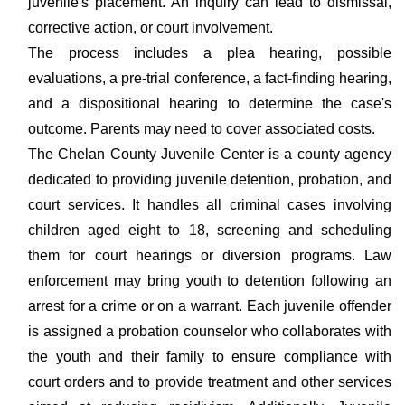
juvenile's placement. An inquiry can lead to dismissal,
corrective action, or court involvement.
The process includes a plea hearing, possible
evaluations, a pre-trial conference, a fact-finding hearing,
and a dispositional hearing to determine the case's
outcome. Parents may need to cover associated costs.
The Chelan County Juvenile Center is a county agency
dedicated to providing juvenile detention, probation, and
court services. It handles all criminal cases involving
children aged eight to 18, screening and scheduling
them for court hearings or diversion programs. Law
enforcement may bring youth to detention following an
arrest for a crime or on a warrant. Each juvenile offender
is assigned a probation counselor who collaborates with
the youth and their family to ensure compliance with
court orders and to provide treatment and other services