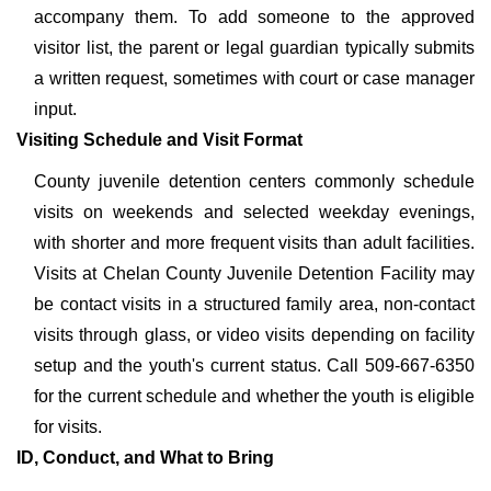
accompany them. To add someone to the approved
visitor list, the parent or legal guardian typically submits
a written request, sometimes with court or case manager
input.
Visiting Schedule and Visit Format
County juvenile detention centers commonly schedule
visits on weekends and selected weekday evenings,
with shorter and more frequent visits than adult facilities.
Visits at Chelan County Juvenile Detention Facility may
be contact visits in a structured family area, non-contact
visits through glass, or video visits depending on facility
setup and the youth's current status. Call 509-667-6350
for the current schedule and whether the youth is eligible
for visits.
ID, Conduct, and What to Bring