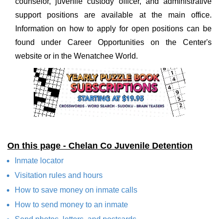
counselor, juvenile custody officer, and administrative
support positions are available at the main office.
Information on how to apply for open positions can be
found under Career Opportunities on the Center's
website or in the Wenatchee World.
On this page - Chelan Co Juvenile Detention
Inmate locator
Visitation rules and hours
How to save money on inmate calls
How to send money to an inmate