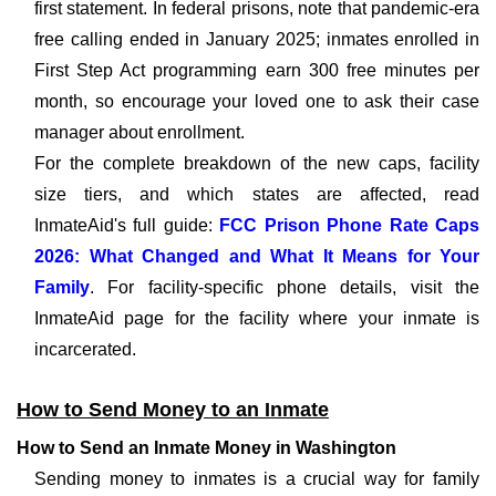
first statement. In federal prisons, note that pandemic-era
free calling ended in January 2025; inmates enrolled in
First Step Act programming earn 300 free minutes per
month, so encourage your loved one to ask their case
manager about enrollment.
For the complete breakdown of the new caps, facility
size tiers, and which states are affected, read
InmateAid's full guide:
FCC Prison Phone Rate Caps
2026: What Changed and What It Means for Your
Family
. For facility-specific phone details, visit the
InmateAid page for the facility where your inmate is
incarcerated.
How to Send Money to an Inmate
How to Send an Inmate Money in Washington
Sending money to inmates is a crucial way for family