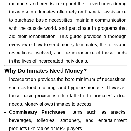
members and friends to support their loved ones during
incarceration. Inmates often rely on financial assistance
to purchase basic necessities, maintain communication
with the outside world, and participate in programs that
aid their rehabilitation. This guide provides a thorough
overview of how to send money to inmates, the rules and
restrictions involved, and the importance of these funds
in the lives of incarcerated individuals.
Why Do Inmates Need Money?
Incarceration provides the bare minimum of necessities,
such as food, clothing, and hygiene products. However,
these basic provisions often fall short of inmates' actual
needs. Money allows inmates to access:
Commissary Purchases
: Items such as snacks,
beverages, toiletries, stationery, and entertainment
products like radios or MP3 players.