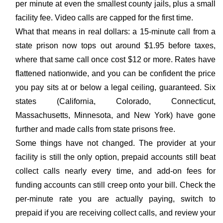
per minute at even the smallest county jails, plus a small
facility fee. Video calls are capped for the first time.
What that means in real dollars: a 15-minute call from a
state prison now tops out around $1.95 before taxes,
where that same call once cost $12 or more. Rates have
flattened nationwide, and you can be confident the price
you pay sits at or below a legal ceiling, guaranteed. Six
states (California, Colorado, Connecticut,
Massachusetts, Minnesota, and New York) have gone
further and made calls from state prisons free.
Some things have not changed. The provider at your
facility is still the only option, prepaid accounts still beat
collect calls nearly every time, and add-on fees for
funding accounts can still creep onto your bill. Check the
per-minute rate you are actually paying, switch to
prepaid if you are receiving collect calls, and review your