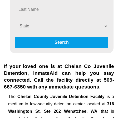
Search
If your loved one is at
Chelan Co Juvenile
Detention
, InmateAid can help you stay
connected. Call the facility directly at
509-
667-6350
with any immediate questions.
The
Chelan County Juvenile Detention Facility
is a
medium to low-security detention center located at
316
Washington St, Ste 202 Wenatchee, WA
that is