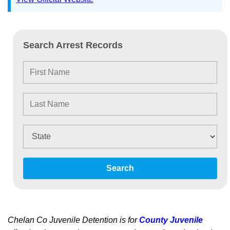
Search Arrest Records
Search
Chelan Co Juvenile Detention is for
County Juvenile