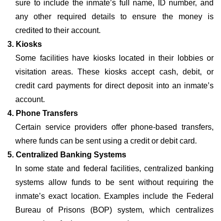
sure to include the inmate’s full name, ID number, and
any other required details to ensure the money is
credited to their account.
3. Kiosks
Some facilities have kiosks located in their lobbies or
visitation areas. These kiosks accept cash, debit, or
credit card payments for direct deposit into an inmate’s
account.
4. Phone Transfers
Certain service providers offer phone-based transfers,
where funds can be sent using a credit or debit card.
5. Centralized Banking Systems
In some state and federal facilities, centralized banking
systems allow funds to be sent without requiring the
inmate’s exact location. Examples include the Federal
Bureau of Prisons (BOP) system, which centralizes