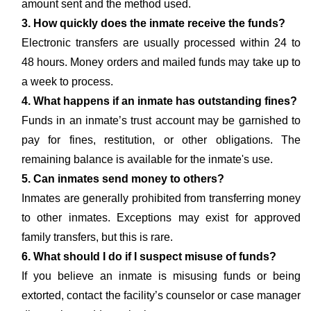
amount sent and the method used.
3. How quickly does the inmate receive the funds?
Electronic transfers are usually processed within 24 to
48 hours. Money orders and mailed funds may take up to
a week to process.
4. What happens if an inmate has outstanding fines?
Funds in an inmate’s trust account may be garnished to
pay for fines, restitution, or other obligations. The
remaining balance is available for the inmate's use.
5. Can inmates send money to others?
Inmates are generally prohibited from transferring money
to other inmates. Exceptions may exist for approved
family transfers, but this is rare.
6. What should I do if I suspect misuse of funds?
If you believe an inmate is misusing funds or being
extorted, contact the facility’s counselor or case manager