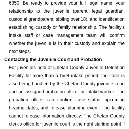
6350. Be ready to provide your full legal name, your
relationship to the juvenile (parent, legal guardian,
custodial grandparent, sibling over 18), and identification
establishing custody or family relationship. The facility's
intake staff or case management team will confirm
whether the juvenile is in their custody and explain the
next steps.
Contacting the Juvenile Court and Probation
For juveniles held at Chelan County Juvenile Detention
Facility for more than a brief intake period, the case is
also being handled by the Chelan County juvenile court
and an assigned probation officer or intake worker. The
probation officer can confirm case status, upcoming
hearing dates, and release planning even if the facility
cannot release information directly. The Chelan County
clerk's office for juvenile court is the right starting point if