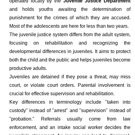
operated locally by the
Juvenile Justice Department
and holds youths awaiting the determination of
punishment for the crimes of which they are accused.
Most of the adolescents are here for less than two years.
The juvenile justice system differs from the adult system,
focusing on rehabilitation and recognizing the
developmental differences in juveniles. It aims to protect
both the child and the public and helps juveniles become
productive adults.
Juveniles are detained if they pose a threat, may miss
court, or violate court orders. Parental involvement is
crucial for effective supervision and rehabilitation.
Key differences in terminology include "taken into
custody" instead of "arrest" and "supervision" instead of
"probation." Referrals usually come from law
enforcement, and an intake social worker decides the