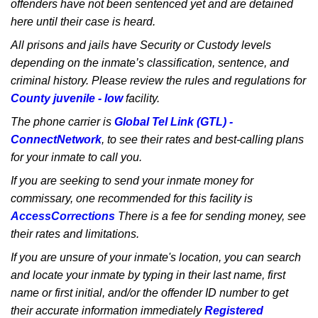
offenders have not been sentenced yet and are detained
here until their case is heard.
All prisons and jails have Security or Custody levels
depending on the inmate’s classification, sentence, and
criminal history. Please review the rules and regulations for
County juvenile - low
facility.
The phone carrier is
Global Tel Link (GTL) -
ConnectNetwork
, to see their rates and best-calling plans
for your inmate to call you.
If you are seeking to send your inmate money for
commissary, one recommended for this facility is
AccessCorrections
There is a fee for sending money, see
their rates and limitations.
If you are unsure of your inmate's location, you can search
and locate your inmate by typing in their last name, first
name or first initial, and/or the offender ID number to get
their accurate information immediately
Registered