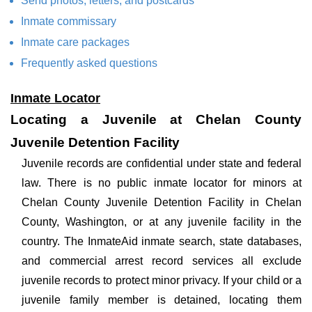
Send photos, letters, and postcards
Inmate commissary
Inmate care packages
Frequently asked questions
Inmate Locator
Locating a Juvenile at Chelan County
Juvenile Detention Facility
Juvenile records are confidential under state and federal
law. There is no public inmate locator for minors at
Chelan County Juvenile Detention Facility in Chelan
County, Washington, or at any juvenile facility in the
country. The InmateAid inmate search, state databases,
and commercial arrest record services all exclude
juvenile records to protect minor privacy. If your child or a
juvenile family member is detained, locating them