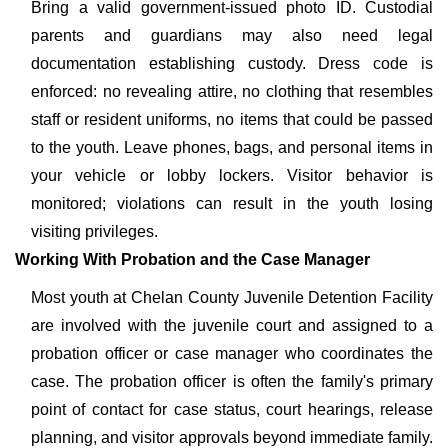
Bring a valid government-issued photo ID. Custodial
parents and guardians may also need legal
documentation establishing custody. Dress code is
enforced: no revealing attire, no clothing that resembles
staff or resident uniforms, no items that could be passed
to the youth. Leave phones, bags, and personal items in
your vehicle or lobby lockers. Visitor behavior is
monitored; violations can result in the youth losing
visiting privileges.
Working With Probation and the Case Manager
Most youth at Chelan County Juvenile Detention Facility
are involved with the juvenile court and assigned to a
probation officer or case manager who coordinates the
case. The probation officer is often the family's primary
point of contact for case status, court hearings, release
planning, and visitor approvals beyond immediate family.