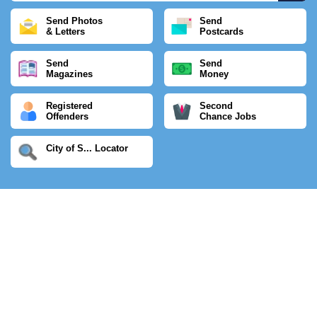
Send Photos
Send
& Letters
Postcards
Send
Send
Magazines
Money
Registered
Second
Offenders
Chance Jobs
City of S... Locator