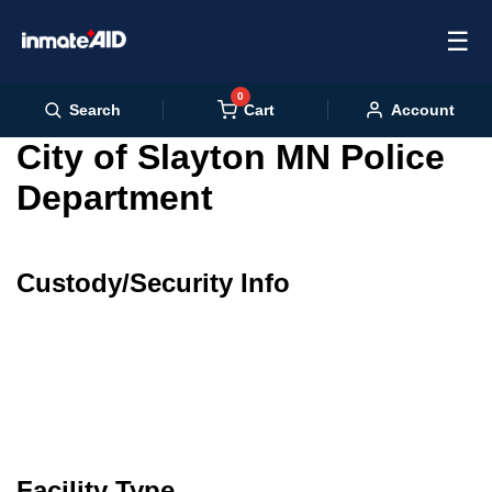
☰
0
Cart
Search
Account
City of Slayton MN Police
Department
Custody/Security Info
Facility Type