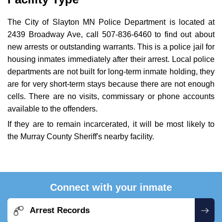
The City of Slayton MN Police Department is located at
2439 Broadway Ave, call 507-836-6460 to find out about
new arrests or outstanding warrants. This is a police jail for
housing inmates immediately after their arrest. Local police
departments are not built for long-term inmate holding, they
are for very short-term stays because there are not enough
cells. There are no visits, commissary or phone accounts
available to the offenders.
If they are to remain incarcerated, it will be most likely to
the Murray County Sheriff's nearby facility.
Connect with your inmate
Arrest Records