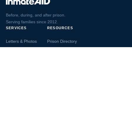
Before, during, and after prison.
Serving families since 2012.
SERVICES
RESOURCES
Letters & Photos
Prison Directory
Postcards
Ask The Inmate
Greeting Cards
Second Chance Jobs
Magazines & Books
Blog & News
Letters From Inmates
Inmate Search
Send Money
COMPANY
About InmateAid
Contact Us