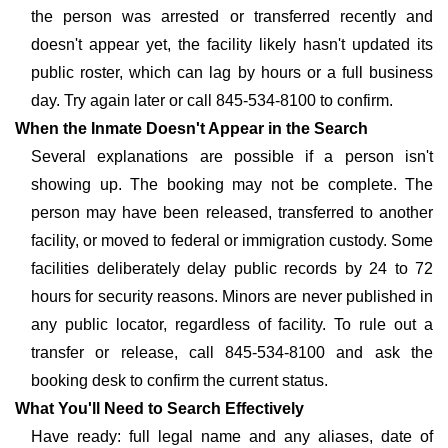
the person was arrested or transferred recently and
doesn't appear yet, the facility likely hasn't updated its
public roster, which can lag by hours or a full business
day. Try again later or call 845-534-8100 to confirm.
When the Inmate Doesn't Appear in the Search
Several explanations are possible if a person isn't
showing up. The booking may not be complete. The
person may have been released, transferred to another
facility, or moved to federal or immigration custody. Some
facilities deliberately delay public records by 24 to 72
hours for security reasons. Minors are never published in
any public locator, regardless of facility. To rule out a
transfer or release, call 845-534-8100 and ask the
booking desk to confirm the current status.
What You'll Need to Search Effectively
Have ready: full legal name and any aliases, date of