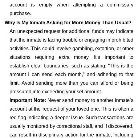
account is empty when attempting a commissary
purchase.
Why Is My Inmate Asking for More Money Than Usual?
An unexpected request for additional funds may indicate
that the inmate is facing trouble or engaging in prohibited
activities. This could involve gambling, extortion, or other
situations requiring extra money. It’s important to
establish clear boundaries, such as stating, “This is the
amount I can send each month,” and adhering to that
limit. Avoid sending more than you can afford or being
pressured into exceeding your set amount.
Important Note
: Never send money to another inmate’s
account at the request of your loved one. This is often a
red flag indicating a deeper issue. Such transactions are
usually monitored by correctional staff, and if discovered,
can result in disciplinary action for the inmate, including