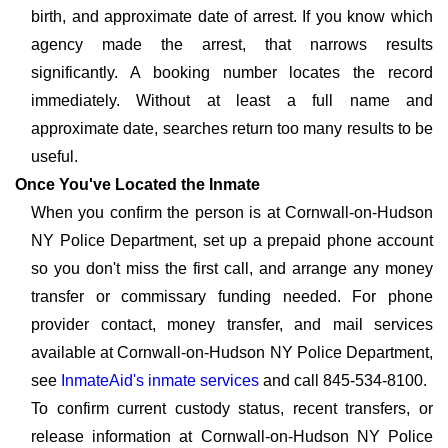
birth, and approximate date of arrest. If you know which
agency made the arrest, that narrows results
significantly. A booking number locates the record
immediately. Without at least a full name and
approximate date, searches return too many results to be
useful.
Once You've Located the Inmate
When you confirm the person is at Cornwall-on-Hudson
NY Police Department, set up a prepaid phone account
so you don't miss the first call, and arrange any money
transfer or commissary funding needed. For phone
provider contact, money transfer, and mail services
available at Cornwall-on-Hudson NY Police Department,
see
InmateAid's inmate services
and call 845-534-8100.
To confirm current custody status, recent transfers, or
release information at Cornwall-on-Hudson NY Police