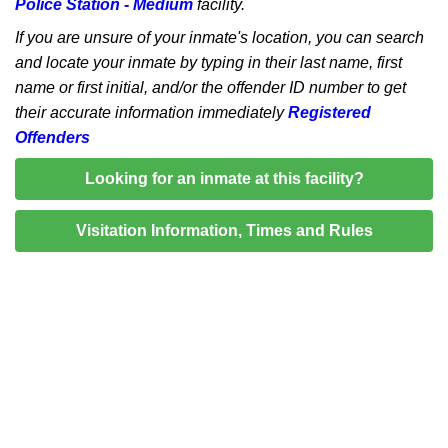
Police Station - Medium
facility.
If you are unsure of your inmate's location, you can search
and locate your inmate by typing in their last name, first
name or first initial, and/or the offender ID number to get
their accurate information immediately
Registered
Offenders
Looking for an inmate at this facility?
Visitation Information, Times and Rules