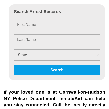
Search Arrest Records
Search
If your loved one is at
Cornwall-on-Hudson
NY Police Department
, InmateAid can help
you stay connected. Call the facility directly