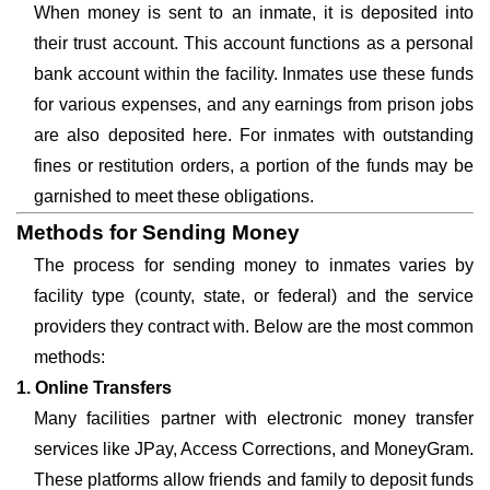
When money is sent to an inmate, it is deposited into
their trust account. This account functions as a personal
bank account within the facility. Inmates use these funds
for various expenses, and any earnings from prison jobs
are also deposited here. For inmates with outstanding
fines or restitution orders, a portion of the funds may be
garnished to meet these obligations.
Methods for Sending Money
The process for sending money to inmates varies by
facility type (county, state, or federal) and the service
providers they contract with. Below are the most common
methods:
1. Online Transfers
Many facilities partner with electronic money transfer
services like JPay, Access Corrections, and MoneyGram.
These platforms allow friends and family to deposit funds