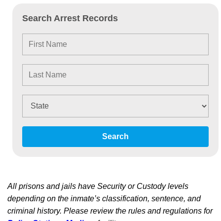
Search Arrest Records
Search
All prisons and jails have Security or Custody levels
depending on the inmate’s classification, sentence, and
criminal history. Please review the rules and regulations for