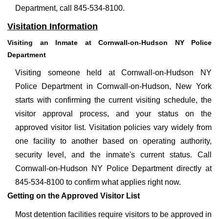
Department, call 845-534-8100.
Visitation Information
Visiting an Inmate at Cornwall-on-Hudson NY Police
Department
Visiting someone held at Cornwall-on-Hudson NY
Police Department in Cornwall-on-Hudson, New York
starts with confirming the current visiting schedule, the
visitor approval process, and your status on the
approved visitor list. Visitation policies vary widely from
one facility to another based on operating authority,
security level, and the inmate's current status. Call
Cornwall-on-Hudson NY Police Department directly at
845-534-8100 to confirm what applies right now.
Getting on the Approved Visitor List
Most detention facilities require visitors to be approved in