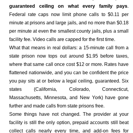
guaranteed ceiling on what every family pays
.
Federal rate caps now limit phone calls to $0.11 per
minute at prisons and large jails, and no more than $0.18
per minute at even the smallest county jails, plus a small
facility fee. Video calls are capped for the first time.
What that means in real dollars: a 15-minute call from a
state prison now tops out around $1.95 before taxes,
where that same call once cost $12 or more. Rates have
flattened nationwide, and you can be confident the price
you pay sits at or below a legal ceiling, guaranteed. Six
states (California, Colorado, Connecticut,
Massachusetts, Minnesota, and New York) have gone
further and made calls from state prisons free.
Some things have not changed. The provider at your
facility is still the only option, prepaid accounts still beat
collect calls nearly every time, and add-on fees for