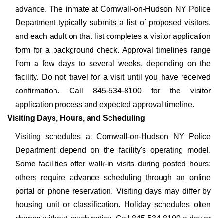
advance. The inmate at Cornwall-on-Hudson NY Police
Department typically submits a list of proposed visitors,
and each adult on that list completes a visitor application
form for a background check. Approval timelines range
from a few days to several weeks, depending on the
facility. Do not travel for a visit until you have received
confirmation. Call 845-534-8100 for the visitor
application process and expected approval timeline.
Visiting Days, Hours, and Scheduling
Visiting schedules at Cornwall-on-Hudson NY Police
Department depend on the facility's operating model.
Some facilities offer walk-in visits during posted hours;
others require advance scheduling through an online
portal or phone reservation. Visiting days may differ by
housing unit or classification. Holiday schedules often