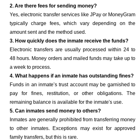
2. Are there fees for sending money?
Yes, electronic transfer services like JPay or MoneyGram
typically charge fees, which vary depending on the
amount sent and the method used.
3. How quickly does the inmate receive the funds?
Electronic transfers are usually processed within 24 to
48 hours. Money orders and mailed funds may take up to
a week to process.
4. What happens if an inmate has outstanding fines?
Funds in an inmate’s trust account may be garnished to
pay for fines, restitution, or other obligations. The
remaining balance is available for the inmate's use.
5. Can inmates send money to others?
Inmates are generally prohibited from transferring money
to other inmates. Exceptions may exist for approved
family transfers, but this is rare.