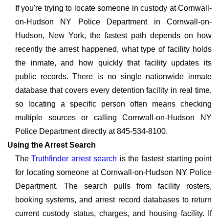
If you're trying to locate someone in custody at Cornwall-
on-Hudson NY Police Department in Cornwall-on-
Hudson, New York, the fastest path depends on how
recently the arrest happened, what type of facility holds
the inmate, and how quickly that facility updates its
public records. There is no single nationwide inmate
database that covers every detention facility in real time,
so locating a specific person often means checking
multiple sources or calling Cornwall-on-Hudson NY
Police Department directly at 845-534-8100.
Using the Arrest Search
The
Truthfinder arrest search
is the fastest starting point
for locating someone at Cornwall-on-Hudson NY Police
Department. The search pulls from facility rosters,
booking systems, and arrest record databases to return
current custody status, charges, and housing facility. If