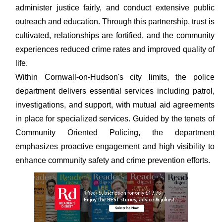
administer justice fairly, and conduct extensive public
outreach and education. Through this partnership, trust is
cultivated, relationships are fortified, and the community
experiences reduced crime rates and improved quality of
life.
Within Cornwall-on-Hudson's city limits, the police
department delivers essential services including patrol,
investigations, and support, with mutual aid agreements
in place for specialized services. Guided by the tenets of
Community Oriented Policing, the department
emphasizes proactive engagement and high visibility to
enhance community safety and crime prevention efforts.