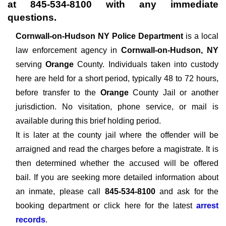
at
845-534-8100
with any immediate
questions.
Cornwall-on-Hudson NY Police Department
is a local
law enforcement agency in
Cornwall-on-Hudson, NY
serving
Orange
County. Individuals taken into custody
here are held for a short period, typically 48 to 72 hours,
before transfer to the
Orange
County Jail or another
jurisdiction. No visitation, phone service, or mail is
available during this brief holding period.
It is later at the county jail where the offender will be
arraigned and read the charges before a magistrate. It is
then determined whether the accused will be offered
bail. If you are seeking more detailed information about
an inmate, please call
845-534-8100
and ask for the
booking department or click here for the latest
arrest
records
.