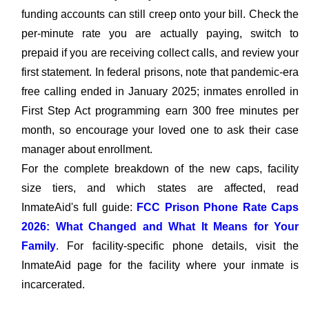
funding accounts can still creep onto your bill. Check the
per-minute rate you are actually paying, switch to
prepaid if you are receiving collect calls, and review your
first statement. In federal prisons, note that pandemic-era
free calling ended in January 2025; inmates enrolled in
First Step Act programming earn 300 free minutes per
month, so encourage your loved one to ask their case
manager about enrollment.
For the complete breakdown of the new caps, facility
size tiers, and which states are affected, read
InmateAid's full guide:
FCC Prison Phone Rate Caps
2026: What Changed and What It Means for Your
Family
. For facility-specific phone details, visit the
InmateAid page for the facility where your inmate is
incarcerated.