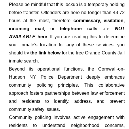
Please be mindful that this lockup is a temporary holding
before transfer. Offenders are here no longer than 48-72
hours at the most, therefore
commissary, visitation,
incoming mail,
or
telephone calls
are
NOT
AVAILABLE
here
. If you are reading this to determine
your inmate's location for any of these services, you
should try
the link below
for the free Orange County Jail
inmate search.
Beyond its operational functions, the Cornwall-on-
Hudson NY Police Department deeply embraces
community policing principles. This collaborative
approach fosters partnerships between law enforcement
and residents to identify, address, and prevent
community safety issues.
Community policing involves active engagement with
residents to understand neighborhood concerns,