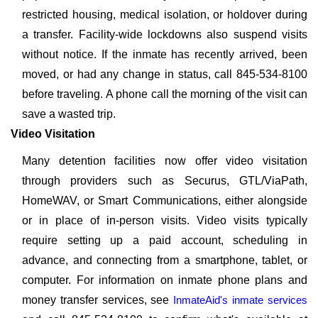
restricted housing, medical isolation, or holdover during
a transfer. Facility-wide lockdowns also suspend visits
without notice. If the inmate has recently arrived, been
moved, or had any change in status, call 845-534-8100
before traveling. A phone call the morning of the visit can
save a wasted trip.
Video Visitation
Many detention facilities now offer video visitation
through providers such as Securus, GTL/ViaPath,
HomeWAV, or Smart Communications, either alongside
or in place of in-person visits. Video visits typically
require setting up a paid account, scheduling in
advance, and connecting from a smartphone, tablet, or
computer. For information on inmate phone plans and
money transfer services, see
InmateAid's inmate services