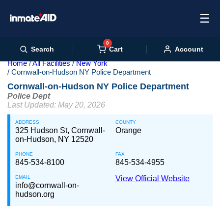
☰
0
Cart
Search
Account
Home
All Facilities
New York
Cornwall-on-Hudson NY Police Department
Cornwall-on-Hudson NY Police Department
Police Dept
Last Updated: May 20, 2026
ADDRESS
COUNTY
325 Hudson St, Cornwall-
Orange
on-Hudson, NY 12520
PHONE
FAX
845-534-8100
845-534-4955
EMAIL
View Official Website
info@cornwall-on-
hudson.org