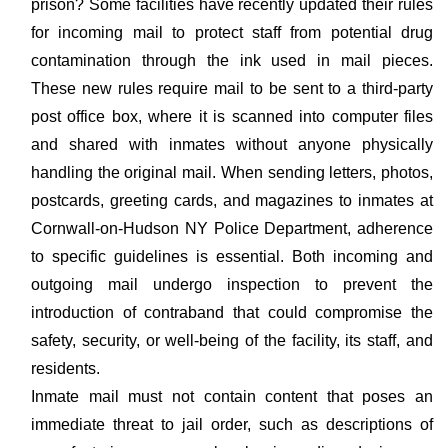
prison? Some facilities have recently updated their rules
for incoming mail to protect staff from potential drug
contamination through the ink used in mail pieces.
These new rules require mail to be sent to a third-party
post office box, where it is scanned into computer files
and shared with inmates without anyone physically
handling the original mail. When sending letters, photos,
postcards, greeting cards, and magazines to inmates at
Cornwall-on-Hudson NY Police Department, adherence
to specific guidelines is essential. Both incoming and
outgoing mail undergo inspection to prevent the
introduction of contraband that could compromise the
safety, security, or well-being of the facility, its staff, and
residents.
Inmate mail must not contain content that poses an
immediate threat to jail order, such as descriptions of