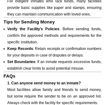
For indigent inmates who lack funds, many facilities
provide basic supplies like paper and stamps, ensuring
they can maintain communication with loved ones.
Tips for Sending Money
Verify the Facility’s Policies
: Before sending funds,
confirm the approved methods and requirements for the
specific institution.
Keep Records
: Retain receipts or confirmation numbers
for your deposits in case of disputes or delays.
Set Boundaries
: If an inmate requests excessive funds,
establish clear limits to avoid potential misuse.
FAQs
1. Can anyone send money to an inmate?
Most facilities allow family and friends to send money,
but some require the sender to be on an approved list.
Always check with the facility for specific requirements.