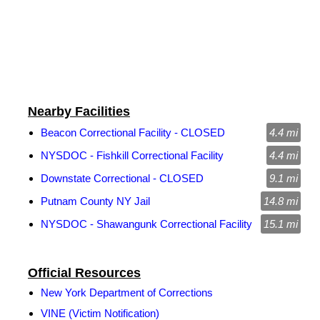
Nearby Facilities
Beacon Correctional Facility - CLOSED
4.4 mi
NYSDOC - Fishkill Correctional Facility
4.4 mi
Downstate Correctional - CLOSED
9.1 mi
Putnam County NY Jail
14.8 mi
NYSDOC - Shawangunk Correctional Facility
15.1 mi
Official Resources
New York Department of Corrections
VINE (Victim Notification)