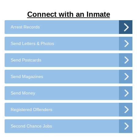
Connect with an Inmate
Arrest Records
Send Letters & Photos
Send Postcards
Send Magazines
Send Money
Registered Offenders
Second Chance Jobs