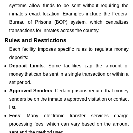
systems allow funds to be sent without requiring the
inmate’s exact location. Examples include the Federal
Bureau of Prisons (BOP) system, which centralizes
transactions for inmates across the country.
Rules and Restrictions
Each facility imposes specific rules to regulate money
deposits:
Deposit Limits
: Some facilities cap the amount of
money that can be sent in a single transaction or within a
set period.
Approved Senders
: Certain prisons require that money
senders be on the inmate’s approved visitation or contact
list.
Fees
: Many electronic transfer services charge
processing fees, which can vary based on the amount
sent and the method used.