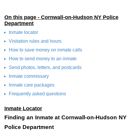
On this page - Cornwall-on-Hudson NY Police
Department
Inmate locator
Visitation rules and hours
How to save money on inmate calls
How to send money to an inmate
Send photos, letters, and postcards
Inmate commissary
Inmate care packages
Frequently asked questions
Inmate Locator
Finding an Inmate at Cornwall-on-Hudson NY
Police Department