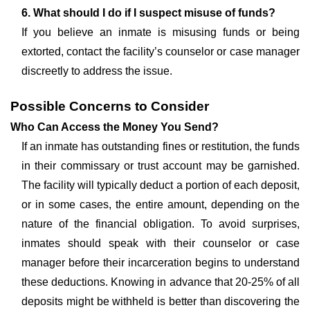
6. What should I do if I suspect misuse of funds?
If you believe an inmate is misusing funds or being
extorted, contact the facility’s counselor or case manager
discreetly to address the issue.
Possible Concerns to Consider
Who Can Access the Money You Send?
If an inmate has outstanding fines or restitution, the funds
in their commissary or trust account may be garnished.
The facility will typically deduct a portion of each deposit,
or in some cases, the entire amount, depending on the
nature of the financial obligation. To avoid surprises,
inmates should speak with their counselor or case
manager before their incarceration begins to understand
these deductions. Knowing in advance that 20-25% of all
deposits might be withheld is better than discovering the