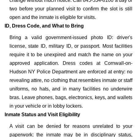
change without much notice. Call 845-534-8100 a day or
two before your planned visit to confirm the slot is still
open and the inmate is eligible for visits.
ID, Dress Code, and What to Bring
Bring a valid government-issued photo ID: driver's
license, state ID, military ID, or passport. Most facilities
require it to be unexpired and match the name on your
approved application. Dress codes at Cornwall-on-
Hudson NY Police Department are enforced at entry: no
revealing attire, no clothing that resembles inmate or staff
uniforms, no hats, and in many facilities no underwire
bras. Leave phones, bags, electronics, keys, and wallets
in your vehicle or in lobby lockers.
Inmate Status and Visit Eligibility
A visit can be denied for reasons unrelated to your
paperwork: the inmate may be in disciplinary status,