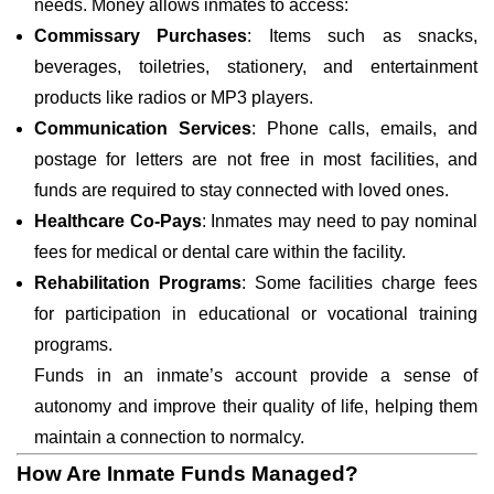
needs. Money allows inmates to access:
Commissary Purchases
: Items such as snacks,
beverages, toiletries, stationery, and entertainment
products like radios or MP3 players.
Communication Services
: Phone calls, emails, and
postage for letters are not free in most facilities, and
funds are required to stay connected with loved ones.
Healthcare Co-Pays
: Inmates may need to pay nominal
fees for medical or dental care within the facility.
Rehabilitation Programs
: Some facilities charge fees
for participation in educational or vocational training
programs.
Funds in an inmate’s account provide a sense of
autonomy and improve their quality of life, helping them
maintain a connection to normalcy.
How Are Inmate Funds Managed?