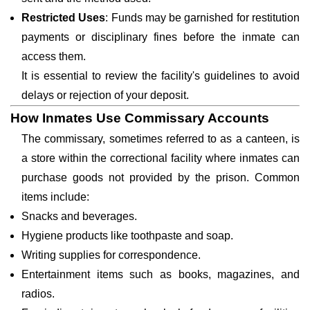
Restricted Uses
: Funds may be garnished for restitution
payments or disciplinary fines before the inmate can
access them.
It is essential to review the facility's guidelines to avoid
delays or rejection of your deposit.
How Inmates Use Commissary Accounts
The commissary, sometimes referred to as a canteen, is
a store within the correctional facility where inmates can
purchase goods not provided by the prison. Common
items include:
Snacks and beverages.
Hygiene products like toothpaste and soap.
Writing supplies for correspondence.
Entertainment items such as books, magazines, and
radios.