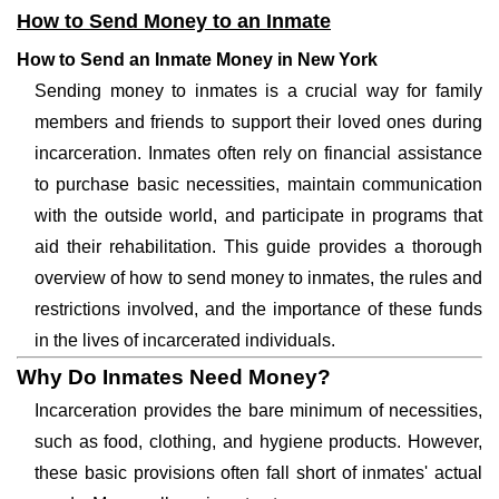
How to Send Money to an Inmate
How to Send an Inmate Money in New York
Sending money to inmates is a crucial way for family
members and friends to support their loved ones during
incarceration. Inmates often rely on financial assistance
to purchase basic necessities, maintain communication
with the outside world, and participate in programs that
aid their rehabilitation. This guide provides a thorough
overview of how to send money to inmates, the rules and
restrictions involved, and the importance of these funds
in the lives of incarcerated individuals.
Why Do Inmates Need Money?
Incarceration provides the bare minimum of necessities,
such as food, clothing, and hygiene products. However,
these basic provisions often fall short of inmates' actual