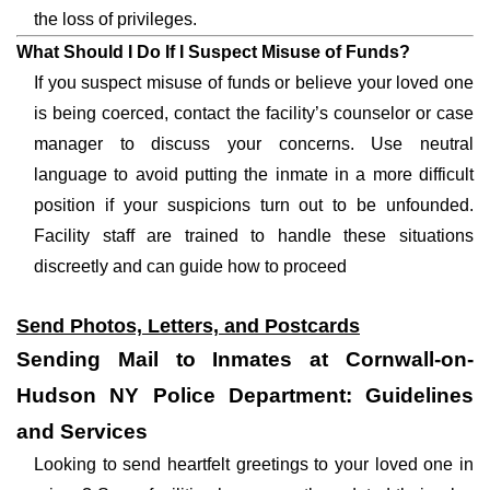
the loss of privileges.
What Should I Do If I Suspect Misuse of Funds?
If you suspect misuse of funds or believe your loved one
is being coerced, contact the facility’s counselor or case
manager to discuss your concerns. Use neutral
language to avoid putting the inmate in a more difficult
position if your suspicions turn out to be unfounded.
Facility staff are trained to handle these situations
discreetly and can guide how to proceed
Send Photos, Letters, and Postcards
Sending Mail to Inmates at Cornwall-on-
Hudson NY Police Department: Guidelines
and Services
Looking to send heartfelt greetings to your loved one in