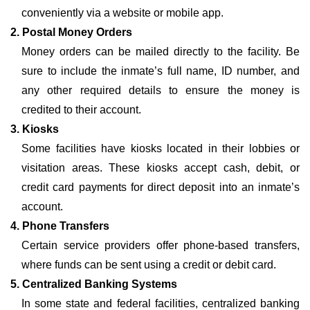
conveniently via a website or mobile app.
2. Postal Money Orders
Money orders can be mailed directly to the facility. Be
sure to include the inmate’s full name, ID number, and
any other required details to ensure the money is
credited to their account.
3. Kiosks
Some facilities have kiosks located in their lobbies or
visitation areas. These kiosks accept cash, debit, or
credit card payments for direct deposit into an inmate’s
account.
4. Phone Transfers
Certain service providers offer phone-based transfers,
where funds can be sent using a credit or debit card.
5. Centralized Banking Systems
In some state and federal facilities, centralized banking