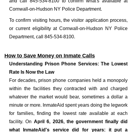
and call 845-534-8100 to confirm what's available at
Cornwall-on-Hudson NY Police Department.
To confirm visiting hours, the visitor application process,
or current eligibility at Cornwall-on-Hudson NY Police
Department, call 845-534-8100.
How to Save Money on Inmate Calls
Understanding Prison Phone Services: The Lowest
Rate Is Now the Law
For decades, prison phone companies held a monopoly
within the facilities they contracted with and charged
whatever the market would bear, sometimes a dollar a
minute or more. InmateAid spent years doing the legwork
for families, finding the lowest rate available at each
facility. On
April 6, 2026, the government finally did
what InmateAid's service did for years: it put a