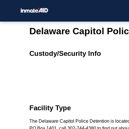
Delaware Capitol Poli
Custody/Security Info
Facility Type
The Delaware Capitol Police Detention is locate
PO Box 1401, call 302-744-4380 to find out about n