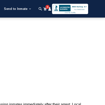
0
Send to Inmate
using inmates immediately after their arrest. Local