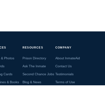
ICES
RESOURCES
COMPANY
s & Photos
Prison Directory
About InmateAid
rds
Ask The Inmate
Contact Us
ng Cards
Second Chance Jobs
Testimonials
ines & Books
Blog & News
Terms of Use
s From Inmates
Inmate Search
Privacy Policy
Money