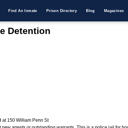
Find An Inmate
Prison Directory
Blog
Magazines
ce Detention
d at 150 William Penn St
ew arrests or outstanding warrants. This is a police jail for ho