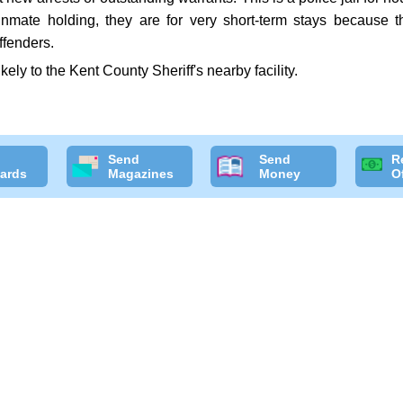
 inmate holding, they are for very short-term stays because t
ffenders.
ikely to the Kent County Sheriff's nearby facility.
Send
Send
R
ards
Magazines
Money
O