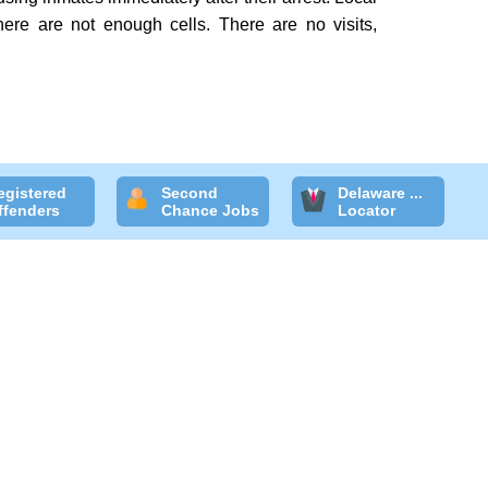
here are not enough cells. There are no visits,
egistered
Second
Delaware ...
ffenders
Chance Jobs
Locator