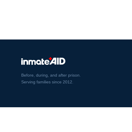
Before, during, and after prison.
Serving families since 2012.