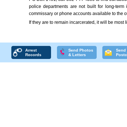
police departments are not built for long-term
commissary or phone accounts available to the o
If they are to remain incarcerated, it will be most l
Arrest
Send Photos
Send
Records
& Letters
Postc