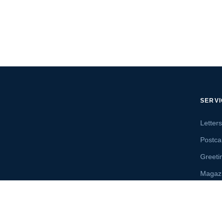
SERV
Letter
Postca
Greeti
Magaz
Letter
Send 