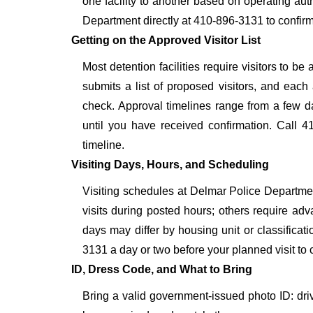
one facility to another based on operating auth
Department directly at 410-896-3131 to confirm
Getting on the Approved Visitor List
Most detention facilities require visitors to 
submits a list of proposed visitors, and each 
check. Approval timelines range from a few day
until you have received confirmation. Call 4
timeline.
Visiting Days, Hours, and Scheduling
Visiting schedules at Delmar Police Department
visits during posted hours; others require adv
days may differ by housing unit or classifica
3131 a day or two before your planned visit to con
ID, Dress Code, and What to Bring
Bring a valid government-issued photo ID: driver'