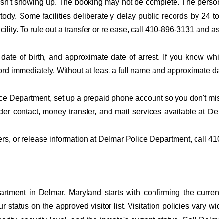
 isn't showing up. The booking may not be complete. The perso
ustody. Some facilities deliberately delay public records by 24 
acility. To rule out a transfer or release, call 410-896-3131 and a
date of birth, and approximate date of arrest. If you know wh
ord immediately. Without at least a full name and approximate da
e Department, set up a prepaid phone account so you don't miss 
er contact, money transfer, and mail services available at D
fers, or release information at Delmar Police Department, call 4
tment in Delmar, Maryland starts with confirming the current
r status on the approved visitor list. Visitation policies vary wi