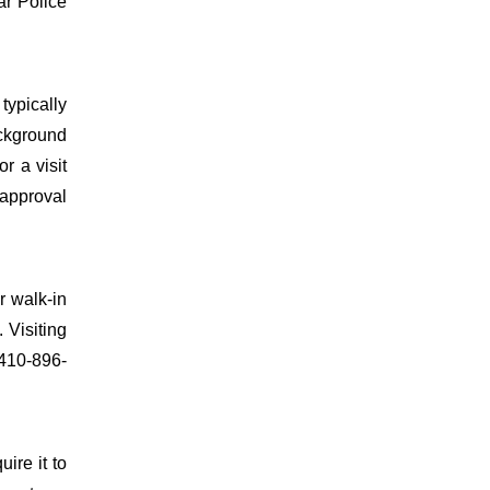
ar Police
typically
ackground
r a visit
 approval
r walk-in
 Visiting
 410-896-
uire it to