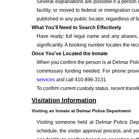
Several explanations are possible if a person
facility, or moved to federal or immigration c
published in any public locator, regardless of f
What You'll Need to Search Effectively
Have ready: full legal name and any aliases, 
significantly. A booking number locates the rec
Once You've Located the Inmate
When you confirm the person is at Delmar Polic
commissary funding needed. For phone provid
services
and call 410-896-3131.
To confirm current custody status, recent trans
Visitation Information
Visiting an Inmate at Delmar Police Department
Visiting someone held at Delmar Police Depar
schedule, the visitor approval process, and you