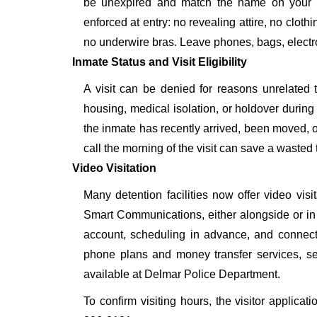
be unexpired and match the name on your a
enforced at entry: no revealing attire, no cloth
no underwire bras. Leave phones, bags, electron
Inmate Status and Visit Eligibility
A visit can be denied for reasons unrelated t
housing, medical isolation, or holdover during 
the inmate has recently arrived, been moved, o
call the morning of the visit can save a wasted t
Video Visitation
Many detention facilities now offer video vi
Smart Communications, either alongside or in pl
account, scheduling in advance, and connecti
phone plans and money transfer services, 
available at Delmar Police Department.
To confirm visiting hours, the visitor applicat