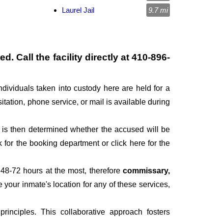
Laurel Jail
9.7 mi
. Call the facility directly at
410-896-
ndividuals taken into custody here are held for a
sitation, phone service, or mail is available during
It is then determined whether the accused will be
for the booking department or click here for the
 48-72 hours at the most, therefore
commissary,
e your inmate's location for any of these services,
inciples. This collaborative approach fosters