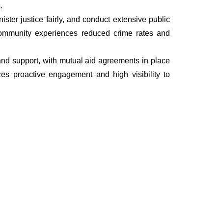
.
ter justice fairly, and conduct extensive public
he community experiences reduced crime rates and
, and support, with mutual aid agreements in place
es proactive engagement and high visibility to