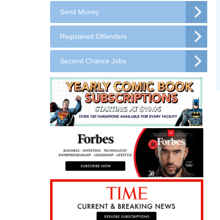
Send Money
Registered Offenders
Second Chance Jobs