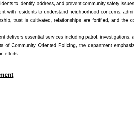
dents to identify, address, and prevent community safety issues
t with residents to understand neighborhood concerns, adminis
ship, trust is cultivated, relationships are fortified, and t
ent delivers essential services including patrol, investigations
ets of Community Oriented Policing, the department emphasiz
 efforts.
tment