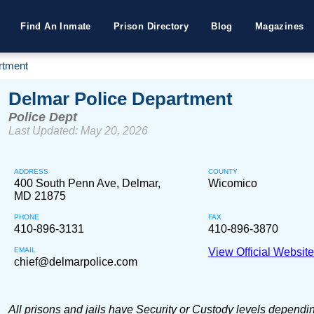
Find An Inmate
Prison Directory
Blog
Magazines
rtment
Delmar Police Department
Police Dept
Last Updated: May 20, 2026
ADDRESS
COUNTY
400 South Penn Ave, Delmar,
Wicomico
MD 21875
PHONE
FAX
410-896-3131
410-896-3870
EMAIL
View Official Websit
chief@delmarpolice.com
All prisons and jails have Security or Custody levels dependi