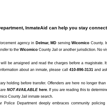
Department
, InmateAid can help you stay connected
nforcement agency in
Delmar, MD
serving
Wicomico
County. I
nsfer to the
Wicomico
County Jail or another jurisdiction. No vi
der will be arraigned and read the charges before a magistrate. 
 information about an inmate, please call
410-896-3131
and ask 
rary holding before transfer. Offenders are here no longer than
s
are
NOT AVAILABLE
here
. If you are reading this to determin
mico County Jail inmate search.
ar Police Department deeply embraces community policing pr