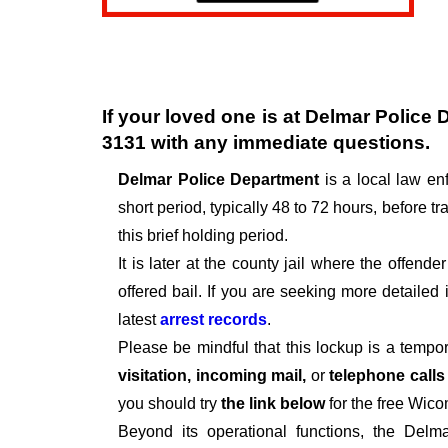
If your loved one is at
Delmar Police 
3131
with any immediate questions.
Delmar Police Department
is a local law e
short period, typically 48 to 72 hours, before tra
this brief holding period.
It is later at the county jail where the offen
offered bail. If you are seeking more detailed
latest
arrest records
.
Please be mindful that this lockup is a tempo
visitation, incoming mail,
or
telephone call
you should try
the link below
for the free Wico
Beyond its operational functions, the Delm