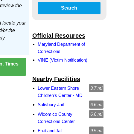
 review the
Search
d locate your
d/or the
Official Resources
ely
Maryland Department of
Corrections
VINE (Victim Notification)
on, Times
Nearby Facilities
Lower Eastern Shore
3.7 mi
Children's Center - MD
Salisbury Jail
6.6 mi
Wicomico County
6.6 mi
Corrections Center
Fruitland Jail
9.5 mi