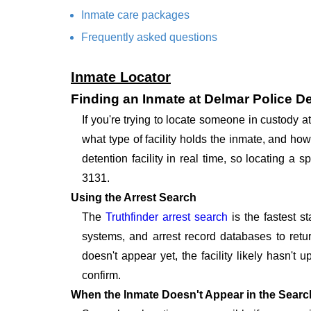
Inmate care packages
Frequently asked questions
Inmate Locator
Finding an Inmate at Delmar Police D
If you're trying to locate someone in custody
what type of facility holds the inmate, and how
detention facility in real time, so locating a
3131.
Using the Arrest Search
The
Truthfinder arrest search
is the fastest s
systems, and arrest record databases to retur
doesn't appear yet, the facility likely hasn't
confirm.
When the Inmate Doesn't Appear in the Searc