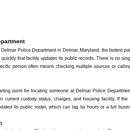
epartment
 at Delmar Police Department in Delmar, Maryland, the fastest 
 quickly that facility updates its public records. There is no s
 specific person often means checking multiple sources or call
tarting point for locating someone at Delmar Police Department
n current custody status, charges, and housing facility. If th
 updated its public roster, which can lag by hours or a full bus
h