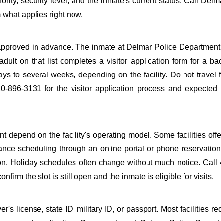
ority, security level, and the inmate's current status. Call Delm
 what applies right now.
be approved in advance. The inmate at Delmar Police Department 
adult on that list completes a visitor application form for a b
s to several weeks, depending on the facility. Do not travel fo
10-896-3131 for the visitor application process and expected
 depend on the facility's operating model. Some facilities offe
ance scheduling through an online portal or phone reservation.
tion. Holiday schedules often change without much notice. Call
firm the slot is still open and the inmate is eligible for visits.
s license, state ID, military ID, or passport. Most facilities req