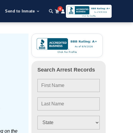
0
Send to Inmate
Search Arrest Records
e
ng on the