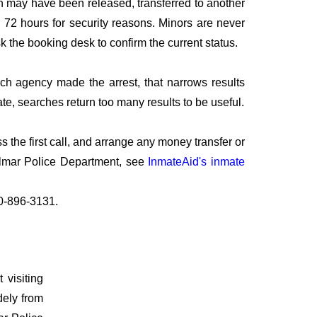
n may have been released, transferred to another
to 72 hours for security reasons. Minors are never
sk the booking desk to confirm the current status.
ich agency made the arrest, that narrows results
te, searches return too many results to be useful.
the first call, and arrange any money transfer or
elmar Police Department, see
InmateAid's inmate
10-896-3131.
 visiting
dely from