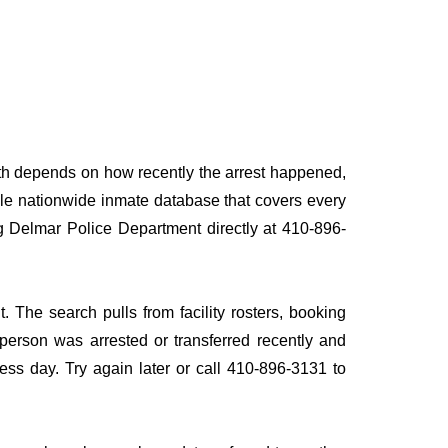
path depends on how recently the arrest happened,
ingle nationwide inmate database that covers every
ing Delmar Police Department directly at 410-896-
. The search pulls from facility rosters, booking
e person was arrested or transferred recently and
iness day. Try again later or call 410-896-3131 to