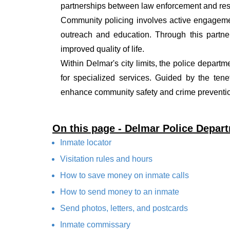
partnerships between law enforcement and resi
Community policing involves active engagemen
outreach and education. Through this partner
improved quality of life.
Within Delmar's city limits, the police departm
for specialized services. Guided by the ten
enhance community safety and crime prevention
On this page - Delmar Police Depar
Inmate locator
Visitation rules and hours
How to save money on inmate calls
How to send money to an inmate
Send photos, letters, and postcards
Inmate commissary