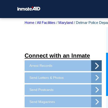
Home
All Facilities
Maryland
Delmar Police Depa
Connect with an Inmate
Arrest Records
Send Letters & Photos
Send Postcards
Send Magazines