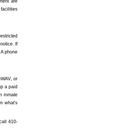
ment are
facilities
estricted
otice. If
. A phone
meWAV, or
up a paid
on inmate
m what's
call 410-