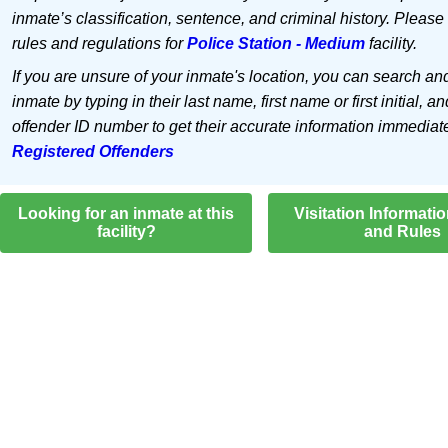
inmate’s classification, sentence, and criminal history. Please
rules and regulations for
Police Station - Medium
facility.
If you are unsure of your inmate's location, you can search an
inmate by typing in their last name, first name or first initial, an
offender ID number to get their accurate information immediat
Registered Offenders
Looking for an inmate at this
Visitation Informati
facility?
and Rules