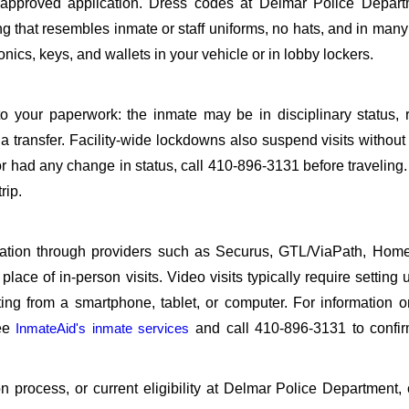
pproved application. Dress codes at Delmar Police Depart
ing that resembles inmate or staff uniforms, no hats, and in many 
ics, keys, and wallets in your vehicle or in lobby lockers.
o your paperwork: the inmate may be in disciplinary status, r
a transfer. Facility-wide lockdowns also suspend visits without n
r had any change in status, call 410-896-3131 before traveling
rip.
sitation through providers such as Securus, GTL/ViaPath, Ho
ace of in-person visits. Video visits typically require setting 
ng from a smartphone, tablet, or computer. For information 
see
InmateAid's inmate services
and call 410-896-3131 to confir
ion process, or current eligibility at Delmar Police Department, 