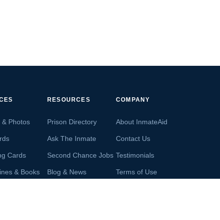
ICES
RESOURCES
COMPANY
s & Photos
Prison Directory
About InmateAid
rds
Ask The Inmate
Contact Us
ng Cards
Second Chance Jobs
Testimonials
ines & Books
Blog & News
Terms of Use
s From Inmates
Inmate Search
Privacy Policy
Money