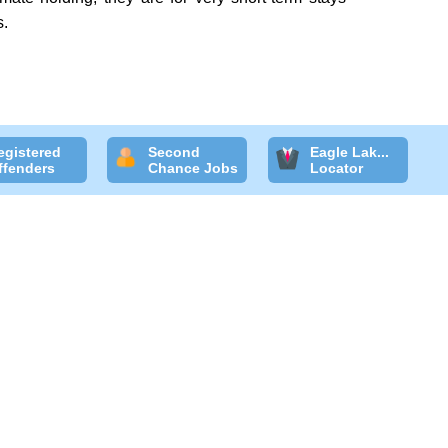
s.
egistered
Second
Eagle Lak...
ffenders
Chance Jobs
Locator