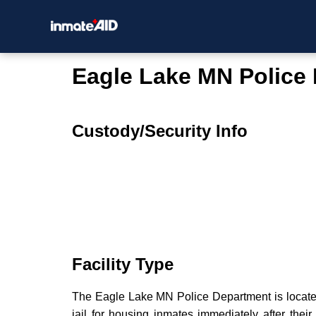
Eagle Lake MN Police
Custody/Security Info
Facility Type
The Eagle Lake MN Police Department is located 
jail for housing inmates immediately after their