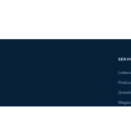
SERV
Letter
Postca
Greeti
Magaz
Letter
Send 