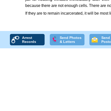
because there are not enough cells. There are no
If they are to remain incarcerated, it will be most 
Arrest
Send Photos
Send
Records
& Letters
Postc