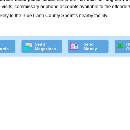
 visits, commissary or phone accounts available to the offender
likely to the Blue Earth County Sheriff's nearby facility.
Send
Send
R
ards
Magazines
Money
O