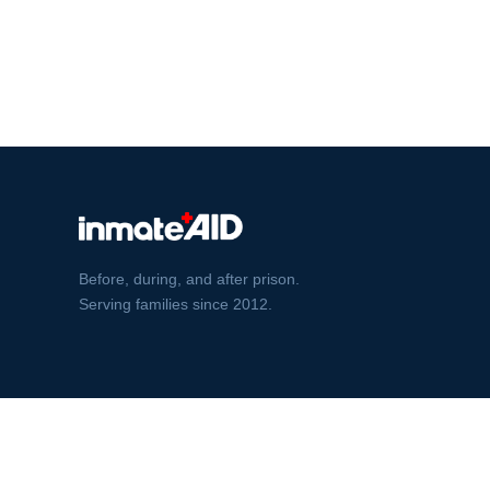
Before, during, and after prison.
Serving families since 2012.