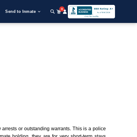
0
Send to Inmate
rrests or outstanding warrants. This is a police
nmate holding, they are for very short-term stays