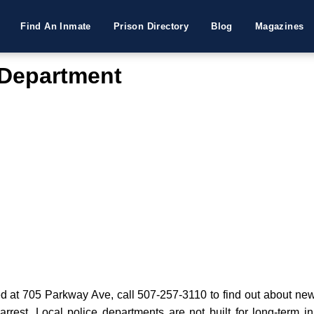
Find An Inmate
Prison Directory
Blog
Magazines
 Department
at 705 Parkway Ave, call 507-257-3110 to find out about new a
 arrest. Local police departments are not built for long-term i