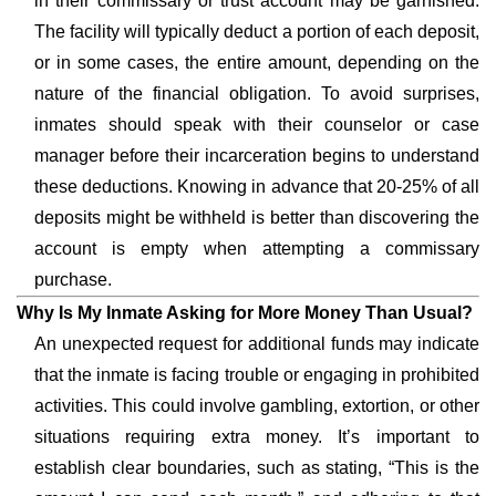
in their commissary or trust account may be garnished.
The facility will typically deduct a portion of each deposit,
or in some cases, the entire amount, depending on the
nature of the financial obligation. To avoid surprises,
inmates should speak with their counselor or case
manager before their incarceration begins to understand
these deductions. Knowing in advance that 20-25% of all
deposits might be withheld is better than discovering the
account is empty when attempting a commissary
purchase.
Why Is My Inmate Asking for More Money Than Usual?
An unexpected request for additional funds may indicate
that the inmate is facing trouble or engaging in prohibited
activities. This could involve gambling, extortion, or other
situations requiring extra money. It’s important to
establish clear boundaries, such as stating, “This is the