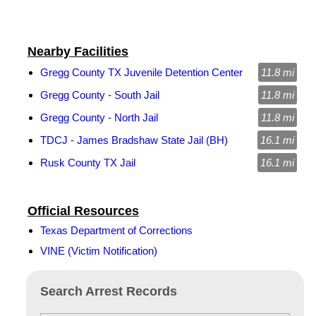
Nearby Facilities
Gregg County TX Juvenile Detention Center
11.8 mi
Gregg County - South Jail
11.8 mi
Gregg County - North Jail
11.8 mi
TDCJ - James Bradshaw State Jail (BH)
16.1 mi
Rusk County TX Jail
16.1 mi
Official Resources
Texas Department of Corrections
VINE (Victim Notification)
Search Arrest Records