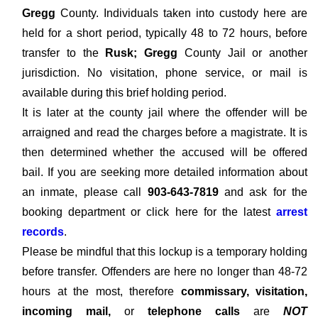
Gregg
County. Individuals taken into custody here are
held for a short period, typically 48 to 72 hours, before
transfer to the
Rusk; Gregg
County Jail or another
jurisdiction. No visitation, phone service, or mail is
available during this brief holding period.
It is later at the county jail where the offender will be
arraigned and read the charges before a magistrate. It is
then determined whether the accused will be offered
bail. If you are seeking more detailed information about
an inmate, please call
903-643-7819
and ask for the
booking department or click here for the latest
arrest
records
.
Please be mindful that this lockup is a temporary holding
before transfer. Offenders are here no longer than 48-72
hours at the most, therefore
commissary, visitation,
incoming mail,
or
telephone calls
are
NOT