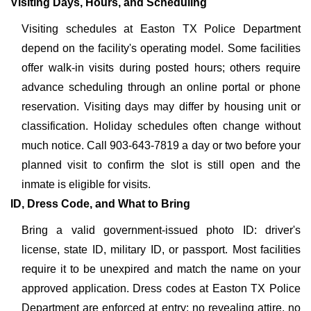
Visiting Days, Hours, and Scheduling
Visiting schedules at Easton TX Police Department
depend on the facility's operating model. Some facilities
offer walk-in visits during posted hours; others require
advance scheduling through an online portal or phone
reservation. Visiting days may differ by housing unit or
classification. Holiday schedules often change without
much notice. Call 903-643-7819 a day or two before your
planned visit to confirm the slot is still open and the
inmate is eligible for visits.
ID, Dress Code, and What to Bring
Bring a valid government-issued photo ID: driver's
license, state ID, military ID, or passport. Most facilities
require it to be unexpired and match the name on your
approved application. Dress codes at Easton TX Police
Department are enforced at entry: no revealing attire, no