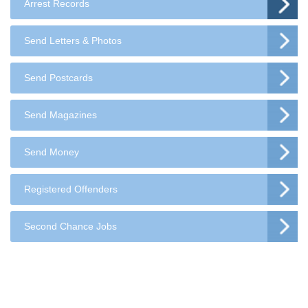
Arrest Records
Send Letters & Photos
Send Postcards
Send Magazines
Send Money
Registered Offenders
Second Chance Jobs