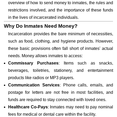
overview of how to send money to inmates, the rules and
restrictions involved, and the importance of these funds
in the lives of incarcerated individuals.
Why Do Inmates Need Money?
Incarceration provides the bare minimum of necessities,
such as food, clothing, and hygiene products. However,
these basic provisions often fall short of inmates' actual
needs. Money allows inmates to access:
Commissary Purchases
: Items such as snacks,
beverages, toiletries, stationery, and entertainment
products like radios or MP3 players.
Communication Services
: Phone calls, emails, and
postage for letters are not free in most facilities, and
funds are required to stay connected with loved ones.
Healthcare Co-Pays
: Inmates may need to pay nominal
fees for medical or dental care within the facility.