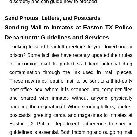
discreetly and can guide how to proceed
Send Photos, Letters, and Postcards
Sending Mail to Inmates at Easton TX Police
Department: Guidelines and Services
Looking to send heartfelt greetings to your loved one in
prison? Some facilities have recently updated their rules
for incoming mail to protect staff from potential drug
contamination through the ink used in mail pieces.
These new rules require mail to be sent to a third-party
post office box, where it is scanned into computer files
and shared with inmates without anyone physically
handling the original mail. When sending letters, photos,
postcards, greeting cards, and magazines to inmates at
Easton TX Police Department, adherence to specific
guidelines is essential. Both incoming and outgoing mail