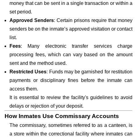
money that can be sent in a single transaction or within a
set period.
Approved Senders
: Certain prisons require that money
senders be on the inmate’s approved visitation or contact
list.
Fees
: Many electronic transfer services charge
processing fees, which can vary based on the amount
sent and the method used.
Restricted Uses
: Funds may be garnished for restitution
payments or disciplinary fines before the inmate can
access them.
It is essential to review the facility's guidelines to avoid
delays or rejection of your deposit.
How Inmates Use Commissary Accounts
The commissary, sometimes referred to as a canteen, is
a store within the correctional facility where inmates can