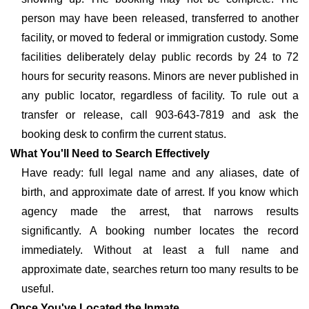
person may have been released, transferred to another
facility, or moved to federal or immigration custody. Some
facilities deliberately delay public records by 24 to 72
hours for security reasons. Minors are never published in
any public locator, regardless of facility. To rule out a
transfer or release, call 903-643-7819 and ask the
booking desk to confirm the current status.
What You'll Need to Search Effectively
Have ready: full legal name and any aliases, date of
birth, and approximate date of arrest. If you know which
agency made the arrest, that narrows results
significantly. A booking number locates the record
immediately. Without at least a full name and
approximate date, searches return too many results to be
useful.
Once You've Located the Inmate