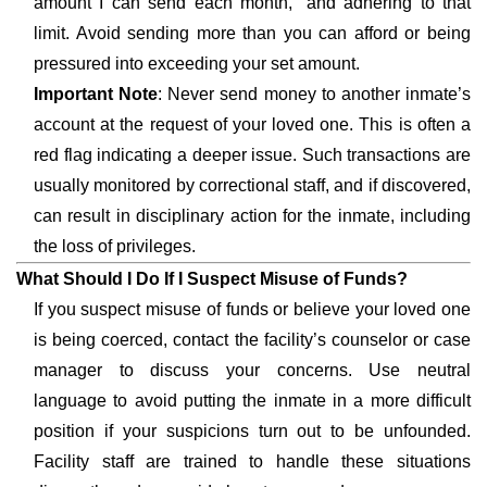
amount I can send each month,” and adhering to that
limit. Avoid sending more than you can afford or being
pressured into exceeding your set amount.
Important Note
: Never send money to another inmate’s
account at the request of your loved one. This is often a
red flag indicating a deeper issue. Such transactions are
usually monitored by correctional staff, and if discovered,
can result in disciplinary action for the inmate, including
the loss of privileges.
What Should I Do If I Suspect Misuse of Funds?
If you suspect misuse of funds or believe your loved one
is being coerced, contact the facility’s counselor or case
manager to discuss your concerns. Use neutral
language to avoid putting the inmate in a more difficult
position if your suspicions turn out to be unfounded.
Facility staff are trained to handle these situations