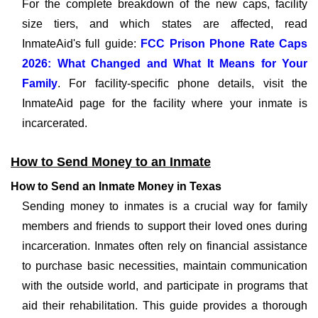
For the complete breakdown of the new caps, facility
size tiers, and which states are affected, read
InmateAid's full guide:
FCC Prison Phone Rate Caps
2026: What Changed and What It Means for Your
Family
. For facility-specific phone details, visit the
InmateAid page for the facility where your inmate is
incarcerated.
How to Send Money to an Inmate
How to Send an Inmate Money in Texas
Sending money to inmates is a crucial way for family
members and friends to support their loved ones during
incarceration. Inmates often rely on financial assistance
to purchase basic necessities, maintain communication
with the outside world, and participate in programs that
aid their rehabilitation. This guide provides a thorough