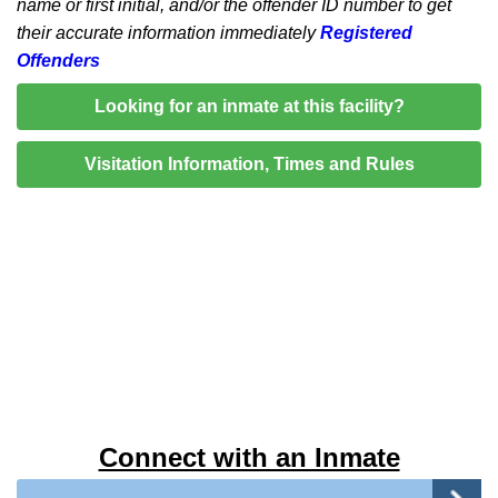
name or first initial, and/or the offender ID number to get
their accurate information immediately
Registered
Offenders
Looking for an inmate at this facility?
Visitation Information, Times and Rules
Connect with an Inmate