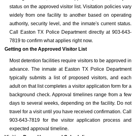
status on the approved visitor list. Visitation policies vary
widely from one facility to another based on operating
authority, security level, and the inmate's current status.
Call Easton TX Police Department directly at 903-643-
7819 to confirm what applies right now.
Getting on the Approved Visitor List
Most detention facilities require visitors to be approved in
advance. The inmate at Easton TX Police Department
typically submits a list of proposed visitors, and each
adult on that list completes a visitor application form for a
background check. Approval timelines range from a few
days to several weeks, depending on the facility. Do not
travel for a visit until you have received confirmation. Call
903-643-7819 for the visitor application process and
expected approval timeline.