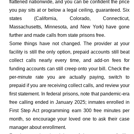
flattened nationwide, and you can be confident the price
you pay sits at or below a legal ceiling, guaranteed. Six
states (California, Colorado, Connecticut,
Massachusetts, Minnesota, and New York) have gone
further and made calls from state prisons free.
Some things have not changed. The provider at your
facility is still the only option, prepaid accounts still beat
collect calls nearly every time, and add-on fees for
funding accounts can still creep onto your bill. Check the
per-minute rate you are actually paying, switch to
prepaid if you are receiving collect calls, and review your
first statement. In federal prisons, note that pandemic-era
free calling ended in January 2025; inmates enrolled in
First Step Act programming earn 300 free minutes per
month, so encourage your loved one to ask their case
manager about enrollment.