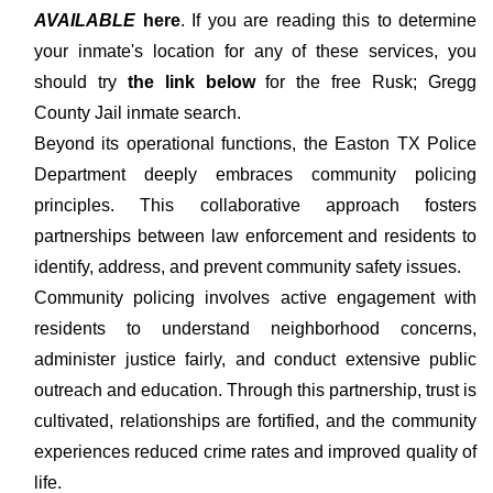
AVAILABLE
here
. If you are reading this to determine
your inmate's location for any of these services, you
should try
the link below
for the free Rusk; Gregg
County Jail inmate search.
Beyond its operational functions, the Easton TX Police
Department deeply embraces community policing
principles. This collaborative approach fosters
partnerships between law enforcement and residents to
identify, address, and prevent community safety issues.
Community policing involves active engagement with
residents to understand neighborhood concerns,
administer justice fairly, and conduct extensive public
outreach and education. Through this partnership, trust is
cultivated, relationships are fortified, and the community
experiences reduced crime rates and improved quality of
life.