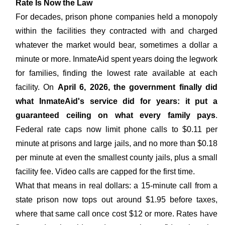
Rate Is Now the Law
For decades, prison phone companies held a monopoly
within the facilities they contracted with and charged
whatever the market would bear, sometimes a dollar a
minute or more. InmateAid spent years doing the legwork
for families, finding the lowest rate available at each
facility. On
April 6, 2026, the government finally did
what InmateAid's service did for years: it put a
guaranteed ceiling on what every family pays
.
Federal rate caps now limit phone calls to $0.11 per
minute at prisons and large jails, and no more than $0.18
per minute at even the smallest county jails, plus a small
facility fee. Video calls are capped for the first time.
What that means in real dollars: a 15-minute call from a
state prison now tops out around $1.95 before taxes,
where that same call once cost $12 or more. Rates have