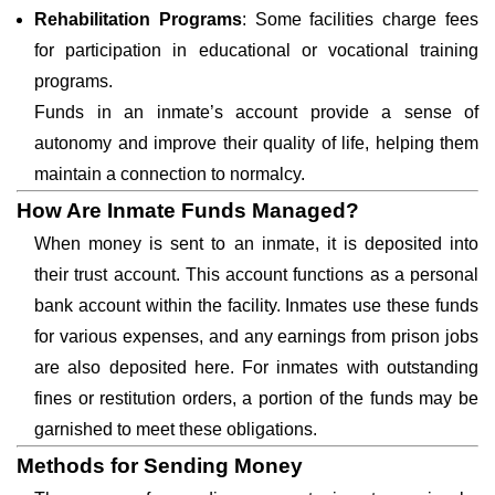
Rehabilitation Programs
: Some facilities charge fees
for participation in educational or vocational training
programs.
Funds in an inmate’s account provide a sense of
autonomy and improve their quality of life, helping them
maintain a connection to normalcy.
How Are Inmate Funds Managed?
When money is sent to an inmate, it is deposited into
their trust account. This account functions as a personal
bank account within the facility. Inmates use these funds
for various expenses, and any earnings from prison jobs
are also deposited here. For inmates with outstanding
fines or restitution orders, a portion of the funds may be
garnished to meet these obligations.
Methods for Sending Money