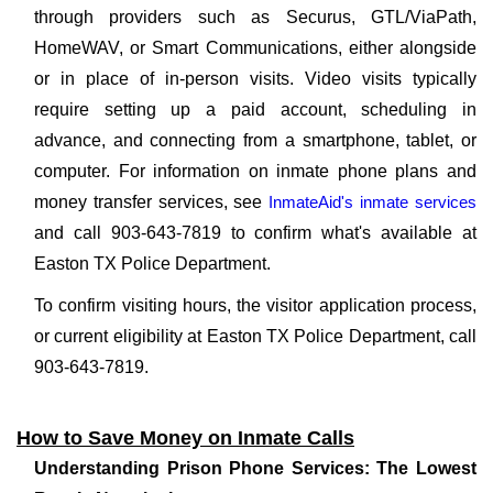
through providers such as Securus, GTL/ViaPath,
HomeWAV, or Smart Communications, either alongside
or in place of in-person visits. Video visits typically
require setting up a paid account, scheduling in
advance, and connecting from a smartphone, tablet, or
computer. For information on inmate phone plans and
money transfer services, see
InmateAid's inmate services
and call 903-643-7819 to confirm what's available at
Easton TX Police Department.
To confirm visiting hours, the visitor application process,
or current eligibility at Easton TX Police Department, call
903-643-7819.
How to Save Money on Inmate Calls
Understanding Prison Phone Services: The Lowest