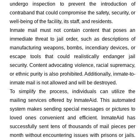
undergo inspection to prevent the introduction of
contraband that could compromise the safety, security, or
well-being of the facility, its staff, and residents.
Inmate mail must not contain content that poses an
immediate threat to jail order, such as descriptions of
manufacturing weapons, bombs, incendiary devices, or
escape tools that could realistically endanger jail
security. Content advocating violence, racial supremacy,
or ethnic purity is also prohibited. Additionally, inmate-to-
inmate mail is not allowed and will be destroyed.
To simplify the process, individuals can utilize the
mailing services offered by InmateAid. This automated
system makes sending special messages or pictures to
loved ones convenient and efficient. InmateAid has
successfully sent tens of thousands of mail pieces per
month without encountering issues with prisons or jails.