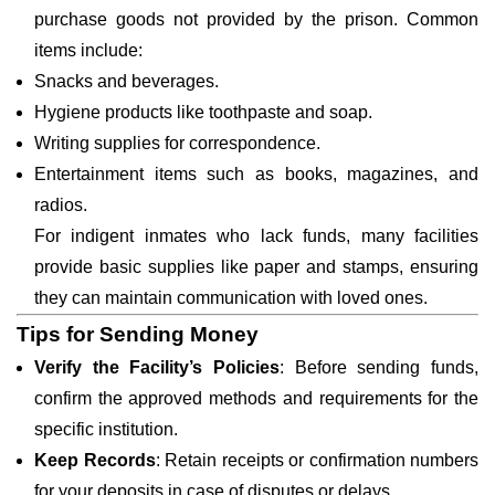
purchase goods not provided by the prison. Common
items include:
Snacks and beverages.
Hygiene products like toothpaste and soap.
Writing supplies for correspondence.
Entertainment items such as books, magazines, and
radios.
For indigent inmates who lack funds, many facilities
provide basic supplies like paper and stamps, ensuring
they can maintain communication with loved ones.
Tips for Sending Money
Verify the Facility’s Policies
: Before sending funds,
confirm the approved methods and requirements for the
specific institution.
Keep Records
: Retain receipts or confirmation numbers
for your deposits in case of disputes or delays.