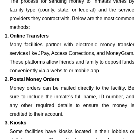
The process for sending money to inmates varies by
facility type (county, state, or federal) and the service
providers they contract with. Below are the most common
methods:
1. Online Transfers
Many facilities partner with electronic money transfer
services like JPay, Access Corrections, and MoneyGram.
These platforms allow friends and family to deposit funds
conveniently via a website or mobile app.
2. Postal Money Orders
Money orders can be mailed directly to the facility. Be
sure to include the inmate’s full name, ID number, and
any other required details to ensure the money is
credited to their account.
3. Kiosks
Some facilities have kiosks located in their lobbies or