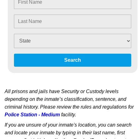
Search
All prisons and jails have Security or Custody levels
depending on the inmate’s classification, sentence, and
criminal history. Please review the rules and regulations for
Police Station - Medium
facility.
If you are unsure of your inmate's location, you can search
and locate your inmate by typing in their last name, first