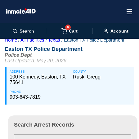
☰
0
Cart
Search
Account
Home
All Facilities
Texas
Easton TX Police Department
Easton TX Police Department
Police Dept
Last Updated: May 20, 2026
ADDRESS
COUNTY
100 Kennedy, Easton, TX
Rusk; Gregg
75641
PHONE
903-643-7819
Search Arrest Records