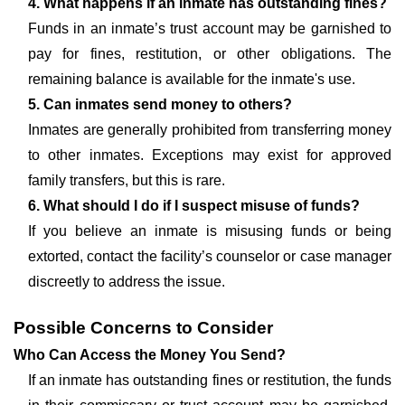
4. What happens if an inmate has outstanding fines?
Funds in an inmate’s trust account may be garnished to
pay for fines, restitution, or other obligations. The
remaining balance is available for the inmate's use.
5. Can inmates send money to others?
Inmates are generally prohibited from transferring money
to other inmates. Exceptions may exist for approved
family transfers, but this is rare.
6. What should I do if I suspect misuse of funds?
If you believe an inmate is misusing funds or being
extorted, contact the facility’s counselor or case manager
discreetly to address the issue.
Possible Concerns to Consider
Who Can Access the Money You Send?
If an inmate has outstanding fines or restitution, the funds