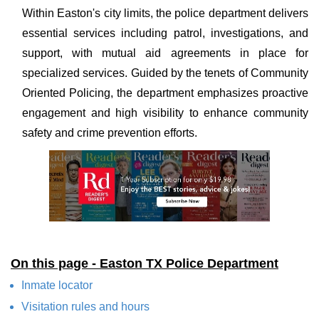
Within Easton's city limits, the police department delivers
essential services including patrol, investigations, and
support, with mutual aid agreements in place for
specialized services. Guided by the tenets of Community
Oriented Policing, the department emphasizes proactive
engagement and high visibility to enhance community
safety and crime prevention efforts.
On this page - Easton TX Police Department
Inmate locator
Visitation rules and hours