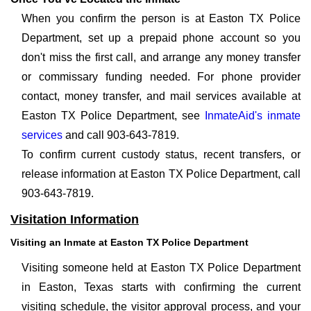
When you confirm the person is at Easton TX Police
Department, set up a prepaid phone account so you
don't miss the first call, and arrange any money transfer
or commissary funding needed. For phone provider
contact, money transfer, and mail services available at
Easton TX Police Department, see
InmateAid's inmate
services
and call 903-643-7819.
To confirm current custody status, recent transfers, or
release information at Easton TX Police Department, call
903-643-7819.
Visitation Information
Visiting an Inmate at Easton TX Police Department
Visiting someone held at Easton TX Police Department
in Easton, Texas starts with confirming the current
visiting schedule, the visitor approval process, and your