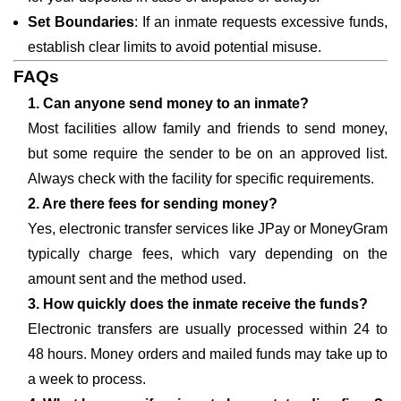
Set Boundaries
: If an inmate requests excessive funds,
establish clear limits to avoid potential misuse.
FAQs
1. Can anyone send money to an inmate?
Most facilities allow family and friends to send money,
but some require the sender to be on an approved list.
Always check with the facility for specific requirements.
2. Are there fees for sending money?
Yes, electronic transfer services like JPay or MoneyGram
typically charge fees, which vary depending on the
amount sent and the method used.
3. How quickly does the inmate receive the funds?
Electronic transfers are usually processed within 24 to
48 hours. Money orders and mailed funds may take up to
a week to process.