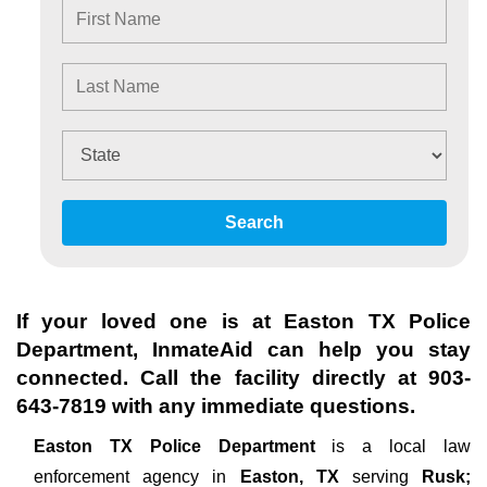
Search
If your loved one is at
Easton TX Police
Department
, InmateAid can help you stay
connected. Call the facility directly at
903-
643-7819
with any immediate questions.
Easton TX Police Department
is a local law
enforcement agency in
Easton, TX
serving
Rusk;