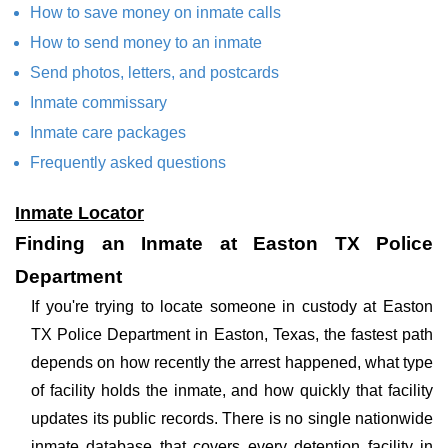
How to save money on inmate calls
How to send money to an inmate
Send photos, letters, and postcards
Inmate commissary
Inmate care packages
Frequently asked questions
Inmate Locator
Finding an Inmate at Easton TX Police
Department
If you're trying to locate someone in custody at Easton
TX Police Department in Easton, Texas, the fastest path
depends on how recently the arrest happened, what type
of facility holds the inmate, and how quickly that facility
updates its public records. There is no single nationwide
inmate database that covers every detention facility in