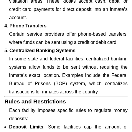
visitation areas. These kiosks accept cash, debit, or
credit card payments for direct deposit into an inmate’s
account.
4. Phone Transfers
Certain service providers offer phone-based transfers,
where funds can be sent using a credit or debit card.
5. Centralized Banking Systems
In some state and federal facilities, centralized banking
systems allow funds to be sent without requiring the
inmate’s exact location. Examples include the Federal
Bureau of Prisons (BOP) system, which centralizes
transactions for inmates across the country.
Rules and Restrictions
Each facility imposes specific rules to regulate money
deposits:
Deposit Limits
: Some facilities cap the amount of