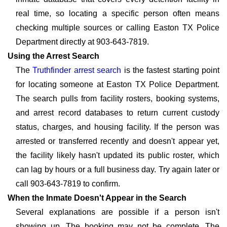
real time, so locating a specific person often means
checking multiple sources or calling Easton TX Police
Department directly at 903-643-7819.
Using the Arrest Search
The
Truthfinder arrest search
is the fastest starting point
for locating someone at Easton TX Police Department.
The search pulls from facility rosters, booking systems,
and arrest record databases to return current custody
status, charges, and housing facility. If the person was
arrested or transferred recently and doesn't appear yet,
the facility likely hasn't updated its public roster, which
can lag by hours or a full business day. Try again later or
call 903-643-7819 to confirm.
When the Inmate Doesn't Appear in the Search
Several explanations are possible if a person isn't
showing up. The booking may not be complete. The