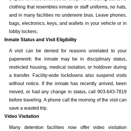
clothing that resembles inmate or staff uniforms, no hats,
and in many facilities no underwire bras. Leave phones,
bags, electronics, keys, and wallets in your vehicle or in
lobby lockers.
Inmate Status and Visit Eligibility
A visit can be denied for reasons unrelated to your
paperwork: the inmate may be in disciplinary status,
restricted housing, medical isolation, or holdover during
a transfer. Facility-wide lockdowns also suspend visits
without notice. If the inmate has recently arrived, been
moved, or had any change in status, call 903-643-7819
before traveling. A phone call the morning of the visit can
save a wasted trip.
Video Visitation
Many detention facilities now offer video visitation