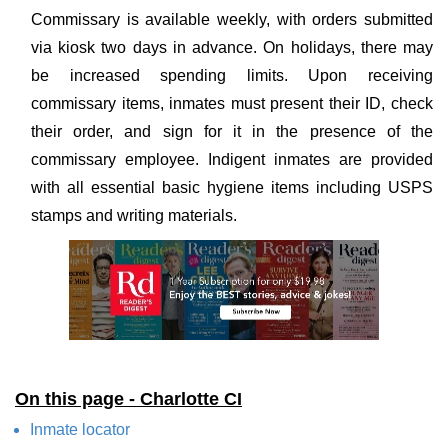
Commissary is available weekly, with orders submitted
via kiosk two days in advance. On holidays, there may
be increased spending limits. Upon receiving
commissary items, inmates must present their ID, check
their order, and sign for it in the presence of the
commissary employee. Indigent inmates are provided
with all essential basic hygiene items including USPS
stamps and writing materials.
On this page - Charlotte CI
Inmate locator