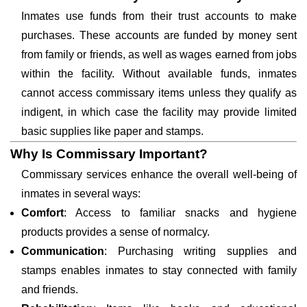
Inmates use funds from their trust accounts to make
purchases. These accounts are funded by money sent
from family or friends, as well as wages earned from jobs
within the facility. Without available funds, inmates
cannot access commissary items unless they qualify as
indigent, in which case the facility may provide limited
basic supplies like paper and stamps.
Why Is Commissary Important?
Commissary services enhance the overall well-being of
inmates in several ways:
Comfort
: Access to familiar snacks and hygiene
products provides a sense of normalcy.
Communication
: Purchasing writing supplies and
stamps enables inmates to stay connected with family
and friends.