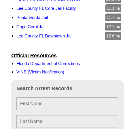
Lee County FL Core Jail Facility
11.1 mi
Punta Gorda Jail
11.7 mi
Cape Coral Jail
12.3 mi
Lee County FL Downtown Jail
12.6 mi
Official Resources
Florida Department of Corrections
VINE (Victim Notification)
Search Arrest Records