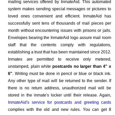
mailing services offered by InmateAid. This automated
system makes sending special messages or pictures to
loved ones convenient and efficient. InmateAid has
successfully sent tens of thousands of mail pieces per
month without encountering issues with prisons or jails.
Envelopes bearing the InmateAid logo assure mail room
staff that the contents comply with regulations,
establishing a trust that has been maintained since 2012.
Inmates are permitted to receive only metered,
unstamped, plain white
postcards no larger than 4" x
6"
. Writing must be done in pencil or blue or black ink.
Any other type of mail will be returned to the sender. If
there is no return address, unauthorized mail will be
stored in the inmate's locker until their release. Again,
InmateAid's service for postcards and greeting cards
complies with the old and new rules. You can get 8