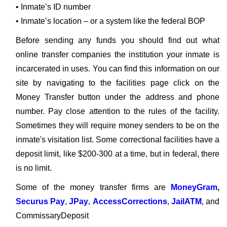
• Inmate’s ID number
• Inmate’s location – or a system like the federal BOP
Before sending any funds you should find out what
online transfer companies the institution your inmate is
incarcerated in uses. You can find this information on our
site by navigating to the facilities page click on the
Money Transfer button under the address and phone
number. Pay close attention to the rules of the facility.
Sometimes they will require money senders to be on the
inmate's visitation list. Some correctional facilities have a
deposit limit, like $200-300 at a time, but in federal, there
is no limit.
Some of the money transfer firms are
MoneyGram
,
Securus Pay
,
JPay
,
AccessCorrections
,
JailATM
, and
CommissaryDeposit