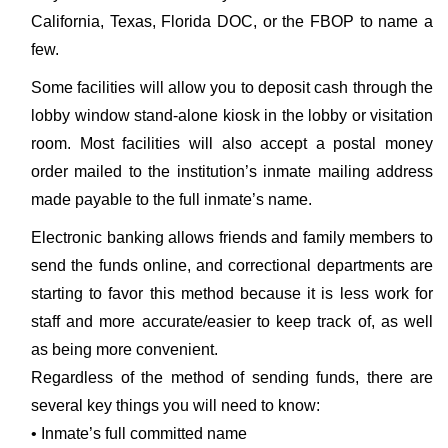
California, Texas, Florida DOC, or the FBOP to name a
few.
Some facilities will allow you to deposit cash through the
lobby window stand-alone kiosk in the lobby or visitation
room. Most facilities will also accept a postal money
order mailed to the institution’s inmate mailing address
made payable to the full inmate’s name.
Electronic banking allows friends and family members to
send the funds online, and correctional departments are
starting to favor this method because it is less work for
staff and more accurate/easier to keep track of, as well
as being more convenient.
Regardless of the method of sending funds, there are
several key things you will need to know:
• Inmate’s full committed name