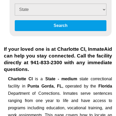
Search
If your loved one is at
Charlotte CI
, InmateAid
can help you stay connected. Call the facility
directly at
941-833-2300
with any immediate
questions.
Charlotte CI
is a
State - medium
state correctional
facility in
Punta Gorda, FL,
operated by the
Florida
Department of Corrections. Inmates serve sentences
ranging from one year to life and have access to
programs including education, vocational training, and
work assignments. This page covers how to locate an