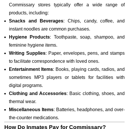
Commissary stores typically offer a wide range of
products, including:
Snacks and Beverages
: Chips, candy, coffee, and
instant noodles are common purchases.
Hygiene Products
: Toothpaste, soap, shampoo, and
feminine hygiene items.
Writing Supplies
: Paper, envelopes, pens, and stamps
to facilitate correspondence with loved ones.
Entertainment Items
: Books, playing cards, radios, and
sometimes MP3 players or tablets for facilities with
digital programs.
Clothing and Accessories
: Basic clothing, shoes, and
thermal wear.
Miscellaneous Items
: Batteries, headphones, and over-
the-counter medications.
How Do Inmates Pay for Commissary?