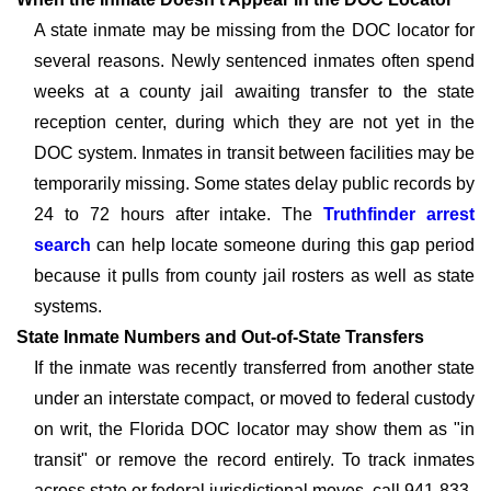
A state inmate may be missing from the DOC locator for
several reasons. Newly sentenced inmates often spend
weeks at a county jail awaiting transfer to the state
reception center, during which they are not yet in the
DOC system. Inmates in transit between facilities may be
temporarily missing. Some states delay public records by
24 to 72 hours after intake. The
Truthfinder arrest
search
can help locate someone during this gap period
because it pulls from county jail rosters as well as state
systems.
State Inmate Numbers and Out-of-State Transfers
If the inmate was recently transferred from another state
under an interstate compact, or moved to federal custody
on writ, the Florida DOC locator may show them as "in
transit" or remove the record entirely. To track inmates
across state or federal jurisdictional moves, call 941-833-