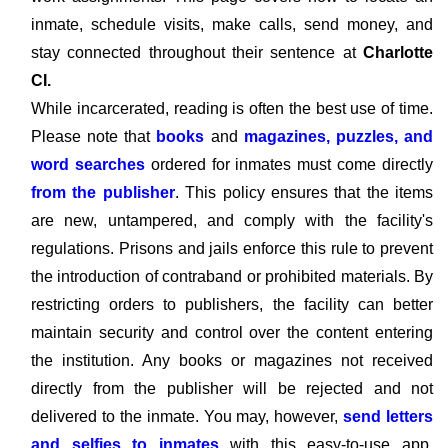
inmate, schedule visits, make calls, send money, and
stay connected throughout their sentence at
Charlotte
CI.
While incarcerated, reading is often the best use of time.
Please note that
books
and
magazines, puzzles, and
word searches
ordered for inmates must come directly
from the publisher
. This policy ensures that the items
are new, untampered, and comply with the facility's
regulations. Prisons and jails enforce this rule to prevent
the introduction of contraband or prohibited materials. By
restricting orders to publishers, the facility can better
maintain security and control over the content entering
the institution. Any books or magazines not received
directly from the publisher will be rejected and not
delivered to the inmate. You may, however,
send letters
and selfies to inmates
with this easy-to-use app,