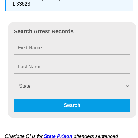
FL 33623
Search Arrest Records
Search
Charlotte CI is for
State Prison
offenders sentenced