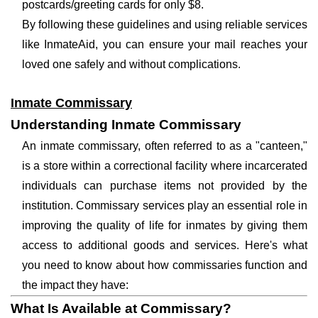
postcards/greeting cards for only $8.
By following these guidelines and using reliable services
like InmateAid, you can ensure your mail reaches your
loved one safely and without complications.
Inmate Commissary
Understanding Inmate Commissary
An inmate commissary, often referred to as a "canteen,"
is a store within a correctional facility where incarcerated
individuals can purchase items not provided by the
institution. Commissary services play an essential role in
improving the quality of life for inmates by giving them
access to additional goods and services. Here's what
you need to know about how commissaries function and
the impact they have:
What Is Available at Commissary?