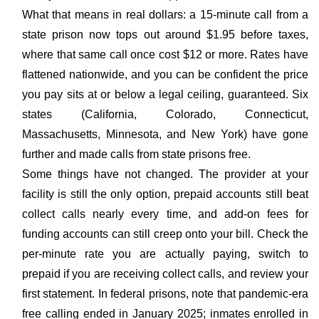
What that means in real dollars: a 15-minute call from a
state prison now tops out around $1.95 before taxes,
where that same call once cost $12 or more. Rates have
flattened nationwide, and you can be confident the price
you pay sits at or below a legal ceiling, guaranteed. Six
states (California, Colorado, Connecticut,
Massachusetts, Minnesota, and New York) have gone
further and made calls from state prisons free.
Some things have not changed. The provider at your
facility is still the only option, prepaid accounts still beat
collect calls nearly every time, and add-on fees for
funding accounts can still creep onto your bill. Check the
per-minute rate you are actually paying, switch to
prepaid if you are receiving collect calls, and review your
first statement. In federal prisons, note that pandemic-era
free calling ended in January 2025; inmates enrolled in