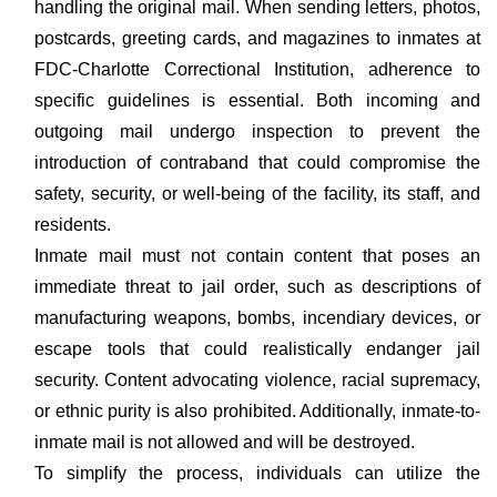
handling the original mail. When sending letters, photos,
postcards, greeting cards, and magazines to inmates at
FDC-Charlotte Correctional Institution, adherence to
specific guidelines is essential. Both incoming and
outgoing mail undergo inspection to prevent the
introduction of contraband that could compromise the
safety, security, or well-being of the facility, its staff, and
residents.
Inmate mail must not contain content that poses an
immediate threat to jail order, such as descriptions of
manufacturing weapons, bombs, incendiary devices, or
escape tools that could realistically endanger jail
security. Content advocating violence, racial supremacy,
or ethnic purity is also prohibited. Additionally, inmate-to-
inmate mail is not allowed and will be destroyed.
To simplify the process, individuals can utilize the