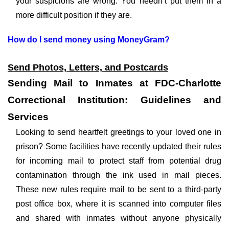
your suspicions are wrong. You needn’t put them in a
more difficult position if they are.
How do I send money using MoneyGram?
Send Photos, Letters, and Postcards
Sending Mail to Inmates at FDC-Charlotte
Correctional Institution: Guidelines and
Services
Looking to send heartfelt greetings to your loved one in
prison? Some facilities have recently updated their rules
for incoming mail to protect staff from potential drug
contamination through the ink used in mail pieces.
These new rules require mail to be sent to a third-party
post office box, where it is scanned into computer files
and shared with inmates without anyone physically