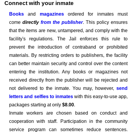
Connect with your inmate
Books
and
magazines
ordered for inmates must
come
directly
from the publisher
. This policy ensures
that the items are new, untampered, and comply with the
facility's regulations. The Jail enforces this rule to
prevent the introduction of contraband or prohibited
materials. By restricting orders to publishers, the facility
can better maintain security and control over the content
entering the institution. Any books or magazines not
received directly from the publisher will be rejected and
not delivered to the inmate. You may, however,
send
letters and selfies to inmates
with this easy-to-use app,
packages starting at only
$8.00
.
Inmate workers are chosen based on conduct and
cooperation with staff. Participation in the community
service program can sometimes reduce sentences.