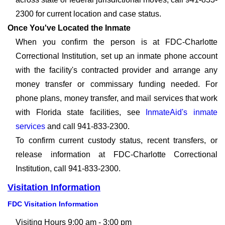
2300 for current location and case status.
Once You've Located the Inmate
When you confirm the person is at FDC-Charlotte
Correctional Institution, set up an inmate phone account
with the facility's contracted provider and arrange any
money transfer or commissary funding needed. For
phone plans, money transfer, and mail services that work
with Florida state facilities, see
InmateAid's inmate
services
and call 941-833-2300.
To confirm current custody status, recent transfers, or
release information at FDC-Charlotte Correctional
Institution, call 941-833-2300.
Visitation Information
FDC Visitation Information
Visiting Hours 9:00 am - 3:00 pm