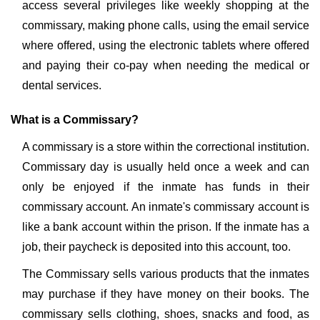
access several privileges like weekly shopping at the
commissary, making phone calls, using the email service
where offered, using the electronic tablets where offered
and paying their co-pay when needing the medical or
dental services.
What is a Commissary?
A commissary is a store within the correctional institution.
Commissary day is usually held once a week and can
only be enjoyed if the inmate has funds in their
commissary account. An inmate's commissary account is
like a bank account within the prison. If the inmate has a
job, their paycheck is deposited into this account, too.
The Commissary sells various products that the inmates
may purchase if they have money on their books. The
commissary sells clothing, shoes, snacks and food, as