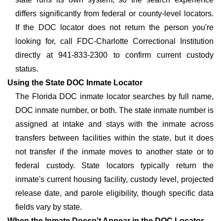
differs significantly from federal or county-level locators.
If the DOC locator does not return the person you're
looking for, call FDC-Charlotte Correctional Institution
directly at 941-833-2300 to confirm current custody
status.
Using the State DOC Inmate Locator
The Florida DOC inmate locator searches by full name,
DOC inmate number, or both. The state inmate number is
assigned at intake and stays with the inmate across
transfers between facilities within the state, but it does
not transfer if the inmate moves to another state or to
federal custody. State locators typically return the
inmate's current housing facility, custody level, projected
release date, and parole eligibility, though specific data
fields vary by state.
When the Inmate Doesn't Appear in the DOC Locator