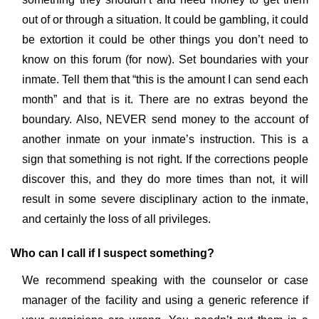
out of or through a situation. It could be gambling, it could
be extortion it could be other things you don’t need to
know on this forum (for now). Set boundaries with your
inmate. Tell them that “this is the amount I can send each
month” and that is it. There are no extras beyond the
boundary. Also, NEVER send money to the account of
another inmate on your inmate’s instruction. This is a
sign that something is not right. If the corrections people
discover this, and they do more times than not, it will
result in some severe disciplinary action to the inmate,
and certainly the loss of all privileges.
Who can I call if I suspect something?
We recommend speaking with the counselor or case
manager of the facility and using a generic reference if