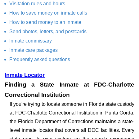
Visitation rules and hours
How to save money on inmate calls
How to send money to an inmate
Send photos, letters, and postcards
Inmate commissary
Inmate care packages
Frequently asked questions
Inmate Locator
Finding a State Inmate at FDC-Charlotte
Correctional Institution
If you're trying to locate someone in Florida state custody
at FDC-Charlotte Correctional Institution in Punta Gorda,
the Florida Department of Corrections maintains a state-
level inmate locator that covers all DOC facilities. Every
state runs its own system, so the search experience