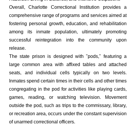
Overall, Charlotte Correctional Institution provides a
comprehensive range of programs and services aimed at
fostering personal growth, education, and rehabilitation
among its inmate population, ultimately promoting
successful reintegration into the community upon
release.
The state prison is designed with "pods," featuring a
large common area with affixed tables and attached
seats, and individual cells typically on two levels.
Inmates spend certain times in their cells and other times
congregating in the pod for activities like playing cards,
games, reading, or watching television. Movement
outside the pod, such as trips to the commissary, library,
or recreation area, occurs under the constant supervision
of unarmed correctional officers.