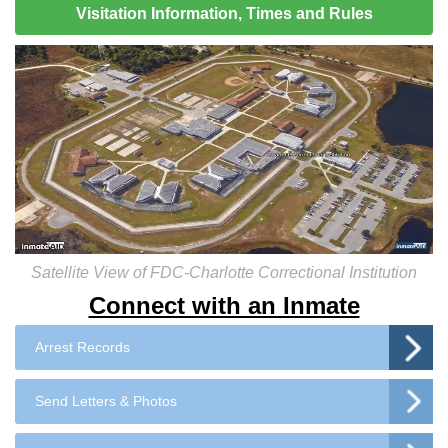
Visitation Information, Times and Rules
Satellite View of FDC-Charlotte Correctional Institution
Connect with an Inmate
Arrest Records
Send Letters & Photos