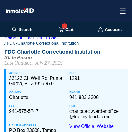
☰
0
Cart
Search
Account
Home
All Facilities
Florida
FDC-Charlotte Correctional Institution
FDC-Charlotte Correctional Institution
State Prison
Last Updated: July 27, 2015
ADDRESS
BEDS
33123 Oil Well Rd, Punta
1291
Gorda, FL 33955-9701
COUNTY
PHONE
Charlotte
941-833-2300
FAX
EMAIL
941-575-5747
charlotteci.wardenoffice
@fdc.myflorida.com
MAILING ADDRESS
View Official Website
PO Box 23608, Tampa,