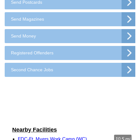
Send Postcards
Send Magazines
Send Money
Registered Offenders
Second Chance Jobs
Nearby Facilities
FDC-Ft. Myers Work Camp (WC)
10.5 mi