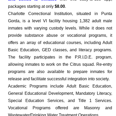
packages starting at only
$8.00
.
Charlotte Correctional Institution, situated in Punta
Gorda, is a level VI facility housing 1,382 adult male
inmates with varying custody levels. While it does not
provide substance abuse or vocational programs, it
offers an array of educational courses, including Adult
Basic Education, GED classes, and literacy programs.
The facility participates in the P.R.I.D.E. program,
allowing inmates to work on the Citrus squad. Re-entry
programs are also available to prepare inmates for
release and facilitate successful integration into society.
Academic Programs include Adult Basic Education,
General Educational Development, Mandatory Literacy,
Special Education Services, and Title 1 Services.
Vocational Programs offered are Masonry and
Wastewater/Drinking Water Treatment Operations.