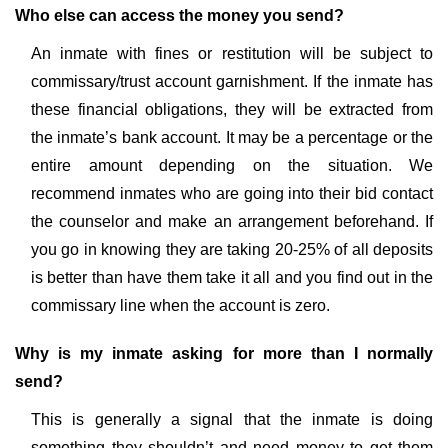
Who else can access the money you send?
An inmate with fines or restitution will be subject to
commissary/trust account garnishment. If the inmate has
these financial obligations, they will be extracted from
the inmate’s bank account. It may be a percentage or the
entire amount depending on the situation. We
recommend inmates who are going into their bid contact
the counselor and make an arrangement beforehand. If
you go in knowing they are taking 20-25% of all deposits
is better than have them take it all and you find out in the
commissary line when the account is zero.
Why is my inmate asking for more than I normally
send?
This is generally a signal that the inmate is doing
something they shouldn’t and need money to get them