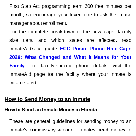
First Step Act programming earn 300 free minutes per
month, so encourage your loved one to ask their case
manager about enrollment.
For the complete breakdown of the new caps, facility
size tiers, and which states are affected, read
InmateAid's full guide:
FCC Prison Phone Rate Caps
2026: What Changed and What It Means for Your
Family
. For facility-specific phone details, visit the
InmateAid page for the facility where your inmate is
incarcerated.
How to Send Money to an Inmate
How to Send an Inmate Money in Florida
These are general guidelines for sending money to an
inmate's commissary account. Inmates need money to