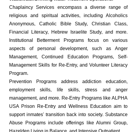
Chaplaincy Services encompass a diverse range of
religious and spiritual activities, including Alcoholics
Anonymous, Catholic Bible Study, Christian Class,
Financial Literacy, Hebrew Israelite Study, and more.
Institutional Betterment Programs focus on various
aspects of personal development, such as Anger
Management, Continued Education Programs, Self-
Management Skills for Re-Entry, and Volunteer Literacy
Program.
Prevention Programs address addiction education,
employment skills, life skills, stress and anger
management, and more. Re-Entry Programs like ALPHA
USA Prison Re-Entry and Wellness Education aim to
support inmates' transition back into society. Substance
Abuse Programs include offerings like Alumni Group,
Hazelden Living in Balance, and Intensive Outpatient.