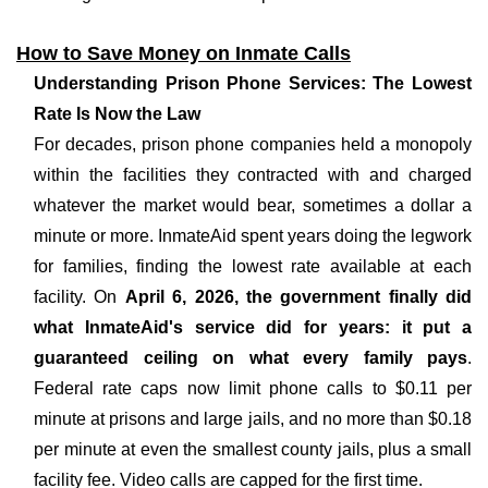
How to Save Money on Inmate Calls
Understanding Prison Phone Services: The Lowest
Rate Is Now the Law
For decades, prison phone companies held a monopoly
within the facilities they contracted with and charged
whatever the market would bear, sometimes a dollar a
minute or more. InmateAid spent years doing the legwork
for families, finding the lowest rate available at each
facility. On
April 6, 2026, the government finally did
what InmateAid's service did for years: it put a
guaranteed ceiling on what every family pays
.
Federal rate caps now limit phone calls to $0.11 per
minute at prisons and large jails, and no more than $0.18
per minute at even the smallest county jails, plus a small
facility fee. Video calls are capped for the first time.