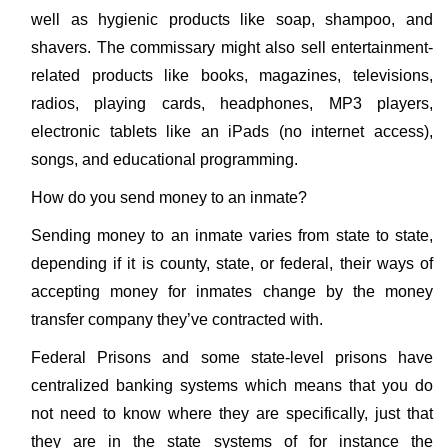
well as hygienic products like soap, shampoo, and
shavers. The commissary might also sell entertainment-
related products like books, magazines, televisions,
radios, playing cards, headphones, MP3 players,
electronic tablets like an iPads (no internet access),
songs, and educational programming.
How do you send money to an inmate?
Sending money to an inmate varies from state to state,
depending if it is county, state, or federal, their ways of
accepting money for inmates change by the money
transfer company they’ve contracted with.
Federal Prisons and some state-level prisons have
centralized banking systems which means that you do
not need to know where they are specifically, just that
they are in the state systems of for instance the