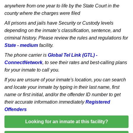
anywhere from one year to life by the State Court in the
county where the charges were filed
All prisons and jails have Security or Custody levels
depending on the inmate’s classification, sentence, and
criminal history. Please review the rules and regulations for
State - medium
facility.
The phone carrier is
Global Tel Link (GTL) -
ConnectNetwork
, to see their rates and best-calling plans
for your inmate to call you.
If you are unsure of your inmate's location, you can search
and locate your inmate by typing in their last name, first
name or first initial, and/or the offender ID number to get
their accurate information immediately
Registered
Offenders
Looking for an inmate at this facility?