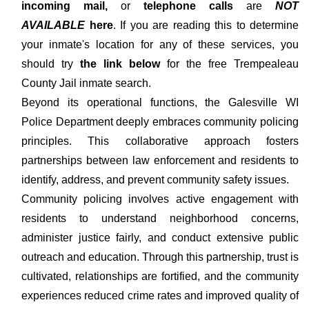
incoming mail,
or
telephone calls
are
NOT
AVAILABLE
here
. If you are reading this to determine
your inmate's location for any of these services, you
should try
the link below
for the free Trempealeau
County Jail inmate search.
Beyond its operational functions, the Galesville WI
Police Department deeply embraces community policing
principles. This collaborative approach fosters
partnerships between law enforcement and residents to
identify, address, and prevent community safety issues.
Community policing involves active engagement with
residents to understand neighborhood concerns,
administer justice fairly, and conduct extensive public
outreach and education. Through this partnership, trust is
cultivated, relationships are fortified, and the community
experiences reduced crime rates and improved quality of