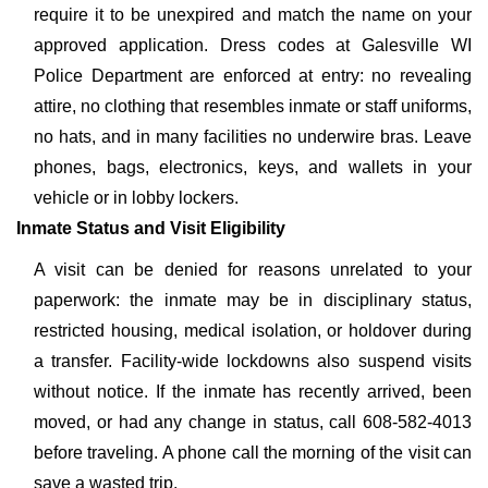
require it to be unexpired and match the name on your
approved application. Dress codes at Galesville WI
Police Department are enforced at entry: no revealing
attire, no clothing that resembles inmate or staff uniforms,
no hats, and in many facilities no underwire bras. Leave
phones, bags, electronics, keys, and wallets in your
vehicle or in lobby lockers.
Inmate Status and Visit Eligibility
A visit can be denied for reasons unrelated to your
paperwork: the inmate may be in disciplinary status,
restricted housing, medical isolation, or holdover during
a transfer. Facility-wide lockdowns also suspend visits
without notice. If the inmate has recently arrived, been
moved, or had any change in status, call 608-582-4013
before traveling. A phone call the morning of the visit can
save a wasted trip.