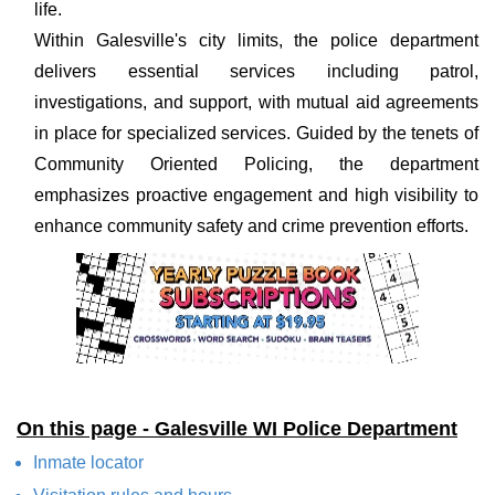
life.
Within Galesville's city limits, the police department
delivers essential services including patrol,
investigations, and support, with mutual aid agreements
in place for specialized services. Guided by the tenets of
Community Oriented Policing, the department
emphasizes proactive engagement and high visibility to
enhance community safety and crime prevention efforts.
On this page - Galesville WI Police Department
Inmate locator