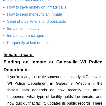
Visitation rules and hours
How to save money on inmate calls
How to send money to an inmate
Send photos, letters, and postcards
Inmate commissary
Inmate care packages
Frequently asked questions
Inmate Locator
Finding an Inmate at Galesville WI Police
Department
If you're trying to locate someone in custody at Galesville
WI Police Department in Galesville, Wisconsin, the
fastest path depends on how recently the arrest
happened, what type of facility holds the inmate, and
how quickly that facility updates its public records. There