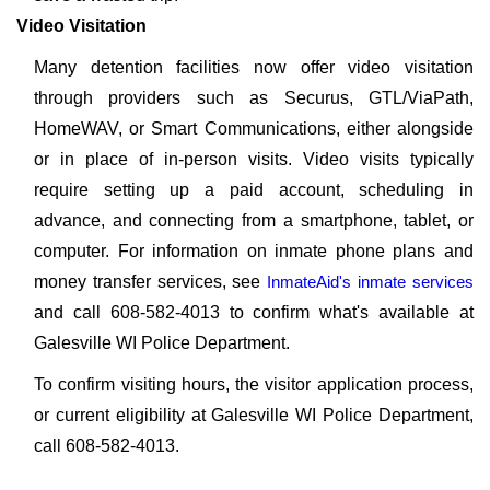
Video Visitation
Many detention facilities now offer video visitation
through providers such as Securus, GTL/ViaPath,
HomeWAV, or Smart Communications, either alongside
or in place of in-person visits. Video visits typically
require setting up a paid account, scheduling in
advance, and connecting from a smartphone, tablet, or
computer. For information on inmate phone plans and
money transfer services, see
InmateAid's inmate services
and call 608-582-4013 to confirm what's available at
Galesville WI Police Department.
To confirm visiting hours, the visitor application process,
or current eligibility at Galesville WI Police Department,
call 608-582-4013.