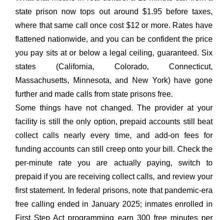
state prison now tops out around $1.95 before taxes,
where that same call once cost $12 or more. Rates have
flattened nationwide, and you can be confident the price
you pay sits at or below a legal ceiling, guaranteed. Six
states (California, Colorado, Connecticut,
Massachusetts, Minnesota, and New York) have gone
further and made calls from state prisons free.
Some things have not changed. The provider at your
facility is still the only option, prepaid accounts still beat
collect calls nearly every time, and add-on fees for
funding accounts can still creep onto your bill. Check the
per-minute rate you are actually paying, switch to
prepaid if you are receiving collect calls, and review your
first statement. In federal prisons, note that pandemic-era
free calling ended in January 2025; inmates enrolled in
First Step Act programming earn 300 free minutes per