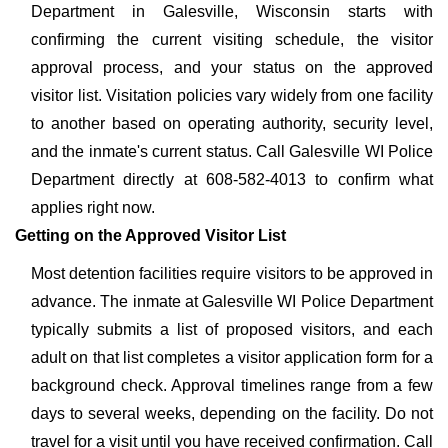
Department in Galesville, Wisconsin starts with
confirming the current visiting schedule, the visitor
approval process, and your status on the approved
visitor list. Visitation policies vary widely from one facility
to another based on operating authority, security level,
and the inmate's current status. Call Galesville WI Police
Department directly at 608-582-4013 to confirm what
applies right now.
Getting on the Approved Visitor List
Most detention facilities require visitors to be approved in
advance. The inmate at Galesville WI Police Department
typically submits a list of proposed visitors, and each
adult on that list completes a visitor application form for a
background check. Approval timelines range from a few
days to several weeks, depending on the facility. Do not
travel for a visit until you have received confirmation. Call