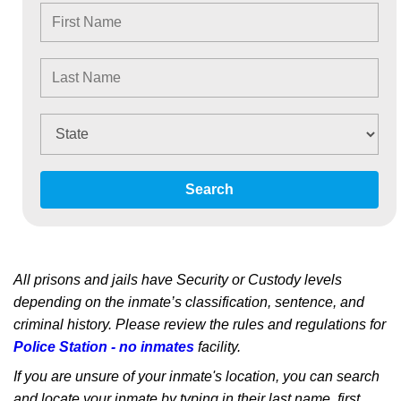
Search
All prisons and jails have Security or Custody levels
depending on the inmate’s classification, sentence, and
criminal history. Please review the rules and regulations for
Police Station - no inmates
facility.
If you are unsure of your inmate's location, you can search
and locate your inmate by typing in their last name, first