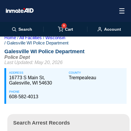
☰
0
Cart
Search
Account
Home
All Facilities
Wisconsin
Galesville WI Police Department
Galesville WI Police Department
Police Dept
Last Updated: May 20, 2026
ADDRESS
COUNTY
16773 S Main St,
Trempealeau
Galesville, WI 54630
PHONE
608-582-4013
Search Arrest Records