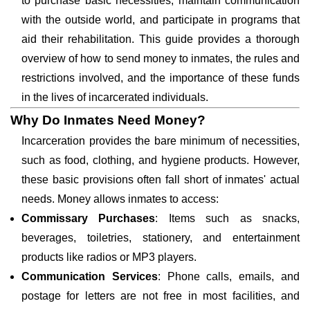
to purchase basic necessities, maintain communication
with the outside world, and participate in programs that
aid their rehabilitation. This guide provides a thorough
overview of how to send money to inmates, the rules and
restrictions involved, and the importance of these funds
in the lives of incarcerated individuals.
Why Do Inmates Need Money?
Incarceration provides the bare minimum of necessities,
such as food, clothing, and hygiene products. However,
these basic provisions often fall short of inmates' actual
needs. Money allows inmates to access:
Commissary Purchases
: Items such as snacks,
beverages, toiletries, stationery, and entertainment
products like radios or MP3 players.
Communication Services
: Phone calls, emails, and
postage for letters are not free in most facilities, and