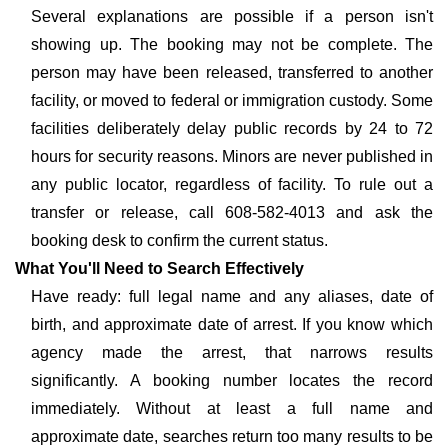
Several explanations are possible if a person isn't
showing up. The booking may not be complete. The
person may have been released, transferred to another
facility, or moved to federal or immigration custody. Some
facilities deliberately delay public records by 24 to 72
hours for security reasons. Minors are never published in
any public locator, regardless of facility. To rule out a
transfer or release, call 608-582-4013 and ask the
booking desk to confirm the current status.
What You'll Need to Search Effectively
Have ready: full legal name and any aliases, date of
birth, and approximate date of arrest. If you know which
agency made the arrest, that narrows results
significantly. A booking number locates the record
immediately. Without at least a full name and
approximate date, searches return too many results to be