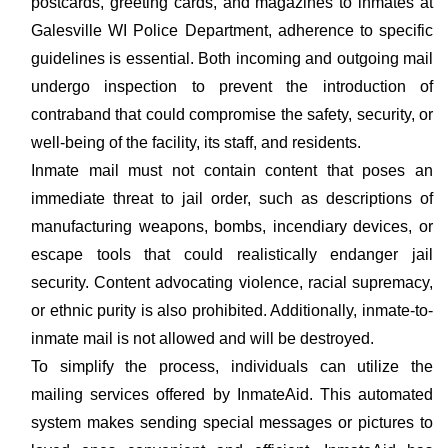
postcards, greeting cards, and magazines to inmates at
Galesville WI Police Department, adherence to specific
guidelines is essential. Both incoming and outgoing mail
undergo inspection to prevent the introduction of
contraband that could compromise the safety, security, or
well-being of the facility, its staff, and residents.
Inmate mail must not contain content that poses an
immediate threat to jail order, such as descriptions of
manufacturing weapons, bombs, incendiary devices, or
escape tools that could realistically endanger jail
security. Content advocating violence, racial supremacy,
or ethnic purity is also prohibited. Additionally, inmate-to-
inmate mail is not allowed and will be destroyed.
To simplify the process, individuals can utilize the
mailing services offered by InmateAid. This automated
system makes sending special messages or pictures to