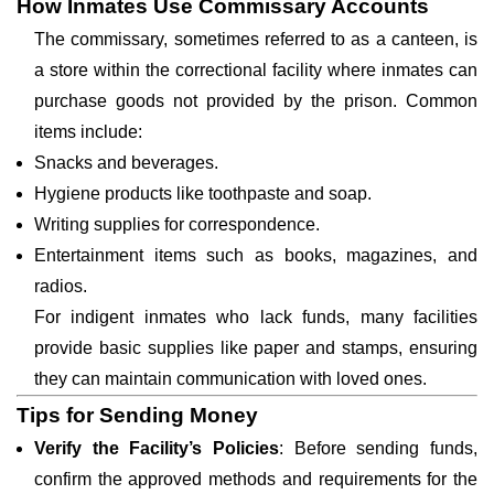
How Inmates Use Commissary Accounts
The commissary, sometimes referred to as a canteen, is
a store within the correctional facility where inmates can
purchase goods not provided by the prison. Common
items include:
Snacks and beverages.
Hygiene products like toothpaste and soap.
Writing supplies for correspondence.
Entertainment items such as books, magazines, and
radios.
For indigent inmates who lack funds, many facilities
provide basic supplies like paper and stamps, ensuring
they can maintain communication with loved ones.
Tips for Sending Money
Verify the Facility’s Policies
: Before sending funds,
confirm the approved methods and requirements for the