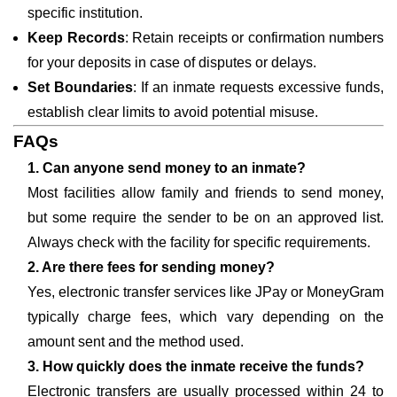
specific institution.
Keep Records
: Retain receipts or confirmation numbers
for your deposits in case of disputes or delays.
Set Boundaries
: If an inmate requests excessive funds,
establish clear limits to avoid potential misuse.
FAQs
1. Can anyone send money to an inmate?
Most facilities allow family and friends to send money,
but some require the sender to be on an approved list.
Always check with the facility for specific requirements.
2. Are there fees for sending money?
Yes, electronic transfer services like JPay or MoneyGram
typically charge fees, which vary depending on the
amount sent and the method used.
3. How quickly does the inmate receive the funds?
Electronic transfers are usually processed within 24 to