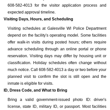
608-582-4013 for the visitor application process and
expected approval timeline.
Visiting Days, Hours, and Scheduling
Visiting schedules at Galesville WI Police Department
depend on the facility's operating model. Some facilities
offer walk-in visits during posted hours; others require
advance scheduling through an online portal or phone
reservation. Visiting days may differ by housing unit or
classification. Holiday schedules often change without
much notice. Call 608-582-4013 a day or two before your
planned visit to confirm the slot is still open and the
inmate is eligible for visits.
ID, Dress Code, and What to Bring
Bring a valid government-issued photo ID: driver's
license, state ID, military ID, or passport. Most facilities