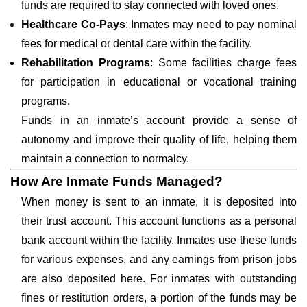
funds are required to stay connected with loved ones.
Healthcare Co-Pays
: Inmates may need to pay nominal
fees for medical or dental care within the facility.
Rehabilitation Programs
: Some facilities charge fees
for participation in educational or vocational training
programs.
Funds in an inmate’s account provide a sense of
autonomy and improve their quality of life, helping them
maintain a connection to normalcy.
How Are Inmate Funds Managed?
When money is sent to an inmate, it is deposited into
their trust account. This account functions as a personal
bank account within the facility. Inmates use these funds
for various expenses, and any earnings from prison jobs
are also deposited here. For inmates with outstanding
fines or restitution orders, a portion of the funds may be