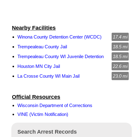
Nearby Facilities
Winona County Detention Center (WCDC)
17.4 mi
Trempealeau County Jail
18.5 mi
Trempealeau County WI Juvenile Detention
18.5 mi
Houston MN City Jail
22.6 mi
La Crosse County WI Main Jail
23.0 mi
Official Resources
Wisconsin Department of Corrections
VINE (Victim Notification)
Search Arrest Records