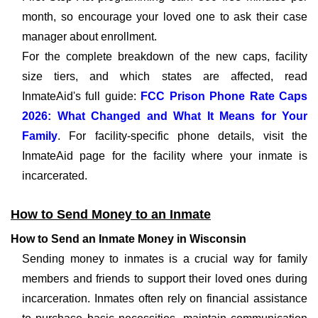
month, so encourage your loved one to ask their case
manager about enrollment.
For the complete breakdown of the new caps, facility
size tiers, and which states are affected, read
InmateAid's full guide:
FCC Prison Phone Rate Caps
2026: What Changed and What It Means for Your
Family
. For facility-specific phone details, visit the
InmateAid page for the facility where your inmate is
incarcerated.
How to Send Money to an Inmate
How to Send an Inmate Money in Wisconsin
Sending money to inmates is a crucial way for family
members and friends to support their loved ones during
incarceration. Inmates often rely on financial assistance