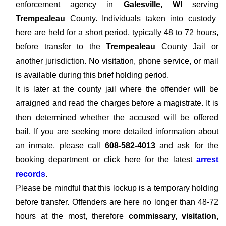
enforcement agency in
Galesville, WI
serving
Trempealeau
County. Individuals taken into custody
here are held for a short period, typically 48 to 72 hours,
before transfer to the
Trempealeau
County Jail or
another jurisdiction. No visitation, phone service, or mail
is available during this brief holding period.
It is later at the county jail where the offender will be
arraigned and read the charges before a magistrate. It is
then determined whether the accused will be offered
bail. If you are seeking more detailed information about
an inmate, please call
608-582-4013
and ask for the
booking department or click here for the latest
arrest
records
.
Please be mindful that this lockup is a temporary holding
before transfer. Offenders are here no longer than 48-72
hours at the most, therefore
commissary, visitation,