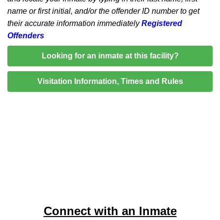
name or first initial, and/or the offender ID number to get
their accurate information immediately
Registered
Offenders
Looking for an inmate at this facility?
Visitation Information, Times and Rules
Connect with an Inmate