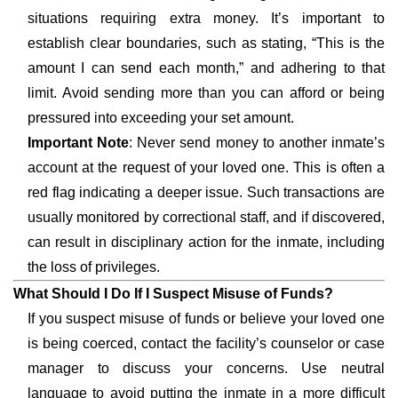
situations requiring extra money. It’s important to
establish clear boundaries, such as stating, “This is the
amount I can send each month,” and adhering to that
limit. Avoid sending more than you can afford or being
pressured into exceeding your set amount.
Important Note
: Never send money to another inmate’s
account at the request of your loved one. This is often a
red flag indicating a deeper issue. Such transactions are
usually monitored by correctional staff, and if discovered,
can result in disciplinary action for the inmate, including
the loss of privileges.
What Should I Do If I Suspect Misuse of Funds?
If you suspect misuse of funds or believe your loved one
is being coerced, contact the facility’s counselor or case
manager to discuss your concerns. Use neutral
language to avoid putting the inmate in a more difficult