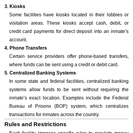
3. Kiosks
Some facilities have kiosks located in their lobbies or
visitation areas. These kiosks accept cash, debit, or
credit card payments for direct deposit into an inmate’s
account.
4. Phone Transfers
Certain service providers offer phone-based transfers,
where funds can be sent using a credit or debit card.
5. Centralized Banking Systems
In some state and federal facilities, centralized banking
systems allow funds to be sent without requiring the
inmate’s exact location. Examples include the Federal
Bureau of Prisons (BOP) system, which centralizes
transactions for inmates across the country.
Rules and Restrictions