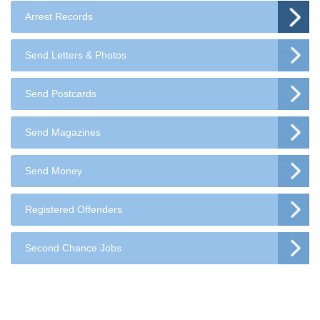
Arrest Records
Send Letters & Photos
Send Postcards
Send Magazines
Send Money
Registered Offenders
Second Chance Jobs