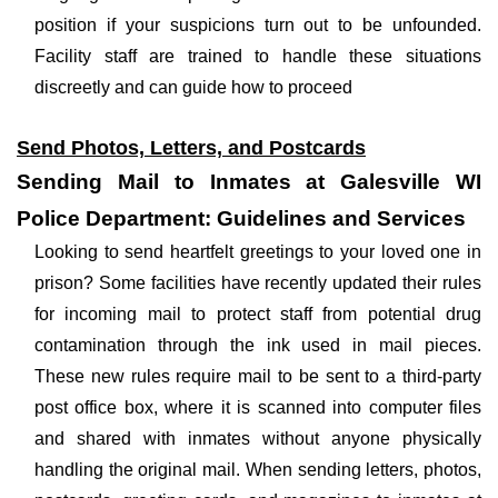
position if your suspicions turn out to be unfounded.
Facility staff are trained to handle these situations
discreetly and can guide how to proceed
Send Photos, Letters, and Postcards
Sending Mail to Inmates at Galesville WI
Police Department: Guidelines and Services
Looking to send heartfelt greetings to your loved one in
prison? Some facilities have recently updated their rules
for incoming mail to protect staff from potential drug
contamination through the ink used in mail pieces.
These new rules require mail to be sent to a third-party
post office box, where it is scanned into computer files
and shared with inmates without anyone physically
handling the original mail. When sending letters, photos,