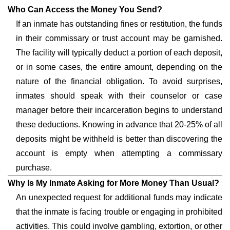
Who Can Access the Money You Send?
If an inmate has outstanding fines or restitution, the funds
in their commissary or trust account may be garnished.
The facility will typically deduct a portion of each deposit,
or in some cases, the entire amount, depending on the
nature of the financial obligation. To avoid surprises,
inmates should speak with their counselor or case
manager before their incarceration begins to understand
these deductions. Knowing in advance that 20-25% of all
deposits might be withheld is better than discovering the
account is empty when attempting a commissary
purchase.
Why Is My Inmate Asking for More Money Than Usual?
An unexpected request for additional funds may indicate
that the inmate is facing trouble or engaging in prohibited
activities. This could involve gambling, extortion, or other