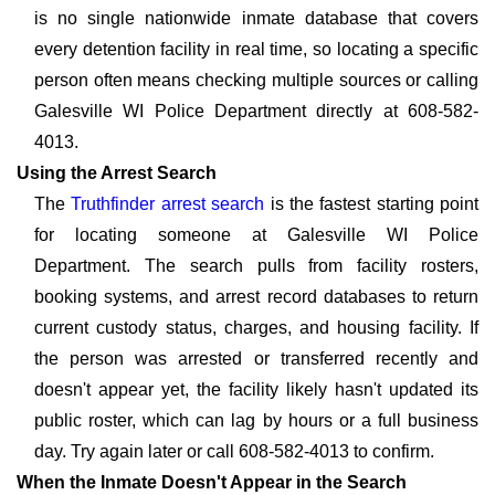
is no single nationwide inmate database that covers
every detention facility in real time, so locating a specific
person often means checking multiple sources or calling
Galesville WI Police Department directly at 608-582-
4013.
Using the Arrest Search
The
Truthfinder arrest search
is the fastest starting point
for locating someone at Galesville WI Police
Department. The search pulls from facility rosters,
booking systems, and arrest record databases to return
current custody status, charges, and housing facility. If
the person was arrested or transferred recently and
doesn't appear yet, the facility likely hasn't updated its
public roster, which can lag by hours or a full business
day. Try again later or call 608-582-4013 to confirm.
When the Inmate Doesn't Appear in the Search