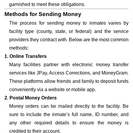
garnished to meet these obligations.
Methods for Sending Money
The process for sending money to inmates varies by
facility type (county, state, or federal) and the service
providers they contract with. Below are the most common
methods:
1. Online Transfers
Many facilities partner with electronic money transfer
services like JPay, Access Corrections, and MoneyGram.
These platforms allow friends and family to deposit funds
conveniently via a website or mobile app.
2. Postal Money Orders
Money orders can be mailed directly to the facility. Be
sure to include the inmate’s full name, ID number, and
any other required details to ensure the money is
credited to their account.