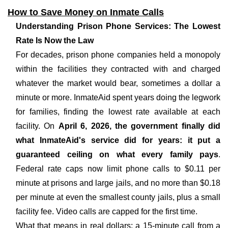
How to Save Money on Inmate Calls
Understanding Prison Phone Services: The Lowest
Rate Is Now the Law
For decades, prison phone companies held a monopoly
within the facilities they contracted with and charged
whatever the market would bear, sometimes a dollar a
minute or more. InmateAid spent years doing the legwork
for families, finding the lowest rate available at each
facility. On
April 6, 2026, the government finally did
what InmateAid's service did for years: it put a
guaranteed ceiling on what every family pays
.
Federal rate caps now limit phone calls to $0.11 per
minute at prisons and large jails, and no more than $0.18
per minute at even the smallest county jails, plus a small
facility fee. Video calls are capped for the first time.
What that means in real dollars: a 15-minute call from a