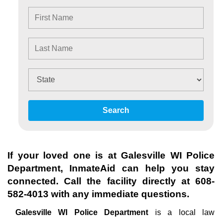
Search
If your loved one is at
Galesville WI Police
Department
, InmateAid can help you stay
connected. Call the facility directly at
608-
582-4013
with any immediate questions.
Galesville WI Police Department
is a local law