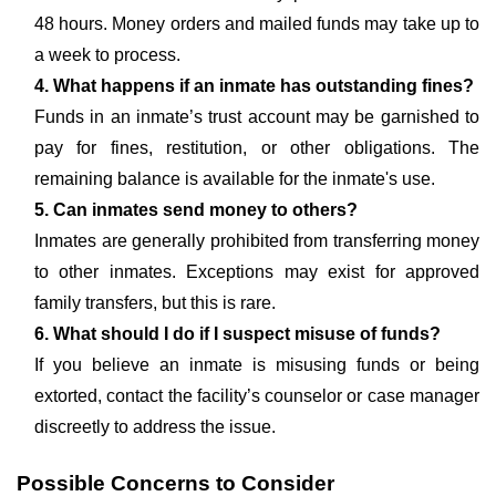
48 hours. Money orders and mailed funds may take up to
a week to process.
4. What happens if an inmate has outstanding fines?
Funds in an inmate’s trust account may be garnished to
pay for fines, restitution, or other obligations. The
remaining balance is available for the inmate's use.
5. Can inmates send money to others?
Inmates are generally prohibited from transferring money
to other inmates. Exceptions may exist for approved
family transfers, but this is rare.
6. What should I do if I suspect misuse of funds?
If you believe an inmate is misusing funds or being
extorted, contact the facility’s counselor or case manager
discreetly to address the issue.
Possible Concerns to Consider