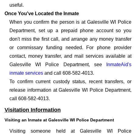
useful.
Once You've Located the Inmate
When you confirm the person is at Galesville WI Police
Department, set up a prepaid phone account so you
don't miss the first call, and arrange any money transfer
or commissary funding needed. For phone provider
contact, money transfer, and mail services available at
Galesville WI Police Department, see
InmateAid's
inmate services
and call 608-582-4013.
To confirm current custody status, recent transfers, or
release information at Galesville WI Police Department,
call 608-582-4013.
Visitation Information
Visiting an Inmate at Galesville WI Police Department
Visiting someone held at Galesville WI Police