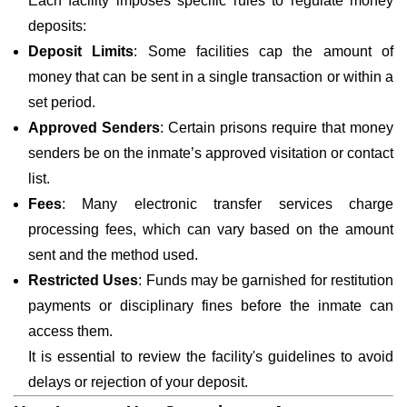
Each facility imposes specific rules to regulate money
deposits:
Deposit Limits
: Some facilities cap the amount of
money that can be sent in a single transaction or within a
set period.
Approved Senders
: Certain prisons require that money
senders be on the inmate’s approved visitation or contact
list.
Fees
: Many electronic transfer services charge
processing fees, which can vary based on the amount
sent and the method used.
Restricted Uses
: Funds may be garnished for restitution
payments or disciplinary fines before the inmate can
access them.
It is essential to review the facility's guidelines to avoid
delays or rejection of your deposit.