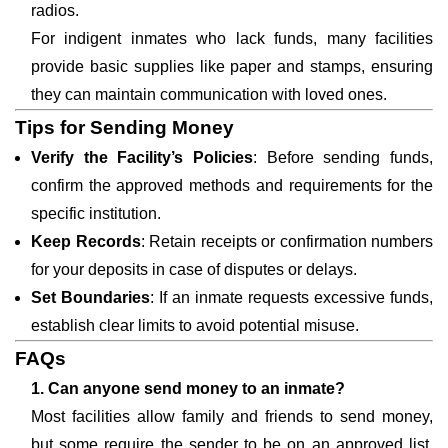
radios.
For indigent inmates who lack funds, many facilities
provide basic supplies like paper and stamps, ensuring
they can maintain communication with loved ones.
Tips for Sending Money
Verify the Facility’s Policies
: Before sending funds,
confirm the approved methods and requirements for the
specific institution.
Keep Records
: Retain receipts or confirmation numbers
for your deposits in case of disputes or delays.
Set Boundaries
: If an inmate requests excessive funds,
establish clear limits to avoid potential misuse.
FAQs
1. Can anyone send money to an inmate?
Most facilities allow family and friends to send money,
but some require the sender to be on an approved list.