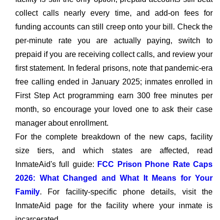
collect calls nearly every time, and add-on fees for
funding accounts can still creep onto your bill. Check the
per-minute rate you are actually paying, switch to
prepaid if you are receiving collect calls, and review your
first statement. In federal prisons, note that pandemic-era
free calling ended in January 2025; inmates enrolled in
First Step Act programming earn 300 free minutes per
month, so encourage your loved one to ask their case
manager about enrollment.
For the complete breakdown of the new caps, facility
size tiers, and which states are affected, read
InmateAid's full guide:
FCC Prison Phone Rate Caps
2026: What Changed and What It Means for Your
Family
. For facility-specific phone details, visit the
InmateAid page for the facility where your inmate is
incarcerated.