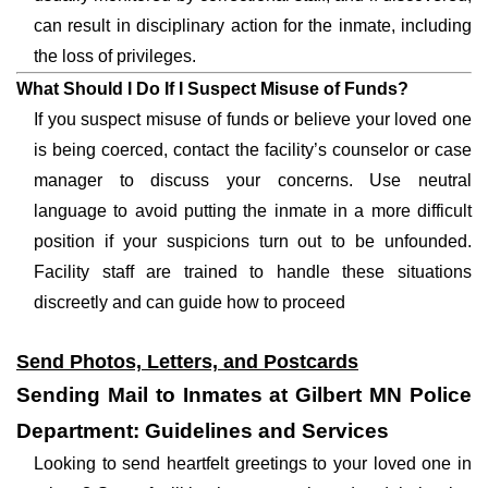
can result in disciplinary action for the inmate, including
the loss of privileges.
What Should I Do If I Suspect Misuse of Funds?
If you suspect misuse of funds or believe your loved one
is being coerced, contact the facility’s counselor or case
manager to discuss your concerns. Use neutral
language to avoid putting the inmate in a more difficult
position if your suspicions turn out to be unfounded.
Facility staff are trained to handle these situations
discreetly and can guide how to proceed
Send Photos, Letters, and Postcards
Sending Mail to Inmates at Gilbert MN Police
Department: Guidelines and Services
Looking to send heartfelt greetings to your loved one in