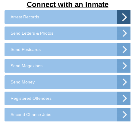
Connect with an Inmate
Arrest Records
Send Letters & Photos
Send Postcards
Send Magazines
Send Money
Registered Offenders
Second Chance Jobs