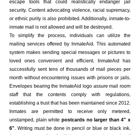
escape tools that could realistically endanger jail
security. Content advocating violence, racial supremacy,
or ethnic purity is also prohibited. Additionally, inmate-to-
inmate mail is not allowed and will be destroyed.
To simplify the process, individuals can utilize the
mailing services offered by InmateAid. This automated
system makes sending special messages or pictures to
loved ones convenient and efficient. InmateAid has
successfully sent tens of thousands of mail pieces per
month without encountering issues with prisons or jails.
Envelopes bearing the InmateAid logo assure mail room
staff that the contents comply with regulations,
establishing a trust that has been maintained since 2012.
Inmates are permitted to receive only metered,
unstamped, plain white
postcards no larger than 4" x
6"
. Writing must be done in pencil or blue or black ink.