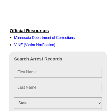
Official Resources
Minnesota Department of Corrections
VINE (Victim Notification)
Search Arrest Records