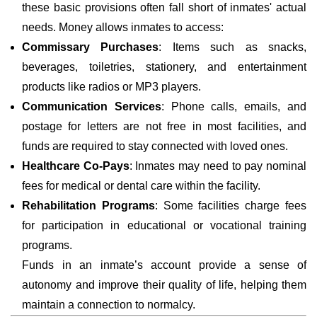
these basic provisions often fall short of inmates' actual
needs. Money allows inmates to access:
Commissary Purchases
: Items such as snacks,
beverages, toiletries, stationery, and entertainment
products like radios or MP3 players.
Communication Services
: Phone calls, emails, and
postage for letters are not free in most facilities, and
funds are required to stay connected with loved ones.
Healthcare Co-Pays
: Inmates may need to pay nominal
fees for medical or dental care within the facility.
Rehabilitation Programs
: Some facilities charge fees
for participation in educational or vocational training
programs.
Funds in an inmate’s account provide a sense of
autonomy and improve their quality of life, helping them
maintain a connection to normalcy.