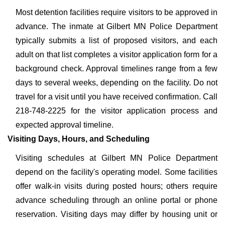
Most detention facilities require visitors to be approved in
advance. The inmate at Gilbert MN Police Department
typically submits a list of proposed visitors, and each
adult on that list completes a visitor application form for a
background check. Approval timelines range from a few
days to several weeks, depending on the facility. Do not
travel for a visit until you have received confirmation. Call
218-748-2225 for the visitor application process and
expected approval timeline.
Visiting Days, Hours, and Scheduling
Visiting schedules at Gilbert MN Police Department
depend on the facility's operating model. Some facilities
offer walk-in visits during posted hours; others require
advance scheduling through an online portal or phone
reservation. Visiting days may differ by housing unit or