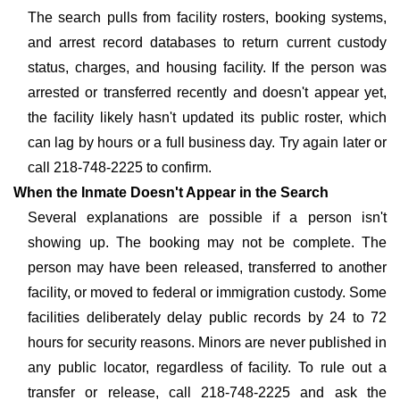
The search pulls from facility rosters, booking systems,
and arrest record databases to return current custody
status, charges, and housing facility. If the person was
arrested or transferred recently and doesn't appear yet,
the facility likely hasn't updated its public roster, which
can lag by hours or a full business day. Try again later or
call 218-748-2225 to confirm.
When the Inmate Doesn't Appear in the Search
Several explanations are possible if a person isn't
showing up. The booking may not be complete. The
person may have been released, transferred to another
facility, or moved to federal or immigration custody. Some
facilities deliberately delay public records by 24 to 72
hours for security reasons. Minors are never published in
any public locator, regardless of facility. To rule out a
transfer or release, call 218-748-2225 and ask the