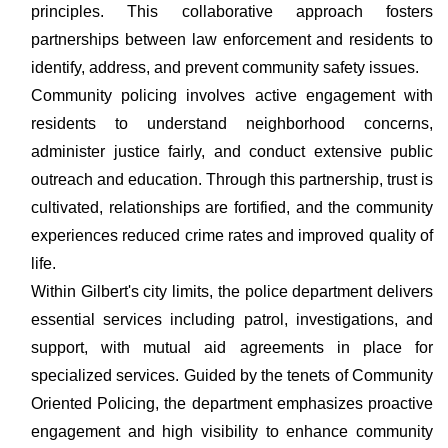
principles. This collaborative approach fosters
partnerships between law enforcement and residents to
identify, address, and prevent community safety issues.
Community policing involves active engagement with
residents to understand neighborhood concerns,
administer justice fairly, and conduct extensive public
outreach and education. Through this partnership, trust is
cultivated, relationships are fortified, and the community
experiences reduced crime rates and improved quality of
life.
Within Gilbert's city limits, the police department delivers
essential services including patrol, investigations, and
support, with mutual aid agreements in place for
specialized services. Guided by the tenets of Community
Oriented Policing, the department emphasizes proactive
engagement and high visibility to enhance community