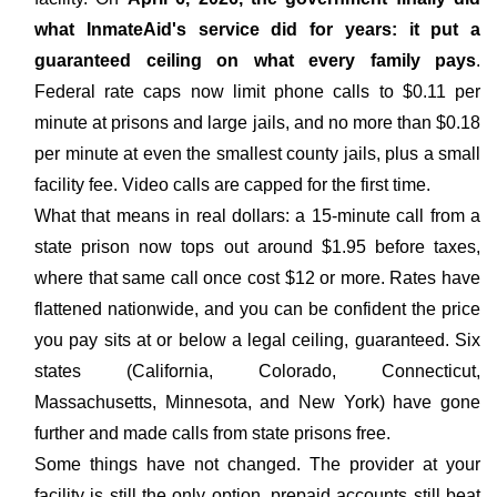
what InmateAid's service did for years: it put a
guaranteed ceiling on what every family pays
.
Federal rate caps now limit phone calls to $0.11 per
minute at prisons and large jails, and no more than $0.18
per minute at even the smallest county jails, plus a small
facility fee. Video calls are capped for the first time.
What that means in real dollars: a 15-minute call from a
state prison now tops out around $1.95 before taxes,
where that same call once cost $12 or more. Rates have
flattened nationwide, and you can be confident the price
you pay sits at or below a legal ceiling, guaranteed. Six
states (California, Colorado, Connecticut,
Massachusetts, Minnesota, and New York) have gone
further and made calls from state prisons free.
Some things have not changed. The provider at your
facility is still the only option, prepaid accounts still beat