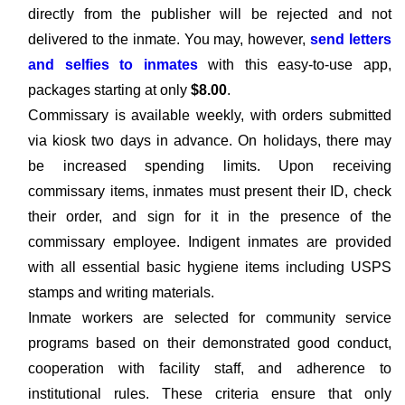
directly from the publisher will be rejected and not
delivered to the inmate. You may, however,
send letters
and selfies to inmates
with this easy-to-use app,
packages starting at only
$8.00
.
Commissary is available weekly, with orders submitted
via kiosk two days in advance. On holidays, there may
be increased spending limits. Upon receiving
commissary items, inmates must present their ID, check
their order, and sign for it in the presence of the
commissary employee. Indigent inmates are provided
with all essential basic hygiene items including USPS
stamps and writing materials.
Inmate workers are selected for community service
programs based on their demonstrated good conduct,
cooperation with facility staff, and adherence to
institutional rules. These criteria ensure that only