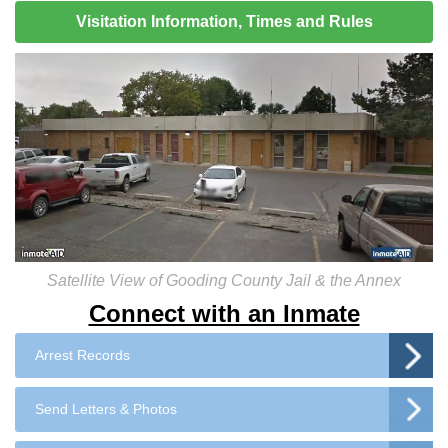
Visitation Information, Times and Rules
Satellite View of Gooding County Jail & the Annex
Connect with an Inmate
Arrest Records
Send Letters & Photos