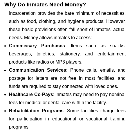
Why Do Inmates Need Money?
Incarceration provides the bare minimum of necessities,
such as food, clothing, and hygiene products. However,
these basic provisions often fall short of inmates' actual
needs. Money allows inmates to access:
Commissary Purchases
: Items such as snacks,
beverages, toiletries, stationery, and entertainment
products like radios or MP3 players.
Communication Services
: Phone calls, emails, and
postage for letters are not free in most facilities, and
funds are required to stay connected with loved ones.
Healthcare Co-Pays
: Inmates may need to pay nominal
fees for medical or dental care within the facility.
Rehabilitation Programs
: Some facilities charge fees
for participation in educational or vocational training
programs.