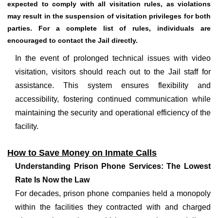
expected to comply with all visitation rules, as violations
may result in the suspension of visitation privileges for both
parties. For a complete list of rules, individuals are
encouraged to contact the Jail directly.
In the event of prolonged technical issues with video
visitation, visitors should reach out to the Jail staff for
assistance. This system ensures flexibility and
accessibility, fostering continued communication while
maintaining the security and operational efficiency of the
facility.
How to Save Money on Inmate Calls
Understanding Prison Phone Services: The Lowest
Rate Is Now the Law
For decades, prison phone companies held a monopoly
within the facilities they contracted with and charged