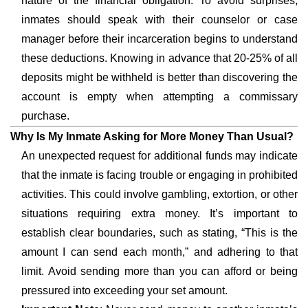
nature of the financial obligation. To avoid surprises,
inmates should speak with their counselor or case
manager before their incarceration begins to understand
these deductions. Knowing in advance that 20-25% of all
deposits might be withheld is better than discovering the
account is empty when attempting a commissary
purchase.
Why Is My Inmate Asking for More Money Than Usual?
An unexpected request for additional funds may indicate
that the inmate is facing trouble or engaging in prohibited
activities. This could involve gambling, extortion, or other
situations requiring extra money. It’s important to
establish clear boundaries, such as stating, “This is the
amount I can send each month,” and adhering to that
limit. Avoid sending more than you can afford or being
pressured into exceeding your set amount.