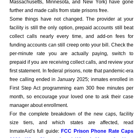
Massachusetts, Minnesota, and New York) have gone
further and made calls from state prisons free.
Some things have not changed. The provider at your
facility is still the only option, prepaid accounts still beat
collect calls nearly every time, and add-on fees for
funding accounts can still creep onto your bill. Check the
per-minute rate you are actually paying, switch to
prepaid if you are receiving collect calls, and review your
first statement. In federal prisons, note that pandemic-era
free calling ended in January 2025; inmates enrolled in
First Step Act programming earn 300 free minutes per
month, so encourage your loved one to ask their case
manager about enrollment.
For the complete breakdown of the new caps, facility
size tiers, and which states are affected, read
InmateAid's full guide:
FCC Prison Phone Rate Caps