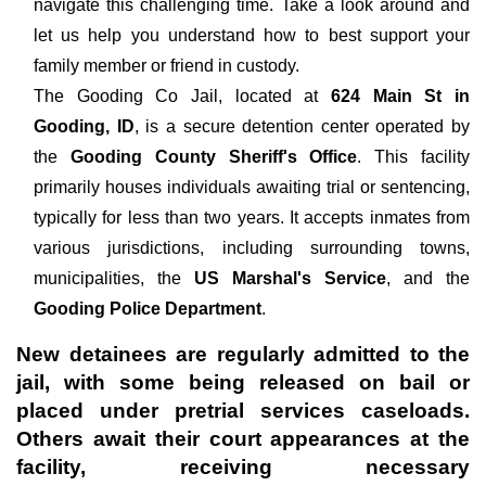
navigate this challenging time. Take a look around and
let us help you understand how to best support your
family member or friend in custody.
The
Gooding Co Jail, located at
624 Main St in
Gooding, ID
, is a secure detention center operated by
the
Gooding County Sheriff's Office
. This facility
primarily houses individuals awaiting trial or sentencing,
typically for less than two years. It accepts inmates from
various jurisdictions, including surrounding towns,
municipalities, the
US Marshal's Service
, and the
Gooding Police Department
.
New detainees are regularly admitted to the
jail, with some being released on bail or
placed under pretrial services caseloads.
Others await their court appearances at the
facility, receiving necessary