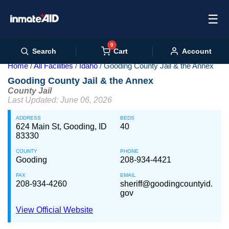
☰
0
Cart
Search
Account
Home
All Facilities
Idaho
Gooding County Jail & the Annex
Gooding County Jail & the Annex
County Jail
Last Updated: June 06, 2026
ADDRESS
BEDS
624 Main St, Gooding, ID
40
83330
COUNTY
PHONE
Gooding
208-934-4421
FAX
EMAIL
208-934-4260
sheriff@goodingcountyid.
gov
View Official Website