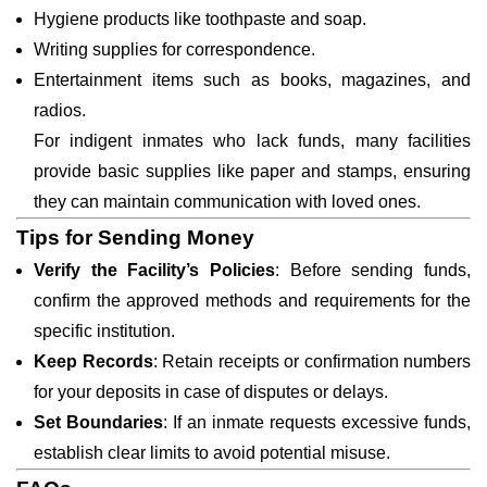
Hygiene products like toothpaste and soap.
Writing supplies for correspondence.
Entertainment items such as books, magazines, and
radios.
For indigent inmates who lack funds, many facilities
provide basic supplies like paper and stamps, ensuring
they can maintain communication with loved ones.
Tips for Sending Money
Verify the Facility’s Policies
: Before sending funds,
confirm the approved methods and requirements for the
specific institution.
Keep Records
: Retain receipts or confirmation numbers
for your deposits in case of disputes or delays.
Set Boundaries
: If an inmate requests excessive funds,
establish clear limits to avoid potential misuse.