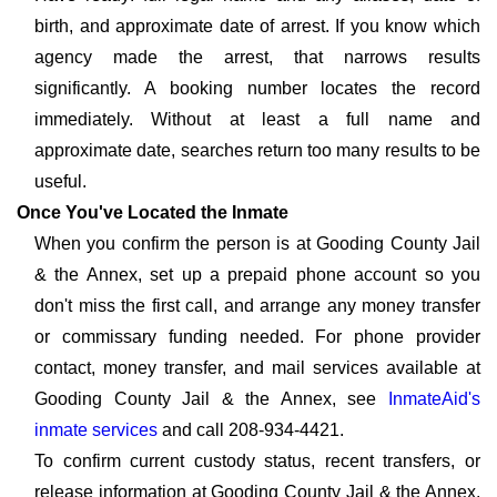
birth, and approximate date of arrest. If you know which
agency made the arrest, that narrows results
significantly. A booking number locates the record
immediately. Without at least a full name and
approximate date, searches return too many results to be
useful.
Once You've Located the Inmate
When you confirm the person is at Gooding County Jail
& the Annex, set up a prepaid phone account so you
don't miss the first call, and arrange any money transfer
or commissary funding needed. For phone provider
contact, money transfer, and mail services available at
Gooding County Jail & the Annex, see
InmateAid's
inmate services
and call 208-934-4421.
To confirm current custody status, recent transfers, or
release information at Gooding County Jail & the Annex,