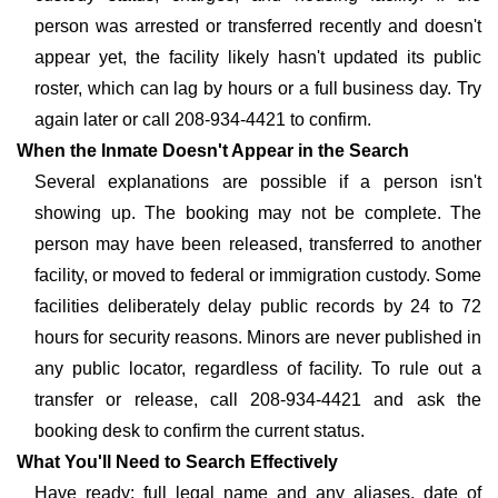
person was arrested or transferred recently and doesn't
appear yet, the facility likely hasn't updated its public
roster, which can lag by hours or a full business day. Try
again later or call 208-934-4421 to confirm.
When the Inmate Doesn't Appear in the Search
Several explanations are possible if a person isn't
showing up. The booking may not be complete. The
person may have been released, transferred to another
facility, or moved to federal or immigration custody. Some
facilities deliberately delay public records by 24 to 72
hours for security reasons. Minors are never published in
any public locator, regardless of facility. To rule out a
transfer or release, call 208-934-4421 and ask the
booking desk to confirm the current status.
What You'll Need to Search Effectively
Have ready: full legal name and any aliases, date of