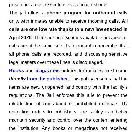
prison because the sentences are much shorter.
The jail offers a
phone program for outbound calls
only, with inmates unable to receive incoming calls.
All
calls are one low rate thanks to a new law enacted in
April 2026.
There are no discounts available because all
calls are at the same rate. It's important to remember that
all phone calls are recorded, and discussing sensitive
legal matters over these lines is discouraged.
Books
and
magazines
ordered for inmates must come
directly
from the publisher
. This policy ensures that the
items are new, unopened, and comply with the facility's
regulations. The Jail enforces this rule to prevent the
introduction of contraband or prohibited materials. By
restricting orders to publishers, the facility can better
maintain security and control over the content entering
the institution. Any books or magazines not received