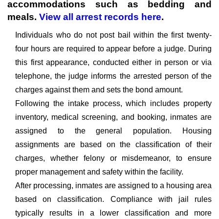
accommodations such as bedding and
meals.
View all arrest records here
.
Individuals who do not post bail within the first twenty-
four hours are required to appear before a judge. During
this first appearance, conducted either in person or via
telephone, the judge informs the arrested person of the
charges against them and sets the bond amount.
Following the intake process, which includes property
inventory, medical screening, and booking, inmates are
assigned to the general population. Housing
assignments are based on the classification of their
charges, whether felony or misdemeanor, to ensure
proper management and safety within the facility.
After processing, inmates are assigned to a housing area
based on classification. Compliance with jail rules
typically results in a lower classification and more