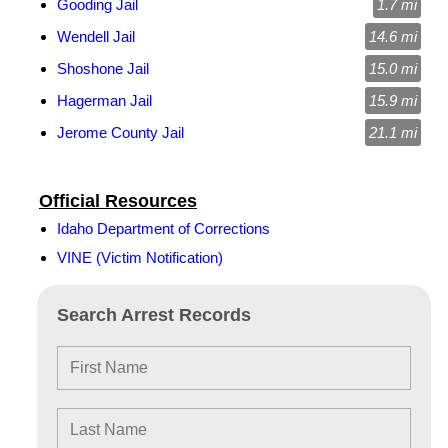
Gooding Jail
1.7 mi
Wendell Jail
14.6 mi
Shoshone Jail
15.0 mi
Hagerman Jail
15.9 mi
Jerome County Jail
21.1 mi
Official Resources
Idaho Department of Corrections
VINE (Victim Notification)
Search Arrest Records