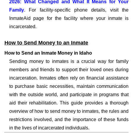
2026: What Changed and What It Means for Your
Family
. For facility-specific phone details, visit the
InmateAid page for the facility where your inmate is
incarcerated.
How to Send Money to an Inmate
How to Send an Inmate Money in Idaho
Sending money to inmates is a crucial way for family
members and friends to support their loved ones during
incarceration. Inmates often rely on financial assistance
to purchase basic necessities, maintain communication
with the outside world, and participate in programs that
aid their rehabilitation. This guide provides a thorough
overview of how to send money to inmates, the rules and
restrictions involved, and the importance of these funds
in the lives of incarcerated individuals.