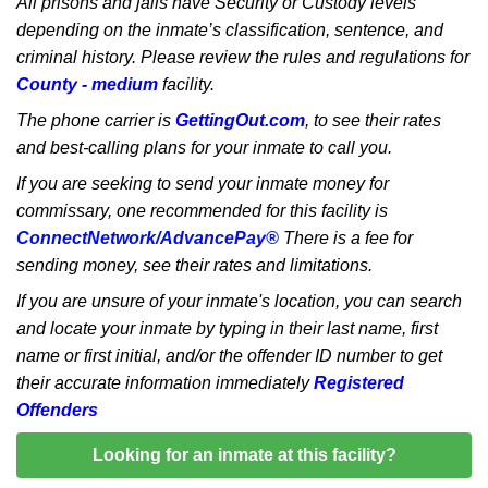
All prisons and jails have Security or Custody levels
depending on the inmate’s classification, sentence, and
criminal history. Please review the rules and regulations for
County - medium
facility.
The phone carrier is
GettingOut.com
, to see their rates
and best-calling plans for your inmate to call you.
If you are seeking to send your inmate money for
commissary, one recommended for this facility is
ConnectNetwork/AdvancePay®
There is a fee for
sending money, see their rates and limitations.
If you are unsure of your inmate's location, you can search
and locate your inmate by typing in their last name, first
name or first initial, and/or the offender ID number to get
their accurate information immediately
Registered
Offenders
Looking for an inmate at this facility?