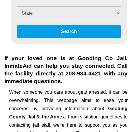
Search
If your loved one is at
Gooding Co Jail
,
InmateAid can help you stay connected. Call
the facility directly at
208-934-4421
with any
immediate questions.
When someone you care about gets arrested, it can be
overwhelming. This webpage aims to ease your
concerns by providing information about
Gooding
County Jail & the Annex
. From visitation guidelines to
contacting jail staff, we're here to support you as you