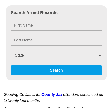
Search Arrest Records
Search
Gooding Co Jail is for
County Jail
offenders sentenced up
to twenty four months.