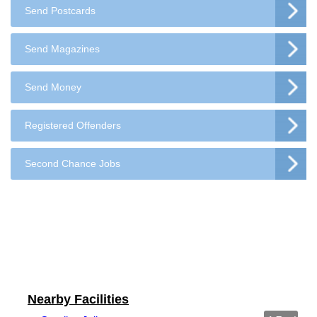
Send Postcards
Send Magazines
Send Money
Registered Offenders
Second Chance Jobs
Nearby Facilities