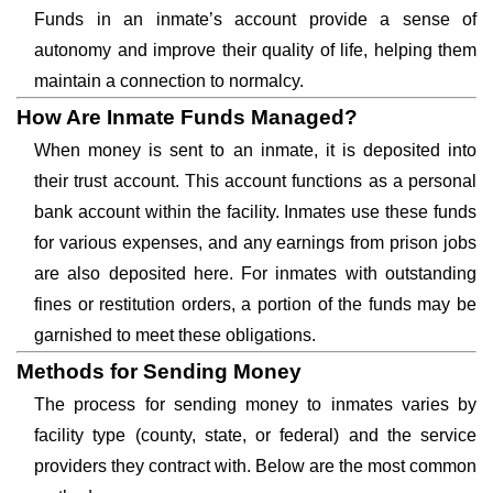
Funds in an inmate’s account provide a sense of
autonomy and improve their quality of life, helping them
maintain a connection to normalcy.
How Are Inmate Funds Managed?
When money is sent to an inmate, it is deposited into
their trust account. This account functions as a personal
bank account within the facility. Inmates use these funds
for various expenses, and any earnings from prison jobs
are also deposited here. For inmates with outstanding
fines or restitution orders, a portion of the funds may be
garnished to meet these obligations.
Methods for Sending Money
The process for sending money to inmates varies by
facility type (county, state, or federal) and the service
providers they contract with. Below are the most common