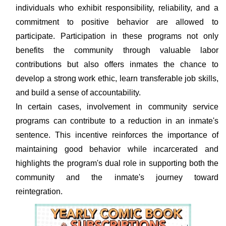
individuals who exhibit responsibility, reliability, and a
commitment to positive behavior are allowed to
participate. Participation in these programs not only
benefits the community through valuable labor
contributions but also offers inmates the chance to
develop a strong work ethic, learn transferable job skills,
and build a sense of accountability.
In certain cases, involvement in community service
programs can contribute to a reduction in an inmate's
sentence. This incentive reinforces the importance of
maintaining good behavior while incarcerated and
highlights the program's dual role in supporting both the
community and the inmate's journey toward
reintegration.