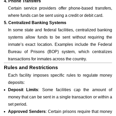
4. Phone Transfers
Certain service providers offer phone-based transfers,
where funds can be sent using a credit or debit card.
5. Centralized Banking Systems
In some state and federal facilities, centralized banking
systems allow funds to be sent without requiring the
inmate’s exact location. Examples include the Federal
Bureau of Prisons (BOP) system, which centralizes
transactions for inmates across the country.
Rules and Restrictions
Each facility imposes specific rules to regulate money
deposits:
Deposit Limits
: Some facilities cap the amount of
money that can be sent in a single transaction or within a
set period.
Approved Senders
: Certain prisons require that money