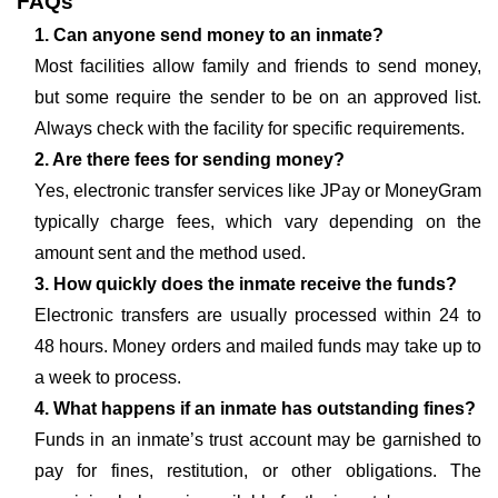
FAQs
1. Can anyone send money to an inmate?
Most facilities allow family and friends to send money,
but some require the sender to be on an approved list.
Always check with the facility for specific requirements.
2. Are there fees for sending money?
Yes, electronic transfer services like JPay or MoneyGram
typically charge fees, which vary depending on the
amount sent and the method used.
3. How quickly does the inmate receive the funds?
Electronic transfers are usually processed within 24 to
48 hours. Money orders and mailed funds may take up to
a week to process.
4. What happens if an inmate has outstanding fines?
Funds in an inmate’s trust account may be garnished to
pay for fines, restitution, or other obligations. The