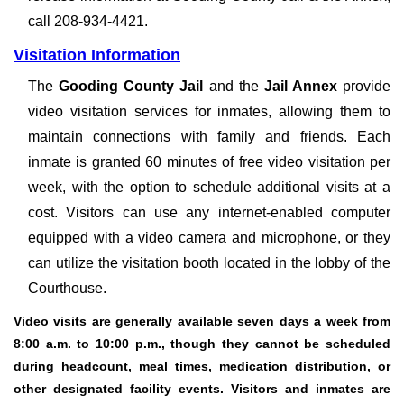
call 208-934-4421.
Visitation Information
The
Gooding County Jail
and the
Jail Annex
provide
video visitation services for inmates, allowing them to
maintain connections with family and friends. Each
inmate is granted 60 minutes of free video visitation per
week, with the option to schedule additional visits at a
cost. Visitors can use any internet-enabled computer
equipped with a video camera and microphone, or they
can utilize the visitation booth located in the lobby of the
Courthouse.
Video visits are generally available seven days a week from
8:00 a.m. to 10:00 p.m., though they cannot be scheduled
during headcount, meal times, medication distribution, or
other designated facility events. Visitors and inmates are