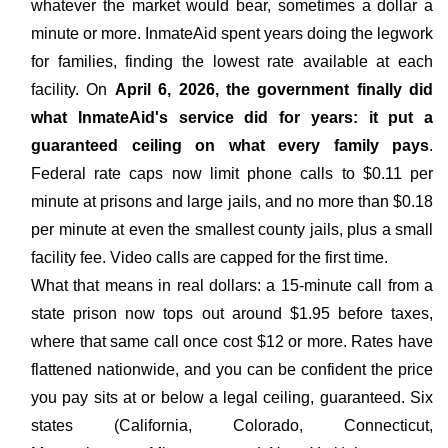
whatever the market would bear, sometimes a dollar a
minute or more. InmateAid spent years doing the legwork
for families, finding the lowest rate available at each
facility. On
April 6, 2026, the government finally did
what InmateAid's service did for years: it put a
guaranteed ceiling on what every family pays
.
Federal rate caps now limit phone calls to $0.11 per
minute at prisons and large jails, and no more than $0.18
per minute at even the smallest county jails, plus a small
facility fee. Video calls are capped for the first time.
What that means in real dollars: a 15-minute call from a
state prison now tops out around $1.95 before taxes,
where that same call once cost $12 or more. Rates have
flattened nationwide, and you can be confident the price
you pay sits at or below a legal ceiling, guaranteed. Six
states (California, Colorado, Connecticut,