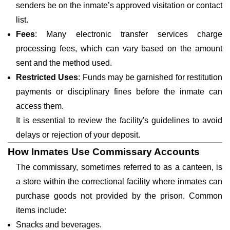
senders be on the inmate’s approved visitation or contact
list.
Fees
: Many electronic transfer services charge
processing fees, which can vary based on the amount
sent and the method used.
Restricted Uses
: Funds may be garnished for restitution
payments or disciplinary fines before the inmate can
access them.
It is essential to review the facility's guidelines to avoid
delays or rejection of your deposit.
How Inmates Use Commissary Accounts
The commissary, sometimes referred to as a canteen, is
a store within the correctional facility where inmates can
purchase goods not provided by the prison. Common
items include:
Snacks and beverages.