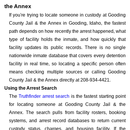
the Annex
If you're trying to locate someone in custody at Gooding
County Jail & the Annex in Gooding, Idaho, the fastest
path depends on how recently the arrest happened, what
type of facility holds the inmate, and how quickly that
facility updates its public records. There is no single
nationwide inmate database that covers every detention
facility in real time, so locating a specific person often
means checking multiple sources or calling Gooding
County Jail & the Annex directly at 208-934-4421.
Using the Arrest Search
The
Truthfinder arrest search
is the fastest starting point
for locating someone at Gooding County Jail & the
Annex. The search pulls from facility rosters, booking
systems, and arrest record databases to return current
custody status, charges, and housing facility. If the