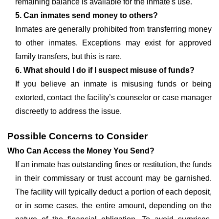
remaining balance is available for the inmate's use.
5. Can inmates send money to others?
Inmates are generally prohibited from transferring money
to other inmates. Exceptions may exist for approved
family transfers, but this is rare.
6. What should I do if I suspect misuse of funds?
If you believe an inmate is misusing funds or being
extorted, contact the facility’s counselor or case manager
discreetly to address the issue.
Possible Concerns to Consider
Who Can Access the Money You Send?
If an inmate has outstanding fines or restitution, the funds
in their commissary or trust account may be garnished.
The facility will typically deduct a portion of each deposit,
or in some cases, the entire amount, depending on the