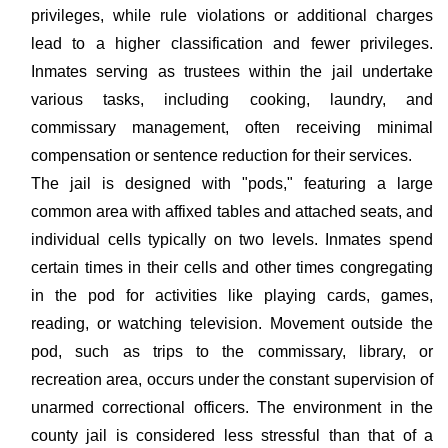
privileges, while rule violations or additional charges
lead to a higher classification and fewer privileges.
Inmates serving as trustees within the jail undertake
various tasks, including cooking, laundry, and
commissary management, often receiving minimal
compensation or sentence reduction for their services.
The jail is designed with "pods," featuring a large
common area with affixed tables and attached seats, and
individual cells typically on two levels. Inmates spend
certain times in their cells and other times congregating
in the pod for activities like playing cards, games,
reading, or watching television. Movement outside the
pod, such as trips to the commissary, library, or
recreation area, occurs under the constant supervision of
unarmed correctional officers. The environment in the
county jail is considered less stressful than that of a