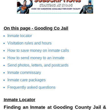
On this page - Gooding Co Jail
Inmate locator
Visitation rules and hours
How to save money on inmate calls
How to send money to an inmate
Send photos, letters, and postcards
Inmate commissary
Inmate care packages
Frequently asked questions
Inmate Locator
Finding an Inmate at Gooding County Jail &