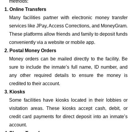
methods:
1. Online Transfers
Many facilities partner with electronic money transfer
services like JPay, Access Corrections, and MoneyGram.
These platforms allow friends and family to deposit funds
conveniently via a website or mobile app.
2. Postal Money Orders
Money orders can be mailed directly to the facility. Be
sure to include the inmate’s full name, ID number, and
any other required details to ensure the money is
credited to their account.
3. Kiosks
Some facilities have kiosks located in their lobbies or
visitation areas. These kiosks accept cash, debit, or
credit card payments for direct deposit into an inmate’s
account.