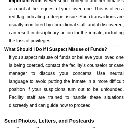
Important Note
: Never send money to another inmate’s
account at the request of your loved one. This is often a
red flag indicating a deeper issue. Such transactions are
usually monitored by correctional staff, and if discovered,
can result in disciplinary action for the inmate, including
the loss of privileges.
What Should I Do If I Suspect Misuse of Funds?
If you suspect misuse of funds or believe your loved one
is being coerced, contact the facility’s counselor or case
manager to discuss your concerns. Use neutral
language to avoid putting the inmate in a more difficult
position if your suspicions turn out to be unfounded.
Facility staff are trained to handle these situations
discreetly and can guide how to proceed
Send Photos, Letters, and Postcards