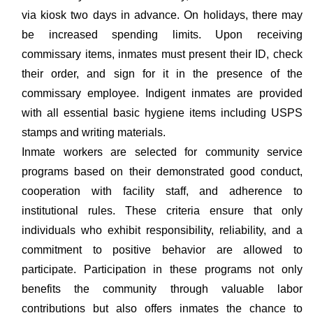
via kiosk two days in advance. On holidays, there may
be increased spending limits. Upon receiving
commissary items, inmates must present their ID, check
their order, and sign for it in the presence of the
commissary employee. Indigent inmates are provided
with all essential basic hygiene items including USPS
stamps and writing materials.
Inmate workers are selected for community service
programs based on their demonstrated good conduct,
cooperation with facility staff, and adherence to
institutional rules. These criteria ensure that only
individuals who exhibit responsibility, reliability, and a
commitment to positive behavior are allowed to
participate. Participation in these programs not only
benefits the community through valuable labor
contributions but also offers inmates the chance to