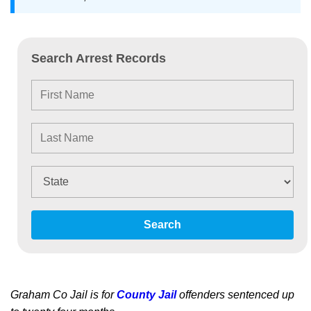
Search Arrest Records
Search
Graham Co Jail is for
County Jail
offenders sentenced up