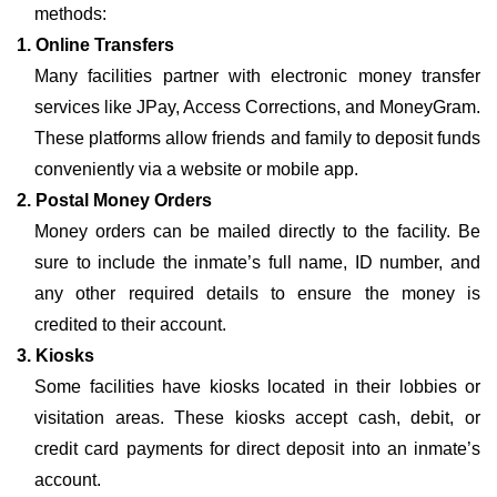
methods:
1. Online Transfers
Many facilities partner with electronic money transfer
services like JPay, Access Corrections, and MoneyGram.
These platforms allow friends and family to deposit funds
conveniently via a website or mobile app.
2. Postal Money Orders
Money orders can be mailed directly to the facility. Be
sure to include the inmate’s full name, ID number, and
any other required details to ensure the money is
credited to their account.
3. Kiosks
Some facilities have kiosks located in their lobbies or
visitation areas. These kiosks accept cash, debit, or
credit card payments for direct deposit into an inmate’s
account.