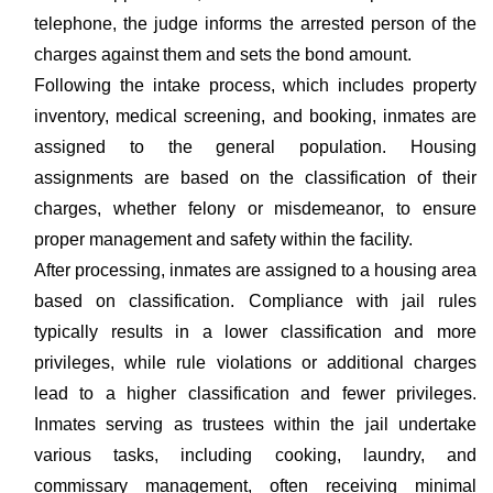
telephone, the judge informs the arrested person of the
charges against them and sets the bond amount.
Following the intake process, which includes property
inventory, medical screening, and booking, inmates are
assigned to the general population. Housing
assignments are based on the classification of their
charges, whether felony or misdemeanor, to ensure
proper management and safety within the facility.
After processing, inmates are assigned to a housing area
based on classification. Compliance with jail rules
typically results in a lower classification and more
privileges, while rule violations or additional charges
lead to a higher classification and fewer privileges.
Inmates serving as trustees within the jail undertake
various tasks, including cooking, laundry, and
commissary management, often receiving minimal