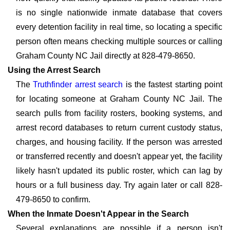
is no single nationwide inmate database that covers
every detention facility in real time, so locating a specific
person often means checking multiple sources or calling
Graham County NC Jail directly at 828-479-8650.
Using the Arrest Search
The
Truthfinder arrest search
is the fastest starting point
for locating someone at Graham County NC Jail. The
search pulls from facility rosters, booking systems, and
arrest record databases to return current custody status,
charges, and housing facility. If the person was arrested
or transferred recently and doesn't appear yet, the facility
likely hasn't updated its public roster, which can lag by
hours or a full business day. Try again later or call 828-
479-8650 to confirm.
When the Inmate Doesn't Appear in the Search
Several explanations are possible if a person isn't