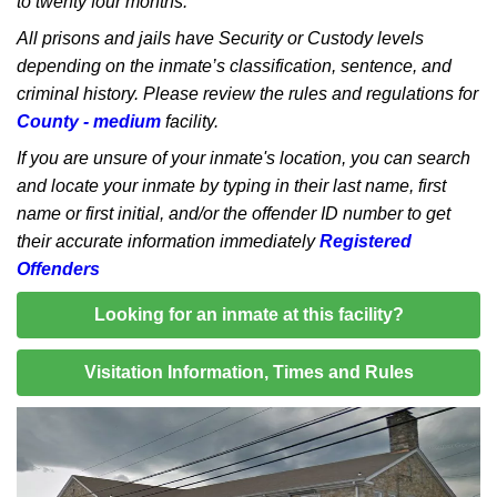
to twenty four months.
All prisons and jails have Security or Custody levels
depending on the inmate’s classification, sentence, and
criminal history. Please review the rules and regulations for
County - medium
facility.
If you are unsure of your inmate's location, you can search
and locate your inmate by typing in their last name, first
name or first initial, and/or the offender ID number to get
their accurate information immediately
Registered
Offenders
Looking for an inmate at this facility?
Visitation Information, Times and Rules