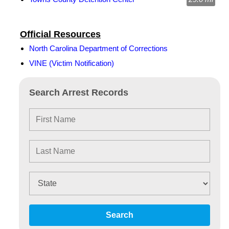
Official Resources
North Carolina Department of Corrections
VINE (Victim Notification)
Search Arrest Records
Search