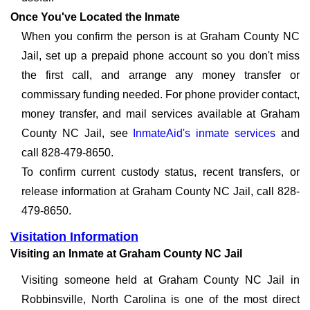
Once You've Located the Inmate
When you confirm the person is at Graham County NC
Jail, set up a prepaid phone account so you don't miss
the first call, and arrange any money transfer or
commissary funding needed. For phone provider contact,
money transfer, and mail services available at Graham
County NC Jail, see
InmateAid's inmate services
and
call 828-479-8650.
To confirm current custody status, recent transfers, or
release information at Graham County NC Jail, call 828-
479-8650.
Visitation Information
Visiting an Inmate at Graham County NC Jail
Visiting someone held at Graham County NC Jail in
Robbinsville, North Carolina is one of the most direct