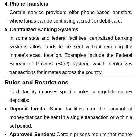
4. Phone Transfers
Certain service providers offer phone-based transfers,
where funds can be sent using a credit or debit card.
5. Centralized Banking Systems
In some state and federal facilities, centralized banking
systems allow funds to be sent without requiring the
inmate’s exact location. Examples include the Federal
Bureau of Prisons (BOP) system, which centralizes
transactions for inmates across the country.
Rules and Restrictions
Each facility imposes specific rules to regulate money
deposits:
Deposit Limits
: Some facilities cap the amount of
money that can be sent in a single transaction or within a
set period.
Approved Senders
: Certain prisons require that money