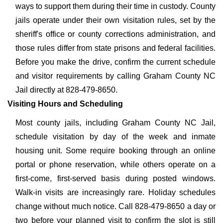
ways to support them during their time in custody. County
jails operate under their own visitation rules, set by the
sheriff's office or county corrections administration, and
those rules differ from state prisons and federal facilities.
Before you make the drive, confirm the current schedule
and visitor requirements by calling Graham County NC
Jail directly at 828-479-8650.
Visiting Hours and Scheduling
Most county jails, including Graham County NC Jail,
schedule visitation by day of the week and inmate
housing unit. Some require booking through an online
portal or phone reservation, while others operate on a
first-come, first-served basis during posted windows.
Walk-in visits are increasingly rare. Holiday schedules
change without much notice. Call 828-479-8650 a day or
two before your planned visit to confirm the slot is still