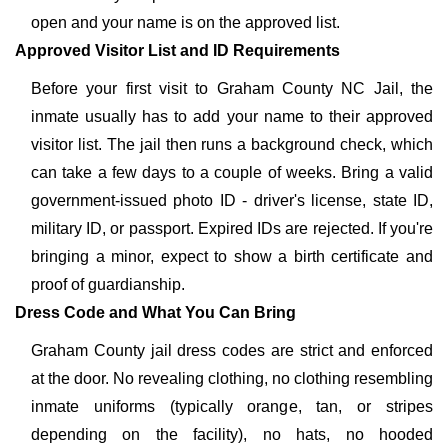
open and your name is on the approved list.
Approved Visitor List and ID Requirements
Before your first visit to Graham County NC Jail, the
inmate usually has to add your name to their approved
visitor list. The jail then runs a background check, which
can take a few days to a couple of weeks. Bring a valid
government-issued photo ID - driver's license, state ID,
military ID, or passport. Expired IDs are rejected. If you're
bringing a minor, expect to show a birth certificate and
proof of guardianship.
Dress Code and What You Can Bring
Graham County jail dress codes are strict and enforced
at the door. No revealing clothing, no clothing resembling
inmate uniforms (typically orange, tan, or stripes
depending on the facility), no hats, no hooded