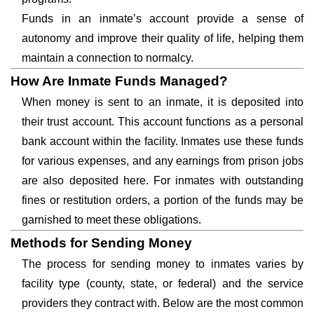
Funds in an inmate’s account provide a sense of
autonomy and improve their quality of life, helping them
maintain a connection to normalcy.
How Are Inmate Funds Managed?
When money is sent to an inmate, it is deposited into
their trust account. This account functions as a personal
bank account within the facility. Inmates use these funds
for various expenses, and any earnings from prison jobs
are also deposited here. For inmates with outstanding
fines or restitution orders, a portion of the funds may be
garnished to meet these obligations.
Methods for Sending Money
The process for sending money to inmates varies by
facility type (county, state, or federal) and the service
providers they contract with. Below are the most common