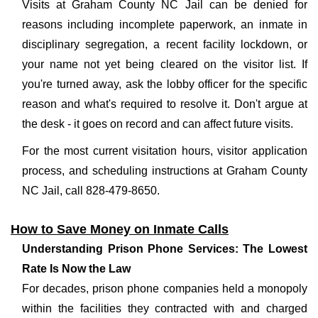
Visits at Graham County NC Jail can be denied for
reasons including incomplete paperwork, an inmate in
disciplinary segregation, a recent facility lockdown, or
your name not yet being cleared on the visitor list. If
you're turned away, ask the lobby officer for the specific
reason and what's required to resolve it. Don't argue at
the desk - it goes on record and can affect future visits.
For the most current visitation hours, visitor application
process, and scheduling instructions at Graham County
NC Jail, call 828-479-8650.
How to Save Money on Inmate Calls
Understanding Prison Phone Services: The Lowest
Rate Is Now the Law
For decades, prison phone companies held a monopoly
within the facilities they contracted with and charged