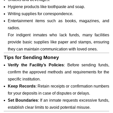
Hygiene products like toothpaste and soap.
Writing supplies for correspondence.
Entertainment items such as books, magazines, and
radios.
For indigent inmates who lack funds, many facilities
provide basic supplies like paper and stamps, ensuring
they can maintain communication with loved ones.
Tips for Sending Money
Verify the Facility’s Policies
: Before sending funds,
confirm the approved methods and requirements for the
specific institution.
Keep Records
: Retain receipts or confirmation numbers
for your deposits in case of disputes or delays.
Set Boundaries
: If an inmate requests excessive funds,
establish clear limits to avoid potential misuse.