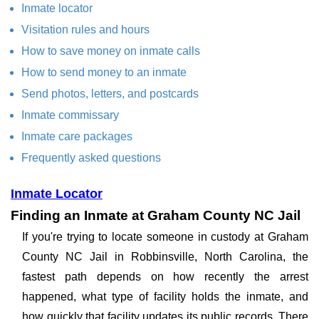
Inmate locator
Visitation rules and hours
How to save money on inmate calls
How to send money to an inmate
Send photos, letters, and postcards
Inmate commissary
Inmate care packages
Frequently asked questions
Inmate Locator
Finding an Inmate at Graham County NC Jail
If you're trying to locate someone in custody at Graham
County NC Jail in Robbinsville, North Carolina, the
fastest path depends on how recently the arrest
happened, what type of facility holds the inmate, and
how quickly that facility updates its public records. There