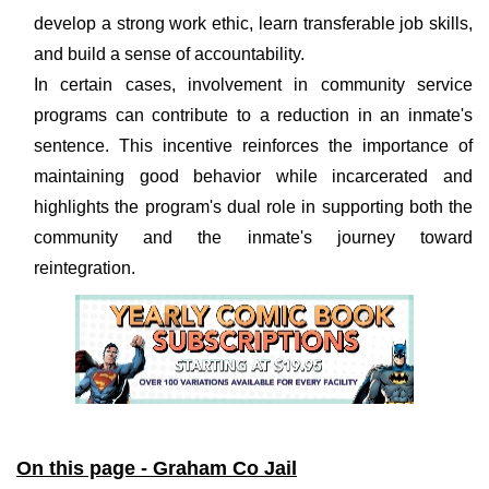
develop a strong work ethic, learn transferable job skills,
and build a sense of accountability.
In certain cases, involvement in community service
programs can contribute to a reduction in an inmate's
sentence. This incentive reinforces the importance of
maintaining good behavior while incarcerated and
highlights the program's dual role in supporting both the
community and the inmate's journey toward
reintegration.
On this page - Graham Co Jail