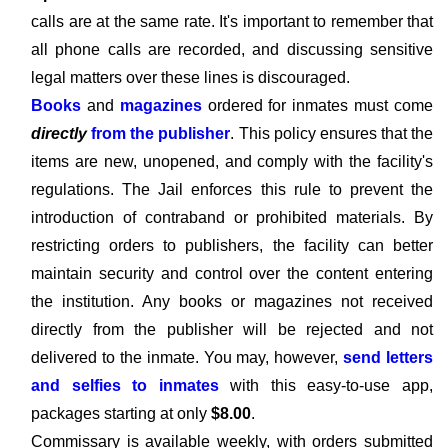
calls are at the same rate. It's important to remember that
all phone calls are recorded, and discussing sensitive
legal matters over these lines is discouraged.
Books
and
magazines
ordered for inmates must come
directly
from the publisher
. This policy ensures that the
items are new, unopened, and comply with the facility's
regulations. The Jail enforces this rule to prevent the
introduction of contraband or prohibited materials. By
restricting orders to publishers, the facility can better
maintain security and control over the content entering
the institution. Any books or magazines not received
directly from the publisher will be rejected and not
delivered to the inmate. You may, however,
send letters
and selfies to inmates
with this easy-to-use app,
packages starting at only
$8.00
.
Commissary is available weekly, with orders submitted