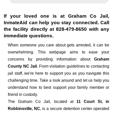
If your loved one is at
Graham Co Jail
,
InmateAid can help you stay connected. Call
the facility directly at
828-479-8650
with any
immediate questions.
When someone you care about gets arrested, it can be
overwhelming. This webpage aims to ease your
concerns by providing information about
Graham
County NC Jail
. From visitation guidelines to contacting
jail staff, we're here to support you as you navigate this
challenging time. Take a look around and let us help you
understand how to best support your family member or
friend in custody.
The
Graham Co Jail, located at
11 Court St, in
Robbinsville, NC
, is a secure detention center operated