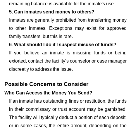
remaining balance is available for the inmate's use.
5. Can inmates send money to others?
Inmates are generally prohibited from transferring money
to other inmates. Exceptions may exist for approved
family transfers, but this is rare.
6. What should I do if I suspect misuse of funds?
If you believe an inmate is misusing funds or being
extorted, contact the facility’s counselor or case manager
discreetly to address the issue.
Possible Concerns to Consider
Who Can Access the Money You Send?
If an inmate has outstanding fines or restitution, the funds
in their commissary or trust account may be garnished.
The facility will typically deduct a portion of each deposit,
or in some cases, the entire amount, depending on the