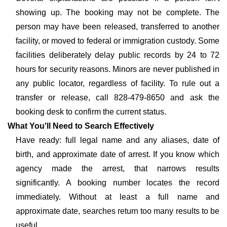
showing up. The booking may not be complete. The
person may have been released, transferred to another
facility, or moved to federal or immigration custody. Some
facilities deliberately delay public records by 24 to 72
hours for security reasons. Minors are never published in
any public locator, regardless of facility. To rule out a
transfer or release, call 828-479-8650 and ask the
booking desk to confirm the current status.
What You'll Need to Search Effectively
Have ready: full legal name and any aliases, date of
birth, and approximate date of arrest. If you know which
agency made the arrest, that narrows results
significantly. A booking number locates the record
immediately. Without at least a full name and
approximate date, searches return too many results to be
useful.