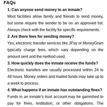
FAQs
1. Can anyone send money to an inmate?
Most facilities allow family and friends to send money,
but some require the sender to be on an approved list.
Always check with the facility for specific requirements.
2. Are there fees for sending money?
Yes, electronic transfer services like JPay or MoneyGram
typically charge fees, which vary depending on the
amount sent and the method used.
3. How quickly does the inmate receive the funds?
Electronic transfers are usually processed within 24 to
48 hours. Money orders and mailed funds may take up to
a week to process.
4. What happens if an inmate has outstanding fines?
Funds in an inmate’s trust account may be garnished to
pay for fines, restitution, or other obligations. The