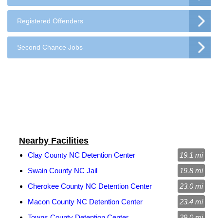
Registered Offenders
Second Chance Jobs
Nearby Facilities
Clay County NC Detention Center
19.1 mi
Swain County NC Jail
19.8 mi
Cherokee County NC Detention Center
23.0 mi
Macon County NC Detention Center
23.4 mi
Towns County Detention Center
29.0 mi