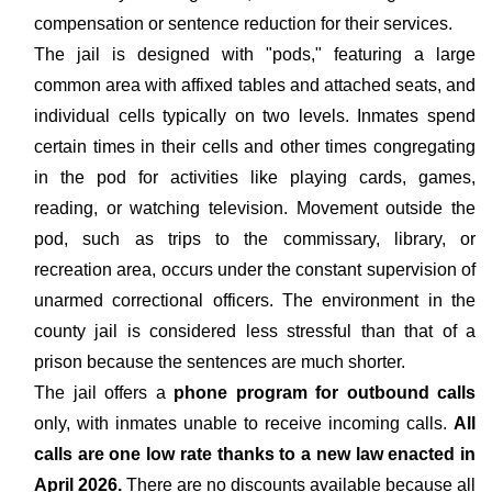
compensation or sentence reduction for their services.
The jail is designed with "pods," featuring a large
common area with affixed tables and attached seats, and
individual cells typically on two levels. Inmates spend
certain times in their cells and other times congregating
in the pod for activities like playing cards, games,
reading, or watching television. Movement outside the
pod, such as trips to the commissary, library, or
recreation area, occurs under the constant supervision of
unarmed correctional officers. The environment in the
county jail is considered less stressful than that of a
prison because the sentences are much shorter.
The jail offers a
phone program for outbound calls
only, with inmates unable to receive incoming calls.
All
calls are one low rate thanks to a new law enacted in
April 2026.
There are no discounts available because all