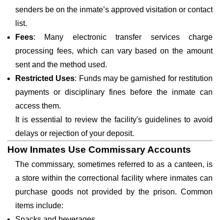
senders be on the inmate’s approved visitation or contact
list.
Fees
: Many electronic transfer services charge
processing fees, which can vary based on the amount
sent and the method used.
Restricted Uses
: Funds may be garnished for restitution
payments or disciplinary fines before the inmate can
access them.
It is essential to review the facility's guidelines to avoid
delays or rejection of your deposit.
How Inmates Use Commissary Accounts
The commissary, sometimes referred to as a canteen, is
a store within the correctional facility where inmates can
purchase goods not provided by the prison. Common
items include:
Snacks and beverages.