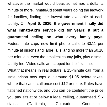
whatever the market would bear, sometimes a dollar a
minute or more. InmateAid spent years doing the legwork
for families, finding the lowest rate available at each
facility. On
April 6, 2026, the government finally did
what InmateAid's service did for years: it put a
guaranteed ceiling on what every family pays
.
Federal rate caps now limit phone calls to $0.11 per
minute at prisons and large jails, and no more than $0.18
per minute at even the smallest county jails, plus a small
facility fee. Video calls are capped for the first time.
What that means in real dollars: a 15-minute call from a
state prison now tops out around $1.95 before taxes,
where that same call once cost $12 or more. Rates have
flattened nationwide, and you can be confident the price
you pay sits at or below a legal ceiling, guaranteed. Six
states (California, Colorado, Connecticut,