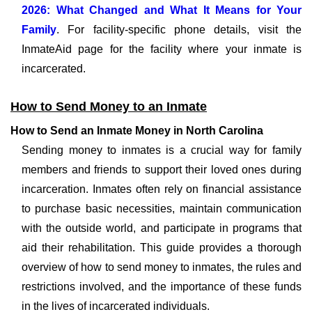
2026: What Changed and What It Means for Your
Family
. For facility-specific phone details, visit the
InmateAid page for the facility where your inmate is
incarcerated.
How to Send Money to an Inmate
How to Send an Inmate Money in North Carolina
Sending money to inmates is a crucial way for family
members and friends to support their loved ones during
incarceration. Inmates often rely on financial assistance
to purchase basic necessities, maintain communication
with the outside world, and participate in programs that
aid their rehabilitation. This guide provides a thorough
overview of how to send money to inmates, the rules and
restrictions involved, and the importance of these funds
in the lives of incarcerated individuals.