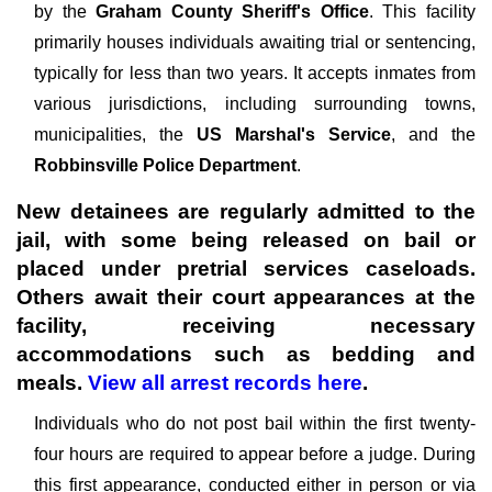
by the
Graham County Sheriff's Office
. This facility
primarily houses individuals awaiting trial or sentencing,
typically for less than two years. It accepts inmates from
various jurisdictions, including surrounding towns,
municipalities, the
US Marshal's Service
, and the
Robbinsville Police Department
.
New detainees are regularly admitted to the
jail, with some being released on bail or
placed under pretrial services caseloads.
Others await their court appearances at the
facility, receiving necessary
accommodations such as bedding and
meals.
View all arrest records here
.
Individuals who do not post bail within the first twenty-
four hours are required to appear before a judge. During
this first appearance, conducted either in person or via