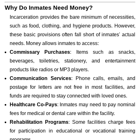
Why Do Inmates Need Money?
Incarceration provides the bare minimum of necessities,
such as food, clothing, and hygiene products. However,
these basic provisions often fall short of inmates' actual
needs. Money allows inmates to access:
Commissary Purchases
: Items such as snacks,
beverages, toiletries, stationery, and entertainment
products like radios or MP3 players.
Communication Services
: Phone calls, emails, and
postage for letters are not free in most facilities, and
funds are required to stay connected with loved ones.
Healthcare Co-Pays
: Inmates may need to pay nominal
fees for medical or dental care within the facility.
Rehabilitation Programs
: Some facilities charge fees
for participation in educational or vocational training
programs.