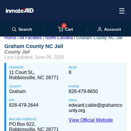
☰
0
Cart
Search
Account
Home
All Facilities
North Carolina
Graham County NC Jail
Graham County NC Jail
County Jail
Last Updated: June 06, 2026
ADDRESS
BEDS
11 Court St,,
8
Robbinsville, NC 28771
COUNTY
PHONE
Graham
828-479-8650
FAX
EMAIL
828-479-2644
edward.cable@grahamco
unty.org
MAILING ADDRESS
View Official Website
PO Box 622,
Robbinsville, NC 28771