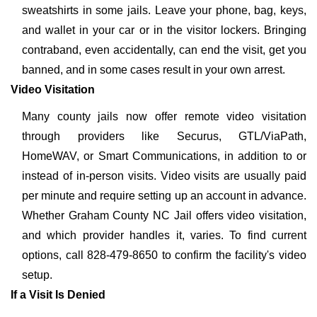
sweatshirts in some jails. Leave your phone, bag, keys,
and wallet in your car or in the visitor lockers. Bringing
contraband, even accidentally, can end the visit, get you
banned, and in some cases result in your own arrest.
Video Visitation
Many county jails now offer remote video visitation
through providers like Securus, GTL/ViaPath,
HomeWAV, or Smart Communications, in addition to or
instead of in-person visits. Video visits are usually paid
per minute and require setting up an account in advance.
Whether Graham County NC Jail offers video visitation,
and which provider handles it, varies. To find current
options, call 828-479-8650 to confirm the facility's video
setup.
If a Visit Is Denied