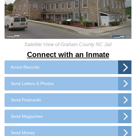
Satellite View of Graham County NC Jail
Connect with an Inmate
Arrest Records
Send Letters & Photos
Send Postcards
Send Magazines
Send Money