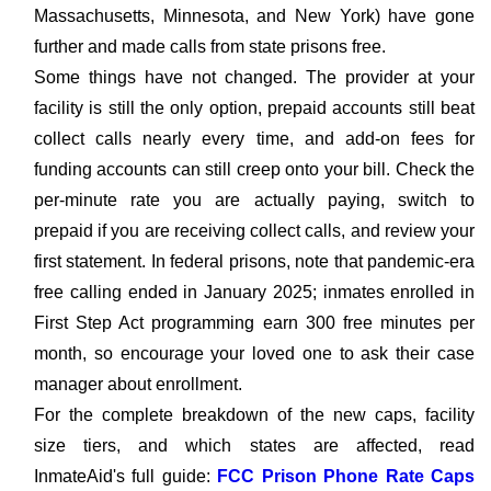
Massachusetts, Minnesota, and New York) have gone
further and made calls from state prisons free.
Some things have not changed. The provider at your
facility is still the only option, prepaid accounts still beat
collect calls nearly every time, and add-on fees for
funding accounts can still creep onto your bill. Check the
per-minute rate you are actually paying, switch to
prepaid if you are receiving collect calls, and review your
first statement. In federal prisons, note that pandemic-era
free calling ended in January 2025; inmates enrolled in
First Step Act programming earn 300 free minutes per
month, so encourage your loved one to ask their case
manager about enrollment.
For the complete breakdown of the new caps, facility
size tiers, and which states are affected, read
InmateAid's full guide:
FCC Prison Phone Rate Caps