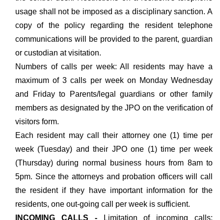
usage shall not be imposed as a disciplinary sanction. A
copy of the policy regarding the resident telephone
communications will be provided to the parent, guardian
or custodian at visitation.
Numbers of calls per week: All residents may have a
maximum of 3 calls per week on Monday Wednesday
and Friday to Parents/legal guardians or other family
members as designated by the JPO on the verification of
visitors form.
Each resident may call their attorney one (1) time per
week (Tuesday) and their JPO one (1) time per week
(Thursday) during normal business hours from 8am to
5pm. Since the attorneys and probation officers will call
the resident if they have important information for the
residents, one out-going call per week is sufficient.
INCOMING CALLS -
Limitation of incoming calls: