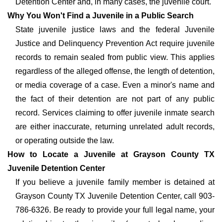
Detention Center and, in many cases, the juvenile court.
Why You Won't Find a Juvenile in a Public Search
State juvenile justice laws and the federal Juvenile
Justice and Delinquency Prevention Act require juvenile
records to remain sealed from public view. This applies
regardless of the alleged offense, the length of detention,
or media coverage of a case. Even a minor's name and
the fact of their detention are not part of any public
record. Services claiming to offer juvenile inmate search
are either inaccurate, returning unrelated adult records,
or operating outside the law.
How to Locate a Juvenile at Grayson County TX
Juvenile Detention Center
If you believe a juvenile family member is detained at
Grayson County TX Juvenile Detention Center, call 903-
786-6326. Be ready to provide your full legal name, your