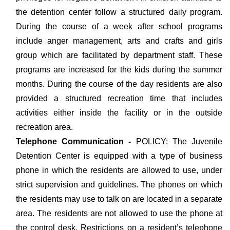
the detention center follow a structured daily program.
During the course of a week after school programs
include anger management, arts and crafts and girls
group which are facilitated by department staff. These
programs are increased for the kids during the summer
months. During the course of the day residents are also
provided a structured recreation time that includes
activities either inside the facility or in the outside
recreation area.
Telephone Communication -
POLICY: The Juvenile
Detention Center is equipped with a type of business
phone in which the residents are allowed to use, under
strict supervision and guidelines. The phones on which
the residents may use to talk on are located in a separate
area. The residents are not allowed to use the phone at
the control desk. Restrictions on a resident’s telephone