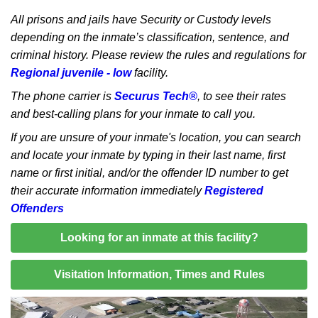
All prisons and jails have Security or Custody levels
depending on the inmate’s classification, sentence, and
criminal history. Please review the rules and regulations for
Regional juvenile - low
facility.
The phone carrier is
Securus Tech®
, to see their rates
and best-calling plans for your inmate to call you.
If you are unsure of your inmate's location, you can search
and locate your inmate by typing in their last name, first
name or first initial, and/or the offender ID number to get
their accurate information immediately
Registered
Offenders
Looking for an inmate at this facility?
Visitation Information, Times and Rules