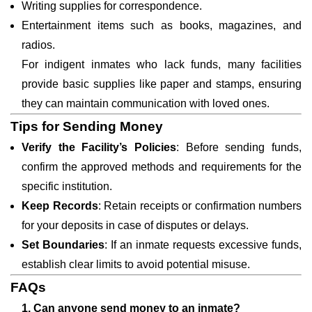
Writing supplies for correspondence.
Entertainment items such as books, magazines, and
radios.
For indigent inmates who lack funds, many facilities
provide basic supplies like paper and stamps, ensuring
they can maintain communication with loved ones.
Tips for Sending Money
Verify the Facility’s Policies
: Before sending funds,
confirm the approved methods and requirements for the
specific institution.
Keep Records
: Retain receipts or confirmation numbers
for your deposits in case of disputes or delays.
Set Boundaries
: If an inmate requests excessive funds,
establish clear limits to avoid potential misuse.
FAQs
1. Can anyone send money to an inmate?