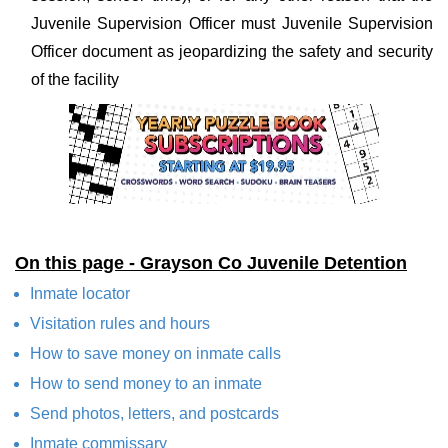
Juvenile Supervision Officer must Juvenile Supervision
Officer document as jeopardizing the safety and security
of the facility
On this page - Grayson Co Juvenile Detention
Inmate locator
Visitation rules and hours
How to save money on inmate calls
How to send money to an inmate
Send photos, letters, and postcards
Inmate commissary