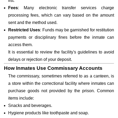
list.
Fees
: Many electronic transfer services charge
processing fees, which can vary based on the amount
sent and the method used.
Restricted Uses
: Funds may be garnished for restitution
payments or disciplinary fines before the inmate can
access them.
It is essential to review the facility's guidelines to avoid
delays or rejection of your deposit.
How Inmates Use Commissary Accounts
The commissary, sometimes referred to as a canteen, is
a store within the correctional facility where inmates can
purchase goods not provided by the prison. Common
items include:
Snacks and beverages.
Hygiene products like toothpaste and soap.