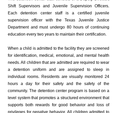
Shift Supervisors and Juvenile Supervision Officers.
Each detention center staff is a certified juvenile
supervision officer with the Texas Juvenile Justice
Department and must undergo 80 hours of continuing
education every two years to maintain their certification.
When a child is admitted to the facility they are screened
for identification, medical, emotional, and mental health
needs. All children that are admitted are required to wear
a detention uniform and are assigned to sleep in
individual rooms. Residents are visually monitored 24
hours a day for their safety and the safety of the
community. The detention center program is based on a
level system that promotes a structured environment that
supports both rewards for good behavior and loss of
privileges for negative behavior. All children admitted to