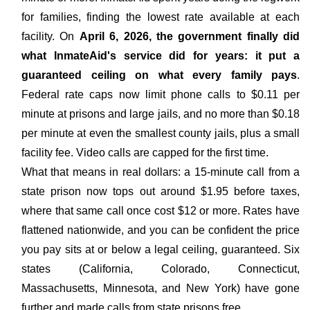
for families, finding the lowest rate available at each
facility. On
April 6, 2026, the government finally did
what InmateAid's service did for years: it put a
guaranteed ceiling on what every family pays
.
Federal rate caps now limit phone calls to $0.11 per
minute at prisons and large jails, and no more than $0.18
per minute at even the smallest county jails, plus a small
facility fee. Video calls are capped for the first time.
What that means in real dollars: a 15-minute call from a
state prison now tops out around $1.95 before taxes,
where that same call once cost $12 or more. Rates have
flattened nationwide, and you can be confident the price
you pay sits at or below a legal ceiling, guaranteed. Six
states (California, Colorado, Connecticut,
Massachusetts, Minnesota, and New York) have gone
further and made calls from state prisons free.