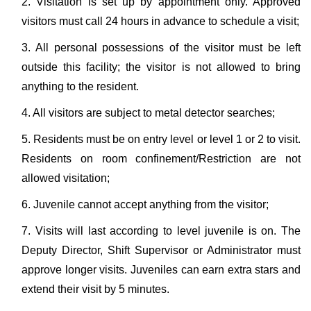
2. Visitation is set up by appointment only. Approved
visitors must call 24 hours in advance to schedule a visit;
3. All personal possessions of the visitor must be left
outside this facility; the visitor is not allowed to bring
anything to the resident.
4. All visitors are subject to metal detector searches;
5. Residents must be on entry level or level 1 or 2 to visit.
Residents on room confinement/Restriction are not
allowed visitation;
6. Juvenile cannot accept anything from the visitor;
7. Visits will last according to level juvenile is on. The
Deputy Director, Shift Supervisor or Administrator must
approve longer visits. Juveniles can earn extra stars and
extend their visit by 5 minutes.