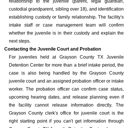
relationship to the juvenile (parent, legal guardian,
custodial grandparent, sibling over 18), and identification
establishing custody or family relationship. The facility's
intake staff or case management team will confirm
whether the juvenile is in their custody and explain the
next steps.
Contacting the Juvenile Court and Probation
For juveniles held at Grayson County TX Juvenile
Detention Center for more than a brief intake period, the
case is also being handled by the Grayson County
juvenile court and an assigned probation officer or intake
worker. The probation officer can confirm case status,
upcoming hearing dates, and release planning even if
the facility cannot release information directly. The
Grayson County clerk's office for juvenile court is the
right starting point if you can't get information through