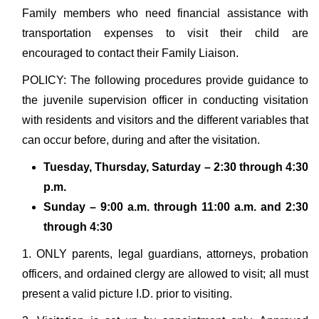
Family members who need financial assistance with
transportation expenses to visit their child are
encouraged to contact their Family Liaison.
POLICY: The following procedures provide guidance to
the juvenile supervision officer in conducting visitation
with residents and visitors and the different variables that
can occur before, during and after the visitation.
Tuesday, Thursday, Saturday – 2:30 through 4:30
p.m.
Sunday – 9:00 a.m. through 11:00 a.m. and 2:30
through 4:30
1. ONLY parents, legal guardians, attorneys, probation
officers, and ordained clergy are allowed to visit; all must
present a valid picture I.D. prior to visiting.