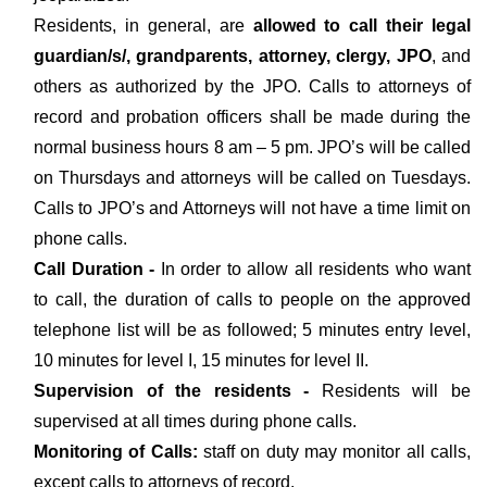
Residents, in general, are
allowed to call their legal
guardian/s/, grandparents, attorney, clergy, JPO
, and
others as authorized by the JPO. Calls to attorneys of
record and probation officers shall be made during the
normal business hours 8 am – 5 pm. JPO’s will be called
on Thursdays and attorneys will be called on Tuesdays.
Calls to JPO’s and Attorneys will not have a time limit on
phone calls.
Call Duration -
In order to allow all residents who want
to call, the duration of calls to people on the approved
telephone list will be as followed; 5 minutes entry level,
10 minutes for level I, 15 minutes for level II.
Supervision of the residents -
Residents will be
supervised at all times during phone calls.
Monitoring of Calls:
staff on duty may monitor all calls,
except calls to attorneys of record.