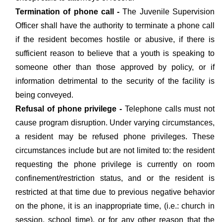
Termination of phone call -
The Juvenile Supervision
Officer shall have the authority to terminate a phone call
if the resident becomes hostile or abusive, if there is
sufficient reason to believe that a youth is speaking to
someone other than those approved by policy, or if
information detrimental to the security of the facility is
being conveyed.
Refusal of phone privilege -
Telephone calls must not
cause program disruption. Under varying circumstances,
a resident may be refused phone privileges. These
circumstances include but are not limited to: the resident
requesting the phone privilege is currently on room
confinement/restriction status, and or the resident is
restricted at that time due to previous negative behavior
on the phone, it is an inappropriate time, (i.e.: church in
session, school time), or for any other reason that the