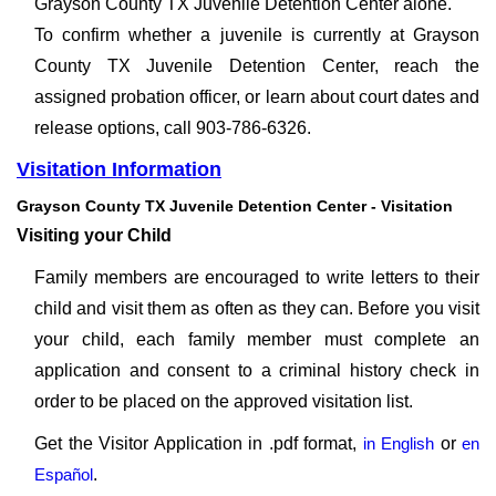
Grayson County TX Juvenile Detention Center alone.
To confirm whether a juvenile is currently at Grayson
County TX Juvenile Detention Center, reach the
assigned probation officer, or learn about court dates and
release options, call 903-786-6326.
Visitation Information
Grayson County TX Juvenile Detention Center - Visitation
Visiting your Child
Family members are encouraged to write letters to their
child and visit them as often as they can. Before you visit
your child, each family member must complete an
application and consent to a criminal history check in
order to be placed on the approved visitation list.
Get the Visitor Application in .pdf format,
in English
or
en
Español
.