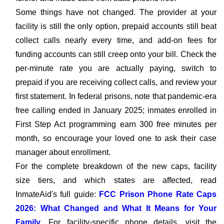
Some things have not changed. The provider at your
facility is still the only option, prepaid accounts still beat
collect calls nearly every time, and add-on fees for
funding accounts can still creep onto your bill. Check the
per-minute rate you are actually paying, switch to
prepaid if you are receiving collect calls, and review your
first statement. In federal prisons, note that pandemic-era
free calling ended in January 2025; inmates enrolled in
First Step Act programming earn 300 free minutes per
month, so encourage your loved one to ask their case
manager about enrollment.
For the complete breakdown of the new caps, facility
size tiers, and which states are affected, read
InmateAid's full guide:
FCC Prison Phone Rate Caps
2026: What Changed and What It Means for Your
Family
. For facility-specific phone details, visit the