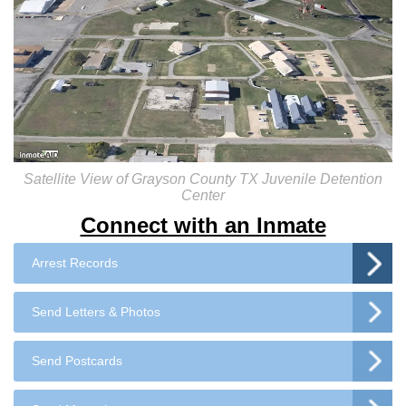
Satellite View of Grayson County TX Juvenile Detention
Center
Connect with an Inmate
Arrest Records
Send Letters & Photos
Send Postcards