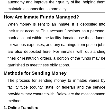
autonomy and improve their quality of life, helping them
maintain a connection to normalcy.
How Are Inmate Funds Managed?
When money is sent to an inmate, it is deposited into
their trust account. This account functions as a personal
bank account within the facility. Inmates use these funds
for various expenses, and any earnings from prison jobs
are also deposited here. For inmates with outstanding
fines or restitution orders, a portion of the funds may be
garnished to meet these obligations.
Methods for Sending Money
The process for sending money to inmates varies by
facility type (county, state, or federal) and the service
providers they contract with. Below are the most common
methods:
1. Online Transfers