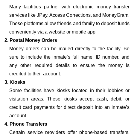
Many facilities partner with electronic money transfer
services like JPay, Access Corrections, and MoneyGram.
These platforms allow friends and family to deposit funds
conveniently via a website or mobile app.
2. Postal Money Orders
Money orders can be mailed directly to the facility. Be
sure to include the inmate’s full name, ID number, and
any other required details to ensure the money is
credited to their account.
3. Kiosks
Some facilities have kiosks located in their lobbies or
visitation areas. These kiosks accept cash, debit, or
credit card payments for direct deposit into an inmate’s
account.
4. Phone Transfers
Certain service providers offer phone-based transfers,