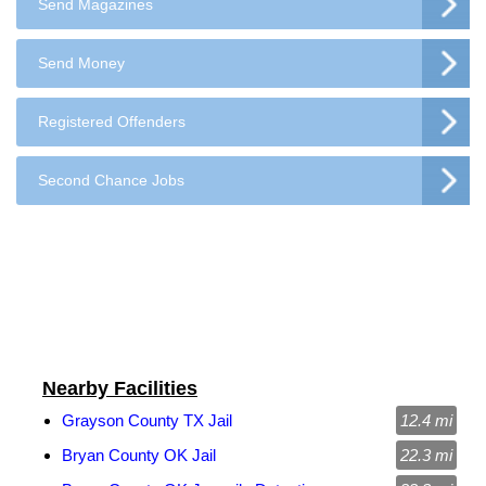
Send Magazines
Send Money
Registered Offenders
Second Chance Jobs
Nearby Facilities
Grayson County TX Jail
12.4 mi
Bryan County OK Jail
22.3 mi