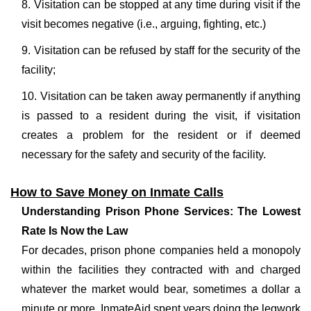
8. Visitation can be stopped at any time during visit if the
visit becomes negative (i.e., arguing, fighting, etc.)
9. Visitation can be refused by staff for the security of the
facility;
10. Visitation can be taken away permanently if anything
is passed to a resident during the visit, if visitation
creates a problem for the resident or if deemed
necessary for the safety and security of the facility.
How to Save Money on Inmate Calls
Understanding Prison Phone Services: The Lowest
Rate Is Now the Law
For decades, prison phone companies held a monopoly
within the facilities they contracted with and charged
whatever the market would bear, sometimes a dollar a
minute or more. InmateAid spent years doing the legwork