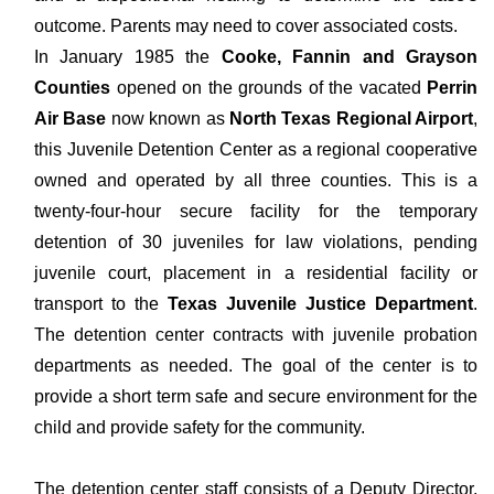
outcome. Parents may need to cover associated costs.
In January 1985 the
Cooke, Fannin and Grayson
Counties
opened on the grounds of the vacated
Perrin
Air Base
now known as
North Texas Regional Airport
,
this Juvenile Detention Center as a regional cooperative
owned and operated by all three counties. This is a
twenty-four-hour secure facility for the temporary
detention of 30 juveniles for law violations, pending
juvenile court, placement in a residential facility or
transport to the
Texas Juvenile Justice Department
.
The detention center contracts with juvenile probation
departments as needed. The goal of the center is to
provide a short term safe and secure environment for the
child and provide safety for the community.
The detention center staff consists of a Deputy Director,