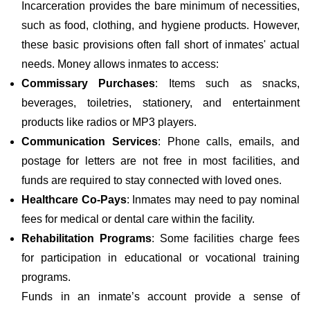
Incarceration provides the bare minimum of necessities,
such as food, clothing, and hygiene products. However,
these basic provisions often fall short of inmates' actual
needs. Money allows inmates to access:
Commissary Purchases
: Items such as snacks,
beverages, toiletries, stationery, and entertainment
products like radios or MP3 players.
Communication Services
: Phone calls, emails, and
postage for letters are not free in most facilities, and
funds are required to stay connected with loved ones.
Healthcare Co-Pays
: Inmates may need to pay nominal
fees for medical or dental care within the facility.
Rehabilitation Programs
: Some facilities charge fees
for participation in educational or vocational training
programs.
Funds in an inmate’s account provide a sense of