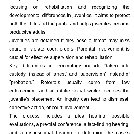
focusing on rehabilitation and recognizing the
developmental differences in juveniles. It aims to protect
both the child and the public and helps juveniles become
productive adults.
Juveniles are detained if they pose a threat, may miss
court, or violate court orders. Parental involvement is
crucial for effective supervision and rehabilitation.
Key differences in terminology include "taken into
custody" instead of "arrest" and "supervision" instead of
"probation." Referrals usually come from law
enforcement, and an intake social worker decides the
juvenile's placement. An inquiry can lead to dismissal,
corrective action, or court involvement.
The process includes a plea hearing, possible
evaluations, a pre-trial conference, a fact-finding hearing,
and a dispositional hearing to determine the case's