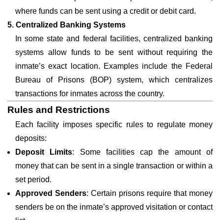
where funds can be sent using a credit or debit card.
5. Centralized Banking Systems
In some state and federal facilities, centralized banking
systems allow funds to be sent without requiring the
inmate’s exact location. Examples include the Federal
Bureau of Prisons (BOP) system, which centralizes
transactions for inmates across the country.
Rules and Restrictions
Each facility imposes specific rules to regulate money
deposits:
Deposit Limits
: Some facilities cap the amount of
money that can be sent in a single transaction or within a
set period.
Approved Senders
: Certain prisons require that money
senders be on the inmate’s approved visitation or contact