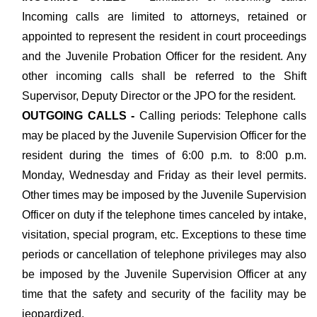
Incoming calls are limited to attorneys, retained or
appointed to represent the resident in court proceedings
and the Juvenile Probation Officer for the resident. Any
other incoming calls shall be referred to the Shift
Supervisor, Deputy Director or the JPO for the resident.
OUTGOING CALLS -
Calling periods: Telephone calls
may be placed by the Juvenile Supervision Officer for the
resident during the times of 6:00 p.m. to 8:00 p.m.
Monday, Wednesday and Friday as their level permits.
Other times may be imposed by the Juvenile Supervision
Officer on duty if the telephone times canceled by intake,
visitation, special program, etc. Exceptions to these time
periods or cancellation of telephone privileges may also
be imposed by the Juvenile Supervision Officer at any
time that the safety and security of the facility may be
jeopardized.