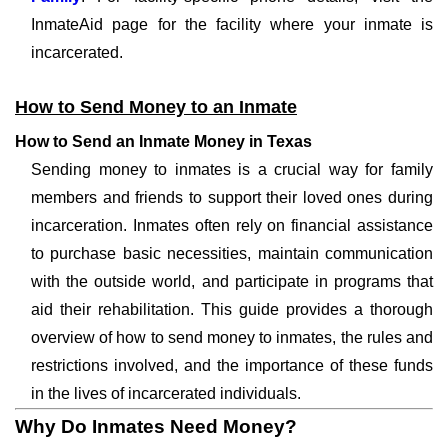
InmateAid page for the facility where your inmate is
incarcerated.
How to Send Money to an Inmate
How to Send an Inmate Money in Texas
Sending money to inmates is a crucial way for family
members and friends to support their loved ones during
incarceration. Inmates often rely on financial assistance
to purchase basic necessities, maintain communication
with the outside world, and participate in programs that
aid their rehabilitation. This guide provides a thorough
overview of how to send money to inmates, the rules and
restrictions involved, and the importance of these funds
in the lives of incarcerated individuals.
Why Do Inmates Need Money?