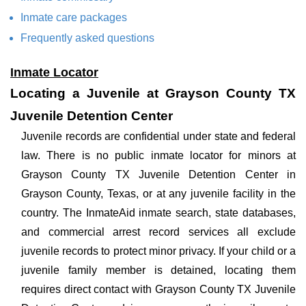
Inmate care packages
Frequently asked questions
Inmate Locator
Locating a Juvenile at Grayson County TX
Juvenile Detention Center
Juvenile records are confidential under state and federal
law. There is no public inmate locator for minors at
Grayson County TX Juvenile Detention Center in
Grayson County, Texas, or at any juvenile facility in the
country. The InmateAid inmate search, state databases,
and commercial arrest record services all exclude
juvenile records to protect minor privacy. If your child or a
juvenile family member is detained, locating them
requires direct contact with Grayson County TX Juvenile