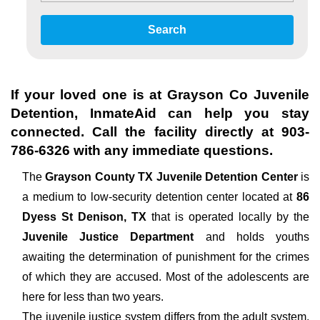
Search
If your loved one is at
Grayson Co Juvenile
Detention
, InmateAid can help you stay
connected. Call the facility directly at
903-
786-6326
with any immediate questions.
The
Grayson County TX Juvenile Detention Center
is
a medium to low-security detention center located at
86
Dyess St Denison, TX
that is operated locally by the
Juvenile Justice Department
and holds youths
awaiting the determination of punishment for the crimes
of which they are accused. Most of the adolescents are
here for less than two years.
The juvenile justice system differs from the adult system,