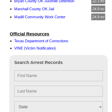
Bryan County OK Juvenile Detention
22.3 mi
Marshall County OK Jail
24.9 mi
Madill Community Work Center
24.9 mi
Official Resources
Texas Department of Corrections
VINE (Victim Notification)
Search Arrest Records