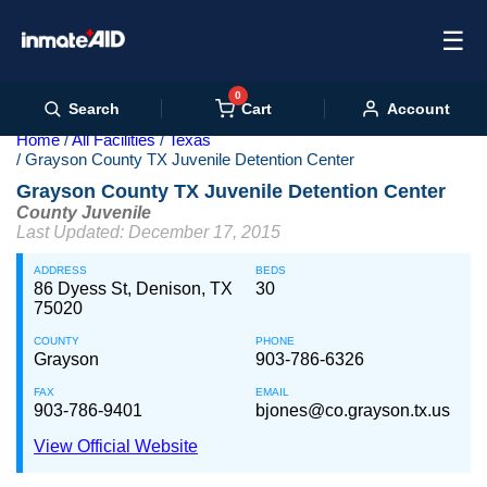
☰
0
Cart
Search
Account
Home
All Facilities
Texas
Grayson County TX Juvenile Detention Center
Grayson County TX Juvenile Detention Center
County Juvenile
Last Updated: December 17, 2015
ADDRESS
BEDS
86 Dyess St, Denison, TX
30
75020
COUNTY
PHONE
Grayson
903-786-6326
FAX
EMAIL
903-786-9401
bjones@co.grayson.tx.us
View Official Website