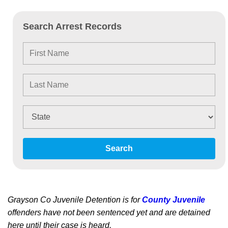
Search Arrest Records
Search
Grayson Co Juvenile Detention is for
County Juvenile
offenders have not been sentenced yet and are detained
here until their case is heard.