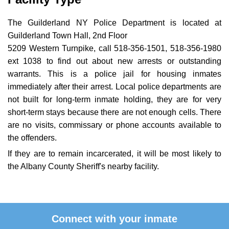
The Guilderland NY Police Department is located at
Guilderland Town Hall, 2nd Floor
5209 Western Turnpike, call 518-356-1501, 518-356-1980
ext 1038 to find out about new arrests or outstanding
warrants. This is a police jail for housing inmates
immediately after their arrest. Local police departments are
not built for long-term inmate holding, they are for very
short-term stays because there are not enough cells. There
are no visits, commissary or phone accounts available to
the offenders.
If they are to remain incarcerated, it will be most likely to
the Albany County Sheriff's nearby facility.
Connect with your inmate