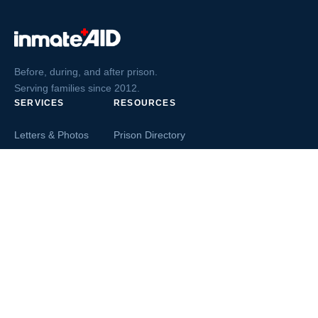
Before, during, and after prison.
Serving families since 2012.
SERVICES
RESOURCES
Letters & Photos
Prison Directory
Postcards
Ask The Inmate
Greeting Cards
Second Chance Jobs
Magazines & Books
Blog & News
Letters From Inmates
Inmate Search
Send Money
COMPANY
About InmateAid