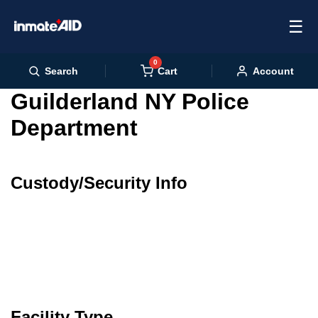
☰
0
Cart
Search
Account
Guilderland NY Police
Department
Custody/Security Info
Facility Type