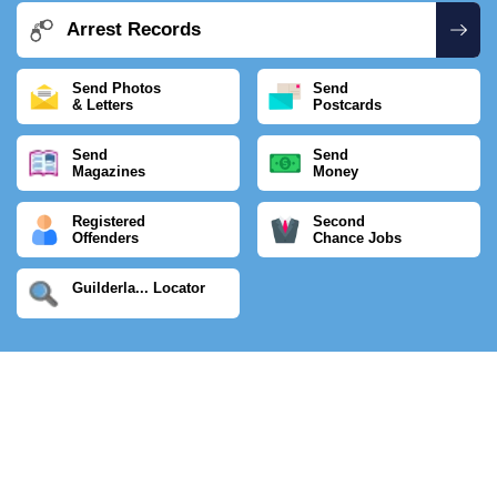
Arrest Records
Send Photos
Send
& Letters
Postcards
Send
Send
Magazines
Money
Registered
Second
Offenders
Chance Jobs
Guilderla... Locator