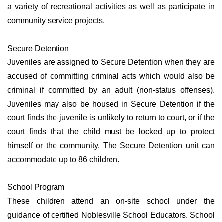
a variety of recreational activities as well as participate in
community service projects.
Secure Detention
Juveniles are assigned to Secure Detention when they are
accused of committing criminal acts which would also be
criminal if committed by an adult (non-status offenses).
Juveniles may also be housed in Secure Detention if the
court finds the juvenile is unlikely to return to court, or if the
court finds that the child must be locked up to protect
himself or the community. The Secure Detention unit can
accommodate up to 86 children.
School Program
These children attend an on-site school under the
guidance of certified Noblesville School Educators. School