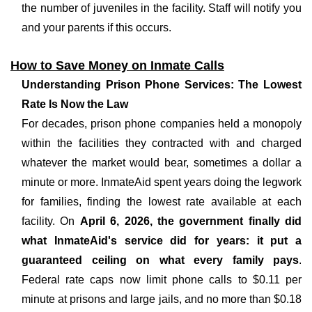
the number of juveniles in the facility. Staff will notify you
and your parents if this occurs.
How to Save Money on Inmate Calls
Understanding Prison Phone Services: The Lowest
Rate Is Now the Law
For decades, prison phone companies held a monopoly
within the facilities they contracted with and charged
whatever the market would bear, sometimes a dollar a
minute or more. InmateAid spent years doing the legwork
for families, finding the lowest rate available at each
facility. On
April 6, 2026, the government finally did
what InmateAid's service did for years: it put a
guaranteed ceiling on what every family pays
.
Federal rate caps now limit phone calls to $0.11 per
minute at prisons and large jails, and no more than $0.18