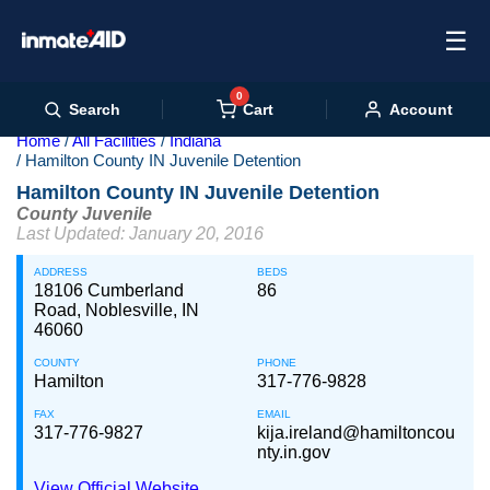
☰
0
Cart
Search
Account
Home
All Facilities
Indiana
Hamilton County IN Juvenile Detention
Hamilton County IN Juvenile Detention
County Juvenile
Last Updated: January 20, 2016
ADDRESS
BEDS
18106 Cumberland
86
Road, Noblesville, IN
46060
COUNTY
PHONE
Hamilton
317-776-9828
FAX
EMAIL
317-776-9827
kija.ireland@hamiltoncou
nty.in.gov
View Official Website