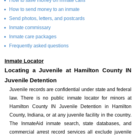
How to save money on inmate calls
How to send money to an inmate
Send photos, letters, and postcards
Inmate commissary
Inmate care packages
Frequently asked questions
Inmate Locator
Locating a Juvenile at Hamilton County IN
Juvenile Detention
Juvenile records are confidential under state and federal
law. There is no public inmate locator for minors at
Hamilton County IN Juvenile Detention in Hamilton
County, Indiana, or at any juvenile facility in the country.
The InmateAid inmate search, state databases, and
commercial arrest record services all exclude juvenile