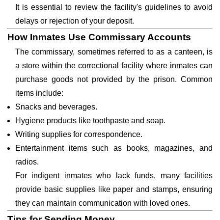
It is essential to review the facility's guidelines to avoid
delays or rejection of your deposit.
How Inmates Use Commissary Accounts
The commissary, sometimes referred to as a canteen, is
a store within the correctional facility where inmates can
purchase goods not provided by the prison. Common
items include:
Snacks and beverages.
Hygiene products like toothpaste and soap.
Writing supplies for correspondence.
Entertainment items such as books, magazines, and
radios.
For indigent inmates who lack funds, many facilities
provide basic supplies like paper and stamps, ensuring
they can maintain communication with loved ones.
Tips for Sending Money