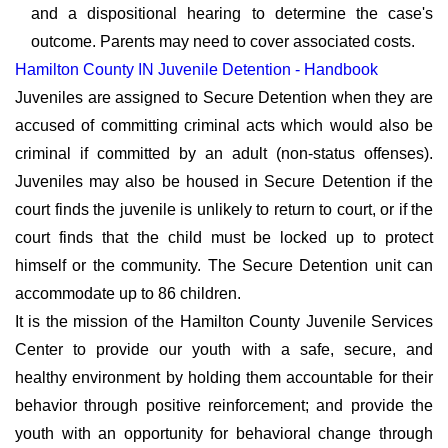
and a dispositional hearing to determine the case's
outcome. Parents may need to cover associated costs.
Hamilton County IN Juvenile Detention - Handbook
Juveniles are assigned to Secure Detention when they are
accused of committing criminal acts which would also be
criminal if committed by an adult (non-status offenses).
Juveniles may also be housed in Secure Detention if the
court finds the juvenile is unlikely to return to court, or if the
court finds that the child must be locked up to protect
himself or the community. The Secure Detention unit can
accommodate up to 86 children.
It is the mission of the Hamilton County Juvenile Services
Center to provide our youth with a safe, secure, and
healthy environment by holding them accountable for their
behavior through positive reinforcement; and provide the
youth with an opportunity for behavioral change through