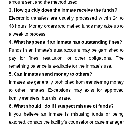
amount sent and the method used.
3. How quickly does the inmate receive the funds?
Electronic transfers are usually processed within 24 to
48 hours. Money orders and mailed funds may take up to
a week to process.
4. What happens if an inmate has outstanding fines?
Funds in an inmate’s trust account may be garnished to
pay for fines, restitution, or other obligations. The
remaining balance is available for the inmate's use.
5. Can inmates send money to others?
Inmates are generally prohibited from transferring money
to other inmates. Exceptions may exist for approved
family transfers, but this is rare.
6. What should I do if I suspect misuse of funds?
If you believe an inmate is misusing funds or being
extorted, contact the facility’s counselor or case manager