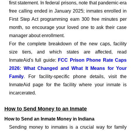
first statement. In federal prisons, note that pandemic-era
free calling ended in January 2025; inmates enrolled in
First Step Act programming earn 300 free minutes per
month, so encourage your loved one to ask their case
manager about enrollment.
For the complete breakdown of the new caps, facility
size tiers, and which states are affected, read
InmateAid's full guide:
FCC Prison Phone Rate Caps
2026: What Changed and What It Means for Your
Family
. For facility-specific phone details, visit the
InmateAid page for the facility where your inmate is
incarcerated.
How to Send Money to an Inmate
How to Send an Inmate Money in Indiana
Sending money to inmates is a crucial way for family