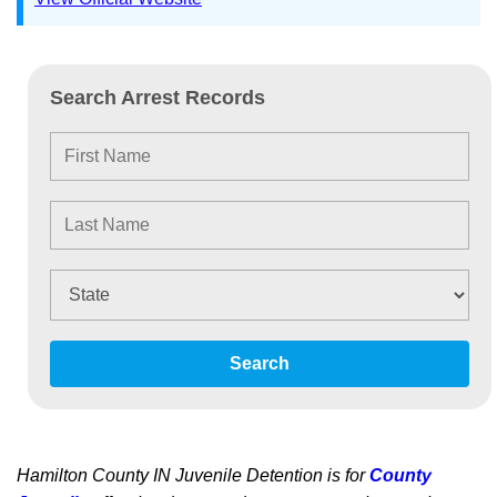
Search Arrest Records
Search
Hamilton County IN Juvenile Detention is for
County