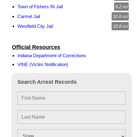
Town of Fishers IN Jail
6.2 mi
Carmel Jail
10.6 mi
Westfield City Jail
10.8 mi
Official Resources
Indiana Department of Corrections
VINE (Victim Notification)
Search Arrest Records