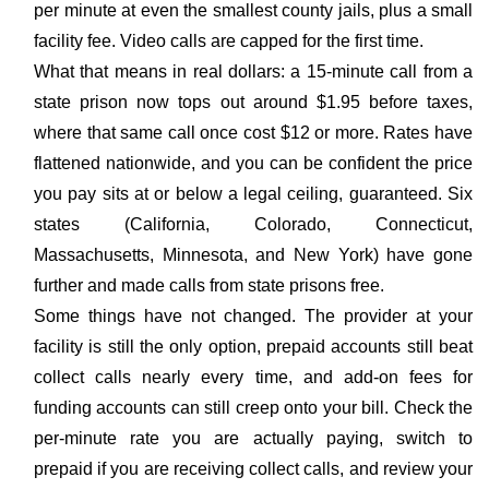
per minute at even the smallest county jails, plus a small
facility fee. Video calls are capped for the first time.
What that means in real dollars: a 15-minute call from a
state prison now tops out around $1.95 before taxes,
where that same call once cost $12 or more. Rates have
flattened nationwide, and you can be confident the price
you pay sits at or below a legal ceiling, guaranteed. Six
states (California, Colorado, Connecticut,
Massachusetts, Minnesota, and New York) have gone
further and made calls from state prisons free.
Some things have not changed. The provider at your
facility is still the only option, prepaid accounts still beat
collect calls nearly every time, and add-on fees for
funding accounts can still creep onto your bill. Check the
per-minute rate you are actually paying, switch to
prepaid if you are receiving collect calls, and review your