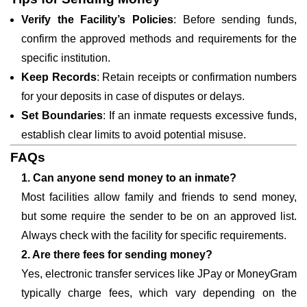
Verify the Facility’s Policies
: Before sending funds,
confirm the approved methods and requirements for the
specific institution.
Keep Records
: Retain receipts or confirmation numbers
for your deposits in case of disputes or delays.
Set Boundaries
: If an inmate requests excessive funds,
establish clear limits to avoid potential misuse.
FAQs
1. Can anyone send money to an inmate?
Most facilities allow family and friends to send money,
but some require the sender to be on an approved list.
Always check with the facility for specific requirements.
2. Are there fees for sending money?
Yes, electronic transfer services like JPay or MoneyGram
typically charge fees, which vary depending on the