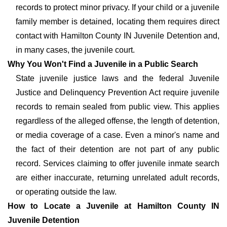
records to protect minor privacy. If your child or a juvenile
family member is detained, locating them requires direct
contact with Hamilton County IN Juvenile Detention and,
in many cases, the juvenile court.
Why You Won't Find a Juvenile in a Public Search
State juvenile justice laws and the federal Juvenile
Justice and Delinquency Prevention Act require juvenile
records to remain sealed from public view. This applies
regardless of the alleged offense, the length of detention,
or media coverage of a case. Even a minor's name and
the fact of their detention are not part of any public
record. Services claiming to offer juvenile inmate search
are either inaccurate, returning unrelated adult records,
or operating outside the law.
How to Locate a Juvenile at Hamilton County IN
Juvenile Detention