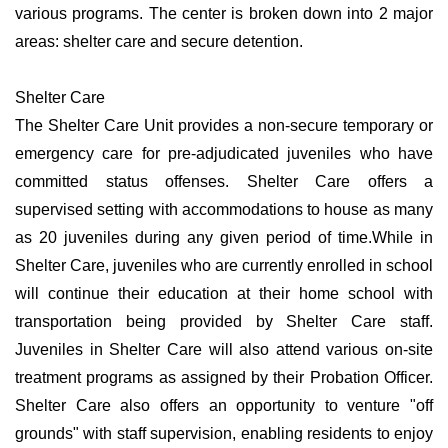
various programs. The center is broken down into 2 major
areas: shelter care and secure detention.
Shelter Care
The Shelter Care Unit provides a non-secure temporary or
emergency care for pre-adjudicated juveniles who have
committed status offenses. Shelter Care offers a
supervised setting with accommodations to house as many
as 20 juveniles during any given period of time.While in
Shelter Care, juveniles who are currently enrolled in school
will continue their education at their home school with
transportation being provided by Shelter Care staff.
Juveniles in Shelter Care will also attend various on-site
treatment programs as assigned by their Probation Officer.
Shelter Care also offers an opportunity to venture "off
grounds" with staff supervision, enabling residents to enjoy