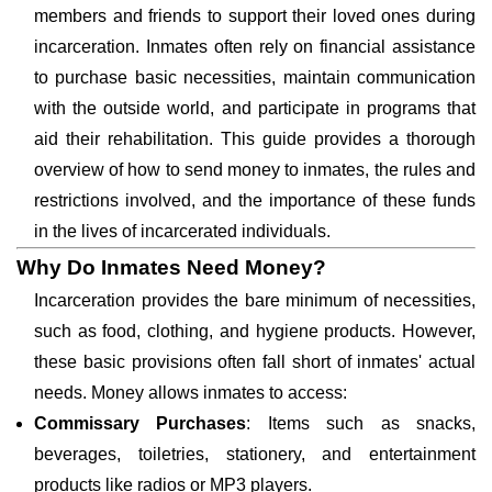
members and friends to support their loved ones during
incarceration. Inmates often rely on financial assistance
to purchase basic necessities, maintain communication
with the outside world, and participate in programs that
aid their rehabilitation. This guide provides a thorough
overview of how to send money to inmates, the rules and
restrictions involved, and the importance of these funds
in the lives of incarcerated individuals.
Why Do Inmates Need Money?
Incarceration provides the bare minimum of necessities,
such as food, clothing, and hygiene products. However,
these basic provisions often fall short of inmates' actual
needs. Money allows inmates to access:
Commissary Purchases
: Items such as snacks,
beverages, toiletries, stationery, and entertainment
products like radios or MP3 players.