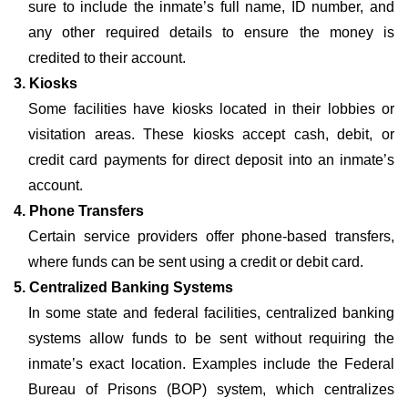
sure to include the inmate’s full name, ID number, and
any other required details to ensure the money is
credited to their account.
3. Kiosks
Some facilities have kiosks located in their lobbies or
visitation areas. These kiosks accept cash, debit, or
credit card payments for direct deposit into an inmate’s
account.
4. Phone Transfers
Certain service providers offer phone-based transfers,
where funds can be sent using a credit or debit card.
5. Centralized Banking Systems
In some state and federal facilities, centralized banking
systems allow funds to be sent without requiring the
inmate’s exact location. Examples include the Federal
Bureau of Prisons (BOP) system, which centralizes