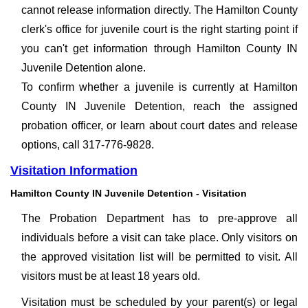
cannot release information directly. The Hamilton County
clerk's office for juvenile court is the right starting point if
you can't get information through Hamilton County IN
Juvenile Detention alone.
To confirm whether a juvenile is currently at Hamilton
County IN Juvenile Detention, reach the assigned
probation officer, or learn about court dates and release
options, call 317-776-9828.
Visitation Information
Hamilton County IN Juvenile Detention - Visitation
The Probation Department has to pre-approve all
individuals before a visit can take place. Only visitors on
the approved visitation list will be permitted to visit. All
visitors must be at least 18 years old.
Visitation must be scheduled by your parent(s) or legal