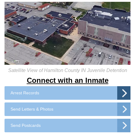
Satellite View of Hamilton County IN Juvenile Detention
Connect with an Inmate
Arrest Records
Send Letters & Photos
Send Postcards