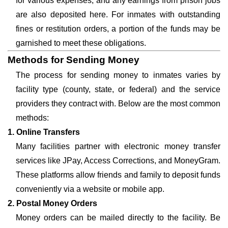
for various expenses, and any earnings from prison jobs
are also deposited here. For inmates with outstanding
fines or restitution orders, a portion of the funds may be
garnished to meet these obligations.
Methods for Sending Money
The process for sending money to inmates varies by
facility type (county, state, or federal) and the service
providers they contract with. Below are the most common
methods:
1. Online Transfers
Many facilities partner with electronic money transfer
services like JPay, Access Corrections, and MoneyGram.
These platforms allow friends and family to deposit funds
conveniently via a website or mobile app.
2. Postal Money Orders
Money orders can be mailed directly to the facility. Be