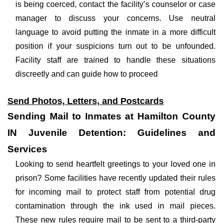
is being coerced, contact the facility’s counselor or case
manager to discuss your concerns. Use neutral
language to avoid putting the inmate in a more difficult
position if your suspicions turn out to be unfounded.
Facility staff are trained to handle these situations
discreetly and can guide how to proceed
Send Photos, Letters, and Postcards
Sending Mail to Inmates at Hamilton County
IN Juvenile Detention: Guidelines and
Services
Looking to send heartfelt greetings to your loved one in
prison? Some facilities have recently updated their rules
for incoming mail to protect staff from potential drug
contamination through the ink used in mail pieces.
These new rules require mail to be sent to a third-party