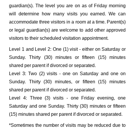
guardian(s). The level you are on as of Friday morning
will determine how many visits you earned. We can
accommodate three visitors in a room at a time. Parent(s)
or legal guardian(s) are welcome to add other approved
visitors to their scheduled visitation appointment.
Level 1 and Level 2: One (1) visit - either on Saturday or
Sunday. Thirty (30) minutes or fifteen (15) minutes
shared per parent if divorced or separated.
Level 3: Two (2) visits - one on Saturday and one on
Sunday. Thirty (30) minutes, or fifteen (15) minutes
shared per parent if divorced or separated.
Level 4: Three (3) visits - one Friday evening, one
Saturday and one Sunday. Thirty (30) minutes or fifteen
(15) minutes shared per parent if divorced or separated.
*Sometimes the number of visits may be reduced due to