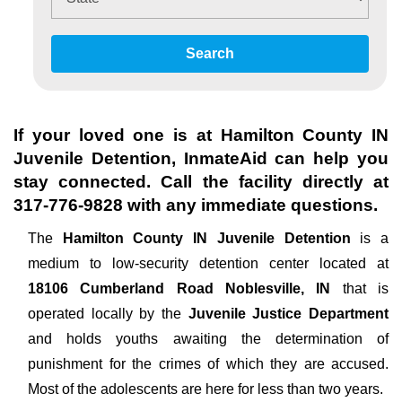
Search
If your loved one is at
Hamilton County IN
Juvenile Detention
, InmateAid can help you
stay connected. Call the facility directly at
317-776-9828
with any immediate questions.
The
Hamilton County IN Juvenile Detention
is a
medium to low-security detention center located at
18106 Cumberland Road Noblesville, IN
that is
operated locally by the
Juvenile Justice Department
and holds youths awaiting the determination of
punishment for the crimes of which they are accused.
Most of the adolescents are here for less than two years.