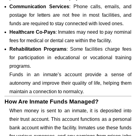
Communication Services
: Phone calls, emails, and
postage for letters are not free in most facilities, and
funds are required to stay connected with loved ones.
Healthcare Co-Pays
: Inmates may need to pay nominal
fees for medical or dental care within the facility.
Rehabilitation Programs
: Some facilities charge fees
for participation in educational or vocational training
programs.
Funds in an inmate’s account provide a sense of
autonomy and improve their quality of life, helping them
maintain a connection to normalcy.
How Are Inmate Funds Managed?
When money is sent to an inmate, it is deposited into
their trust account. This account functions as a personal
bank account within the facility. Inmates use these funds