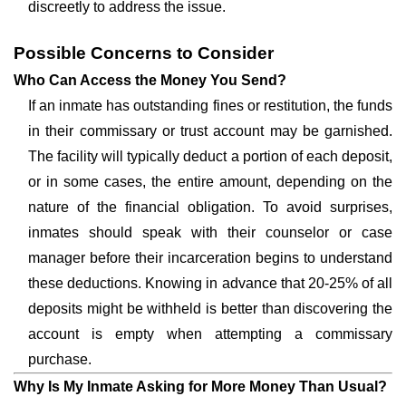
discreetly to address the issue.
Possible Concerns to Consider
Who Can Access the Money You Send?
If an inmate has outstanding fines or restitution, the funds
in their commissary or trust account may be garnished.
The facility will typically deduct a portion of each deposit,
or in some cases, the entire amount, depending on the
nature of the financial obligation. To avoid surprises,
inmates should speak with their counselor or case
manager before their incarceration begins to understand
these deductions. Knowing in advance that 20-25% of all
deposits might be withheld is better than discovering the
account is empty when attempting a commissary
purchase.
Why Is My Inmate Asking for More Money Than Usual?