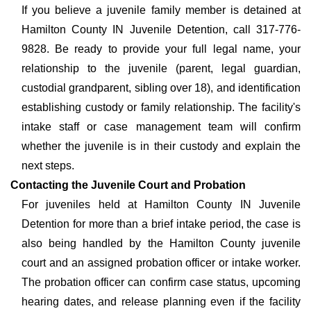
If you believe a juvenile family member is detained at
Hamilton County IN Juvenile Detention, call 317-776-
9828. Be ready to provide your full legal name, your
relationship to the juvenile (parent, legal guardian,
custodial grandparent, sibling over 18), and identification
establishing custody or family relationship. The facility's
intake staff or case management team will confirm
whether the juvenile is in their custody and explain the
next steps.
Contacting the Juvenile Court and Probation
For juveniles held at Hamilton County IN Juvenile
Detention for more than a brief intake period, the case is
also being handled by the Hamilton County juvenile
court and an assigned probation officer or intake worker.
The probation officer can confirm case status, upcoming
hearing dates, and release planning even if the facility