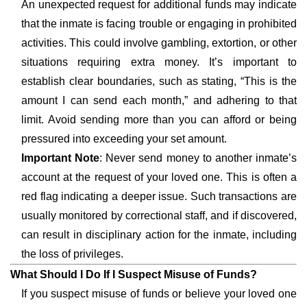
An unexpected request for additional funds may indicate
that the inmate is facing trouble or engaging in prohibited
activities. This could involve gambling, extortion, or other
situations requiring extra money. It’s important to
establish clear boundaries, such as stating, “This is the
amount I can send each month,” and adhering to that
limit. Avoid sending more than you can afford or being
pressured into exceeding your set amount.
Important Note
: Never send money to another inmate’s
account at the request of your loved one. This is often a
red flag indicating a deeper issue. Such transactions are
usually monitored by correctional staff, and if discovered,
can result in disciplinary action for the inmate, including
the loss of privileges.
What Should I Do If I Suspect Misuse of Funds?
If you suspect misuse of funds or believe your loved one