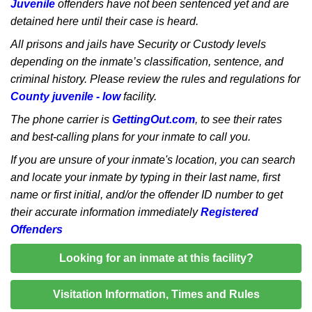
Juvenile
offenders have not been sentenced yet and are
detained here until their case is heard.
All prisons and jails have Security or Custody levels
depending on the inmate’s classification, sentence, and
criminal history. Please review the rules and regulations for
County juvenile - low
facility.
The phone carrier is
GettingOut.com
, to see their rates
and best-calling plans for your inmate to call you.
If you are unsure of your inmate's location, you can search
and locate your inmate by typing in their last name, first
name or first initial, and/or the offender ID number to get
their accurate information immediately
Registered
Offenders
Looking for an inmate at this facility?
Visitation Information, Times and Rules