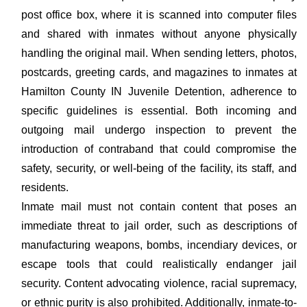
post office box, where it is scanned into computer files
and shared with inmates without anyone physically
handling the original mail. When sending letters, photos,
postcards, greeting cards, and magazines to inmates at
Hamilton County IN Juvenile Detention, adherence to
specific guidelines is essential. Both incoming and
outgoing mail undergo inspection to prevent the
introduction of contraband that could compromise the
safety, security, or well-being of the facility, its staff, and
residents.
Inmate mail must not contain content that poses an
immediate threat to jail order, such as descriptions of
manufacturing weapons, bombs, incendiary devices, or
escape tools that could realistically endanger jail
security. Content advocating violence, racial supremacy,
or ethnic purity is also prohibited. Additionally, inmate-to-