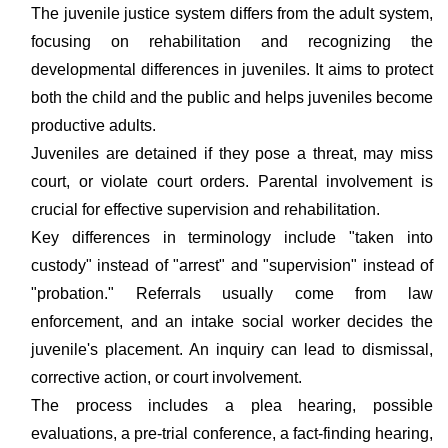
The juvenile justice system differs from the adult system,
focusing on rehabilitation and recognizing the
developmental differences in juveniles. It aims to protect
both the child and the public and helps juveniles become
productive adults.
Juveniles are detained if they pose a threat, may miss
court, or violate court orders. Parental involvement is
crucial for effective supervision and rehabilitation.
Key differences in terminology include "taken into
custody" instead of "arrest" and "supervision" instead of
"probation." Referrals usually come from law
enforcement, and an intake social worker decides the
juvenile's placement. An inquiry can lead to dismissal,
corrective action, or court involvement.
The process includes a plea hearing, possible
evaluations, a pre-trial conference, a fact-finding hearing,