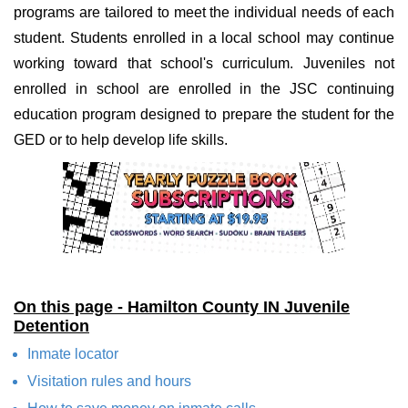
programs are tailored to meet the individual needs of each
student. Students enrolled in a local school may continue
working toward that school's curriculum. Juveniles not
enrolled in school are enrolled in the JSC continuing
education program designed to prepare the student for the
GED or to help develop life skills.
On this page - Hamilton County IN Juvenile
Detention
Inmate locator
Visitation rules and hours