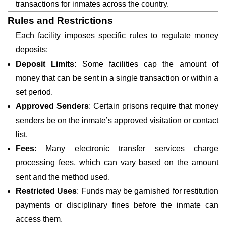
transactions for inmates across the country.
Rules and Restrictions
Each facility imposes specific rules to regulate money
deposits:
Deposit Limits
: Some facilities cap the amount of
money that can be sent in a single transaction or within a
set period.
Approved Senders
: Certain prisons require that money
senders be on the inmate’s approved visitation or contact
list.
Fees
: Many electronic transfer services charge
processing fees, which can vary based on the amount
sent and the method used.
Restricted Uses
: Funds may be garnished for restitution
payments or disciplinary fines before the inmate can
access them.