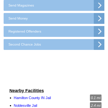
Send Magazines
Send Money
Registered Offenders
Second Chance Jobs
Nearby Facilities
Hamilton County IN Jail
0.1 mi
Noblesville Jail
2.4 mi