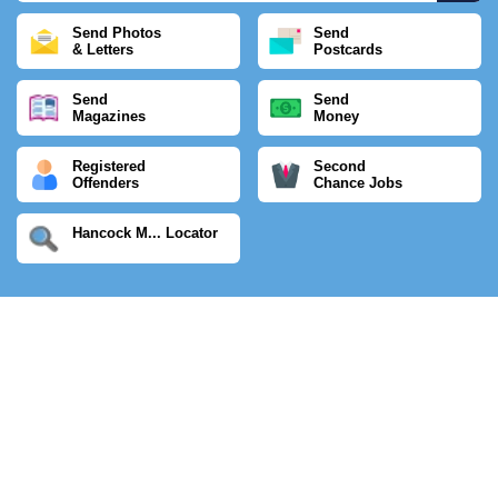
Send Photos
Send
& Letters
Postcards
Send
Send
Magazines
Money
Registered
Second
Offenders
Chance Jobs
Hancock M... Locator