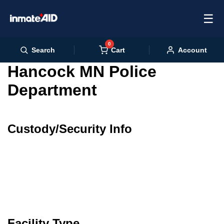
☰
0
Cart
Search
Account
Hancock MN Police
Department
Custody/Security Info
Facility Type