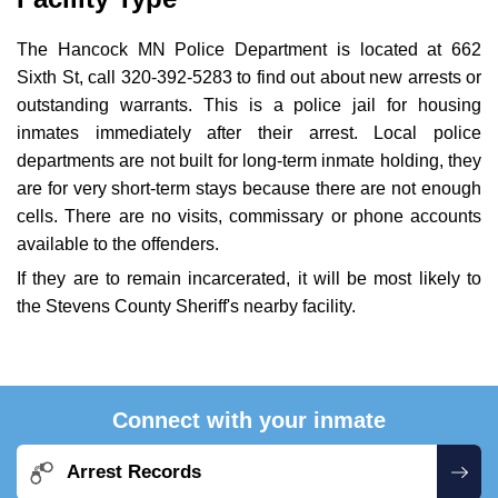
The Hancock MN Police Department is located at 662
Sixth St, call 320-392-5283 to find out about new arrests or
outstanding warrants. This is a police jail for housing
inmates immediately after their arrest. Local police
departments are not built for long-term inmate holding, they
are for very short-term stays because there are not enough
cells. There are no visits, commissary or phone accounts
available to the offenders.
If they are to remain incarcerated, it will be most likely to
the Stevens County Sheriff's nearby facility.
Connect with your inmate
Arrest Records