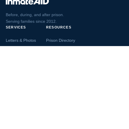
Before, during, and after prison.
Serving families since 2012.
SERVICES
RESOURCES
Letters & Photos
Prison Directory
Postcards
Ask The Inmate
Greeting Cards
Second Chance Jobs
Magazines & Books
Blog & News
Letters From Inmates
Inmate Search
Send Money
COMPANY
About InmateAid
Contact Us