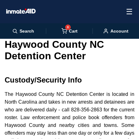
☰
0
Cart
Search
Account
Haywood County NC
Detention Center
Custody/Security Info
The Haywood County NC Detention Center is located in
North Carolina and takes in new arrests and detainees are
who are delivered daily - call 828-356-2863 for the current
roster. Law enforcement and police book offenders from
Haywood County and nearby cities and towns. Some
offenders may stay less than one day or only for a few days