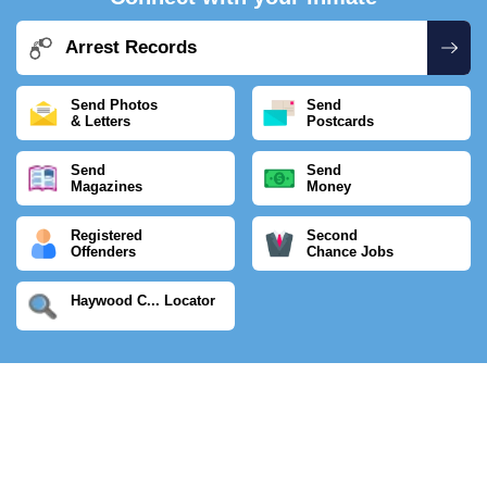
Arrest Records
Send Photos
Send
& Letters
Postcards
Send
Send
Magazines
Money
Registered
Second
Offenders
Chance Jobs
Haywood C... Locator