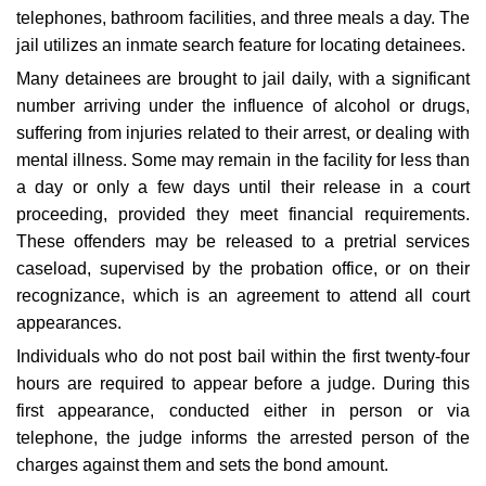
telephones, bathroom facilities, and three meals a day. The
jail utilizes an inmate search feature for locating detainees.
Many detainees are brought to jail daily, with a significant
number arriving under the influence of alcohol or drugs,
suffering from injuries related to their arrest, or dealing with
mental illness. Some may remain in the facility for less than
a day or only a few days until their release in a court
proceeding, provided they meet financial requirements.
These offenders may be released to a pretrial services
caseload, supervised by the probation office, or on their
recognizance, which is an agreement to attend all court
appearances.
Individuals who do not post bail within the first twenty-four
hours are required to appear before a judge. During this
first appearance, conducted either in person or via
telephone, the judge informs the arrested person of the
charges against them and sets the bond amount.