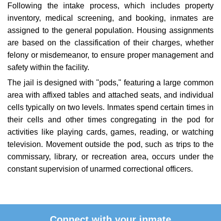
Following the intake process, which includes property
inventory, medical screening, and booking, inmates are
assigned to the general population. Housing assignments
are based on the classification of their charges, whether
felony or misdemeanor, to ensure proper management and
safety within the facility.
The jail is designed with "pods," featuring a large common
area with affixed tables and attached seats, and individual
cells typically on two levels. Inmates spend certain times in
their cells and other times congregating in the pod for
activities like playing cards, games, reading, or watching
television. Movement outside the pod, such as trips to the
commissary, library, or recreation area, occurs under the
constant supervision of unarmed correctional officers.
Connect with your inmate