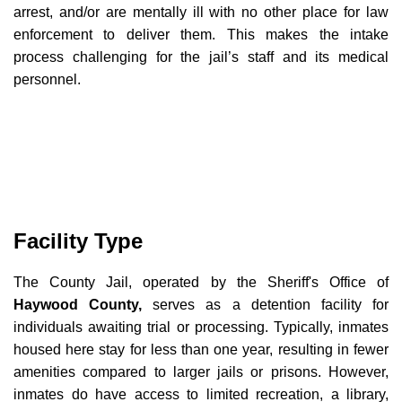
arrest, and/or are mentally ill with no other place for law
enforcement to deliver them. This makes the intake
process challenging for the jail’s staff and its medical
personnel.
Facility Type
The County Jail, operated by the Sheriff's Office of
Haywood County,
serves as a detention facility for
individuals awaiting trial or processing. Typically, inmates
housed here stay for less than one year, resulting in fewer
amenities compared to larger jails or prisons. However,
inmates do have access to limited recreation, a library,