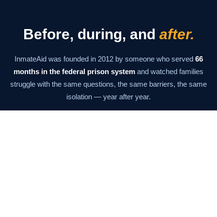
Before, during, and
after.
InmateAid was founded in 2012 by someone who served
66
months in the federal prison system
and watched families
struggle with the same questions, the same barriers, the same
isolation — year after year.
The mission has never changed: give families the information
and tools they need to stay connected at every stage. From the
moment of arrest through the last day of supervision.
Our Story →