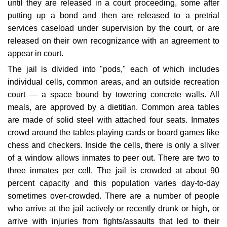
until they are released in a court proceeding, some after
putting up a bond and then are released to a pretrial
services caseload under supervision by the court, or are
released on their own recognizance with an agreement to
appear in court.
The jail is divided into "pods," each of which includes
individual cells, common areas, and an outside recreation
court — a space bound by towering concrete walls. All
meals, are approved by a dietitian. Common area tables
are made of solid steel with attached four seats. Inmates
crowd around the tables playing cards or board games like
chess and checkers. Inside the cells, there is only a sliver
of a window allows inmates to peer out. There are two to
three inmates per cell, The jail is crowded at about 90
percent capacity and this population varies day-to-day
sometimes over-crowded. There are a number of people
who arrive at the jail actively or recently drunk or high, or
arrive with injuries from fights/assaults that led to their