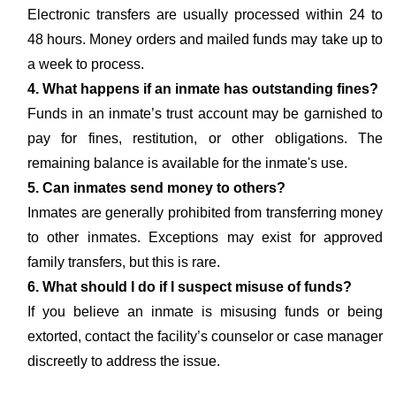
Electronic transfers are usually processed within 24 to
48 hours. Money orders and mailed funds may take up to
a week to process.
4. What happens if an inmate has outstanding fines?
Funds in an inmate’s trust account may be garnished to
pay for fines, restitution, or other obligations. The
remaining balance is available for the inmate's use.
5. Can inmates send money to others?
Inmates are generally prohibited from transferring money
to other inmates. Exceptions may exist for approved
family transfers, but this is rare.
6. What should I do if I suspect misuse of funds?
If you believe an inmate is misusing funds or being
extorted, contact the facility’s counselor or case manager
discreetly to address the issue.