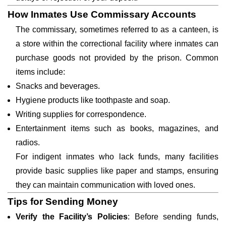
How Inmates Use Commissary Accounts
The commissary, sometimes referred to as a canteen, is
a store within the correctional facility where inmates can
purchase goods not provided by the prison. Common
items include:
Snacks and beverages.
Hygiene products like toothpaste and soap.
Writing supplies for correspondence.
Entertainment items such as books, magazines, and
radios.
For indigent inmates who lack funds, many facilities
provide basic supplies like paper and stamps, ensuring
they can maintain communication with loved ones.
Tips for Sending Money
Verify the Facility’s Policies
: Before sending funds,