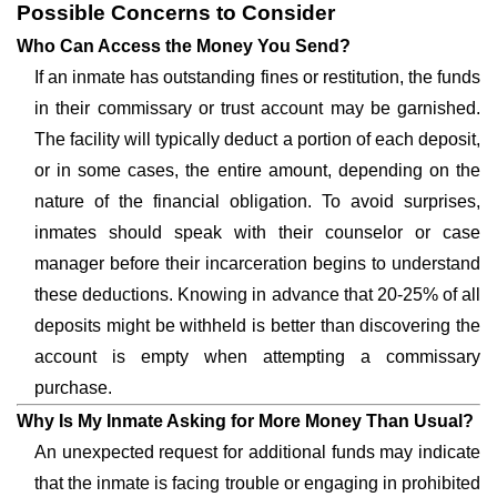
Possible Concerns to Consider
Who Can Access the Money You Send?
If an inmate has outstanding fines or restitution, the funds
in their commissary or trust account may be garnished.
The facility will typically deduct a portion of each deposit,
or in some cases, the entire amount, depending on the
nature of the financial obligation. To avoid surprises,
inmates should speak with their counselor or case
manager before their incarceration begins to understand
these deductions. Knowing in advance that 20-25% of all
deposits might be withheld is better than discovering the
account is empty when attempting a commissary
purchase.
Why Is My Inmate Asking for More Money Than Usual?
An unexpected request for additional funds may indicate
that the inmate is facing trouble or engaging in prohibited