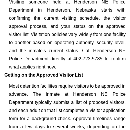
Visiting someone held at Henderson NE Police
Department in Henderson, Nebraska starts with
confirming the current visiting schedule, the visitor
approval process, and your status on the approved
visitor list. Visitation policies vary widely from one facility
to another based on operating authority, security level,
and the inmate's current status. Call Henderson NE
Police Department directly at 402-723-5785 to confirm
what applies right now.
Getting on the Approved Visitor List
Most detention facilities require visitors to be approved in
advance. The inmate at Henderson NE Police
Department typically submits a list of proposed visitors,
and each adult on that list completes a visitor application
form for a background check. Approval timelines range
from a few days to several weeks, depending on the