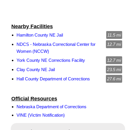
Nearby Facilities
Hamilton County NE Jail
11.5 mi
NDCS - Nebraska Correctional Center for
12.7 mi
Women (NCCW)
York County NE Corrections Facility
12.7 mi
Clay County NE Jail
23.5 mi
Hall County Department of Corrections
27.6 mi
Official Resources
Nebraska Department of Corrections
VINE (Victim Notification)