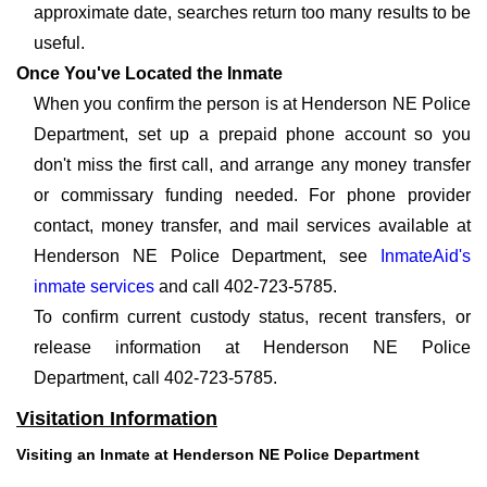
approximate date, searches return too many results to be
useful.
Once You've Located the Inmate
When you confirm the person is at Henderson NE Police
Department, set up a prepaid phone account so you
don't miss the first call, and arrange any money transfer
or commissary funding needed. For phone provider
contact, money transfer, and mail services available at
Henderson NE Police Department, see
InmateAid's
inmate services
and call 402-723-5785.
To confirm current custody status, recent transfers, or
release information at Henderson NE Police
Department, call 402-723-5785.
Visitation Information
Visiting an Inmate at Henderson NE Police Department