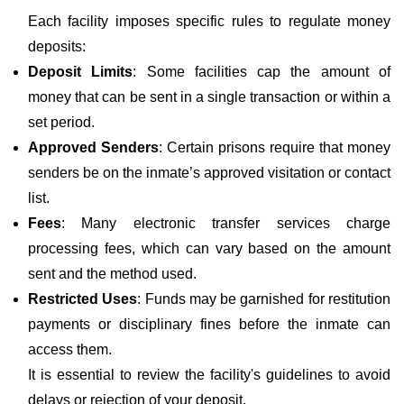
Each facility imposes specific rules to regulate money
deposits:
Deposit Limits
: Some facilities cap the amount of
money that can be sent in a single transaction or within a
set period.
Approved Senders
: Certain prisons require that money
senders be on the inmate’s approved visitation or contact
list.
Fees
: Many electronic transfer services charge
processing fees, which can vary based on the amount
sent and the method used.
Restricted Uses
: Funds may be garnished for restitution
payments or disciplinary fines before the inmate can
access them.
It is essential to review the facility's guidelines to avoid
delays or rejection of your deposit.