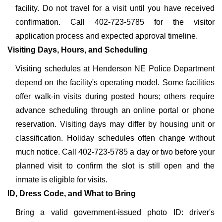
facility. Do not travel for a visit until you have received
confirmation. Call 402-723-5785 for the visitor
application process and expected approval timeline.
Visiting Days, Hours, and Scheduling
Visiting schedules at Henderson NE Police Department
depend on the facility's operating model. Some facilities
offer walk-in visits during posted hours; others require
advance scheduling through an online portal or phone
reservation. Visiting days may differ by housing unit or
classification. Holiday schedules often change without
much notice. Call 402-723-5785 a day or two before your
planned visit to confirm the slot is still open and the
inmate is eligible for visits.
ID, Dress Code, and What to Bring
Bring a valid government-issued photo ID: driver's