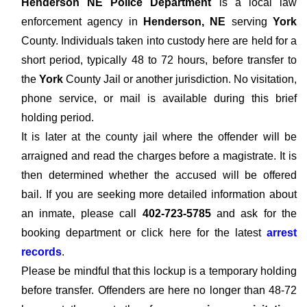
Henderson NE Police Department
is a local law
enforcement agency in
Henderson, NE
serving
York
County. Individuals taken into custody here are held for a
short period, typically 48 to 72 hours, before transfer to
the
York
County Jail or another jurisdiction. No visitation,
phone service, or mail is available during this brief
holding period.
It is later at the county jail where the offender will be
arraigned and read the charges before a magistrate. It is
then determined whether the accused will be offered
bail. If you are seeking more detailed information about
an inmate, please call
402-723-5785
and ask for the
booking department or click here for the latest
arrest
records
.
Please be mindful that this lockup is a temporary holding
before transfer. Offenders are here no longer than 48-72