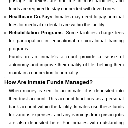
postage for letters are not free in most facilities, and
funds are required to stay connected with loved ones.
Healthcare Co-Pays
: Inmates may need to pay nominal
fees for medical or dental care within the facility.
Rehabilitation Programs
: Some facilities charge fees
for participation in educational or vocational training
programs.
Funds in an inmate’s account provide a sense of
autonomy and improve their quality of life, helping them
maintain a connection to normalcy.
How Are Inmate Funds Managed?
When money is sent to an inmate, it is deposited into
their trust account. This account functions as a personal
bank account within the facility. Inmates use these funds
for various expenses, and any earnings from prison jobs
are also deposited here. For inmates with outstanding