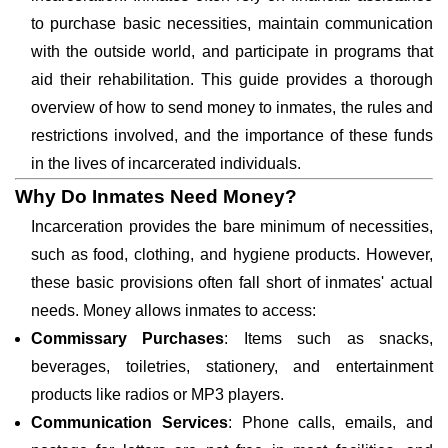
to purchase basic necessities, maintain communication
with the outside world, and participate in programs that
aid their rehabilitation. This guide provides a thorough
overview of how to send money to inmates, the rules and
restrictions involved, and the importance of these funds
in the lives of incarcerated individuals.
Why Do Inmates Need Money?
Incarceration provides the bare minimum of necessities,
such as food, clothing, and hygiene products. However,
these basic provisions often fall short of inmates' actual
needs. Money allows inmates to access:
Commissary Purchases
: Items such as snacks,
beverages, toiletries, stationery, and entertainment
products like radios or MP3 players.
Communication Services
: Phone calls, emails, and