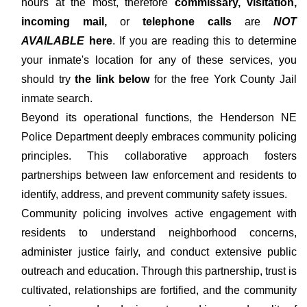
hours at the most, therefore
commissary, visitation,
incoming mail,
or
telephone calls
are
NOT
AVAILABLE
here
. If you are reading this to determine
your inmate's location for any of these services, you
should try
the link below
for the free York County Jail
inmate search.
Beyond its operational functions, the Henderson NE
Police Department deeply embraces community policing
principles. This collaborative approach fosters
partnerships between law enforcement and residents to
identify, address, and prevent community safety issues.
Community policing involves active engagement with
residents to understand neighborhood concerns,
administer justice fairly, and conduct extensive public
outreach and education. Through this partnership, trust is
cultivated, relationships are fortified, and the community