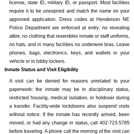
license, state ID, military ID, or passport. Most facilities
require it to be unexpired and match the name on your
approved application. Dress codes at Henderson NE
Police Department are enforced at entry: no revealing
attire, no clothing that resembles inmate or staff uniforms,
no hats, and in many facilities no underwire bras. Leave
phones, bags, electronics, keys, and wallets in your
vehicle or in lobby lockers.
Inmate Status and Visit Eligibility
A visit can be denied for reasons unrelated to your
paperwork: the inmate may be in disciplinary status,
restricted housing, medical isolation, or holdover during
a transfer. Facility-wide lockdowns also suspend visits
without notice. If the inmate has recently arrived, been
moved, or had any change in status, call 402-723-5785
before traveling. A phone call the morning of the visit can