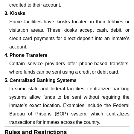
credited to their account.
3. Kiosks
Some facilities have kiosks located in their lobbies or
visitation areas. These kiosks accept cash, debit, or
credit card payments for direct deposit into an inmate’s
account.
4. Phone Transfers
Certain service providers offer phone-based transfers,
where funds can be sent using a credit or debit card.
5. Centralized Banking Systems
In some state and federal facilities, centralized banking
systems allow funds to be sent without requiring the
inmate’s exact location. Examples include the Federal
Bureau of Prisons (BOP) system, which centralizes
transactions for inmates across the country.
Rules and Restrictions