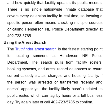
and how quickly that facility updates its public records.
There is no single nationwide inmate database that
covers every detention facility in real time, so locating a
specific person often means checking multiple sources
or calling Henderson NE Police Department directly at
402-723-5785.
Using the Arrest Search
The
Truthfinder arrest search
is the fastest starting point
for locating someone at Henderson NE Police
Department. The search pulls from facility rosters,
booking systems, and arrest record databases to return
current custody status, charges, and housing facility. If
the person was arrested or transferred recently and
doesn't appear yet, the facility likely hasn't updated its
public roster, which can lag by hours or a full business
day. Try again later or call 402-723-5785 to confirm.