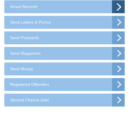
Arrest Records
Send Letters & Photos
Send Postcards
Send Magazines
Send Money
Registered Offenders
Second Chance Jobs