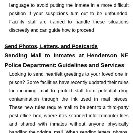
language to avoid putting the inmate in a more difficult
position if your suspicions turn out to be unfounded.
Facility staff are trained to handle these situations
discreetly and can guide how to proceed
Send Photos, Letters, and Postcards
Sending Mail to Inmates at Henderson NE
Police Department: Guidelines and Services
Looking to send heartfelt greetings to your loved one in
prison? Some facilities have recently updated their rules
for incoming mail to protect staff from potential drug
contamination through the ink used in mail pieces.
These new rules require mail to be sent to a third-party
post office box, where it is scanned into computer files
and shared with inmates without anyone physically
handling the original mail. When sending letters, photos,