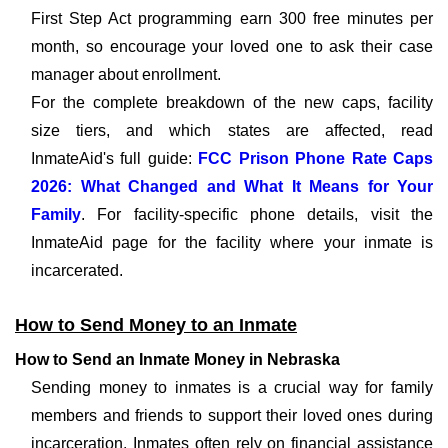
First Step Act programming earn 300 free minutes per
month, so encourage your loved one to ask their case
manager about enrollment.
For the complete breakdown of the new caps, facility
size tiers, and which states are affected, read
InmateAid's full guide:
FCC Prison Phone Rate Caps
2026: What Changed and What It Means for Your
Family
. For facility-specific phone details, visit the
InmateAid page for the facility where your inmate is
incarcerated.
How to Send Money to an Inmate
How to Send an Inmate Money in Nebraska
Sending money to inmates is a crucial way for family
members and friends to support their loved ones during
incarceration. Inmates often rely on financial assistance