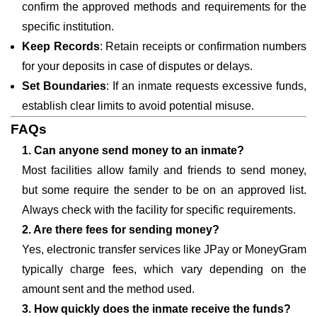
confirm the approved methods and requirements for the
specific institution.
Keep Records
: Retain receipts or confirmation numbers
for your deposits in case of disputes or delays.
Set Boundaries
: If an inmate requests excessive funds,
establish clear limits to avoid potential misuse.
FAQs
1. Can anyone send money to an inmate?
Most facilities allow family and friends to send money,
but some require the sender to be on an approved list.
Always check with the facility for specific requirements.
2. Are there fees for sending money?
Yes, electronic transfer services like JPay or MoneyGram
typically charge fees, which vary depending on the
amount sent and the method used.
3. How quickly does the inmate receive the funds?