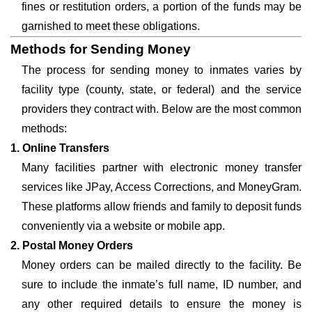
fines or restitution orders, a portion of the funds may be
garnished to meet these obligations.
Methods for Sending Money
The process for sending money to inmates varies by
facility type (county, state, or federal) and the service
providers they contract with. Below are the most common
methods:
1. Online Transfers
Many facilities partner with electronic money transfer
services like JPay, Access Corrections, and MoneyGram.
These platforms allow friends and family to deposit funds
conveniently via a website or mobile app.
2. Postal Money Orders
Money orders can be mailed directly to the facility. Be
sure to include the inmate’s full name, ID number, and
any other required details to ensure the money is