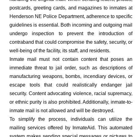
postcards, greeting cards, and magazines to inmates at
Henderson NE Police Department, adherence to specific
guidelines is essential. Both incoming and outgoing mail
undergo inspection to prevent the introduction of
contraband that could compromise the safety, security, or
well-being of the facility, its staff, and residents.
Inmate mail must not contain content that poses an
immediate threat to jail order, such as descriptions of
manufacturing weapons, bombs, incendiary devices, or
escape tools that could realistically endanger jail
security. Content advocating violence, racial supremacy,
or ethnic purity is also prohibited. Additionally, inmate-to-
inmate mail is not allowed and will be destroyed.
To simplify the process, individuals can utilize the
mailing services offered by InmateAid. This automated
system makes sending special messages or pictures to