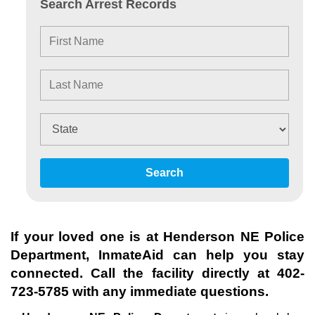
Search Arrest Records
Search
If your loved one is at
Henderson NE Police
Department
, InmateAid can help you stay
connected. Call the facility directly at
402-
723-5785
with any immediate questions.