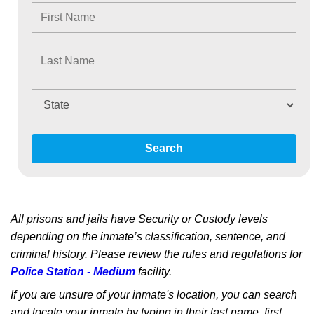
Search
All prisons and jails have Security or Custody levels
depending on the inmate’s classification, sentence, and
criminal history. Please review the rules and regulations for
Police Station - Medium
facility.
If you are unsure of your inmate's location, you can search
and locate your inmate by typing in their last name, first