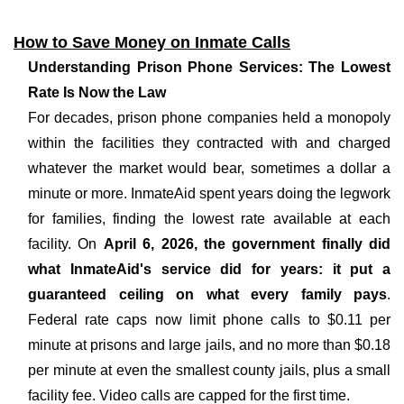
How to Save Money on Inmate Calls
Understanding Prison Phone Services: The Lowest
Rate Is Now the Law
For decades, prison phone companies held a monopoly
within the facilities they contracted with and charged
whatever the market would bear, sometimes a dollar a
minute or more. InmateAid spent years doing the legwork
for families, finding the lowest rate available at each
facility. On
April 6, 2026, the government finally did
what InmateAid's service did for years: it put a
guaranteed ceiling on what every family pays
.
Federal rate caps now limit phone calls to $0.11 per
minute at prisons and large jails, and no more than $0.18
per minute at even the smallest county jails, plus a small
facility fee. Video calls are capped for the first time.