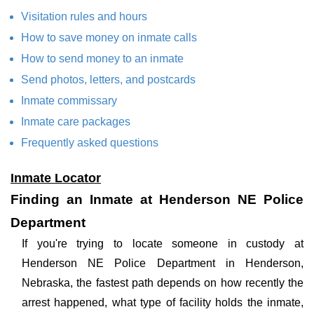
Visitation rules and hours
How to save money on inmate calls
How to send money to an inmate
Send photos, letters, and postcards
Inmate commissary
Inmate care packages
Frequently asked questions
Inmate Locator
Finding an Inmate at Henderson NE Police
Department
If you're trying to locate someone in custody at
Henderson NE Police Department in Henderson,
Nebraska, the fastest path depends on how recently the
arrest happened, what type of facility holds the inmate,