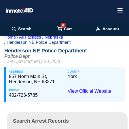
☰
0
Cart
Search
Account
Home
All Facilities
Nebraska
Henderson NE Police Department
Henderson NE Police Department
Police Dept
Last Updated: May 20, 2026
ADDRESS
COUNTY
957 North Main St,
York
Henderson, NE 68371
PHONE
View Official Website
402-723-5785
Search Arrest Records