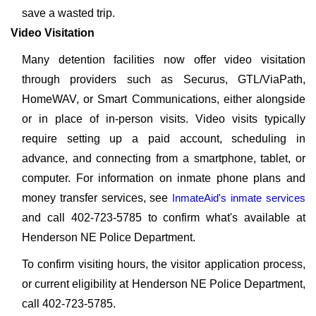
save a wasted trip.
Video Visitation
Many detention facilities now offer video visitation
through providers such as Securus, GTL/ViaPath,
HomeWAV, or Smart Communications, either alongside
or in place of in-person visits. Video visits typically
require setting up a paid account, scheduling in
advance, and connecting from a smartphone, tablet, or
computer. For information on inmate phone plans and
money transfer services, see
InmateAid's inmate services
and call 402-723-5785 to confirm what's available at
Henderson NE Police Department.
To confirm visiting hours, the visitor application process,
or current eligibility at Henderson NE Police Department,
call 402-723-5785.