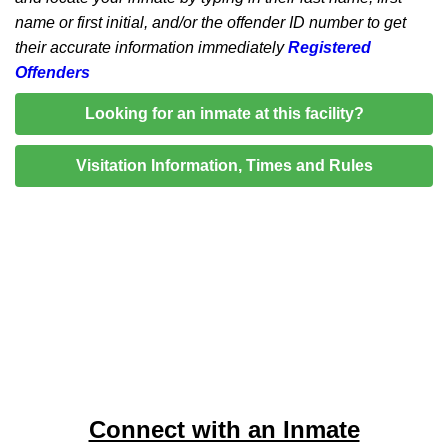
name or first initial, and/or the offender ID number to get
their accurate information immediately
Registered
Offenders
Looking for an inmate at this facility?
Visitation Information, Times and Rules
Connect with an Inmate