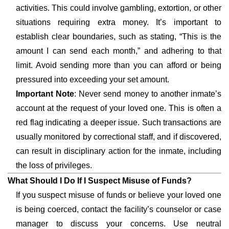
activities. This could involve gambling, extortion, or other
situations requiring extra money. It’s important to
establish clear boundaries, such as stating, “This is the
amount I can send each month,” and adhering to that
limit. Avoid sending more than you can afford or being
pressured into exceeding your set amount.
Important Note
: Never send money to another inmate’s
account at the request of your loved one. This is often a
red flag indicating a deeper issue. Such transactions are
usually monitored by correctional staff, and if discovered,
can result in disciplinary action for the inmate, including
the loss of privileges.
What Should I Do If I Suspect Misuse of Funds?
If you suspect misuse of funds or believe your loved one
is being coerced, contact the facility’s counselor or case
manager to discuss your concerns. Use neutral