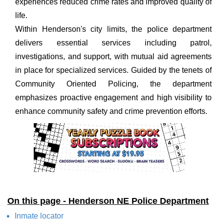
experiences reduced crime rates and improved quality of
life.
Within Henderson's city limits, the police department
delivers essential services including patrol,
investigations, and support, with mutual aid agreements
in place for specialized services. Guided by the tenets of
Community Oriented Policing, the department
emphasizes proactive engagement and high visibility to
enhance community safety and crime prevention efforts.
On this page - Henderson NE Police Department
Inmate locator