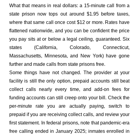
What that means in real dollars: a 15-minute call from a
state prison now tops out around $1.95 before taxes,
where that same call once cost $12 or more. Rates have
flattened nationwide, and you can be confident the price
you pay sits at or below a legal ceiling, guaranteed. Six
states (California, Colorado, Connecticut,
Massachusetts, Minnesota, and New York) have gone
further and made calls from state prisons free.
Some things have not changed. The provider at your
facility is still the only option, prepaid accounts still beat
collect calls nearly every time, and add-on fees for
funding accounts can still creep onto your bill. Check the
per-minute rate you are actually paying, switch to
prepaid if you are receiving collect calls, and review your
first statement. In federal prisons, note that pandemic-era
free calling ended in January 2025; inmates enrolled in