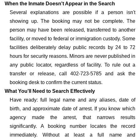
When the Inmate Doesn't Appear in the Search
Several explanations are possible if a person isn't
showing up. The booking may not be complete. The
person may have been released, transferred to another
facility, or moved to federal or immigration custody. Some
facilities deliberately delay public records by 24 to 72
hours for security reasons. Minors are never published in
any public locator, regardless of facility. To rule out a
transfer or release, call 402-723-5785 and ask the
booking desk to confirm the current status.
What You'll Need to Search Effectively
Have ready: full legal name and any aliases, date of
birth, and approximate date of arrest. If you know which
agency made the arrest, that narrows results
significantly. A booking number locates the record
immediately. Without at least a full name and