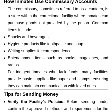
How Inmates Use Commissary Accounts
The commissary, sometimes referred to as a canteen, is
a store within the correctional facility where inmates can
purchase goods not provided by the prison. Common
items include:
Snacks and beverages.
Hygiene products like toothpaste and soap.
Writing supplies for correspondence.
Entertainment items such as books, magazines, and
radios.
For indigent inmates who lack funds, many facilities
provide basic supplies like paper and stamps, ensuring
they can maintain communication with loved ones.
Tips for Sending Money
Verify the Facility’s Policies
: Before sending funds,
confirm the approved methods and requirements for the