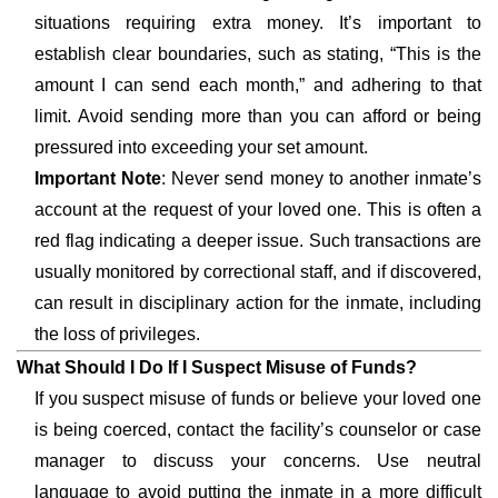
situations requiring extra money. It’s important to
establish clear boundaries, such as stating, “This is the
amount I can send each month,” and adhering to that
limit. Avoid sending more than you can afford or being
pressured into exceeding your set amount.
Important Note
: Never send money to another inmate’s
account at the request of your loved one. This is often a
red flag indicating a deeper issue. Such transactions are
usually monitored by correctional staff, and if discovered,
can result in disciplinary action for the inmate, including
the loss of privileges.
What Should I Do If I Suspect Misuse of Funds?
If you suspect misuse of funds or believe your loved one
is being coerced, contact the facility’s counselor or case
manager to discuss your concerns. Use neutral
language to avoid putting the inmate in a more difficult