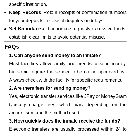
specific institution.
Keep Records
: Retain receipts or confirmation numbers
for your deposits in case of disputes or delays.
Set Boundaries
: If an inmate requests excessive funds,
establish clear limits to avoid potential misuse.
FAQs
1. Can anyone send money to an inmate?
Most facilities allow family and friends to send money,
but some require the sender to be on an approved list.
Always check with the facility for specific requirements.
2. Are there fees for sending money?
Yes, electronic transfer services like JPay or MoneyGram
typically charge fees, which vary depending on the
amount sent and the method used.
3. How quickly does the inmate receive the funds?
Electronic transfers are usually processed within 24 to