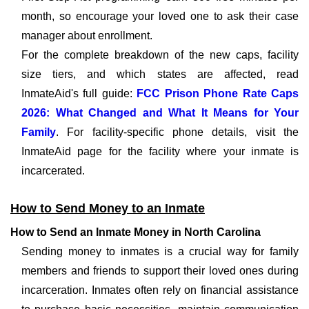
month, so encourage your loved one to ask their case
manager about enrollment.
For the complete breakdown of the new caps, facility
size tiers, and which states are affected, read
InmateAid's full guide:
FCC Prison Phone Rate Caps
2026: What Changed and What It Means for Your
Family
. For facility-specific phone details, visit the
InmateAid page for the facility where your inmate is
incarcerated.
How to Send Money to an Inmate
How to Send an Inmate Money in North Carolina
Sending money to inmates is a crucial way for family
members and friends to support their loved ones during
incarceration. Inmates often rely on financial assistance