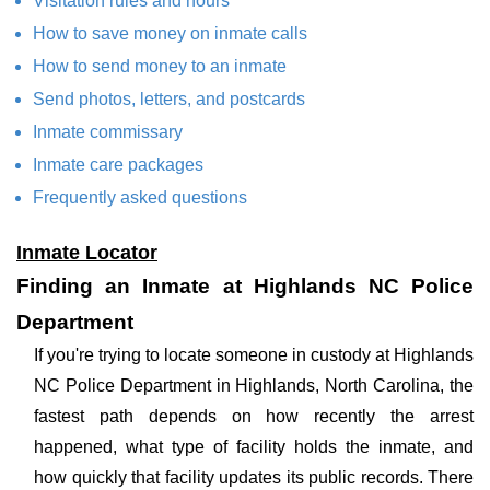
Visitation rules and hours
How to save money on inmate calls
How to send money to an inmate
Send photos, letters, and postcards
Inmate commissary
Inmate care packages
Frequently asked questions
Inmate Locator
Finding an Inmate at Highlands NC Police
Department
If you're trying to locate someone in custody at Highlands
NC Police Department in Highlands, North Carolina, the
fastest path depends on how recently the arrest
happened, what type of facility holds the inmate, and
how quickly that facility updates its public records. There