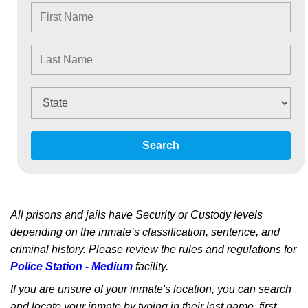
Search
All prisons and jails have Security or Custody levels
depending on the inmate’s classification, sentence, and
criminal history. Please review the rules and regulations for
Police Station - Medium
facility.
If you are unsure of your inmate's location, you can search
and locate your inmate by typing in their last name, first