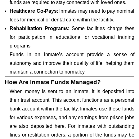
funds are required to stay connected with loved ones.
Healthcare Co-Pays
: Inmates may need to pay nominal
fees for medical or dental care within the facility.
Rehabilitation Programs
: Some facilities charge fees
for participation in educational or vocational training
programs.
Funds in an inmate’s account provide a sense of
autonomy and improve their quality of life, helping them
maintain a connection to normalcy.
How Are Inmate Funds Managed?
When money is sent to an inmate, it is deposited into
their trust account. This account functions as a personal
bank account within the facility. Inmates use these funds
for various expenses, and any earnings from prison jobs
are also deposited here. For inmates with outstanding
fines or restitution orders, a portion of the funds may be