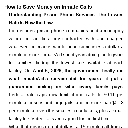
How to Save Money on Inmate Calls
Understanding Prison Phone Services: The Lowest
Rate Is Now the Law
For decades, prison phone companies held a monopoly
within the facilities they contracted with and charged
whatever the market would bear, sometimes a dollar a
minute or more. InmateAid spent years doing the legwork
for families, finding the lowest rate available at each
facility. On
April 6, 2026, the government finally did
what InmateAid's service did for years: it put a
guaranteed ceiling on what every family pays
.
Federal rate caps now limit phone calls to $0.11 per
minute at prisons and large jails, and no more than $0.18
per minute at even the smallest county jails, plus a small
facility fee. Video calls are capped for the first time.
What that means in real dollars: a 15-minute call from a