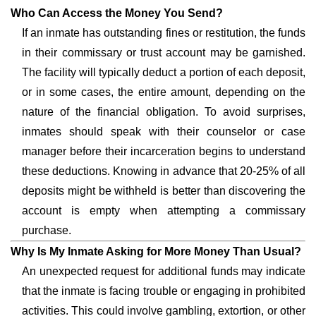
Who Can Access the Money You Send?
If an inmate has outstanding fines or restitution, the funds
in their commissary or trust account may be garnished.
The facility will typically deduct a portion of each deposit,
or in some cases, the entire amount, depending on the
nature of the financial obligation. To avoid surprises,
inmates should speak with their counselor or case
manager before their incarceration begins to understand
these deductions. Knowing in advance that 20-25% of all
deposits might be withheld is better than discovering the
account is empty when attempting a commissary
purchase.
Why Is My Inmate Asking for More Money Than Usual?
An unexpected request for additional funds may indicate
that the inmate is facing trouble or engaging in prohibited
activities. This could involve gambling, extortion, or other