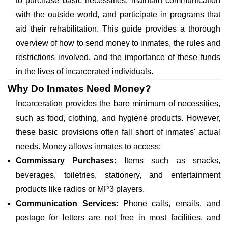
to purchase basic necessities, maintain communication
with the outside world, and participate in programs that
aid their rehabilitation. This guide provides a thorough
overview of how to send money to inmates, the rules and
restrictions involved, and the importance of these funds
in the lives of incarcerated individuals.
Why Do Inmates Need Money?
Incarceration provides the bare minimum of necessities,
such as food, clothing, and hygiene products. However,
these basic provisions often fall short of inmates' actual
needs. Money allows inmates to access:
Commissary Purchases
: Items such as snacks,
beverages, toiletries, stationery, and entertainment
products like radios or MP3 players.
Communication Services
: Phone calls, emails, and
postage for letters are not free in most facilities, and