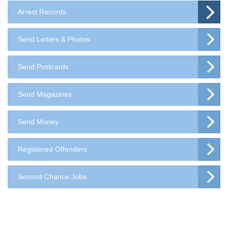
Arrest Records
Send Letters & Photos
Send Postcards
Send Magazines
Send Money
Registered Offenders
Second Chance Jobs