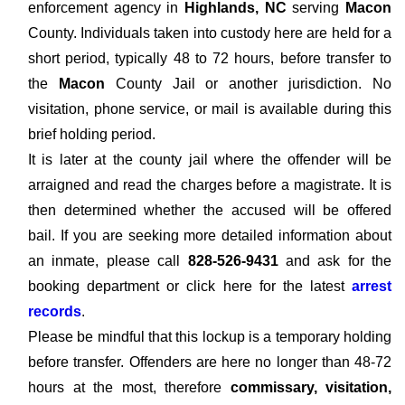
enforcement agency in
Highlands, NC
serving
Macon
County. Individuals taken into custody here are held for a
short period, typically 48 to 72 hours, before transfer to
the
Macon
County Jail or another jurisdiction. No
visitation, phone service, or mail is available during this
brief holding period.
It is later at the county jail where the offender will be
arraigned and read the charges before a magistrate. It is
then determined whether the accused will be offered
bail. If you are seeking more detailed information about
an inmate, please call
828-526-9431
and ask for the
booking department or click here for the latest
arrest
records
.
Please be mindful that this lockup is a temporary holding
before transfer. Offenders are here no longer than 48-72
hours at the most, therefore
commissary, visitation,