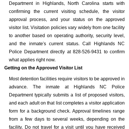
Department in Highlands, North Carolina starts with
confirming the current visiting schedule, the visitor
approval process, and your status on the approved
visitor list. Visitation policies vary widely from one facility
to another based on operating authority, security level,
and the inmate's current status. Call Highlands NC
Police Department directly at 828-526-9431 to confirm
what applies right now.
Getting on the Approved Visitor List
Most detention facilities require visitors to be approved in
advance. The inmate at Highlands NC Police
Department typically submits a list of proposed visitors,
and each adult on that list completes a visitor application
form for a background check. Approval timelines range
from a few days to several weeks, depending on the
facility. Do not travel for a visit until you have received