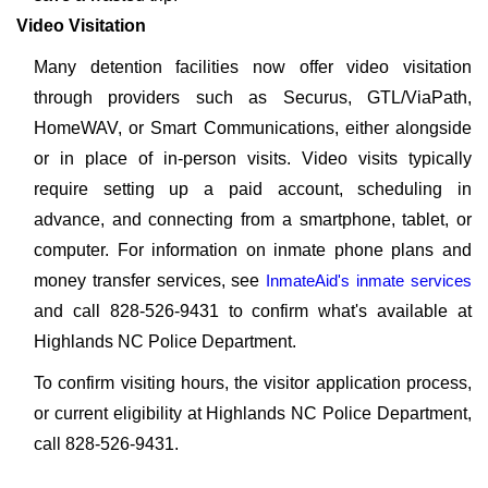
Video Visitation
Many detention facilities now offer video visitation
through providers such as Securus, GTL/ViaPath,
HomeWAV, or Smart Communications, either alongside
or in place of in-person visits. Video visits typically
require setting up a paid account, scheduling in
advance, and connecting from a smartphone, tablet, or
computer. For information on inmate phone plans and
money transfer services, see
InmateAid's inmate services
and call 828-526-9431 to confirm what's available at
Highlands NC Police Department.
To confirm visiting hours, the visitor application process,
or current eligibility at Highlands NC Police Department,
call 828-526-9431.