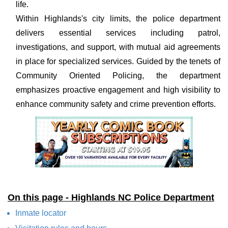
life.
Within Highlands's city limits, the police department
delivers essential services including patrol,
investigations, and support, with mutual aid agreements
in place for specialized services. Guided by the tenets of
Community Oriented Policing, the department
emphasizes proactive engagement and high visibility to
enhance community safety and crime prevention efforts.
On this page - Highlands NC Police Department
Inmate locator