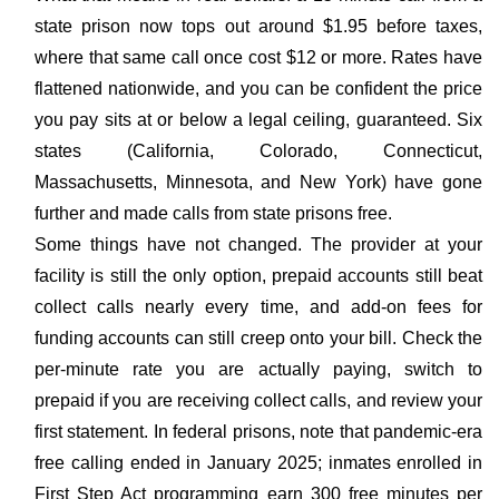
state prison now tops out around $1.95 before taxes,
where that same call once cost $12 or more. Rates have
flattened nationwide, and you can be confident the price
you pay sits at or below a legal ceiling, guaranteed. Six
states (California, Colorado, Connecticut,
Massachusetts, Minnesota, and New York) have gone
further and made calls from state prisons free.
Some things have not changed. The provider at your
facility is still the only option, prepaid accounts still beat
collect calls nearly every time, and add-on fees for
funding accounts can still creep onto your bill. Check the
per-minute rate you are actually paying, switch to
prepaid if you are receiving collect calls, and review your
first statement. In federal prisons, note that pandemic-era
free calling ended in January 2025; inmates enrolled in
First Step Act programming earn 300 free minutes per