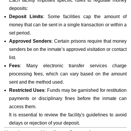
Each facility imposes specific rules to regulate money
deposits:
Deposit Limits
: Some facilities cap the amount of
money that can be sent in a single transaction or within a
set period.
Approved Senders
: Certain prisons require that money
senders be on the inmate’s approved visitation or contact
list.
Fees
: Many electronic transfer services charge
processing fees, which can vary based on the amount
sent and the method used.
Restricted Uses
: Funds may be garnished for restitution
payments or disciplinary fines before the inmate can
access them.
It is essential to review the facility's guidelines to avoid
delays or rejection of your deposit.