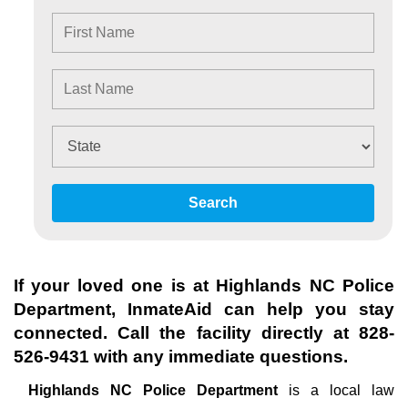
Search
If your loved one is at
Highlands NC Police
Department
, InmateAid can help you stay
connected. Call the facility directly at
828-
526-9431
with any immediate questions.
Highlands NC Police Department
is a local law