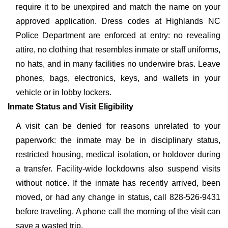
require it to be unexpired and match the name on your
approved application. Dress codes at Highlands NC
Police Department are enforced at entry: no revealing
attire, no clothing that resembles inmate or staff uniforms,
no hats, and in many facilities no underwire bras. Leave
phones, bags, electronics, keys, and wallets in your
vehicle or in lobby lockers.
Inmate Status and Visit Eligibility
A visit can be denied for reasons unrelated to your
paperwork: the inmate may be in disciplinary status,
restricted housing, medical isolation, or holdover during
a transfer. Facility-wide lockdowns also suspend visits
without notice. If the inmate has recently arrived, been
moved, or had any change in status, call 828-526-9431
before traveling. A phone call the morning of the visit can
save a wasted trip.