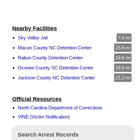
Nearby Facilities
Sky Valley Jail
7.4 mi
Macon County NC Detention Center
15.8 mi
Rabun County Detention Center
18.6 mi
Oconee County SC Detention Center
18.9 mi
Jackson County NC Detention Center
21.2 mi
Official Resources
North Carolina Department of Corrections
VINE (Victim Notification)
Search Arrest Records