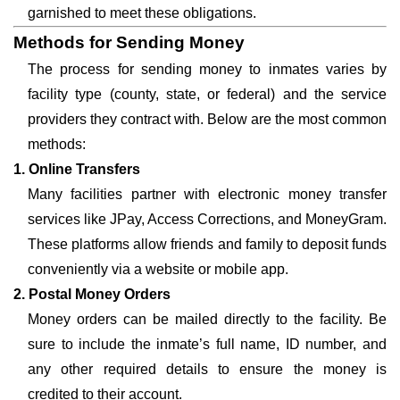
garnished to meet these obligations.
Methods for Sending Money
The process for sending money to inmates varies by
facility type (county, state, or federal) and the service
providers they contract with. Below are the most common
methods:
1. Online Transfers
Many facilities partner with electronic money transfer
services like JPay, Access Corrections, and MoneyGram.
These platforms allow friends and family to deposit funds
conveniently via a website or mobile app.
2. Postal Money Orders
Money orders can be mailed directly to the facility. Be
sure to include the inmate’s full name, ID number, and
any other required details to ensure the money is
credited to their account.