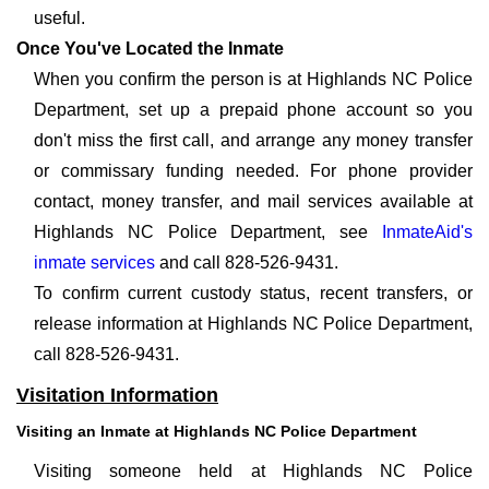
useful.
Once You've Located the Inmate
When you confirm the person is at Highlands NC Police
Department, set up a prepaid phone account so you
don't miss the first call, and arrange any money transfer
or commissary funding needed. For phone provider
contact, money transfer, and mail services available at
Highlands NC Police Department, see
InmateAid's
inmate services
and call 828-526-9431.
To confirm current custody status, recent transfers, or
release information at Highlands NC Police Department,
call 828-526-9431.
Visitation Information
Visiting an Inmate at Highlands NC Police Department
Visiting someone held at Highlands NC Police