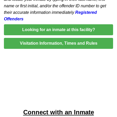
name or first initial, and/or the offender ID number to get
their accurate information immediately
Registered
Offenders
Looking for an inmate at this facility?
Visitation Information, Times and Rules
Connect with an Inmate