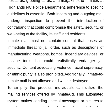
postcards, greeting cards, and magazines to inmates at
Highlands NC Police Department, adherence to specific
guidelines is essential. Both incoming and outgoing mail
undergo inspection to prevent the introduction of
contraband that could compromise the safety, security, or
well-being of the facility, its staff, and residents.
Inmate mail must not contain content that poses an
immediate threat to jail order, such as descriptions of
manufacturing weapons, bombs, incendiary devices, or
escape tools that could realistically endanger jail
security. Content advocating violence, racial supremacy,
or ethnic purity is also prohibited. Additionally, inmate-to-
inmate mail is not allowed and will be destroyed.
To simplify the process, individuals can utilize the
mailing services offered by InmateAid. This automated
system makes sending special messages or pictures to