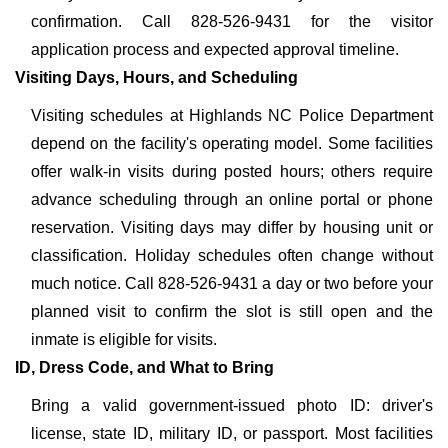
confirmation. Call 828-526-9431 for the visitor
application process and expected approval timeline.
Visiting Days, Hours, and Scheduling
Visiting schedules at Highlands NC Police Department
depend on the facility's operating model. Some facilities
offer walk-in visits during posted hours; others require
advance scheduling through an online portal or phone
reservation. Visiting days may differ by housing unit or
classification. Holiday schedules often change without
much notice. Call 828-526-9431 a day or two before your
planned visit to confirm the slot is still open and the
inmate is eligible for visits.
ID, Dress Code, and What to Bring
Bring a valid government-issued photo ID: driver's
license, state ID, military ID, or passport. Most facilities