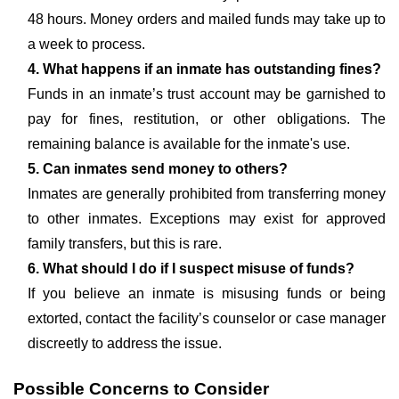
48 hours. Money orders and mailed funds may take up to
a week to process.
4. What happens if an inmate has outstanding fines?
Funds in an inmate’s trust account may be garnished to
pay for fines, restitution, or other obligations. The
remaining balance is available for the inmate's use.
5. Can inmates send money to others?
Inmates are generally prohibited from transferring money
to other inmates. Exceptions may exist for approved
family transfers, but this is rare.
6. What should I do if I suspect misuse of funds?
If you believe an inmate is misusing funds or being
extorted, contact the facility’s counselor or case manager
discreetly to address the issue.
Possible Concerns to Consider