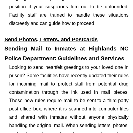
position if your suspicions turn out to be unfounded.
Facility staff are trained to handle these situations
discreetly and can guide how to proceed
Send Photos, Letters, and Postcards
Sending Mail to Inmates at Highlands NC
Police Department: Guidelines and Services
Looking to send heartfelt greetings to your loved one in
prison? Some facilities have recently updated their rules
for incoming mail to protect staff from potential drug
contamination through the ink used in mail pieces.
These new rules require mail to be sent to a third-party
post office box, where it is scanned into computer files
and shared with inmates without anyone physically
handling the original mail. When sending letters, photos,