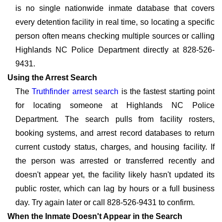
is no single nationwide inmate database that covers
every detention facility in real time, so locating a specific
person often means checking multiple sources or calling
Highlands NC Police Department directly at 828-526-
9431.
Using the Arrest Search
The
Truthfinder arrest search
is the fastest starting point
for locating someone at Highlands NC Police
Department. The search pulls from facility rosters,
booking systems, and arrest record databases to return
current custody status, charges, and housing facility. If
the person was arrested or transferred recently and
doesn't appear yet, the facility likely hasn't updated its
public roster, which can lag by hours or a full business
day. Try again later or call 828-526-9431 to confirm.
When the Inmate Doesn't Appear in the Search