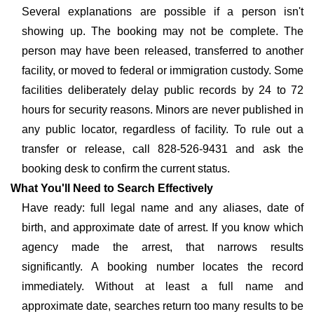
Several explanations are possible if a person isn't
showing up. The booking may not be complete. The
person may have been released, transferred to another
facility, or moved to federal or immigration custody. Some
facilities deliberately delay public records by 24 to 72
hours for security reasons. Minors are never published in
any public locator, regardless of facility. To rule out a
transfer or release, call 828-526-9431 and ask the
booking desk to confirm the current status.
What You'll Need to Search Effectively
Have ready: full legal name and any aliases, date of
birth, and approximate date of arrest. If you know which
agency made the arrest, that narrows results
significantly. A booking number locates the record
immediately. Without at least a full name and
approximate date, searches return too many results to be