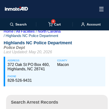
☰
0
Cart
Search
Account
Home
All Facilities
North Carolina
Highlands NC Police Department
Highlands NC Police Department
Police Dept
Last Updated: May 20, 2026
ADDRESS
COUNTY
372 Oak St PO Box 460,
Macon
Highlands, NC 28741
PHONE
828-526-9431
Search Arrest Records