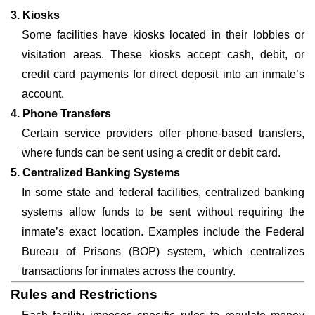
3. Kiosks
Some facilities have kiosks located in their lobbies or
visitation areas. These kiosks accept cash, debit, or
credit card payments for direct deposit into an inmate’s
account.
4. Phone Transfers
Certain service providers offer phone-based transfers,
where funds can be sent using a credit or debit card.
5. Centralized Banking Systems
In some state and federal facilities, centralized banking
systems allow funds to be sent without requiring the
inmate’s exact location. Examples include the Federal
Bureau of Prisons (BOP) system, which centralizes
transactions for inmates across the country.
Rules and Restrictions