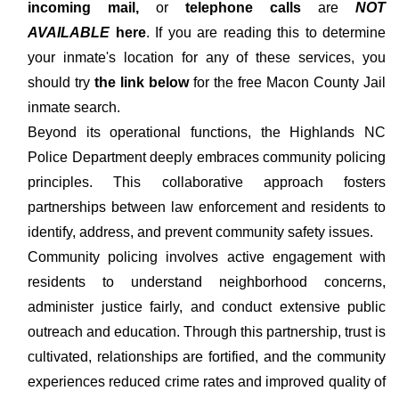
incoming mail,
or
telephone calls
are
NOT
AVAILABLE
here
. If you are reading this to determine
your inmate's location for any of these services, you
should try
the link below
for the free Macon County Jail
inmate search.
Beyond its operational functions, the Highlands NC
Police Department deeply embraces community policing
principles. This collaborative approach fosters
partnerships between law enforcement and residents to
identify, address, and prevent community safety issues.
Community policing involves active engagement with
residents to understand neighborhood concerns,
administer justice fairly, and conduct extensive public
outreach and education. Through this partnership, trust is
cultivated, relationships are fortified, and the community
experiences reduced crime rates and improved quality of