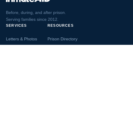
Before, during, and after prison.
Serving families since 2012.
SERVICES
RESOURCES
Letters & Photos
Prison Directory
Postcards
Ask The Inmate
Greeting Cards
Second Chance Jobs
Magazines & Books
Blog & News
Letters From Inmates
Inmate Search
Send Money
COMPANY
About InmateAid
Contact Us
Testimonials