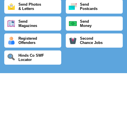
Send Photos
Send
& Letters
Postcards
Send
Send
Magazines
Money
Registered
Second
Offenders
Chance Jobs
Hinds Co SWF
Locator