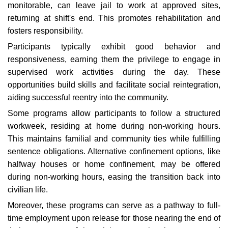
monitorable, can leave jail to work at approved sites,
returning at shift's end. This promotes rehabilitation and
fosters responsibility.
Participants typically exhibit good behavior and
responsiveness, earning them the privilege to engage in
supervised work activities during the day. These
opportunities build skills and facilitate social reintegration,
aiding successful reentry into the community.
Some programs allow participants to follow a structured
workweek, residing at home during non-working hours.
This maintains familial and community ties while fulfilling
sentence obligations. Alternative confinement options, like
halfway houses or home confinement, may be offered
during non-working hours, easing the transition back into
civilian life.
Moreover, these programs can serve as a pathway to full-
time employment upon release for those nearing the end of