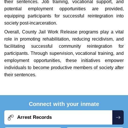
their sentences. Job training, vocational support, and
potential employment opportunities are provided,
equipping participants for successful reintegration into
society post-incarceration.
Overall, County Jail Work Release programs play a vital
role in promoting rehabilitation, reducing recidivism, and
facilitating successful community reintegration for
participants. Through supervision, vocational training, and
employment opportunities, these initiatives empower
individuals to become productive members of society after
their sentences.
Connect with your inmate
Arrest Records