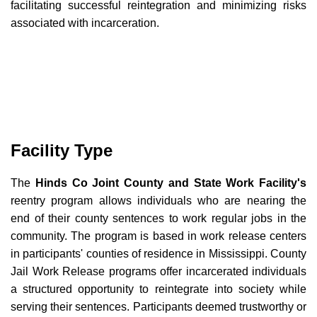
facilitating successful reintegration and minimizing risks
associated with incarceration.
Facility Type
The
Hinds Co Joint County and State Work Facility's
reentry program allows individuals who are nearing the
end of their county sentences to work regular jobs in the
community. The program is based in work release centers
in participants' counties of residence in Mississippi. County
Jail Work Release programs offer incarcerated individuals
a structured opportunity to reintegrate into society while
serving their sentences. Participants deemed trustworthy or