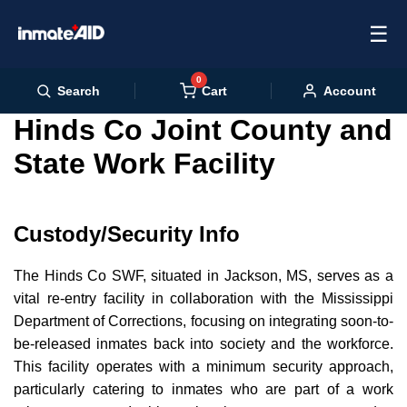
☰
0
Cart
Search
Account
Hinds Co Joint County and
State Work Facility
Custody/Security Info
The Hinds Co SWF, situated in Jackson, MS, serves as a
vital re-entry facility in collaboration with the Mississippi
Department of Corrections, focusing on integrating soon-to-
be-released inmates back into society and the workforce.
This facility operates with a minimum security approach,
particularly catering to inmates who are part of a work