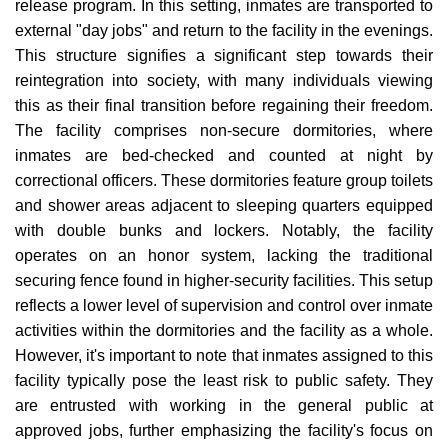
release program. In this setting, inmates are transported to
external "day jobs" and return to the facility in the evenings.
This structure signifies a significant step towards their
reintegration into society, with many individuals viewing
this as their final transition before regaining their freedom.
The facility comprises non-secure dormitories, where
inmates are bed-checked and counted at night by
correctional officers. These dormitories feature group toilets
and shower areas adjacent to sleeping quarters equipped
with double bunks and lockers. Notably, the facility
operates on an honor system, lacking the traditional
securing fence found in higher-security facilities. This setup
reflects a lower level of supervision and control over inmate
activities within the dormitories and the facility as a whole.
However, it's important to note that inmates assigned to this
facility typically pose the least risk to public safety. They
are entrusted with working in the general public at
approved jobs, further emphasizing the facility's focus on