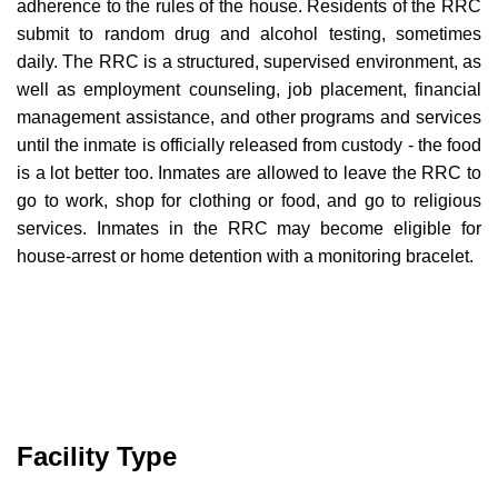
adherence to the rules of the house. Residents of the RRC
submit to random drug and alcohol testing, sometimes
daily. The RRC is a structured, supervised environment, as
well as employment counseling, job placement, financial
management assistance, and other programs and services
until the inmate is officially released from custody - the food
is a lot better too. Inmates are allowed to leave the RRC to
go to work, shop for clothing or food, and go to religious
services. Inmates in the RRC may become eligible for
house-arrest or home detention with a monitoring bracelet.
Facility Type