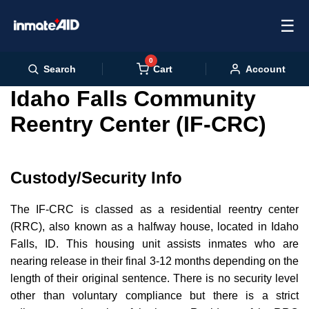
☰
0
Cart
Search
Account
Idaho Falls Community
Reentry Center (IF-CRC)
Custody/Security Info
The IF-CRC is classed as a residential reentry center
(RRC), also known as a halfway house, located in Idaho
Falls, ID. This housing unit assists inmates who are
nearing release in their final 3-12 months depending on the
length of their original sentence. There is no security level
other than voluntary compliance but there is a strict