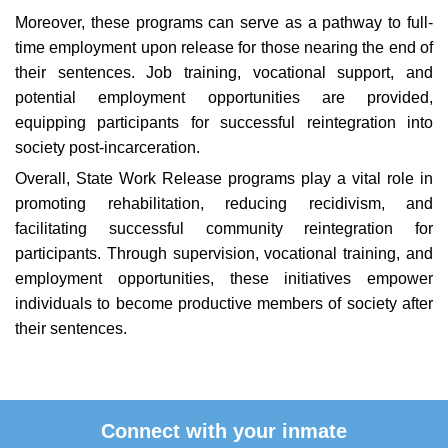
Moreover, these programs can serve as a pathway to full-
time employment upon release for those nearing the end of
their sentences. Job training, vocational support, and
potential employment opportunities are provided,
equipping participants for successful reintegration into
society post-incarceration.
Overall, State Work Release programs play a vital role in
promoting rehabilitation, reducing recidivism, and
facilitating successful community reintegration for
participants. Through supervision, vocational training, and
employment opportunities, these initiatives empower
individuals to become productive members of society after
their sentences.
Connect with your inmate