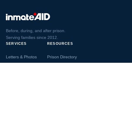
Before, during, and after prison.
Serving families since 2012.
SERVICES
RESOURCES
Letters & Photos
Prison Directory
Postcards
Ask The Inmate
Greeting Cards
Second Chance Jobs
Magazines & Books
Blog & News
Letters From Inmates
Inmate Search
Send Money
COMPANY
About InmateAid