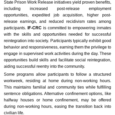
State Prison Work Release initiatives yield proven benefits,
including increased post-release employment
opportunities, expedited job acquisition, higher post-
release earnings, and reduced recidivism rates among
participants.
IF-CRC
is committed to empowering inmates
with the skills and opportunities needed for successful
reintegration into society. Participants typically exhibit good
behavior and responsiveness, earning them the privilege to
engage in supervised work activities during the day. These
opportunities build skills and facilitate social reintegration,
aiding successful reentry into the community.
Some programs allow participants to follow a structured
workweek, residing at home during non-working hours.
This maintains familial and community ties while fulfilling
sentence obligations. Alternative confinement options, like
halfway houses or home confinement, may be offered
during non-working hours, easing the transition back into
civilian life.