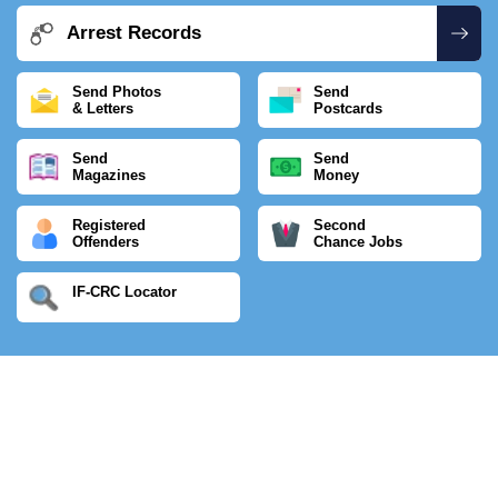
Arrest Records
Send Photos
Send
& Letters
Postcards
Send
Send
Magazines
Money
Registered
Second
Offenders
Chance Jobs
IF-CRC Locator