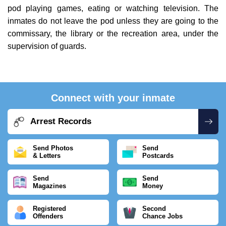
pod playing games, eating or watching television. The
inmates do not leave the pod unless they are going to the
commissary, the library or the recreation area, under the
supervision of guards.
Connect with your inmate
Arrest Records
Send Photos
Send
& Letters
Postcards
Send
Send
Magazines
Money
Registered
Second
Offenders
Chance Jobs