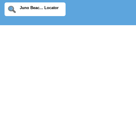
Juno Beac... Locator