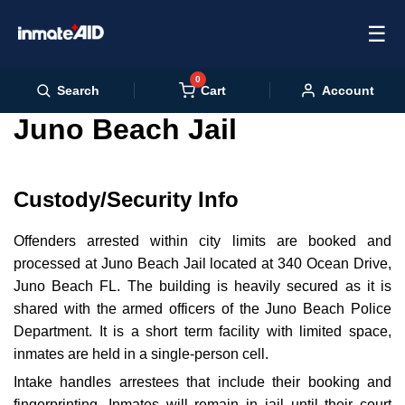
☰
0
Cart
Search
Account
Juno Beach Jail
Custody/Security Info
Offenders arrested within city limits are booked and
processed at Juno Beach Jail located at 340 Ocean Drive,
Juno Beach FL. The building is heavily secured as it is
shared with the armed officers of the Juno Beach Police
Department. It is a short term facility with limited space,
inmates are held in a single-person cell.
Intake handles arrestees that include their booking and
fingerprinting. Inmates will remain in jail until their court