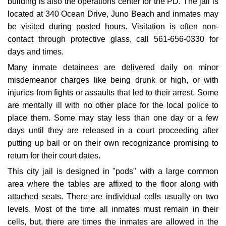
building is also the operations center for the PD. The jail is
located at 340 Ocean Drive, Juno Beach and inmates may
be visited during posted hours. Visitation is often non-
contact through protective glass, call 561-656-0330 for
days and times.
Many inmate detainees are delivered daily on minor
misdemeanor charges like being drunk or high, or with
injuries from fights or assaults that led to their arrest. Some
are mentally ill with no other place for the local police to
place them. Some may stay less than one day or a few
days until they are released in a court proceeding after
putting up bail or on their own recognizance promising to
return for their court dates.
This city jail is designed in "pods" with a large common
area where the tables are affixed to the floor along with
attached seats. There are individual cells usually on two
levels. Most of the time all inmates must remain in their
cells, but, there are times the inmates are allowed in the