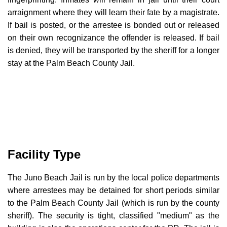
arraignment where they will learn their fate by a magistrate.
If bail is posted, or the arrestee is bonded out or released
on their own recognizance the offender is released. If bail
is denied, they will be transported by the sheriff for a longer
stay at the Palm Beach County Jail.
Facility Type
The Juno Beach Jail is run by the local police departments
where arrestees may be detained for short periods similar
to the Palm Beach County Jail (which is run by the county
sheriff). The security is tight, classified "medium" as the