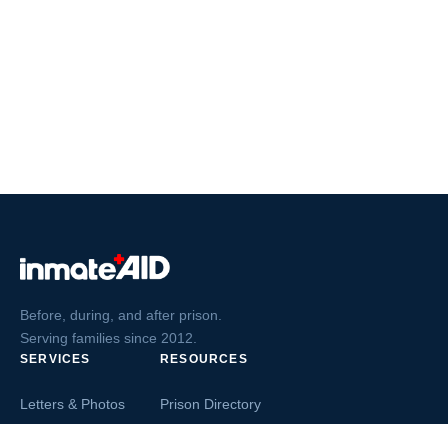
Before, during, and after prison.
Serving families since 2012.
SERVICES
RESOURCES
Letters & Photos
Prison Directory
Postcards
Ask The Inmate