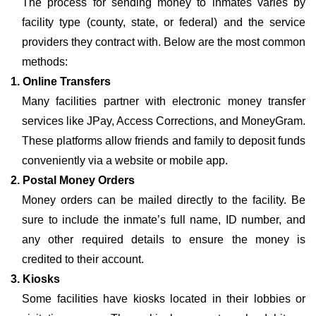
The process for sending money to inmates varies by
facility type (county, state, or federal) and the service
providers they contract with. Below are the most common
methods:
1. Online Transfers
Many facilities partner with electronic money transfer
services like JPay, Access Corrections, and MoneyGram.
These platforms allow friends and family to deposit funds
conveniently via a website or mobile app.
2. Postal Money Orders
Money orders can be mailed directly to the facility. Be
sure to include the inmate’s full name, ID number, and
any other required details to ensure the money is
credited to their account.
3. Kiosks
Some facilities have kiosks located in their lobbies or