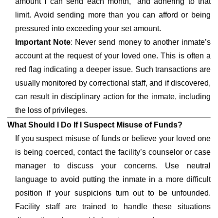
amount I can send each month,” and adhering to that
limit. Avoid sending more than you can afford or being
pressured into exceeding your set amount.
Important Note
: Never send money to another inmate’s
account at the request of your loved one. This is often a
red flag indicating a deeper issue. Such transactions are
usually monitored by correctional staff, and if discovered,
can result in disciplinary action for the inmate, including
the loss of privileges.
What Should I Do If I Suspect Misuse of Funds?
If you suspect misuse of funds or believe your loved one
is being coerced, contact the facility’s counselor or case
manager to discuss your concerns. Use neutral
language to avoid putting the inmate in a more difficult
position if your suspicions turn out to be unfounded.
Facility staff are trained to handle these situations