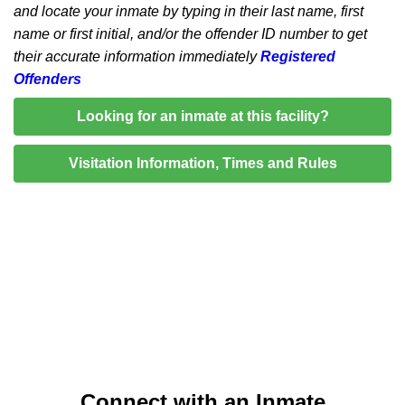
and locate your inmate by typing in their last name, first
name or first initial, and/or the offender ID number to get
their accurate information immediately
Registered
Offenders
Looking for an inmate at this facility?
Visitation Information, Times and Rules
Connect with an Inmate