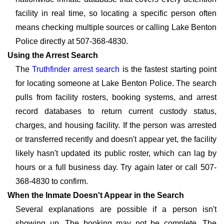
facility in real time, so locating a specific person often
means checking multiple sources or calling Lake Benton
Police directly at 507-368-4830.
Using the Arrest Search
The
Truthfinder arrest search
is the fastest starting point
for locating someone at Lake Benton Police. The search
pulls from facility rosters, booking systems, and arrest
record databases to return current custody status,
charges, and housing facility. If the person was arrested
or transferred recently and doesn't appear yet, the facility
likely hasn't updated its public roster, which can lag by
hours or a full business day. Try again later or call 507-
368-4830 to confirm.
When the Inmate Doesn't Appear in the Search
Several explanations are possible if a person isn't
showing up. The booking may not be complete. The