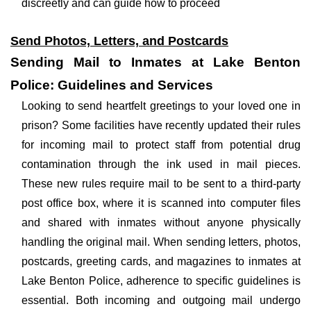
discreetly and can guide how to proceed
Send Photos, Letters, and Postcards
Sending Mail to Inmates at Lake Benton
Police: Guidelines and Services
Looking to send heartfelt greetings to your loved one in
prison? Some facilities have recently updated their rules
for incoming mail to protect staff from potential drug
contamination through the ink used in mail pieces.
These new rules require mail to be sent to a third-party
post office box, where it is scanned into computer files
and shared with inmates without anyone physically
handling the original mail. When sending letters, photos,
postcards, greeting cards, and magazines to inmates at
Lake Benton Police, adherence to specific guidelines is
essential. Both incoming and outgoing mail undergo