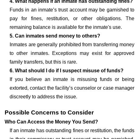
4. What happens if an inmate has outstanding fines?
Funds in an inmate’s trust account may be garnished to
pay for fines, restitution, or other obligations. The
remaining balance is available for the inmate's use.
5. Can inmates send money to others?
Inmates are generally prohibited from transferring money
to other inmates. Exceptions may exist for approved
family transfers, but this is rare.
6. What should I do if I suspect misuse of funds?
If you believe an inmate is misusing funds or being
extorted, contact the facility’s counselor or case manager
discreetly to address the issue.
Possible Concerns to Consider
Who Can Access the Money You Send?
If an inmate has outstanding fines or restitution, the funds