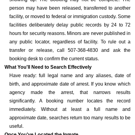
person may have been released, transferred to another
facility, or moved to federal or immigration custody. Some
facilities deliberately delay public records by 24 to 72
hours for security reasons. Minors are never published in
any public locator, regardless of facility. To rule out a
transfer or release, call 507-368-4830 and ask the
booking desk to confirm the current status.
What You'll Need to Search Effectively
Have ready: full legal name and any aliases, date of
birth, and approximate date of arrest. If you know which
agency made the arrest, that narrows results
significantly. A booking number locates the record
immediately. Without at least a full name and
approximate date, searches return too many results to be
useful.
Once You've Located the Inmate