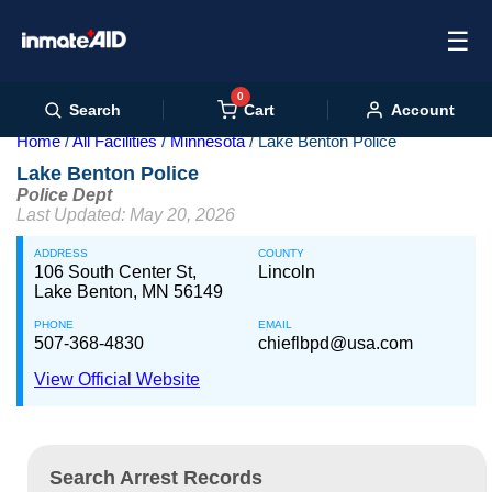
☰
0
Cart
Search
Account
Home
All Facilities
Minnesota
Lake Benton Police
Lake Benton Police
Police Dept
Last Updated: May 20, 2026
ADDRESS
COUNTY
106 South Center St,
Lincoln
Lake Benton, MN 56149
PHONE
EMAIL
507-368-4830
chieflbpd@usa.com
View Official Website
Search Arrest Records