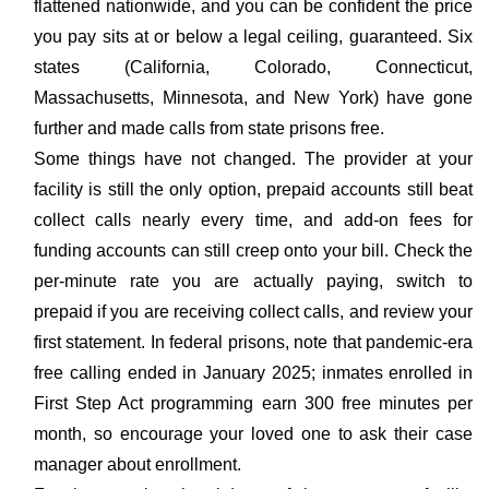
flattened nationwide, and you can be confident the price
you pay sits at or below a legal ceiling, guaranteed. Six
states (California, Colorado, Connecticut,
Massachusetts, Minnesota, and New York) have gone
further and made calls from state prisons free.
Some things have not changed. The provider at your
facility is still the only option, prepaid accounts still beat
collect calls nearly every time, and add-on fees for
funding accounts can still creep onto your bill. Check the
per-minute rate you are actually paying, switch to
prepaid if you are receiving collect calls, and review your
first statement. In federal prisons, note that pandemic-era
free calling ended in January 2025; inmates enrolled in
First Step Act programming earn 300 free minutes per
month, so encourage your loved one to ask their case
manager about enrollment.