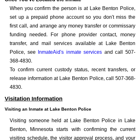
When you confirm the person is at Lake Benton Police,
set up a prepaid phone account so you don't miss the
first call, and arrange any money transfer or commissary
funding needed. For phone provider contact, money
transfer, and mail services available at Lake Benton
Police, see
InmateAid's inmate services
and call 507-
368-4830.
To confirm current custody status, recent transfers, or
release information at Lake Benton Police, call 507-368-
4830.
Visitation Information
Visiting an Inmate at Lake Benton Police
Visiting someone held at Lake Benton Police in Lake
Benton, Minnesota starts with confirming the current
visiting schedule, the visitor approval process, and your