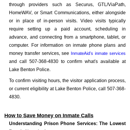
through providers such as Securus, GTL/ViaPath,
HomeWAV, or Smart Communications, either alongside
or in place of in-person visits. Video visits typically
require setting up a paid account, scheduling in
advance, and connecting from a smartphone, tablet, or
computer. For information on inmate phone plans and
money transfer services, see
InmateAid's inmate services
and call 507-368-4830 to confirm what's available at
Lake Benton Police.
To confirm visiting hours, the visitor application process,
or current eligibility at Lake Benton Police, call 507-368-
4830.
How to Save Money on Inmate Calls
Understanding Prison Phone Services: The Lowest