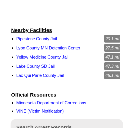
Nearby Facilities
Pipestone County Jail
20.1 mi
Lyon County MN Detention Center
27.5 mi
Yellow Medicine County Jail
47.1 mi
Lake County SD Jail
47.3 mi
Lac Qui Parle County Jail
48.1 mi
Official Resources
Minnesota Department of Corrections
VINE (Victim Notification)
Search Arrest Records