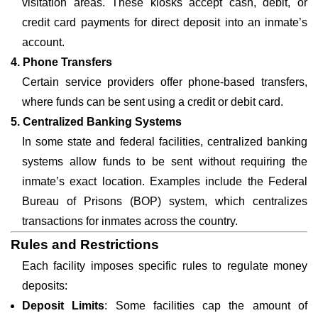
visitation areas. These kiosks accept cash, debit, or
credit card payments for direct deposit into an inmate’s
account.
4. Phone Transfers
Certain service providers offer phone-based transfers,
where funds can be sent using a credit or debit card.
5. Centralized Banking Systems
In some state and federal facilities, centralized banking
systems allow funds to be sent without requiring the
inmate’s exact location. Examples include the Federal
Bureau of Prisons (BOP) system, which centralizes
transactions for inmates across the country.
Rules and Restrictions
Each facility imposes specific rules to regulate money
deposits:
Deposit Limits
: Some facilities cap the amount of