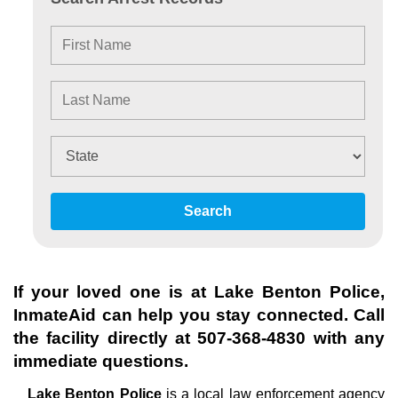
Search
If your loved one is at
Lake Benton Police
,
InmateAid can help you stay connected. Call
the facility directly at
507-368-4830
with any
immediate questions.
Lake Benton Police
is a local law enforcement agency