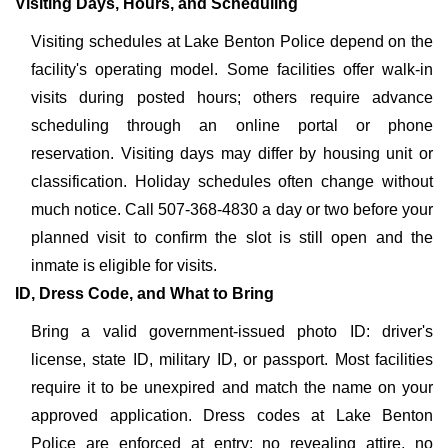
Visiting Days, Hours, and Scheduling
Visiting schedules at Lake Benton Police depend on the
facility's operating model. Some facilities offer walk-in
visits during posted hours; others require advance
scheduling through an online portal or phone
reservation. Visiting days may differ by housing unit or
classification. Holiday schedules often change without
much notice. Call 507-368-4830 a day or two before your
planned visit to confirm the slot is still open and the
inmate is eligible for visits.
ID, Dress Code, and What to Bring
Bring a valid government-issued photo ID: driver's
license, state ID, military ID, or passport. Most facilities
require it to be unexpired and match the name on your
approved application. Dress codes at Lake Benton
Police are enforced at entry: no revealing attire, no