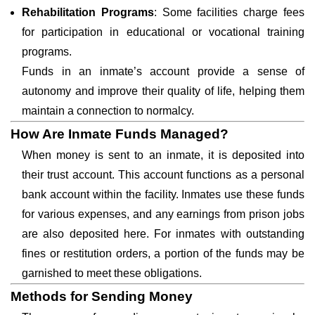
Rehabilitation Programs
: Some facilities charge fees
for participation in educational or vocational training
programs.
Funds in an inmate’s account provide a sense of
autonomy and improve their quality of life, helping them
maintain a connection to normalcy.
How Are Inmate Funds Managed?
When money is sent to an inmate, it is deposited into
their trust account. This account functions as a personal
bank account within the facility. Inmates use these funds
for various expenses, and any earnings from prison jobs
are also deposited here. For inmates with outstanding
fines or restitution orders, a portion of the funds may be
garnished to meet these obligations.
Methods for Sending Money