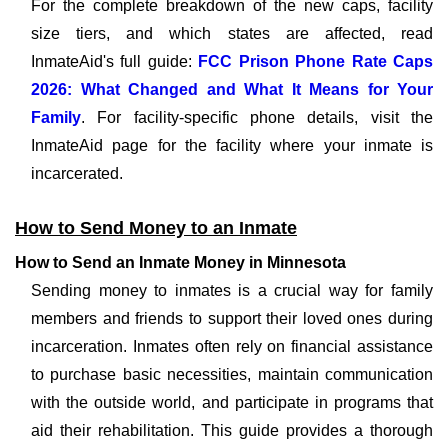
For the complete breakdown of the new caps, facility
size tiers, and which states are affected, read
InmateAid's full guide:
FCC Prison Phone Rate Caps
2026: What Changed and What It Means for Your
Family
. For facility-specific phone details, visit the
InmateAid page for the facility where your inmate is
incarcerated.
How to Send Money to an Inmate
How to Send an Inmate Money in Minnesota
Sending money to inmates is a crucial way for family
members and friends to support their loved ones during
incarceration. Inmates often rely on financial assistance
to purchase basic necessities, maintain communication
with the outside world, and participate in programs that
aid their rehabilitation. This guide provides a thorough