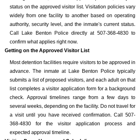
status on the approved visitor list. Visitation policies vary
widely from one facility to another based on operating
authority, security level, and the inmate's current status.
Call Lake Benton Police directly at 507-368-4830 to
confirm what applies right now.
Getting on the Approved Visitor List
Most detention facilities require visitors to be approved in
advance. The inmate at Lake Benton Police typically
submits a list of proposed visitors, and each adult on that
list completes a visitor application form for a background
check. Approval timelines range from a few days to
several weeks, depending on the facility. Do not travel for
a visit until you have received confirmation. Call 507-
368-4830 for the visitor application process and
expected approval timeline.