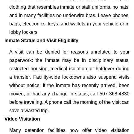
clothing that resembles inmate or staff uniforms, no hats,
and in many facilities no underwire bras. Leave phones,
bags, electronics, keys, and wallets in your vehicle or in
lobby lockers.
Inmate Status and Visit Eligibility
A visit can be denied for reasons unrelated to your
paperwork: the inmate may be in disciplinary status,
restricted housing, medical isolation, or holdover during
a transfer. Facility-wide lockdowns also suspend visits
without notice. If the inmate has recently arrived, been
moved, or had any change in status, call 507-368-4830
before traveling. A phone call the morning of the visit can
save a wasted trip.
Video Visitation
Many detention facilities now offer video visitation