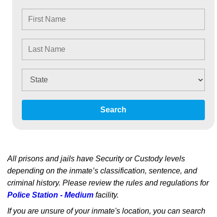
Search
All prisons and jails have Security or Custody levels
depending on the inmate’s classification, sentence, and
criminal history. Please review the rules and regulations for
Police Station - Medium
facility.
If you are unsure of your inmate's location, you can search