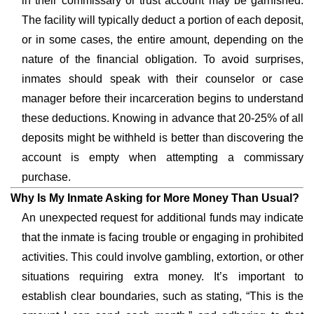
in their commissary or trust account may be garnished.
The facility will typically deduct a portion of each deposit,
or in some cases, the entire amount, depending on the
nature of the financial obligation. To avoid surprises,
inmates should speak with their counselor or case
manager before their incarceration begins to understand
these deductions. Knowing in advance that 20-25% of all
deposits might be withheld is better than discovering the
account is empty when attempting a commissary
purchase.
Why Is My Inmate Asking for More Money Than Usual?
An unexpected request for additional funds may indicate
that the inmate is facing trouble or engaging in prohibited
activities. This could involve gambling, extortion, or other
situations requiring extra money. It’s important to
establish clear boundaries, such as stating, “This is the