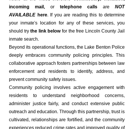
incoming mail,
or
telephone calls
are
NOT
AVAILABLE
here
. If you are reading this to determine
your inmate's location for any of these services, you
should try
the link below
for the free Lincoln County Jail
inmate search.
Beyond its operational functions, the Lake Benton Police
deeply embraces community policing principles. This
collaborative approach fosters partnerships between law
enforcement and residents to identify, address, and
prevent community safety issues.
Community policing involves active engagement with
residents to understand neighborhood concerns,
administer justice fairly, and conduct extensive public
outreach and education. Through this partnership, trust is
cultivated, relationships are fortified, and the community
experiences reduced crime rates and improved quality of