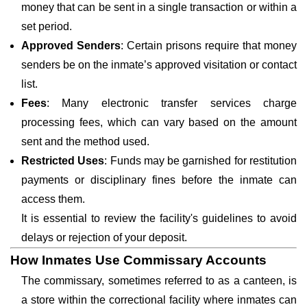
money that can be sent in a single transaction or within a
set period.
Approved Senders
: Certain prisons require that money
senders be on the inmate’s approved visitation or contact
list.
Fees
: Many electronic transfer services charge
processing fees, which can vary based on the amount
sent and the method used.
Restricted Uses
: Funds may be garnished for restitution
payments or disciplinary fines before the inmate can
access them.
It is essential to review the facility's guidelines to avoid
delays or rejection of your deposit.
How Inmates Use Commissary Accounts
The commissary, sometimes referred to as a canteen, is
a store within the correctional facility where inmates can