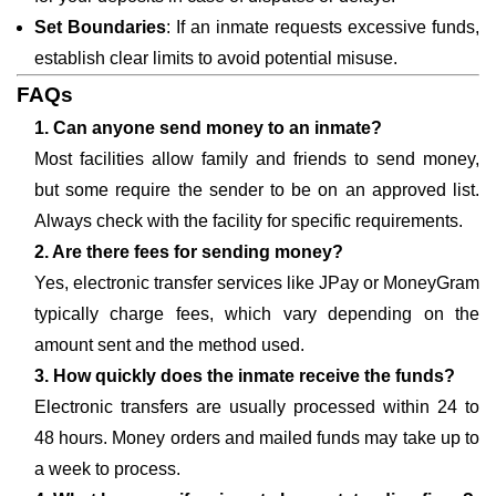
Set Boundaries
: If an inmate requests excessive funds,
establish clear limits to avoid potential misuse.
FAQs
1. Can anyone send money to an inmate?
Most facilities allow family and friends to send money,
but some require the sender to be on an approved list.
Always check with the facility for specific requirements.
2. Are there fees for sending money?
Yes, electronic transfer services like JPay or MoneyGram
typically charge fees, which vary depending on the
amount sent and the method used.
3. How quickly does the inmate receive the funds?
Electronic transfers are usually processed within 24 to
48 hours. Money orders and mailed funds may take up to
a week to process.