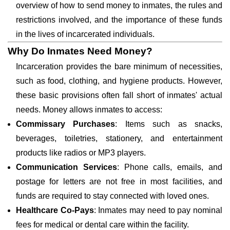
overview of how to send money to inmates, the rules and
restrictions involved, and the importance of these funds
in the lives of incarcerated individuals.
Why Do Inmates Need Money?
Incarceration provides the bare minimum of necessities,
such as food, clothing, and hygiene products. However,
these basic provisions often fall short of inmates' actual
needs. Money allows inmates to access:
Commissary Purchases
: Items such as snacks,
beverages, toiletries, stationery, and entertainment
products like radios or MP3 players.
Communication Services
: Phone calls, emails, and
postage for letters are not free in most facilities, and
funds are required to stay connected with loved ones.
Healthcare Co-Pays
: Inmates may need to pay nominal
fees for medical or dental care within the facility.