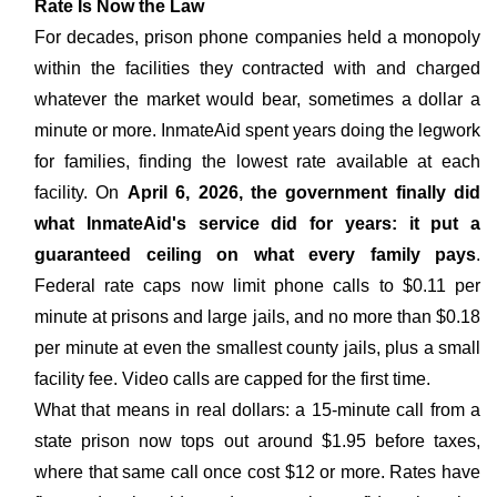
Rate Is Now the Law
For decades, prison phone companies held a monopoly
within the facilities they contracted with and charged
whatever the market would bear, sometimes a dollar a
minute or more. InmateAid spent years doing the legwork
for families, finding the lowest rate available at each
facility. On
April 6, 2026, the government finally did
what InmateAid's service did for years: it put a
guaranteed ceiling on what every family pays
.
Federal rate caps now limit phone calls to $0.11 per
minute at prisons and large jails, and no more than $0.18
per minute at even the smallest county jails, plus a small
facility fee. Video calls are capped for the first time.
What that means in real dollars: a 15-minute call from a
state prison now tops out around $1.95 before taxes,
where that same call once cost $12 or more. Rates have