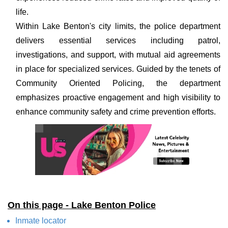
life.
Within Lake Benton's city limits, the police department
delivers essential services including patrol,
investigations, and support, with mutual aid agreements
in place for specialized services. Guided by the tenets of
Community Oriented Policing, the department
emphasizes proactive engagement and high visibility to
enhance community safety and crime prevention efforts.
On this page - Lake Benton Police
Inmate locator