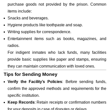
purchase goods not provided by the prison. Common
items include:
Snacks and beverages.
Hygiene products like toothpaste and soap.
Writing supplies for correspondence.
Entertainment items such as books, magazines, and
radios.
For indigent inmates who lack funds, many facilities
provide basic supplies like paper and stamps, ensuring
they can maintain communication with loved ones.
Tips for Sending Money
Verify the Facility’s Policies
: Before sending funds,
confirm the approved methods and requirements for the
specific institution.
Keep Records
: Retain receipts or confirmation numbers
for your deposits in case of disputes or delays.