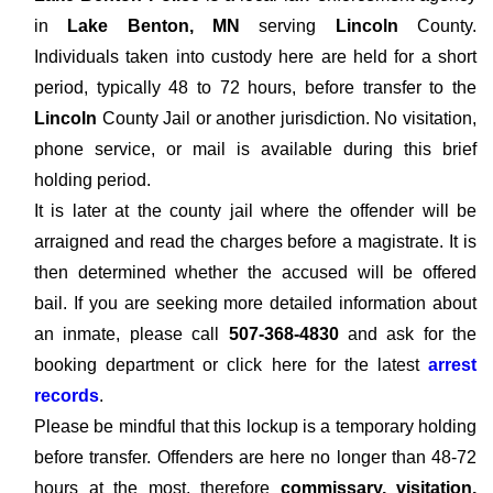
in
Lake Benton, MN
serving
Lincoln
County.
Individuals taken into custody here are held for a short
period, typically 48 to 72 hours, before transfer to the
Lincoln
County Jail or another jurisdiction. No visitation,
phone service, or mail is available during this brief
holding period.
It is later at the county jail where the offender will be
arraigned and read the charges before a magistrate. It is
then determined whether the accused will be offered
bail. If you are seeking more detailed information about
an inmate, please call
507-368-4830
and ask for the
booking department or click here for the latest
arrest
records
.
Please be mindful that this lockup is a temporary holding
before transfer. Offenders are here no longer than 48-72
hours at the most, therefore
commissary, visitation,