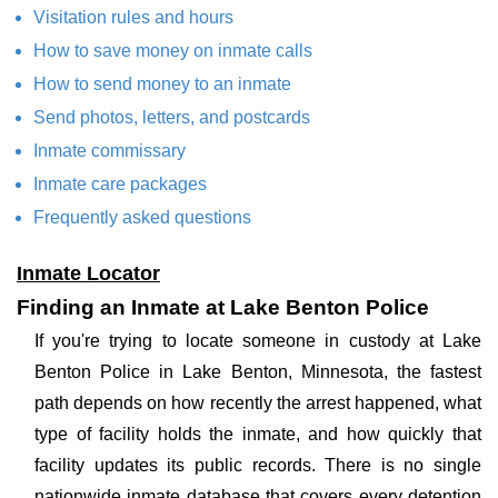
Visitation rules and hours
How to save money on inmate calls
How to send money to an inmate
Send photos, letters, and postcards
Inmate commissary
Inmate care packages
Frequently asked questions
Inmate Locator
Finding an Inmate at Lake Benton Police
If you're trying to locate someone in custody at Lake
Benton Police in Lake Benton, Minnesota, the fastest
path depends on how recently the arrest happened, what
type of facility holds the inmate, and how quickly that
facility updates its public records. There is no single
nationwide inmate database that covers every detention