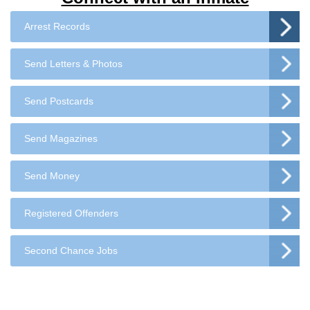
Arrest Records
Send Letters & Photos
Send Postcards
Send Magazines
Send Money
Registered Offenders
Second Chance Jobs