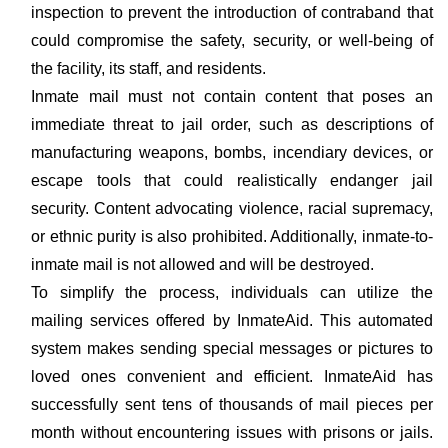
inspection to prevent the introduction of contraband that
could compromise the safety, security, or well-being of
the facility, its staff, and residents.
Inmate mail must not contain content that poses an
immediate threat to jail order, such as descriptions of
manufacturing weapons, bombs, incendiary devices, or
escape tools that could realistically endanger jail
security. Content advocating violence, racial supremacy,
or ethnic purity is also prohibited. Additionally, inmate-to-
inmate mail is not allowed and will be destroyed.
To simplify the process, individuals can utilize the
mailing services offered by InmateAid. This automated
system makes sending special messages or pictures to
loved ones convenient and efficient. InmateAid has
successfully sent tens of thousands of mail pieces per
month without encountering issues with prisons or jails.