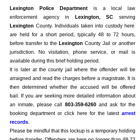
Lexington Police Department
is a local law
enforcement agency in
Lexington, SC
serving
Lexington
County. Individuals taken into custody here
are held for a short period, typically 48 to 72 hours,
before transfer to the
Lexington
County Jail or another
jurisdiction. No visitation, phone service, or mail is
available during this brief holding period.
It is later at the county jail where the offender will be
arraigned and read the charges before a magistrate. It is
then determined whether the accused will be offered
bail. If you are seeking more detailed information about
an inmate, please call
803-359-6260
and ask for the
booking department or click here for the latest
arrest
records
.
Please be mindful that this lockup is a temporary holding
before transfer. Offenders are here no longer than 48-72