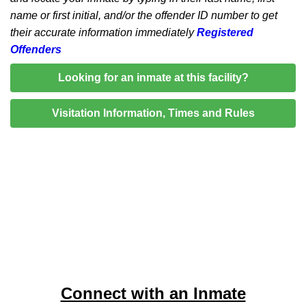
name or first initial, and/or the offender ID number to get
their accurate information immediately
Registered
Offenders
Looking for an inmate at this facility?
Visitation Information, Times and Rules
Connect with an Inmate