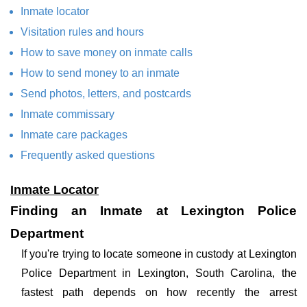
Inmate locator
Visitation rules and hours
How to save money on inmate calls
How to send money to an inmate
Send photos, letters, and postcards
Inmate commissary
Inmate care packages
Frequently asked questions
Inmate Locator
Finding an Inmate at Lexington Police
Department
If you're trying to locate someone in custody at Lexington
Police Department in Lexington, South Carolina, the
fastest path depends on how recently the arrest