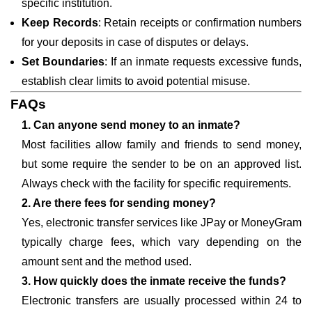
specific institution.
Keep Records
: Retain receipts or confirmation numbers
for your deposits in case of disputes or delays.
Set Boundaries
: If an inmate requests excessive funds,
establish clear limits to avoid potential misuse.
FAQs
1. Can anyone send money to an inmate?
Most facilities allow family and friends to send money,
but some require the sender to be on an approved list.
Always check with the facility for specific requirements.
2. Are there fees for sending money?
Yes, electronic transfer services like JPay or MoneyGram
typically charge fees, which vary depending on the
amount sent and the method used.
3. How quickly does the inmate receive the funds?
Electronic transfers are usually processed within 24 to