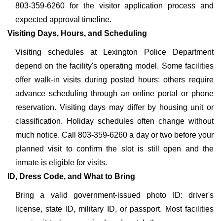
803-359-6260 for the visitor application process and
expected approval timeline.
Visiting Days, Hours, and Scheduling
Visiting schedules at Lexington Police Department
depend on the facility's operating model. Some facilities
offer walk-in visits during posted hours; others require
advance scheduling through an online portal or phone
reservation. Visiting days may differ by housing unit or
classification. Holiday schedules often change without
much notice. Call 803-359-6260 a day or two before your
planned visit to confirm the slot is still open and the
inmate is eligible for visits.
ID, Dress Code, and What to Bring
Bring a valid government-issued photo ID: driver's
license, state ID, military ID, or passport. Most facilities