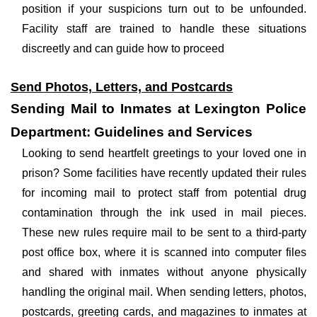
position if your suspicions turn out to be unfounded.
Facility staff are trained to handle these situations
discreetly and can guide how to proceed
Send Photos, Letters, and Postcards
Sending Mail to Inmates at Lexington Police
Department: Guidelines and Services
Looking to send heartfelt greetings to your loved one in
prison? Some facilities have recently updated their rules
for incoming mail to protect staff from potential drug
contamination through the ink used in mail pieces.
These new rules require mail to be sent to a third-party
post office box, where it is scanned into computer files
and shared with inmates without anyone physically
handling the original mail. When sending letters, photos,
postcards, greeting cards, and magazines to inmates at