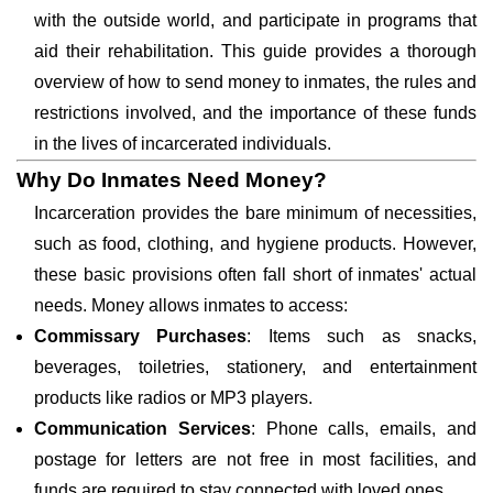
with the outside world, and participate in programs that
aid their rehabilitation. This guide provides a thorough
overview of how to send money to inmates, the rules and
restrictions involved, and the importance of these funds
in the lives of incarcerated individuals.
Why Do Inmates Need Money?
Incarceration provides the bare minimum of necessities,
such as food, clothing, and hygiene products. However,
these basic provisions often fall short of inmates' actual
needs. Money allows inmates to access:
Commissary Purchases
: Items such as snacks,
beverages, toiletries, stationery, and entertainment
products like radios or MP3 players.
Communication Services
: Phone calls, emails, and
postage for letters are not free in most facilities, and
funds are required to stay connected with loved ones.