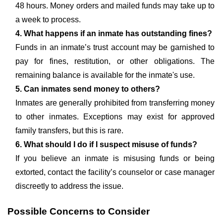
48 hours. Money orders and mailed funds may take up to
a week to process.
4. What happens if an inmate has outstanding fines?
Funds in an inmate’s trust account may be garnished to
pay for fines, restitution, or other obligations. The
remaining balance is available for the inmate's use.
5. Can inmates send money to others?
Inmates are generally prohibited from transferring money
to other inmates. Exceptions may exist for approved
family transfers, but this is rare.
6. What should I do if I suspect misuse of funds?
If you believe an inmate is misusing funds or being
extorted, contact the facility’s counselor or case manager
discreetly to address the issue.
Possible Concerns to Consider