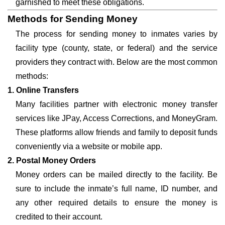
garnished to meet these obligations.
Methods for Sending Money
The process for sending money to inmates varies by
facility type (county, state, or federal) and the service
providers they contract with. Below are the most common
methods:
1. Online Transfers
Many facilities partner with electronic money transfer
services like JPay, Access Corrections, and MoneyGram.
These platforms allow friends and family to deposit funds
conveniently via a website or mobile app.
2. Postal Money Orders
Money orders can be mailed directly to the facility. Be
sure to include the inmate’s full name, ID number, and
any other required details to ensure the money is
credited to their account.