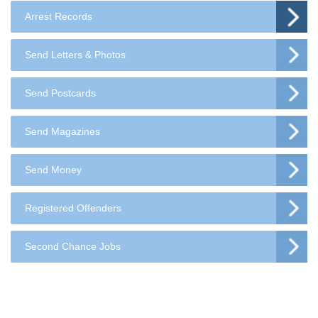
Arrest Records
Send Letters & Photos
Send Postcards
Send Magazines
Send Money
Registered Offenders
Second Chance Jobs