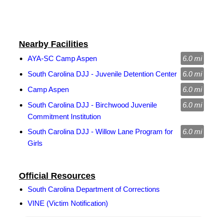
Nearby Facilities
AYA-SC Camp Aspen
6.0 mi
South Carolina DJJ - Juvenile Detention Center
6.0 mi
Camp Aspen
6.0 mi
South Carolina DJJ - Birchwood Juvenile
6.0 mi
Commitment Institution
South Carolina DJJ - Willow Lane Program for
6.0 mi
Girls
Official Resources
South Carolina Department of Corrections
VINE (Victim Notification)