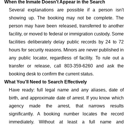
When the Inmate Doesn't Appear in the Search
Several explanations are possible if a person isn't
showing up. The booking may not be complete. The
person may have been released, transferred to another
facility, or moved to federal or immigration custody. Some
facilities deliberately delay public records by 24 to 72
hours for security reasons. Minors are never published in
any public locator, regardless of facility. To rule out a
transfer or release, call 803-359-6260 and ask the
booking desk to confirm the current status.
What You'll Need to Search Effectively
Have ready: full legal name and any aliases, date of
birth, and approximate date of arrest. If you know which
agency made the arrest, that narrows results
significantly. A booking number locates the record
immediately. Without at least a full name and