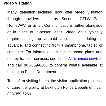
Video Visitation
Many detention facilities now offer video visitation
through providers such as Securus, GTL/ViaPath,
HomeWAV, or Smart Communications, either alongside
or in place of in-person visits. Video visits typically
require setting up a paid account, scheduling in
advance, and connecting from a smartphone, tablet, or
computer. For information on inmate phone plans and
money transfer services, see
InmateAid's inmate services
and call 803-359-6260 to confirm what's available at
Lexington Police Department.
To confirm visiting hours, the visitor application process,
or current eligibility at Lexington Police Department, call
803-359-6260.