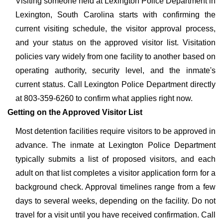
Visiting someone held at Lexington Police Department in
Lexington, South Carolina starts with confirming the
current visiting schedule, the visitor approval process,
and your status on the approved visitor list. Visitation
policies vary widely from one facility to another based on
operating authority, security level, and the inmate's
current status. Call Lexington Police Department directly
at 803-359-6260 to confirm what applies right now.
Getting on the Approved Visitor List
Most detention facilities require visitors to be approved in
advance. The inmate at Lexington Police Department
typically submits a list of proposed visitors, and each
adult on that list completes a visitor application form for a
background check. Approval timelines range from a few
days to several weeks, depending on the facility. Do not
travel for a visit until you have received confirmation. Call