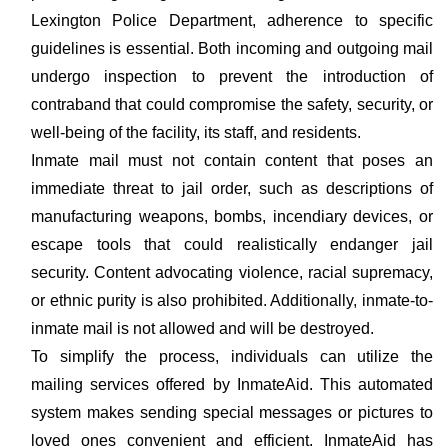
Lexington Police Department, adherence to specific
guidelines is essential. Both incoming and outgoing mail
undergo inspection to prevent the introduction of
contraband that could compromise the safety, security, or
well-being of the facility, its staff, and residents.
Inmate mail must not contain content that poses an
immediate threat to jail order, such as descriptions of
manufacturing weapons, bombs, incendiary devices, or
escape tools that could realistically endanger jail
security. Content advocating violence, racial supremacy,
or ethnic purity is also prohibited. Additionally, inmate-to-
inmate mail is not allowed and will be destroyed.
To simplify the process, individuals can utilize the
mailing services offered by InmateAid. This automated
system makes sending special messages or pictures to
loved ones convenient and efficient. InmateAid has