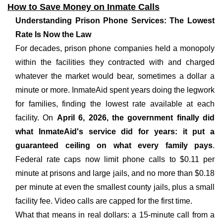
How to Save Money on Inmate Calls
Understanding Prison Phone Services: The Lowest
Rate Is Now the Law
For decades, prison phone companies held a monopoly
within the facilities they contracted with and charged
whatever the market would bear, sometimes a dollar a
minute or more. InmateAid spent years doing the legwork
for families, finding the lowest rate available at each
facility. On
April 6, 2026, the government finally did
what InmateAid's service did for years: it put a
guaranteed ceiling on what every family pays
.
Federal rate caps now limit phone calls to $0.11 per
minute at prisons and large jails, and no more than $0.18
per minute at even the smallest county jails, plus a small
facility fee. Video calls are capped for the first time.
What that means in real dollars: a 15-minute call from a