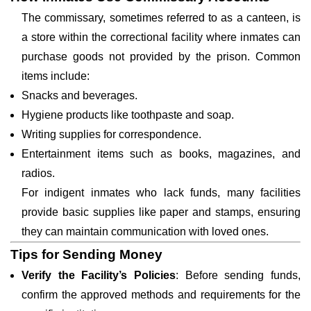
The commissary, sometimes referred to as a canteen, is
a store within the correctional facility where inmates can
purchase goods not provided by the prison. Common
items include:
Snacks and beverages.
Hygiene products like toothpaste and soap.
Writing supplies for correspondence.
Entertainment items such as books, magazines, and
radios.
For indigent inmates who lack funds, many facilities
provide basic supplies like paper and stamps, ensuring
they can maintain communication with loved ones.
Tips for Sending Money
Verify the Facility’s Policies
: Before sending funds,
confirm the approved methods and requirements for the