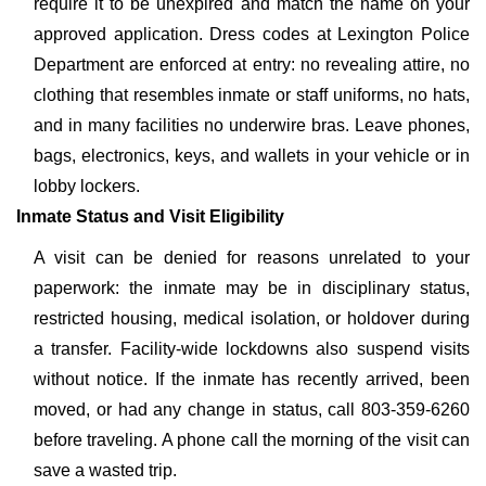
require it to be unexpired and match the name on your
approved application. Dress codes at Lexington Police
Department are enforced at entry: no revealing attire, no
clothing that resembles inmate or staff uniforms, no hats,
and in many facilities no underwire bras. Leave phones,
bags, electronics, keys, and wallets in your vehicle or in
lobby lockers.
Inmate Status and Visit Eligibility
A visit can be denied for reasons unrelated to your
paperwork: the inmate may be in disciplinary status,
restricted housing, medical isolation, or holdover during
a transfer. Facility-wide lockdowns also suspend visits
without notice. If the inmate has recently arrived, been
moved, or had any change in status, call 803-359-6260
before traveling. A phone call the morning of the visit can
save a wasted trip.