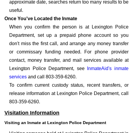
approximate date, searches return too many results to be
useful.
Once You've Located the Inmate
When you confirm the person is at Lexington Police
Department, set up a prepaid phone account so you
don't miss the first call, and arrange any money transfer
or commissary funding needed. For phone provider
contact, money transfer, and mail services available at
Lexington Police Department, see
InmateAid's inmate
services
and call 803-359-6260.
To confirm current custody status, recent transfers, or
release information at Lexington Police Department, call
803-359-6260.
Visitation Information
Visiting an Inmate at Lexington Police Department