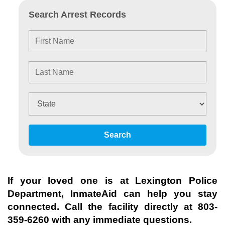
Search Arrest Records
Search
If your loved one is at
Lexington Police
Department
, InmateAid can help you stay
connected. Call the facility directly at
803-
359-6260
with any immediate questions.