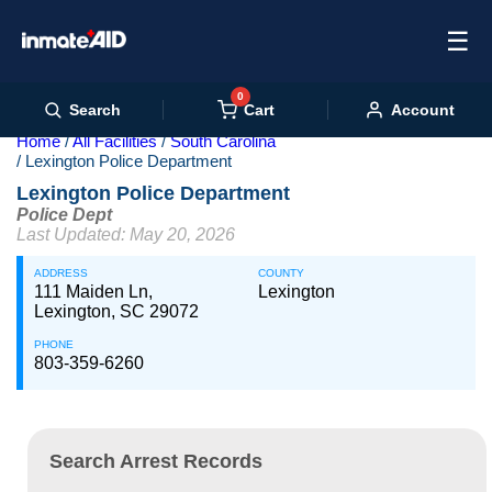
☰
0
Cart
Search
Account
Home
All Facilities
South Carolina
Lexington Police Department
Lexington Police Department
Police Dept
Last Updated: May 20, 2026
ADDRESS
COUNTY
111 Maiden Ln,
Lexington
Lexington, SC 29072
PHONE
803-359-6260
Search Arrest Records