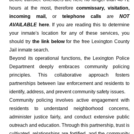
hours at the most, therefore
commissary, visitation,
incoming mail,
or
telephone calls
are
NOT
AVAILABLE
here
. If you are reading this to determine
your inmate's location for any of these services, you
should try
the link below
for the free Lexington County
Jail inmate search.
Beyond its operational functions, the Lexington Police
Department deeply embraces community policing
principles. This collaborative approach fosters
partnerships between law enforcement and residents to
identify, address, and prevent community safety issues.
Community policing involves active engagement with
residents to understand neighborhood concerns,
administer justice fairly, and conduct extensive public
outreach and education. Through this partnership, trust is
cultivated, relationships are fortified, and the community