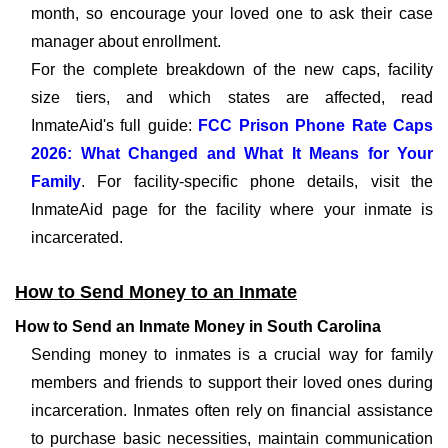
month, so encourage your loved one to ask their case
manager about enrollment.
For the complete breakdown of the new caps, facility
size tiers, and which states are affected, read
InmateAid's full guide:
FCC Prison Phone Rate Caps
2026: What Changed and What It Means for Your
Family
. For facility-specific phone details, visit the
InmateAid page for the facility where your inmate is
incarcerated.
How to Send Money to an Inmate
How to Send an Inmate Money in South Carolina
Sending money to inmates is a crucial way for family
members and friends to support their loved ones during
incarceration. Inmates often rely on financial assistance
to purchase basic necessities, maintain communication