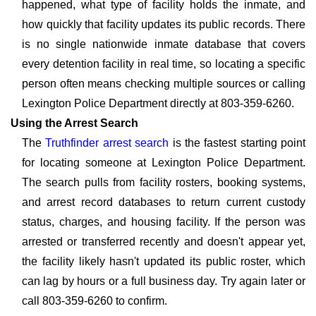
happened, what type of facility holds the inmate, and
how quickly that facility updates its public records. There
is no single nationwide inmate database that covers
every detention facility in real time, so locating a specific
person often means checking multiple sources or calling
Lexington Police Department directly at 803-359-6260.
Using the Arrest Search
The
Truthfinder arrest search
is the fastest starting point
for locating someone at Lexington Police Department.
The search pulls from facility rosters, booking systems,
and arrest record databases to return current custody
status, charges, and housing facility. If the person was
arrested or transferred recently and doesn't appear yet,
the facility likely hasn't updated its public roster, which
can lag by hours or a full business day. Try again later or
call 803-359-6260 to confirm.