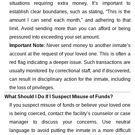
situations requiring extra money. It’s important to
establish clear boundaries, such as stating, “This is the
amount I can send each month,” and adhering to that
limit. Avoid sending more than you can afford or being
pressured into exceeding your set amount.
Important Note
: Never send money to another inmate’s
account at the request of your loved one. This is often a
red flag indicating a deeper issue. Such transactions are
usually monitored by correctional staff, and if discovered,
can result in disciplinary action for the inmate, including
the loss of privileges.
What Should I Do If I Suspect Misuse of Funds?
If you suspect misuse of funds or believe your loved one
is being coerced, contact the facility’s counselor or case
manager to discuss your concerns. Use neutral
language to avoid putting the inmate in a more difficult