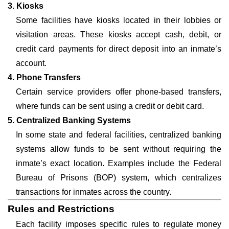
3. Kiosks
Some facilities have kiosks located in their lobbies or
visitation areas. These kiosks accept cash, debit, or
credit card payments for direct deposit into an inmate’s
account.
4. Phone Transfers
Certain service providers offer phone-based transfers,
where funds can be sent using a credit or debit card.
5. Centralized Banking Systems
In some state and federal facilities, centralized banking
systems allow funds to be sent without requiring the
inmate’s exact location. Examples include the Federal
Bureau of Prisons (BOP) system, which centralizes
transactions for inmates across the country.
Rules and Restrictions
Each facility imposes specific rules to regulate money