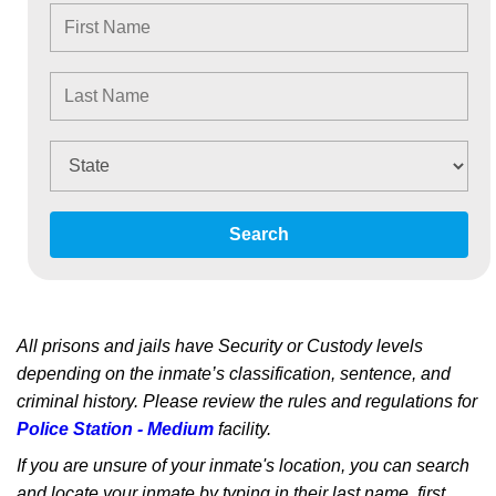
Search
All prisons and jails have Security or Custody levels
depending on the inmate’s classification, sentence, and
criminal history. Please review the rules and regulations for
Police Station - Medium
facility.
If you are unsure of your inmate's location, you can search
and locate your inmate by typing in their last name, first