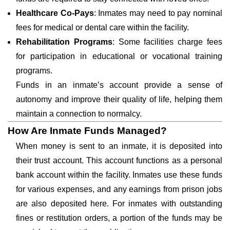
Healthcare Co-Pays
: Inmates may need to pay nominal
fees for medical or dental care within the facility.
Rehabilitation Programs
: Some facilities charge fees
for participation in educational or vocational training
programs.
Funds in an inmate’s account provide a sense of
autonomy and improve their quality of life, helping them
maintain a connection to normalcy.
How Are Inmate Funds Managed?
When money is sent to an inmate, it is deposited into
their trust account. This account functions as a personal
bank account within the facility. Inmates use these funds
for various expenses, and any earnings from prison jobs
are also deposited here. For inmates with outstanding
fines or restitution orders, a portion of the funds may be