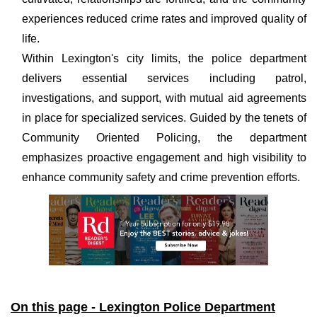
experiences reduced crime rates and improved quality of
life.
Within Lexington's city limits, the police department
delivers essential services including patrol,
investigations, and support, with mutual aid agreements
in place for specialized services. Guided by the tenets of
Community Oriented Policing, the department
emphasizes proactive engagement and high visibility to
enhance community safety and crime prevention efforts.
On this page - Lexington Police Department