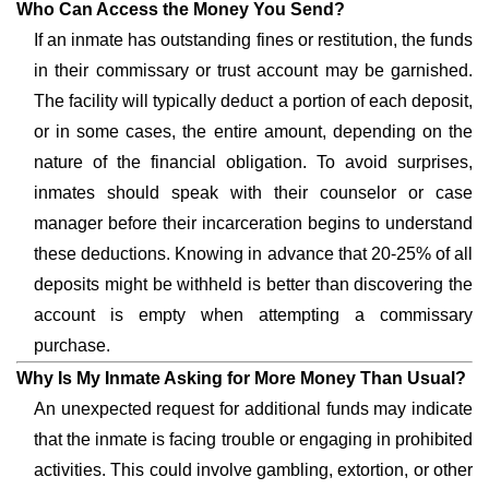
Who Can Access the Money You Send?
If an inmate has outstanding fines or restitution, the funds
in their commissary or trust account may be garnished.
The facility will typically deduct a portion of each deposit,
or in some cases, the entire amount, depending on the
nature of the financial obligation. To avoid surprises,
inmates should speak with their counselor or case
manager before their incarceration begins to understand
these deductions. Knowing in advance that 20-25% of all
deposits might be withheld is better than discovering the
account is empty when attempting a commissary
purchase.
Why Is My Inmate Asking for More Money Than Usual?
An unexpected request for additional funds may indicate
that the inmate is facing trouble or engaging in prohibited
activities. This could involve gambling, extortion, or other