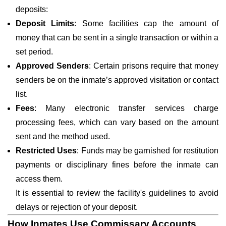
deposits:
Deposit Limits
: Some facilities cap the amount of
money that can be sent in a single transaction or within a
set period.
Approved Senders
: Certain prisons require that money
senders be on the inmate’s approved visitation or contact
list.
Fees
: Many electronic transfer services charge
processing fees, which can vary based on the amount
sent and the method used.
Restricted Uses
: Funds may be garnished for restitution
payments or disciplinary fines before the inmate can
access them.
It is essential to review the facility's guidelines to avoid
delays or rejection of your deposit.
How Inmates Use Commissary Accounts