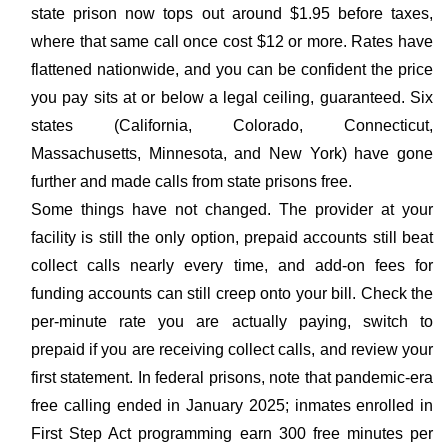
state prison now tops out around $1.95 before taxes,
where that same call once cost $12 or more. Rates have
flattened nationwide, and you can be confident the price
you pay sits at or below a legal ceiling, guaranteed. Six
states (California, Colorado, Connecticut,
Massachusetts, Minnesota, and New York) have gone
further and made calls from state prisons free.
Some things have not changed. The provider at your
facility is still the only option, prepaid accounts still beat
collect calls nearly every time, and add-on fees for
funding accounts can still creep onto your bill. Check the
per-minute rate you are actually paying, switch to
prepaid if you are receiving collect calls, and review your
first statement. In federal prisons, note that pandemic-era
free calling ended in January 2025; inmates enrolled in
First Step Act programming earn 300 free minutes per