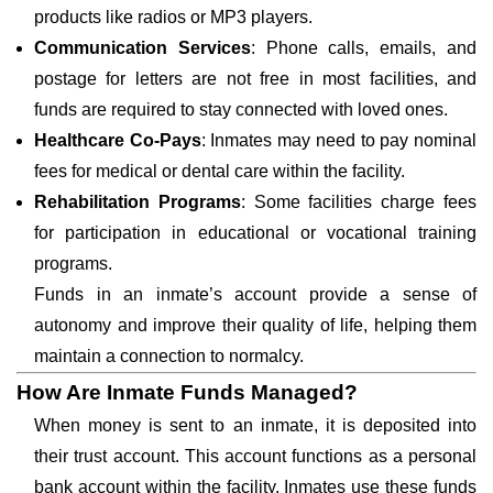
products like radios or MP3 players.
Communication Services
: Phone calls, emails, and
postage for letters are not free in most facilities, and
funds are required to stay connected with loved ones.
Healthcare Co-Pays
: Inmates may need to pay nominal
fees for medical or dental care within the facility.
Rehabilitation Programs
: Some facilities charge fees
for participation in educational or vocational training
programs.
Funds in an inmate’s account provide a sense of
autonomy and improve their quality of life, helping them
maintain a connection to normalcy.
How Are Inmate Funds Managed?
When money is sent to an inmate, it is deposited into
their trust account. This account functions as a personal
bank account within the facility. Inmates use these funds