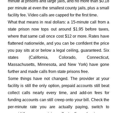
minute at prisons and large jails, and no more than $0.18
per minute at even the smallest county jails, plus a small
facility fee. Video calls are capped for the first time.
What that means in real dollars: a 15-minute call from a
state prison now tops out around $1.95 before taxes,
where that same call once cost $12 or more. Rates have
flattened nationwide, and you can be confident the price
you pay sits at or below a legal ceiling, guaranteed. Six
states (California, Colorado, Connecticut,
Massachusetts, Minnesota, and New York) have gone
further and made calls from state prisons free.
Some things have not changed. The provider at your
facility is still the only option, prepaid accounts still beat
collect calls nearly every time, and add-on fees for
funding accounts can still creep onto your bill. Check the
per-minute rate you are actually paying, switch to