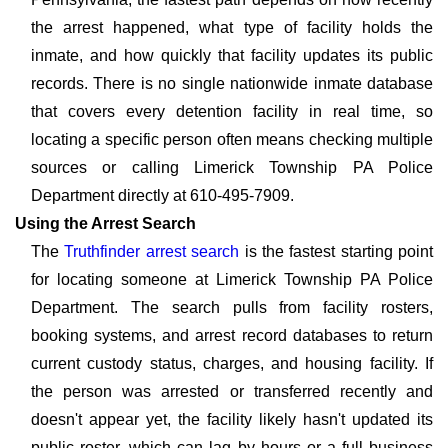
the arrest happened, what type of facility holds the
inmate, and how quickly that facility updates its public
records. There is no single nationwide inmate database
that covers every detention facility in real time, so
locating a specific person often means checking multiple
sources or calling Limerick Township PA Police
Department directly at 610-495-7909.
Using the Arrest Search
The
Truthfinder arrest search
is the fastest starting point
for locating someone at Limerick Township PA Police
Department. The search pulls from facility rosters,
booking systems, and arrest record databases to return
current custody status, charges, and housing facility. If
the person was arrested or transferred recently and
doesn't appear yet, the facility likely hasn't updated its
public roster, which can lag by hours or a full business