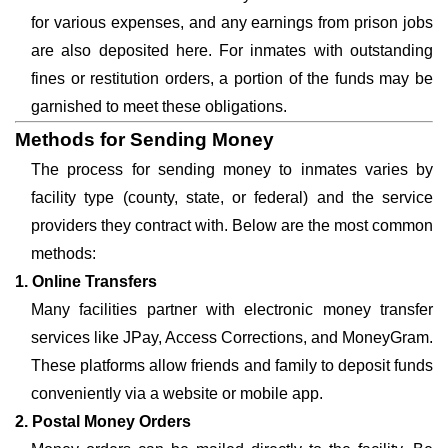
for various expenses, and any earnings from prison jobs
are also deposited here. For inmates with outstanding
fines or restitution orders, a portion of the funds may be
garnished to meet these obligations.
Methods for Sending Money
The process for sending money to inmates varies by
facility type (county, state, or federal) and the service
providers they contract with. Below are the most common
methods:
1. Online Transfers
Many facilities partner with electronic money transfer
services like JPay, Access Corrections, and MoneyGram.
These platforms allow friends and family to deposit funds
conveniently via a website or mobile app.
2. Postal Money Orders