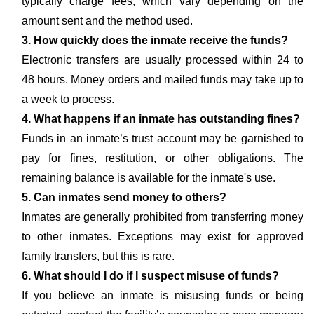
typically charge fees, which vary depending on the
amount sent and the method used.
3. How quickly does the inmate receive the funds?
Electronic transfers are usually processed within 24 to
48 hours. Money orders and mailed funds may take up to
a week to process.
4. What happens if an inmate has outstanding fines?
Funds in an inmate’s trust account may be garnished to
pay for fines, restitution, or other obligations. The
remaining balance is available for the inmate's use.
5. Can inmates send money to others?
Inmates are generally prohibited from transferring money
to other inmates. Exceptions may exist for approved
family transfers, but this is rare.
6. What should I do if I suspect misuse of funds?
If you believe an inmate is misusing funds or being