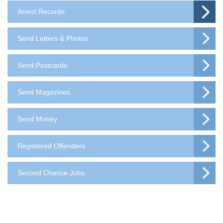
Arrest Records
Send Letters & Photos
Send Postcards
Send Magazines
Send Money
Registered Offenders
Second Chance Jobs