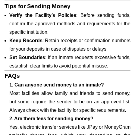
Tips for Sending Money
Verify the Facility’s Policies
: Before sending funds,
confirm the approved methods and requirements for the
specific institution.
Keep Records
: Retain receipts or confirmation numbers
for your deposits in case of disputes or delays.
Set Boundaries
: If an inmate requests excessive funds,
establish clear limits to avoid potential misuse.
FAQs
1. Can anyone send money to an inmate?
Most facilities allow family and friends to send money,
but some require the sender to be on an approved list.
Always check with the facility for specific requirements.
2. Are there fees for sending money?
Yes, electronic transfer services like JPay or MoneyGram