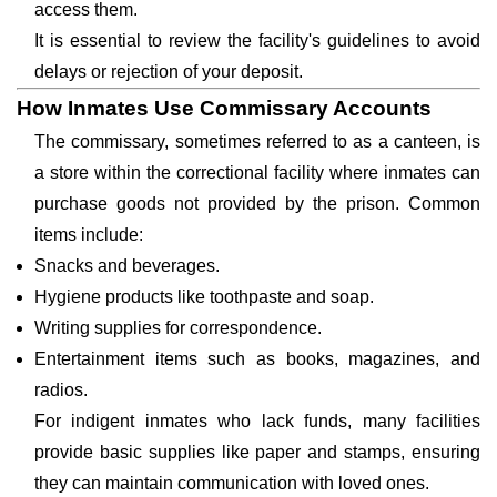
access them.
It is essential to review the facility's guidelines to avoid
delays or rejection of your deposit.
How Inmates Use Commissary Accounts
The commissary, sometimes referred to as a canteen, is
a store within the correctional facility where inmates can
purchase goods not provided by the prison. Common
items include:
Snacks and beverages.
Hygiene products like toothpaste and soap.
Writing supplies for correspondence.
Entertainment items such as books, magazines, and
radios.
For indigent inmates who lack funds, many facilities
provide basic supplies like paper and stamps, ensuring
they can maintain communication with loved ones.