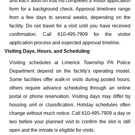
and each adult on that list completes a visitor application
form for a background check. Approval timelines range
from a few days to several weeks, depending on the
facility. Do not travel for a visit until you have received
confirmation. Call 610-495-7909 for the visitor
application process and expected approval timeline.
Visiting Days, Hours, and Scheduling
Visiting schedules at Limerick Township PA Police
Department depend on the facility's operating model.
Some facilities offer walk-in visits during posted hours;
others require advance scheduling through an online
portal or phone reservation. Visiting days may differ by
housing unit or classification. Holiday schedules often
change without much notice. Call 610-495-7909 a day or
two before your planned visit to confirm the slot is still
open and the inmate is eligible for visits.