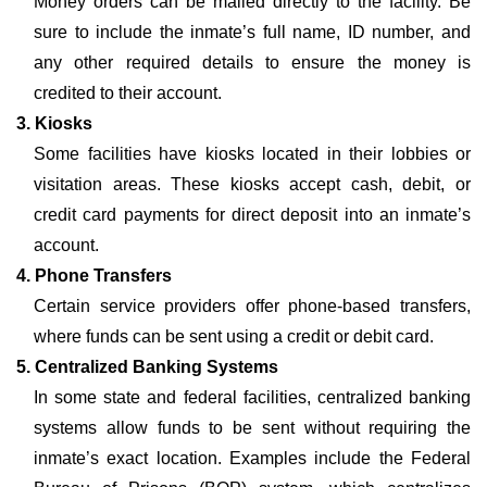
Money orders can be mailed directly to the facility. Be
sure to include the inmate’s full name, ID number, and
any other required details to ensure the money is
credited to their account.
3. Kiosks
Some facilities have kiosks located in their lobbies or
visitation areas. These kiosks accept cash, debit, or
credit card payments for direct deposit into an inmate’s
account.
4. Phone Transfers
Certain service providers offer phone-based transfers,
where funds can be sent using a credit or debit card.
5. Centralized Banking Systems
In some state and federal facilities, centralized banking
systems allow funds to be sent without requiring the
inmate’s exact location. Examples include the Federal