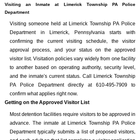
Visiting an Inmate at Limerick Township PA Police
Department
Visiting someone held at Limerick Township PA Police
Department in Limerick, Pennsylvania starts with
confirming the current visiting schedule, the visitor
approval process, and your status on the approved
visitor list. Visitation policies vary widely from one facility
to another based on operating authority, security level,
and the inmate's current status. Call Limerick Township
PA Police Department directly at 610-495-7909 to
confirm what applies right now.
Getting on the Approved Visitor List
Most detention facilities require visitors to be approved in
advance. The inmate at Limerick Township PA Police
Department typically submits a list of proposed visitors,