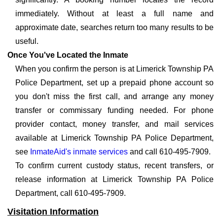
immediately. Without at least a full name and
approximate date, searches return too many results to be
useful.
Once You've Located the Inmate
When you confirm the person is at Limerick Township PA
Police Department, set up a prepaid phone account so
you don't miss the first call, and arrange any money
transfer or commissary funding needed. For phone
provider contact, money transfer, and mail services
available at Limerick Township PA Police Department,
see
InmateAid's inmate services
and call 610-495-7909.
To confirm current custody status, recent transfers, or
release information at Limerick Township PA Police
Department, call 610-495-7909.
Visitation Information