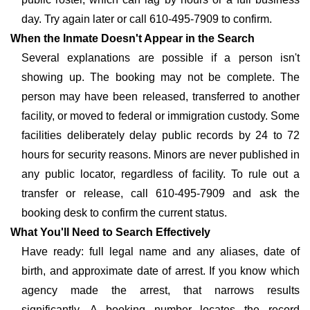
day. Try again later or call 610-495-7909 to confirm.
When the Inmate Doesn't Appear in the Search
Several explanations are possible if a person isn't
showing up. The booking may not be complete. The
person may have been released, transferred to another
facility, or moved to federal or immigration custody. Some
facilities deliberately delay public records by 24 to 72
hours for security reasons. Minors are never published in
any public locator, regardless of facility. To rule out a
transfer or release, call 610-495-7909 and ask the
booking desk to confirm the current status.
What You'll Need to Search Effectively
Have ready: full legal name and any aliases, date of
birth, and approximate date of arrest. If you know which
agency made the arrest, that narrows results
significantly. A booking number locates the record