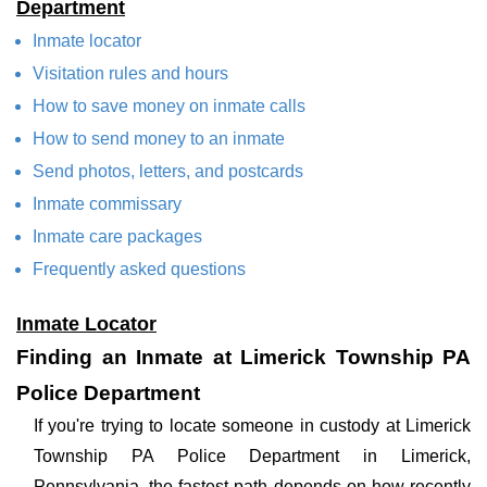
Department
Inmate locator
Visitation rules and hours
How to save money on inmate calls
How to send money to an inmate
Send photos, letters, and postcards
Inmate commissary
Inmate care packages
Frequently asked questions
Inmate Locator
Finding an Inmate at Limerick Township PA
Police Department
If you're trying to locate someone in custody at Limerick
Township PA Police Department in Limerick,
Pennsylvania, the fastest path depends on how recently