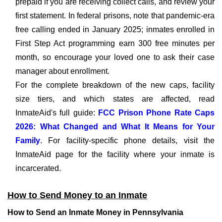
prepaid if you are receiving collect calls, and review your
first statement. In federal prisons, note that pandemic-era
free calling ended in January 2025; inmates enrolled in
First Step Act programming earn 300 free minutes per
month, so encourage your loved one to ask their case
manager about enrollment.
For the complete breakdown of the new caps, facility
size tiers, and which states are affected, read
InmateAid's full guide:
FCC Prison Phone Rate Caps
2026: What Changed and What It Means for Your
Family
. For facility-specific phone details, visit the
InmateAid page for the facility where your inmate is
incarcerated.
How to Send Money to an Inmate
How to Send an Inmate Money in Pennsylvania