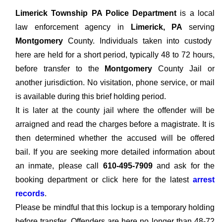
Limerick Township PA Police Department
is a local
law enforcement agency in
Limerick, PA
serving
Montgomery
County. Individuals taken into custody
here are held for a short period, typically 48 to 72 hours,
before transfer to the
Montgomery
County Jail or
another jurisdiction. No visitation, phone service, or mail
is available during this brief holding period.
It is later at the county jail where the offender will be
arraigned and read the charges before a magistrate. It is
then determined whether the accused will be offered
bail. If you are seeking more detailed information about
an inmate, please call
610-495-7909
and ask for the
booking department or click here for the latest
arrest
records
.
Please be mindful that this lockup is a temporary holding
before transfer. Offenders are here no longer than 48-72