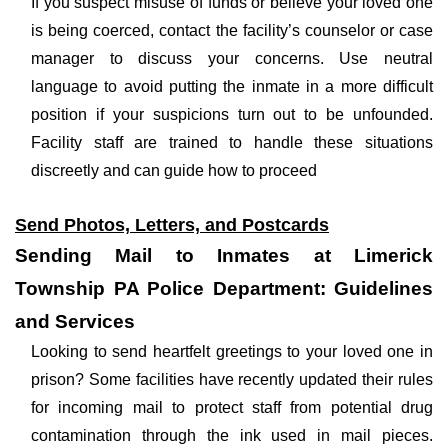
If you suspect misuse of funds or believe your loved one
is being coerced, contact the facility’s counselor or case
manager to discuss your concerns. Use neutral
language to avoid putting the inmate in a more difficult
position if your suspicions turn out to be unfounded.
Facility staff are trained to handle these situations
discreetly and can guide how to proceed
Send Photos, Letters, and Postcards
Sending Mail to Inmates at Limerick
Township PA Police Department: Guidelines
and Services
Looking to send heartfelt greetings to your loved one in
prison? Some facilities have recently updated their rules
for incoming mail to protect staff from potential drug
contamination through the ink used in mail pieces.