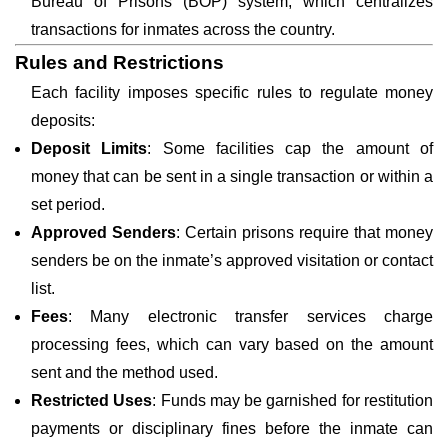
Bureau of Prisons (BOP) system, which centralizes
transactions for inmates across the country.
Rules and Restrictions
Each facility imposes specific rules to regulate money
deposits:
Deposit Limits
: Some facilities cap the amount of
money that can be sent in a single transaction or within a
set period.
Approved Senders
: Certain prisons require that money
senders be on the inmate’s approved visitation or contact
list.
Fees
: Many electronic transfer services charge
processing fees, which can vary based on the amount
sent and the method used.
Restricted Uses
: Funds may be garnished for restitution
payments or disciplinary fines before the inmate can