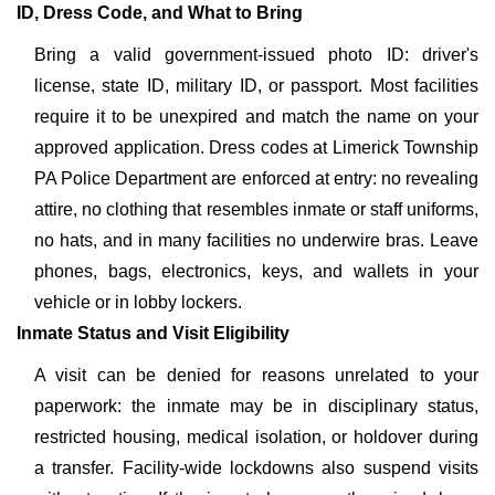
ID, Dress Code, and What to Bring
Bring a valid government-issued photo ID: driver's
license, state ID, military ID, or passport. Most facilities
require it to be unexpired and match the name on your
approved application. Dress codes at Limerick Township
PA Police Department are enforced at entry: no revealing
attire, no clothing that resembles inmate or staff uniforms,
no hats, and in many facilities no underwire bras. Leave
phones, bags, electronics, keys, and wallets in your
vehicle or in lobby lockers.
Inmate Status and Visit Eligibility
A visit can be denied for reasons unrelated to your
paperwork: the inmate may be in disciplinary status,
restricted housing, medical isolation, or holdover during
a transfer. Facility-wide lockdowns also suspend visits