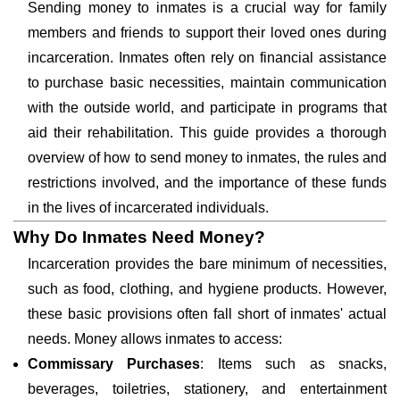
Sending money to inmates is a crucial way for family
members and friends to support their loved ones during
incarceration. Inmates often rely on financial assistance
to purchase basic necessities, maintain communication
with the outside world, and participate in programs that
aid their rehabilitation. This guide provides a thorough
overview of how to send money to inmates, the rules and
restrictions involved, and the importance of these funds
in the lives of incarcerated individuals.
Why Do Inmates Need Money?
Incarceration provides the bare minimum of necessities,
such as food, clothing, and hygiene products. However,
these basic provisions often fall short of inmates' actual
needs. Money allows inmates to access:
Commissary Purchases
: Items such as snacks,
beverages, toiletries, stationery, and entertainment