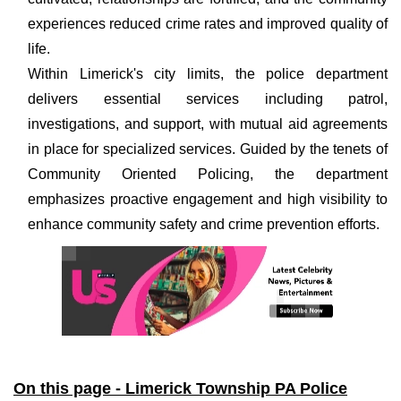
experiences reduced crime rates and improved quality of
life.
Within Limerick's city limits, the police department
delivers essential services including patrol,
investigations, and support, with mutual aid agreements
in place for specialized services. Guided by the tenets of
Community Oriented Policing, the department
emphasizes proactive engagement and high visibility to
enhance community safety and crime prevention efforts.
On this page - Limerick Township PA Police