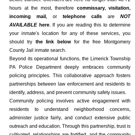
hours at the most, therefore
commissary, visitation,
incoming mail,
or
telephone calls
are
NOT
AVAILABLE
here
. If you are reading this to determine
your inmate's location for any of these services, you
should try
the link below
for the free Montgomery
County Jail inmate search.
Beyond its operational functions, the Limerick Township
PA Police Department deeply embraces community
policing principles. This collaborative approach fosters
partnerships between law enforcement and residents to
identify, address, and prevent community safety issues.
Community policing involves active engagement with
residents to understand neighborhood concerns,
administer justice fairly, and conduct extensive public
outreach and education. Through this partnership, trust is
cultivated, relationships are fortified, and the community