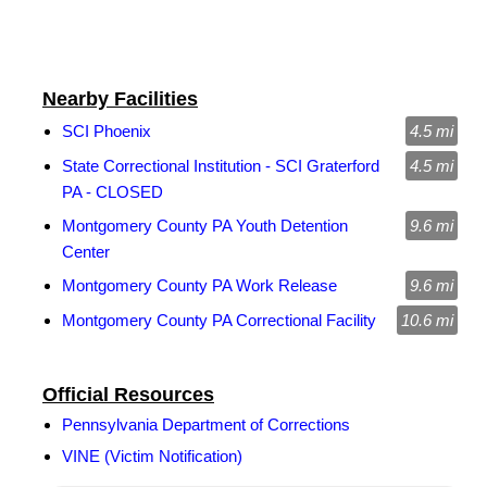
Nearby Facilities
SCI Phoenix
4.5 mi
State Correctional Institution - SCI Graterford
4.5 mi
PA - CLOSED
Montgomery County PA Youth Detention
9.6 mi
Center
Montgomery County PA Work Release
9.6 mi
Montgomery County PA Correctional Facility
10.6 mi
Official Resources
Pennsylvania Department of Corrections
VINE (Victim Notification)