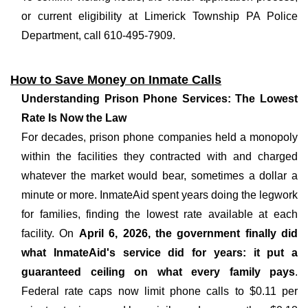
or current eligibility at Limerick Township PA Police
Department, call 610-495-7909.
How to Save Money on Inmate Calls
Understanding Prison Phone Services: The Lowest
Rate Is Now the Law
For decades, prison phone companies held a monopoly
within the facilities they contracted with and charged
whatever the market would bear, sometimes a dollar a
minute or more. InmateAid spent years doing the legwork
for families, finding the lowest rate available at each
facility. On
April 6, 2026, the government finally did
what InmateAid's service did for years: it put a
guaranteed ceiling on what every family pays
.
Federal rate caps now limit phone calls to $0.11 per