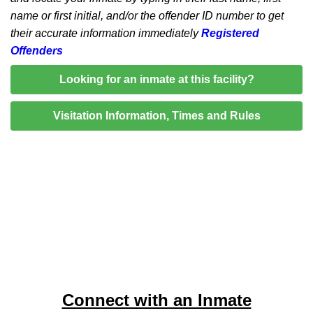
name or first initial, and/or the offender ID number to get
their accurate information immediately
Registered
Offenders
Looking for an inmate at this facility?
Visitation Information, Times and Rules
Connect with an Inmate