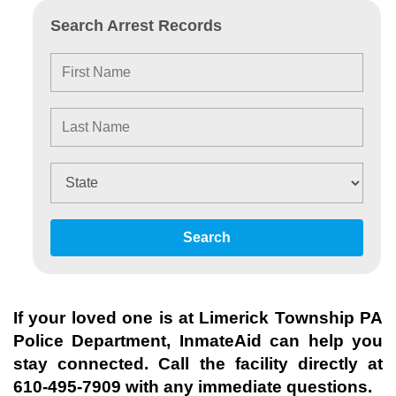
Search Arrest Records
Search
If your loved one is at
Limerick Township PA
Police Department
, InmateAid can help you
stay connected. Call the facility directly at
610-495-7909
with any immediate questions.