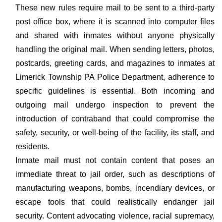
These new rules require mail to be sent to a third-party
post office box, where it is scanned into computer files
and shared with inmates without anyone physically
handling the original mail. When sending letters, photos,
postcards, greeting cards, and magazines to inmates at
Limerick Township PA Police Department, adherence to
specific guidelines is essential. Both incoming and
outgoing mail undergo inspection to prevent the
introduction of contraband that could compromise the
safety, security, or well-being of the facility, its staff, and
residents.
Inmate mail must not contain content that poses an
immediate threat to jail order, such as descriptions of
manufacturing weapons, bombs, incendiary devices, or
escape tools that could realistically endanger jail
security. Content advocating violence, racial supremacy,