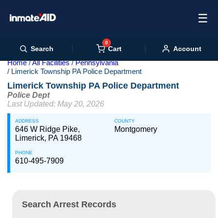
☰
0
Cart
Search
Account
Home
All Facilities
Pennsylvania
Limerick Township PA Police Department
Limerick Township PA Police Department
Police Dept
Last Updated: May 20, 2026
ADDRESS
COUNTY
646 W Ridge Pike,
Montgomery
Limerick, PA 19468
PHONE
610-495-7909
Search Arrest Records