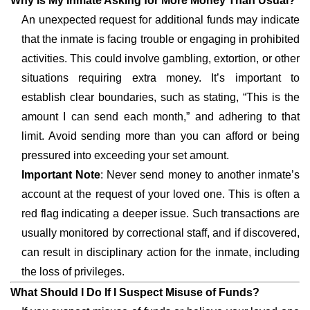
Why Is My Inmate Asking for More Money Than Usual?
An unexpected request for additional funds may indicate
that the inmate is facing trouble or engaging in prohibited
activities. This could involve gambling, extortion, or other
situations requiring extra money. It’s important to
establish clear boundaries, such as stating, “This is the
amount I can send each month,” and adhering to that
limit. Avoid sending more than you can afford or being
pressured into exceeding your set amount.
Important Note
: Never send money to another inmate’s
account at the request of your loved one. This is often a
red flag indicating a deeper issue. Such transactions are
usually monitored by correctional staff, and if discovered,
can result in disciplinary action for the inmate, including
the loss of privileges.
What Should I Do If I Suspect Misuse of Funds?