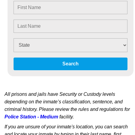
Search
All prisons and jails have Security or Custody levels
depending on the inmate’s classification, sentence, and
criminal history. Please review the rules and regulations for
Police Station - Medium
facility.
If you are unsure of your inmate's location, you can search
and locate your inmate by typing in their last name, first