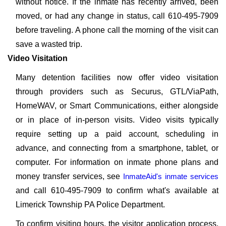
without notice. If the inmate has recently arrived, been
moved, or had any change in status, call 610-495-7909
before traveling. A phone call the morning of the visit can
save a wasted trip.
Video Visitation
Many detention facilities now offer video visitation
through providers such as Securus, GTL/ViaPath,
HomeWAV, or Smart Communications, either alongside
or in place of in-person visits. Video visits typically
require setting up a paid account, scheduling in
advance, and connecting from a smartphone, tablet, or
computer. For information on inmate phone plans and
money transfer services, see
InmateAid's inmate services
and call 610-495-7909 to confirm what's available at
Limerick Township PA Police Department.
To confirm visiting hours, the visitor application process,