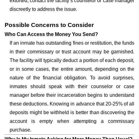
extorted, contact the facility’s counselor or case manager
discreetly to address the issue.
Possible Concerns to Consider
Who Can Access the Money You Send?
If an inmate has outstanding fines or restitution, the funds
in their commissary or trust account may be garnished.
The facility will typically deduct a portion of each deposit,
or in some cases, the entire amount, depending on the
nature of the financial obligation. To avoid surprises,
inmates should speak with their counselor or case
manager before their incarceration begins to understand
these deductions. Knowing in advance that 20-25% of all
deposits might be withheld is better than discovering the
account is empty when attempting a commissary
purchase.