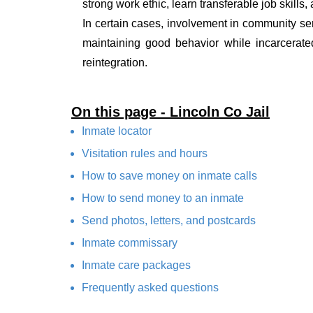
strong work ethic, learn transferable job skills,
In certain cases, involvement in community ser
maintaining good behavior while incarcerate
reintegration.
On this page - Lincoln Co Jail
Inmate locator
Visitation rules and hours
How to save money on inmate calls
How to send money to an inmate
Send photos, letters, and postcards
Inmate commissary
Inmate care packages
Frequently asked questions