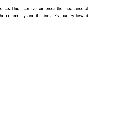
ence. This incentive reinforces the importance of
 the community and the inmate's journey toward