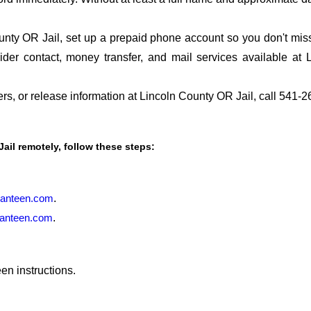
nty OR Jail, set up a prepaid phone account so you don't miss 
er contact, money transfer, and mail services available at
fers, or release information at Lincoln County OR Jail, call 541-
Jail remotely, follow these steps:
anteen.com
.
anteen.com
.
en instructions.