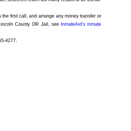
the first call, and arrange any money transfer or
 Lincoln County OR Jail, see
InmateAid's inmate
265-4277.