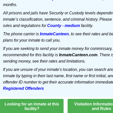
months.
All prisons and jails have Security or Custody levels dependi
inmate’s classification, sentence, and criminal history. Please
rules and regulations for
County - medium
facility.
The phone carrier is
InmateCanteen
, to see their rates and b
plans for your inmate to call you.
If you are seeking to send your inmate money for commissary,
recommended for this facility is
InmateCanteen.com
. There i
sending money, see their rates and limitations.
If you are unsure of your inmate's location, you can search an
inmate by typing in their last name, first name or first initial, an
offender ID number to get their accurate information immediat
Registered Offenders
Looking for an inmate at this
Visitation Informati
facility?
and Rules