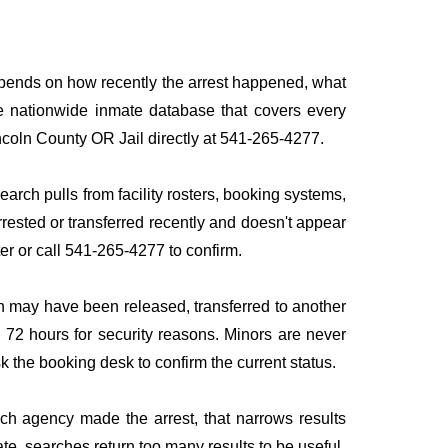
depends on how recently the arrest happened, what
ngle nationwide inmate database that covers every
Lincoln County OR Jail directly at 541-265-4277.
earch pulls from facility rosters, booking systems,
rrested or transferred recently and doesn't appear
ater or call 541-265-4277 to confirm.
n may have been released, transferred to another
to 72 hours for security reasons. Minors are never
sk the booking desk to confirm the current status.
ich agency made the arrest, that narrows results
te, searches return too many results to be useful.