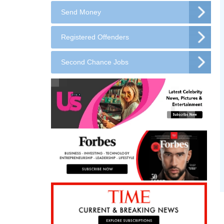
Send Money
Registered Offenders
Second Chance Jobs