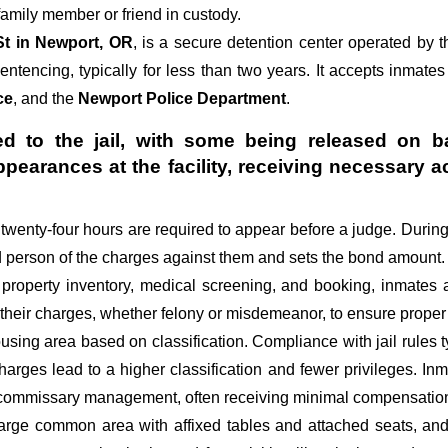
amily member or friend in custody.
St in Newport, OR
, is a secure detention center operated by 
sentencing, typically for less than two years. It accepts inmates
ce
, and the
Newport Police Department
.
d to the jail, with some being released on ba
appearances at the facility, receiving necessa
st twenty-four hours are required to appear before a judge. Durin
ed person of the charges against them and sets the bond amount.
 property inventory, medical screening, and booking, inmates 
 their charges, whether felony or misdemeanor, to ensure proper 
sing area based on classification. Compliance with jail rules ty
 charges lead to a higher classification and fewer privileges. In
d commissary management, often receiving minimal compensation o
large common area with affixed tables and attached seats, and 