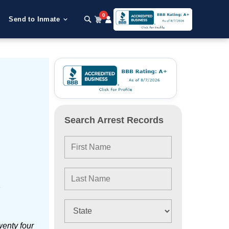
0
Send to Inmate
Search Arrest Records
e
wenty four