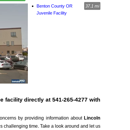
Benton County OR
37.1 mi
Juvenile Facility
 facility directly at
541-265-4277
with
oncerns by providing information about
Lincoln
this challenging time. Take a look around and let us