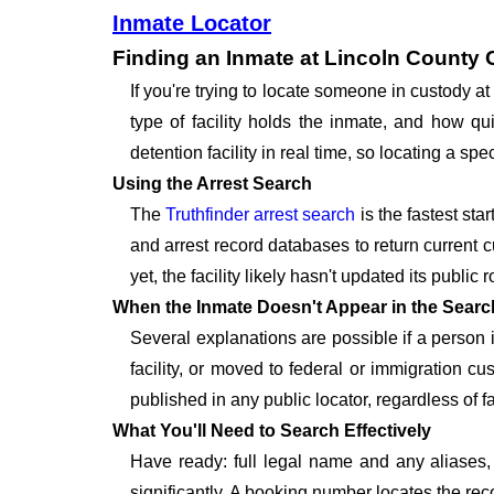
Inmate Locator
Finding an Inmate at Lincoln County 
If you're trying to locate someone in custody 
type of facility holds the inmate, and how qu
detention facility in real time, so locating a 
Using the Arrest Search
The
Truthfinder arrest search
is the fastest sta
and arrest record databases to return current c
yet, the facility likely hasn't updated its publi
When the Inmate Doesn't Appear in the Searc
Several explanations are possible if a person
facility, or moved to federal or immigration c
published in any public locator, regardless of f
What You'll Need to Search Effectively
Have ready: full legal name and any aliases, 
significantly. A booking number locates the rec