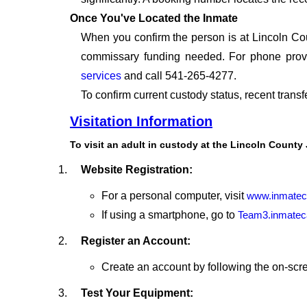
Once You've Located the Inmate
When you confirm the person is at Lincoln Cou
commissary funding needed. For phone provid
services
and call 541-265-4277.
To confirm current custody status, recent trans
Visitation Information
To visit an adult in custody at the Lincoln County 
Website Registration:
For a personal computer, visit
www.inmatec
If using a smartphone, go to
Team3.inmatec
Register an Account:
Create an account by following the on-scre
Test Your Equipment: