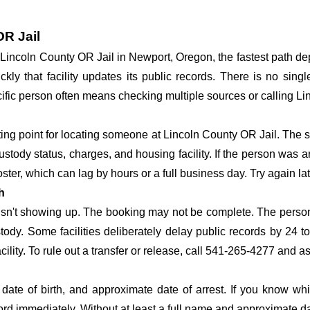
OR Jail
at Lincoln County OR Jail in Newport, Oregon, the fastest path 
ickly that facility updates its public records. There is no si
specific person often means checking multiple sources or calling 
rting point for locating someone at Lincoln County OR Jail. The s
ustody status, charges, and housing facility. If the person was a
c roster, which can lag by hours or a full business day. Try again l
h
 isn't showing up. The booking may not be complete. The perso
ustody. Some facilities deliberately delay public records by 24 
acility. To rule out a transfer or release, call 541-265-4277 and a
date of birth, and approximate date of arrest. If you know wh
ord immediately. Without at least a full name and approximate da