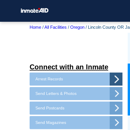
Home
All Facilities
Oregon
Lincoln County OR Jai
Connect with an Inmate
Arrest Records
Send Letters & Photos
Send Postcards
Send Magazines