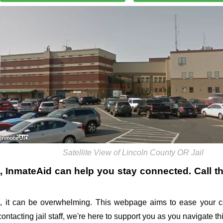
Satellite View of Lincoln County OR Jail
, InmateAid can help you stay connected. Call the
 it can be overwhelming. This webpage aims to ease your c
 contacting jail staff, we're here to support you as you navigate 