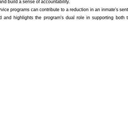
 and build a sense of accountability.
vice programs can contribute to a reduction in an inmate's sent
d and highlights the program's dual role in supporting both