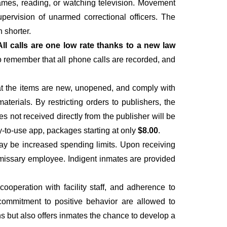
 games, reading, or watching television. Movement
upervision of unarmed correctional officers. The
 shorter.
All calls are one low rate thanks to a new law
to remember that all phone calls are recorded, and
hat the items are new, unopened, and comply with
materials. By restricting orders to publishers, the
es not received directly from the publisher will be
y-to-use app, packages starting at only
$8.00
.
ay be increased spending limits. Upon receiving
ommissary employee. Indigent inmates are provided
operation with facility staff, and adherence to
 a commitment to positive behavior are allowed to
ns but also offers inmates the chance to develop a