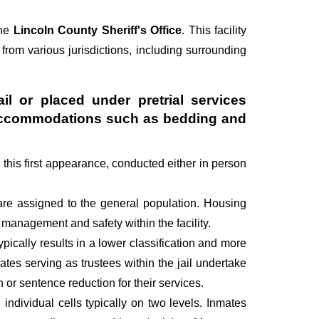
the
Lincoln County Sheriff's Office
. This facility
 from various jurisdictions, including surrounding
il or placed under pretrial services
ry accommodations such as bedding and
g this first appearance, conducted either in person
are assigned to the general population. Housing
management and safety within the facility.
pically results in a lower classification and more
mates serving as trustees within the jail undertake
r sentence reduction for their services.
individual cells typically on two levels. Inmates