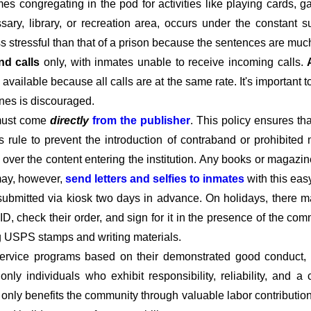
imes congregating in the pod for activities like playing cards,
ary, library, or recreation area, occurs under the constant s
ss stressful than that of a prison because the sentences are much
nd calls
only, with inmates unable to receive incoming calls.
available because all calls are at the same rate. It's important 
ines is discouraged.
must come
directly
from the publisher
. This policy ensures t
his rule to prevent the introduction of contraband or prohibited 
l over the content entering the institution. Any books or magazin
 may, however,
send letters and selfies to inmates
with this eas
submitted via kiosk two days in advance. On holidays, there m
D, check their order, and sign for it in the presence of the c
ng USPS stamps and writing materials.
rvice programs based on their demonstrated good conduct, co
t only individuals who exhibit responsibility, reliability, and
t only benefits the community through valuable labor contributio