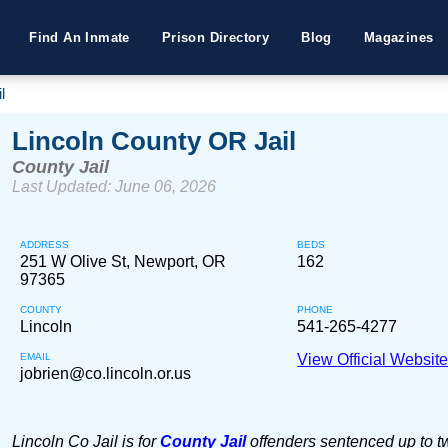
Find An Inmate
Prison Directory
Blog
Magazines
l
Lincoln County OR Jail
County Jail
Last Updated: June 06, 2026
ADDRESS
BEDS
251 W Olive St, Newport, OR
162
97365
COUNTY
PHONE
Lincoln
541-265-4277
EMAIL
View Official Websit
jobrien@co.lincoln.or.us
Lincoln Co Jail is for
County Jail
offenders sentenced up to t