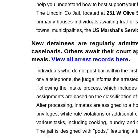
help you understand how to best support your f
The
Lincoln Co Jail, located at
251 W Olive 
primarily houses individuals awaiting trial or 
towns, municipalities, the
US Marshal's Servi
New detainees are regularly admitte
caseloads. Others await their court 
meals.
View all arrest records here
.
Individuals who do not post bail within the fir
or via telephone, the judge informs the arrest
Following the intake process, which includes
assignments are based on the classification of
After processing, inmates are assigned to a hou
privileges, while rule violations or additional
various tasks, including cooking, laundry, an
The jail is designed with "pods," featuring a 