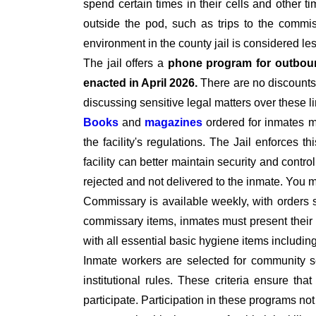
spend certain times in their cells and other t
outside the pod, such as trips to the commiss
environment in the county jail is considered le
The jail offers a
phone program for outbou
enacted in April 2026.
There are no discounts 
discussing sensitive legal matters over these l
Books
and
magazines
ordered for inmates 
the facility's regulations. The Jail enforces t
facility can better maintain security and contro
rejected and not delivered to the inmate. You
Commissary is available weekly, with orders 
commissary items, inmates must present their I
with all essential basic hygiene items includi
Inmate workers are selected for community se
institutional rules. These criteria ensure tha
participate. Participation in these programs no