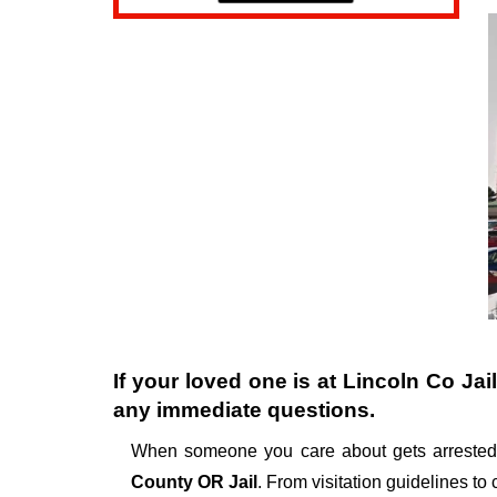
If your loved one is at
Lincoln Co Jail
any immediate questions.
When someone you care about gets arrested,
County OR Jail
. From visitation guidelines to