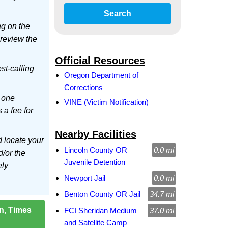
Search
ng on the
 review the
Official Resources
est-calling
Oregon Department of
Corrections
 one
VINE (Victim Notification)
s a fee for
Nearby Facilities
d locate your
Lincoln County OR
0.0 mi
d/or the
Juvenile Detention
ely
Newport Jail
0.0 mi
Benton County OR Jail
34.7 mi
on, Times
FCI Sheridan Medium
37.0 mi
and Satellite Camp