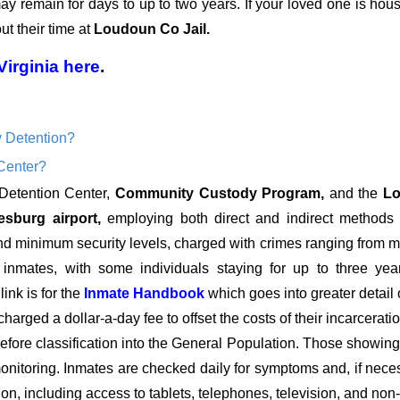
 may remain for days to up to two years. If your loved one is hou
t their time at
Loudoun Co Jail.
Virginia
here
.
 Detention?
Center?
 Detention Center,
Community Custody Program,
and the
Lo
esburg airport,
employing both direct and indirect methods of
nimum security levels, charged with crimes ranging from mult
y inmates, with some individuals staying for up to three yea
ink is for the
Inmate Handbook
which goes into greater detail 
charged a dollar-a-day fee to offset the costs of their incarcera
fore classification into the General Population. Those showing si
onitoring. Inmates are checked daily for symptoms and, if necess
ion, including access to tablets, telephones, television, and non-