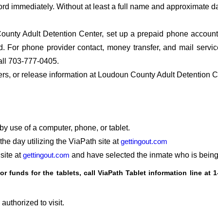
ord immediately. Without at least a full name and approximate da
unty Adult Detention Center, set up a prepaid phone account s
 For phone provider contact, money transfer, and mail servi
ll 703-777-0405.
fers, or release information at Loudoun County Adult Detention 
by use of a computer, phone, or tablet.
he day utilizing the ViaPath site at
gettingout.com
site at
gettingout.com
and have selected the inmate who is being 
or funds for the tablets, call ViaPath Tablet information line at
1
authorized to visit.