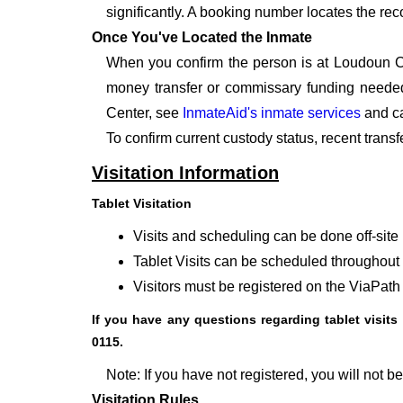
significantly. A booking number locates the rec
Once You've Located the Inmate
When you confirm the person is at Loudoun Co
money transfer or commissary funding needed.
Center, see
InmateAid's inmate services
and ca
To confirm current custody status, recent trans
Visitation Information
Tablet Visitation
Visits and scheduling can be done off-site 
Tablet Visits can be scheduled throughout t
Visitors must be registered on the ViaPath 
If you have any questions regarding tablet visits 
0115.
Note: If you have not registered, you will not be 
Visitation Rules