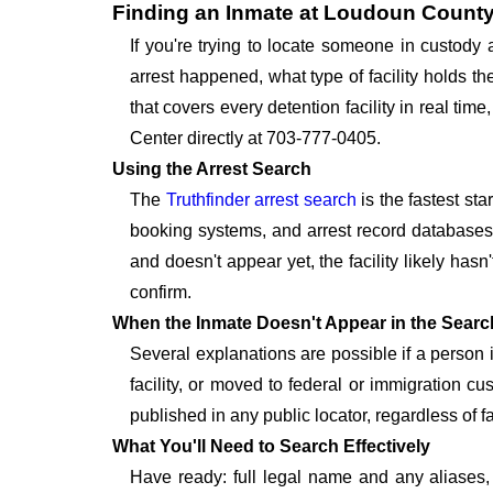
Finding an Inmate at Loudoun County
If you're trying to locate someone in custody
arrest happened, what type of facility holds t
that covers every detention facility in real t
Center directly at 703-777-0405.
Using the Arrest Search
The
Truthfinder arrest search
is the fastest st
booking systems, and arrest record databases t
and doesn't appear yet, the facility likely hasn
confirm.
When the Inmate Doesn't Appear in the Searc
Several explanations are possible if a person
facility, or moved to federal or immigration c
published in any public locator, regardless of f
What You'll Need to Search Effectively
Have ready: full legal name and any aliases, 