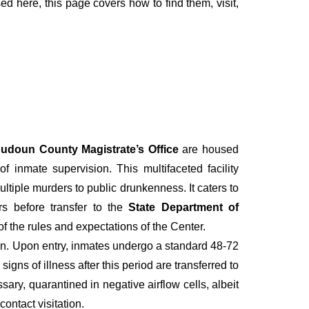
sed here, this page covers how to find them, visit,
udoun County Magistrate’s Office
are housed
 inmate supervision. This multifaceted facility
iple murders to public drunkenness. It caters to
rs before transfer to the
State Department of
of the rules and expectations of the Center.
tion. Upon entry, inmates undergo a standard 48-72
gns of illness after this period are transferred to
ary, quarantined in negative airflow cells, albeit
contact visitation.