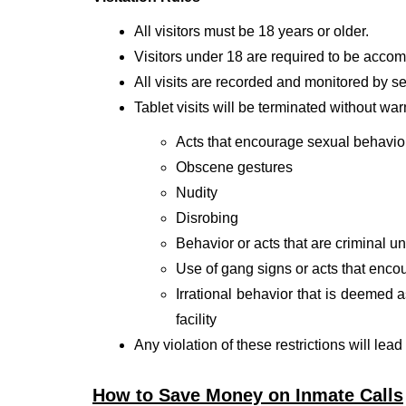
All visitors must be 18 years or older.
Visitors under 18 are required to be accomp
All visits are recorded and monitored by sec
Tablet visits will be terminated without war
Acts that encourage sexual behavio
Obscene gestures
Nudity
Disrobing
Behavior or acts that are criminal und
Use of gang signs or acts that enco
Irrational behavior that is deemed a
facility
Any violation of these restrictions will lead
How to Save Money on Inmate Calls