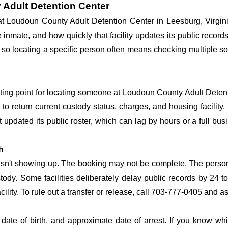
 Adult Detention Center
 at Loudoun County Adult Detention Center in Leesburg, Virgin
he inmate, and how quickly that facility updates its public reco
ime, so locating a specific person often means checking multiple
arting point for locating someone at Loudoun County Adult Detenti
o return current custody status, charges, and housing facility. 
't updated its public roster, which can lag by hours or a full bu
h
 isn't showing up. The booking may not be complete. The perso
ustody. Some facilities deliberately delay public records by 24 
acility. To rule out a transfer or release, call 703-777-0405 and a
date of birth, and approximate date of arrest. If you know wh