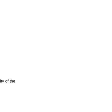
ty of the