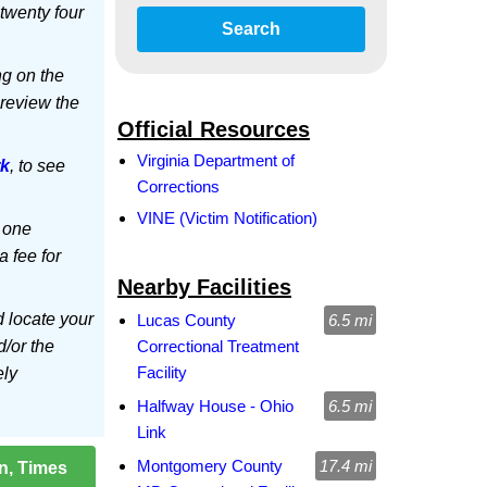
twenty four
Search
ng on the
 review the
Official Resources
Virginia Department of
rk
, to see
Corrections
VINE (Victim Notification)
 one
a fee for
Nearby Facilities
d locate your
Lucas County
6.5 mi
d/or the
Correctional Treatment
Facility
ely
Halfway House - Ohio
6.5 mi
Link
Montgomery County
17.4 mi
on, Times