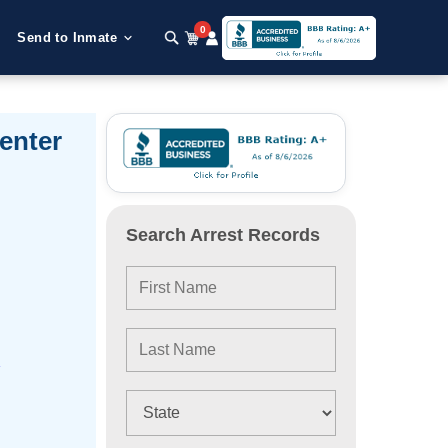
0
Send to Inmate
enter
Search Arrest Records
e