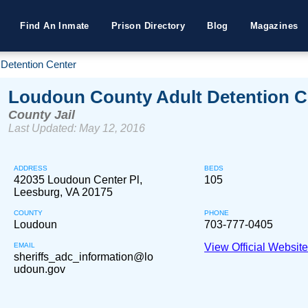
Find An Inmate
Prison Directory
Blog
Magazines
Detention Center
Loudoun County Adult Detention C
County Jail
Last Updated: May 12, 2016
ADDRESS
BEDS
42035 Loudoun Center Pl,
105
Leesburg, VA 20175
COUNTY
PHONE
Loudoun
703-777-0405
EMAIL
View Official Websit
sheriffs_adc_information@lo
udoun.gov