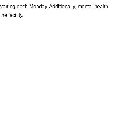
starting each Monday. Additionally, mental health
e facility.