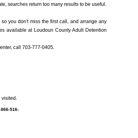
te, searches return too many results to be useful.
o you don't miss the first call, and arrange any
ces available at Loudoun County Adult Detention
Center, call 703-777-0405.
visited.
-866-516-