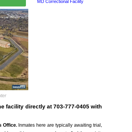
MD Correctional Facility
ter
 facility directly at
703-777-0405
with
 Office.
Inmates here are typically awaiting trial,