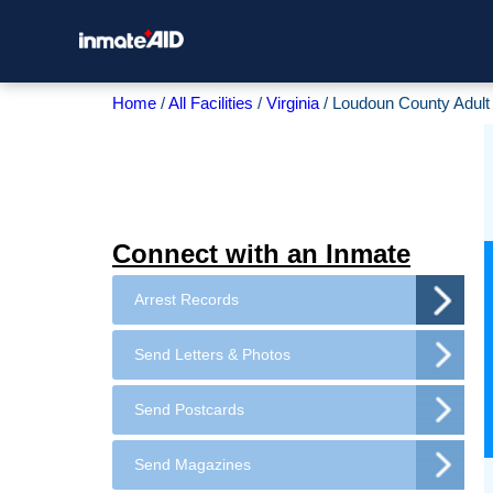
Home
All Facilities
Virginia
Loudoun County Adult 
Connect with an Inmate
Arrest Records
Send Letters & Photos
Send Postcards
Send Magazines