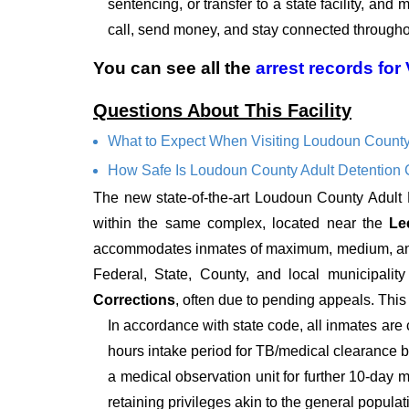
sentencing, or transfer to a state facility, and
call, send money, and stay connected throughou
You can see all the
arrest records
for
Questions About This Facility
What to Expect When Visiting Loudoun County
How Safe Is Loudoun County Adult Detention 
The new state-of-the-art Loudoun County Adult
within the same complex, located near the
Le
accommodates inmates of maximum, medium, and mi
Federal, State, County, and local municipalit
Corrections
, often due to pending appeals. This l
In accordance with state code, all inmates are 
hours intake period for TB/medical clearance be
a medical observation unit for further 10-day m
retaining privileges akin to the general populat