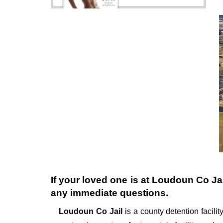
If your loved one is at
Loudoun Co Jai
any immediate questions.
Loudoun Co Jail
is a county detention facility