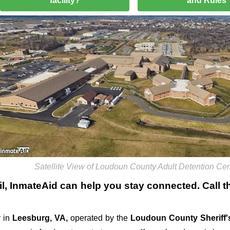
facility?
and Rules
Satellite View of Loudoun County Adult Detention Cen
l
, InmateAid can help you stay connected. Call the
 in
Leesburg, VA,
operated by the
Loudoun County Sheriff's