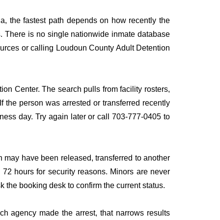
ia, the fastest path depends on how recently the
rds. There is no single nationwide inmate database
 sources or calling Loudoun County Adult Detention
on Center. The search pulls from facility rosters,
If the person was arrested or transferred recently
siness day. Try again later or call 703-777-0405 to
n may have been released, transferred to another
to 72 hours for security reasons. Minors are never
sk the booking desk to confirm the current status.
ich agency made the arrest, that narrows results