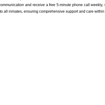
 communication and receive a free 5-minute phone call weekly, 
 to all inmates, ensuring comprehensive support and care within th