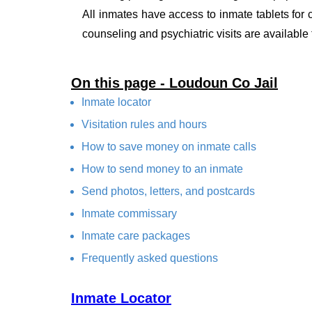
All inmates have access to inmate tablets for
counseling and psychiatric visits are available
On this page - Loudoun Co Jail
Inmate locator
Visitation rules and hours
How to save money on inmate calls
How to send money to an inmate
Send photos, letters, and postcards
Inmate commissary
Inmate care packages
Frequently asked questions
Inmate Locator