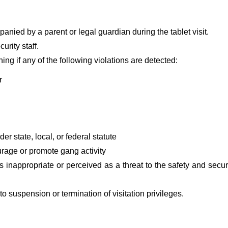
anied by a parent or legal guardian during the tablet visit.
urity staff.
ning if any of the following violations are detected:
r
er state, local, or federal statute
urage or promote gang activity
s inappropriate or perceived as a threat to the safety and securi
 to suspension or termination of visitation privileges.