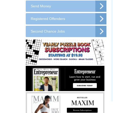
Send Money
Registered Offenders
Second Chance Jobs