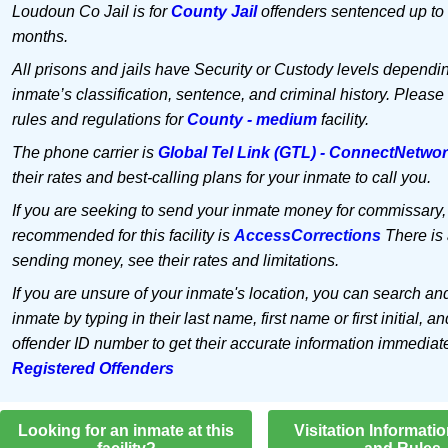
Loudoun Co Jail is for
County Jail
offenders sentenced up to 
months.
All prisons and jails have Security or Custody levels dependi
inmate’s classification, sentence, and criminal history. Please
rules and regulations for
County - medium
facility.
The phone carrier is
Global Tel Link (GTL) - ConnectNetwo
their rates and best-calling plans for your inmate to call you.
If you are seeking to send your inmate money for commissary,
recommended for this facility is
AccessCorrections
There is 
sending money, see their rates and limitations.
If you are unsure of your inmate's location, you can search an
inmate by typing in their last name, first name or first initial, an
offender ID number to get their accurate information immediat
Registered Offenders
Looking for an inmate at this
Visitation Informati