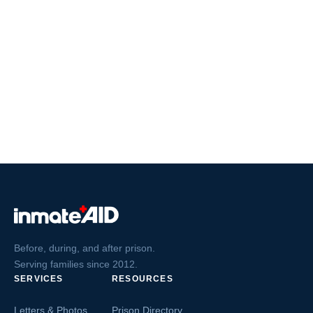
Before, during, and after prison.
Serving families since 2012.
SERVICES
RESOURCES
Letters & Photos
Prison Directory