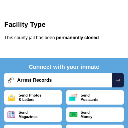
Facility Type
This county jail has been
permanently closed
Connect with your inmate
Arrest Records
Send Photos
Send
& Letters
Postcards
Send
Send
Magazines
Money