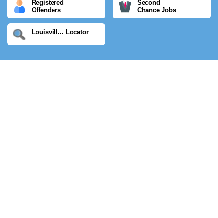
Registered
Second
Offenders
Chance Jobs
Louisvill... Locator