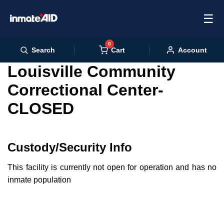
☰
0
Cart
Search
Account
Louisville Community
Correctional Center-
CLOSED
Custody/Security Info
This facility is currently not open for operation and has no
inmate population