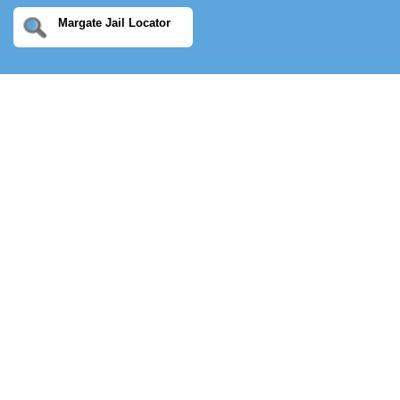
Margate Jail Locator