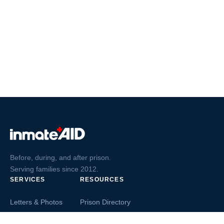
Before, during, and after prison.
Serving families since 2012.
SERVICES
RESOURCES
Letters & Photos
Prison Directory
Postcards
Ask The Inmate