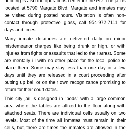
building is also the operations center for the PD. The jail is
located at 5790 Margate Blvd, Margate and inmates may
be visited during posted hours. Visitation is often non-
contact through protective glass, call 954-972-7111 for
days and times.
Many inmate detainees are delivered daily on minor
misdemeanor charges like being drunk or high, or with
injuries from fights or assaults that led to their arrest. Some
are mentally ill with no other place for the local police to
place them. Some may stay less than one day or a few
days until they are released in a court proceeding after
putting up bail or on their own recognizance promising to
return for their court dates.
This city jail is designed in "pods" with a large common
area where the tables are affixed to the floor along with
attached seats. There are individual cells usually on two
levels. Most of the time all inmates must remain in their
cells, but, there are times the inmates are allowed in the