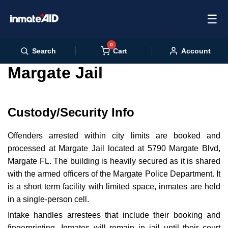
☰
0
Cart
Search
Account
Margate Jail
Custody/Security Info
Offenders arrested within city limits are booked and
processed at Margate Jail located at 5790 Margate Blvd,
Margate FL. The building is heavily secured as it is shared
with the armed officers of the Margate Police Department. It
is a short term facility with limited space, inmates are held
in a single-person cell.
Intake handles arrestees that include their booking and
fingerprinting. Inmates will remain in jail until their court