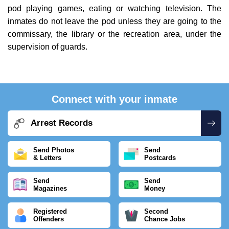
pod playing games, eating or watching television. The
inmates do not leave the pod unless they are going to the
commissary, the library or the recreation area, under the
supervision of guards.
Connect with your inmate
Arrest Records
Send Photos
Send
& Letters
Postcards
Send
Send
Magazines
Money
Registered
Second
Offenders
Chance Jobs