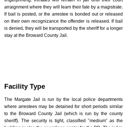
arraignment where they will learn their fate by a magistrate.
If bail is posted, or the arrestee is bonded out or released
on their own recognizance the offender is released. If bail
is denied, they will be transported by the sheriff for a longer
stay at the Broward County Jail.
Facility Type
The Margate Jail is run by the local police departments
where arrestees may be detained for short periods similar
to the Broward County Jail (which is run by the county
sheriff). The security is tight, classified "medium" as the