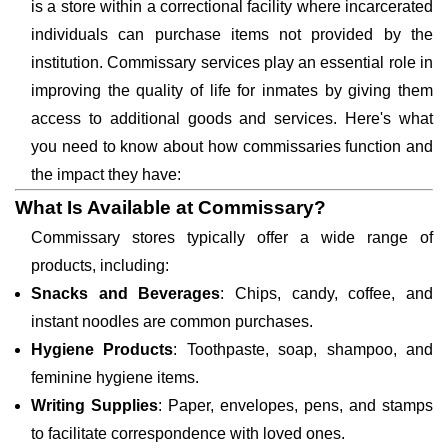
is a store within a correctional facility where incarcerated
individuals can purchase items not provided by the
institution. Commissary services play an essential role in
improving the quality of life for inmates by giving them
access to additional goods and services. Here's what
you need to know about how commissaries function and
the impact they have:
What Is Available at Commissary?
Commissary stores typically offer a wide range of
products, including:
Snacks and Beverages
: Chips, candy, coffee, and
instant noodles are common purchases.
Hygiene Products
: Toothpaste, soap, shampoo, and
feminine hygiene items.
Writing Supplies
: Paper, envelopes, pens, and stamps
to facilitate correspondence with loved ones.