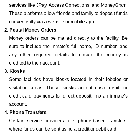
services like JPay, Access Corrections, and MoneyGram.
These platforms allow friends and family to deposit funds
conveniently via a website or mobile app.
2. Postal Money Orders
Money orders can be mailed directly to the facility. Be
sure to include the inmate’s full name, ID number, and
any other required details to ensure the money is
credited to their account.
3. Kiosks
Some facilities have kiosks located in their lobbies or
visitation areas. These kiosks accept cash, debit, or
credit card payments for direct deposit into an inmate’s
account.
4. Phone Transfers
Certain service providers offer phone-based transfers,
where funds can be sent using a credit or debit card.