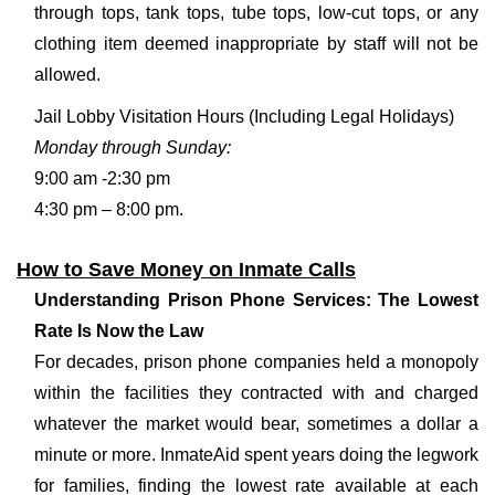
through tops, tank tops, tube tops, low-cut tops, or any
clothing item deemed inappropriate by staff will not be
allowed.
Jail Lobby Visitation Hours (Including Legal Holidays)
Monday through Sunday:
9:00 am -2:30 pm
4:30 pm – 8:00 pm.
How to Save Money on Inmate Calls
Understanding Prison Phone Services: The Lowest
Rate Is Now the Law
For decades, prison phone companies held a monopoly
within the facilities they contracted with and charged
whatever the market would bear, sometimes a dollar a
minute or more. InmateAid spent years doing the legwork
for families, finding the lowest rate available at each