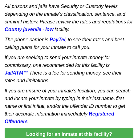
All prisons and jails have Security or Custody levels
depending on the inmate’s classification, sentence, and
criminal history. Please review the rules and regulations for
County juvenile - low
facility.
The phone carrier is
PayTel
, to see their rates and best-
calling plans for your inmate to call you.
If you are seeking to send your inmate money for
commissary, one recommended for this facility is
JailATM™
There is a fee for sending money, see their
rates and limitations.
If you are unsure of your inmate's location, you can search
and locate your inmate by typing in their last name, first
name or first initial, and/or the offender ID number to get
their accurate information immediately
Registered
Offenders
Looking for an inmate at this facility?