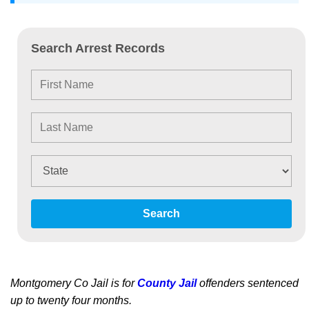
Search Arrest Records
Search
Montgomery Co Jail is for
County Jail
offenders sentenced
up to twenty four months.