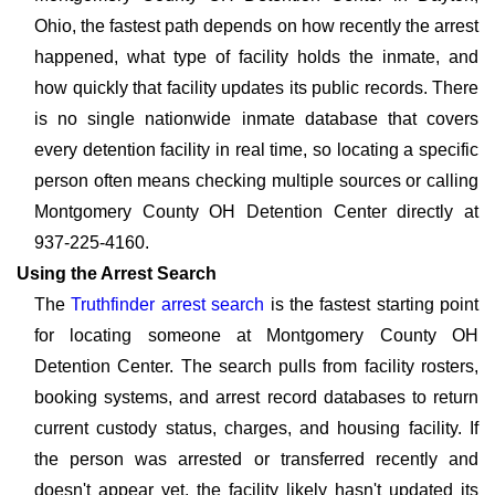
Ohio, the fastest path depends on how recently the arrest
happened, what type of facility holds the inmate, and
how quickly that facility updates its public records. There
is no single nationwide inmate database that covers
every detention facility in real time, so locating a specific
person often means checking multiple sources or calling
Montgomery County OH Detention Center directly at
937-225-4160.
Using the Arrest Search
The
Truthfinder arrest search
is the fastest starting point
for locating someone at Montgomery County OH
Detention Center. The search pulls from facility rosters,
booking systems, and arrest record databases to return
current custody status, charges, and housing facility. If
the person was arrested or transferred recently and
doesn't appear yet, the facility likely hasn't updated its