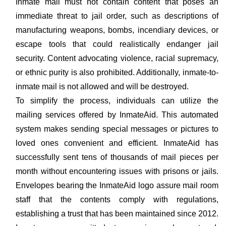
Inmate mail must not contain content that poses an
immediate threat to jail order, such as descriptions of
manufacturing weapons, bombs, incendiary devices, or
escape tools that could realistically endanger jail
security. Content advocating violence, racial supremacy,
or ethnic purity is also prohibited. Additionally, inmate-to-
inmate mail is not allowed and will be destroyed.
To simplify the process, individuals can utilize the
mailing services offered by InmateAid. This automated
system makes sending special messages or pictures to
loved ones convenient and efficient. InmateAid has
successfully sent tens of thousands of mail pieces per
month without encountering issues with prisons or jails.
Envelopes bearing the InmateAid logo assure mail room
staff that the contents comply with regulations,
establishing a trust that has been maintained since 2012.