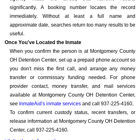
significantly. A booking number locates the record
immediately. Without at least a full name and
approximate date, searches return too many results to be
useful.
Once You've Located the Inmate
When you confirm the person is at Montgomery County
OH Detention Center, set up a prepaid phone account so
you don't miss the first call, and arrange any money
transfer or commissary funding needed. For phone
provider contact, money transfer, and mail services
available at Montgomery County OH Detention Center,
see
InmateAid's inmate services
and call 937-225-4160.
To confirm current custody status, recent transfers, or
release information at Montgomery County OH Detention
Center, call 937-225-4160.