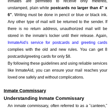
Inmates are permitted to receive only metered,
unstamped, plain white
postcards no larger than 4" x
6"
. Writing must be done in pencil or blue or black ink.
Any other type of mail will be returned to the sender. If
there is no return address, unauthorized mail will be
stored in the inmate's locker until their release. Again,
InmateAid's service for postcards and greeting cards
complies with the old and new rules. You can get 8
postcards/greeting cards for only $8.
By following these guidelines and using reliable services
like InmateAid, you can ensure your mail reaches your
loved one safely and without complications.
Inmate Commissary
Understanding Inmate Commissary
An inmate commissary, often referred to as a "canteen,"