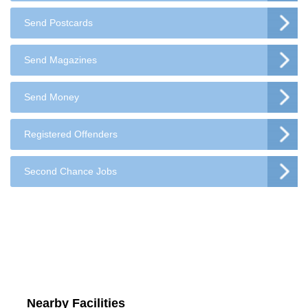
Send Postcards
Send Magazines
Send Money
Registered Offenders
Second Chance Jobs
Nearby Facilities