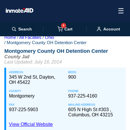
☰
0
Cart
Search
Account
Home
All Facilities
Ohio
Montgomery County OH Detention Center
Montgomery County OH Detention Center
County Jail
Last Updated: July 16, 2014
ADDRESS
BEDS
345 W 2nd St, Dayton,
900
OH 45422
COUNTY
PHONE
Montgomery
937-225-4160
FAX
MAILING ADDRESS
937-225-5903
605 N High St #303 ,
Columbus, OH 43215
View Official Website