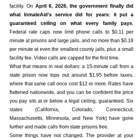
facility. On
April 6, 2026, the government finally did
what InmateAid's service did for years: it put a
guaranteed ceiling on what every family pays
.
Federal rate caps now limit phone calls to $0.11 per
minute at prisons and large jails, and no more than $0.18
per minute at even the smallest county jails, plus a small
facility fee. Video calls are capped for the first time.
What that means in real dollars: a 15-minute call from a
state prison now tops out around $1.95 before taxes,
where that same call once cost $12 or more. Rates have
flattened nationwide, and you can be confident the price
you pay sits at or below a legal ceiling, guaranteed. Six
states (California, Colorado, Connecticut,
Massachusetts, Minnesota, and New York) have gone
further and made calls from state prisons free.
Some things have not changed. The provider at your