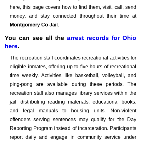
here, this page covers how to find them, visit, call, send
money, and stay connected throughout their time at
Montgomery Co Jail.
You can see all the
arrest records
for
Ohio
here
.
The recreation staff coordinates recreational activities for
eligible inmates, offering up to five hours of recreational
time weekly. Activities like basketball, volleyball, and
ping-pong are available during these periods. The
recreation staff also manages library services within the
jail, distributing reading materials, educational books,
and legal manuals to housing units. Non-violent
offenders serving sentences may qualify for the Day
Reporting Program instead of incarceration. Participants
report daily and engage in community service under