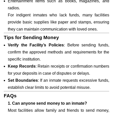
Entertainment items such as books, magazines, and
radios.
For indigent inmates who lack funds, many facilities
provide basic supplies like paper and stamps, ensuring
they can maintain communication with loved ones.
Tips for Sending Money
Verify the Facility’s Policies
: Before sending funds,
confirm the approved methods and requirements for the
specific institution.
Keep Records
: Retain receipts or confirmation numbers
for your deposits in case of disputes or delays.
Set Boundaries
: If an inmate requests excessive funds,
establish clear limits to avoid potential misuse.
FAQs
1. Can anyone send money to an inmate?
Most facilities allow family and friends to send money,