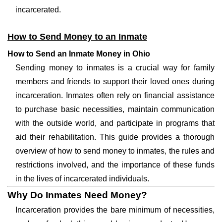
incarcerated.
How to Send Money to an Inmate
How to Send an Inmate Money in Ohio
Sending money to inmates is a crucial way for family
members and friends to support their loved ones during
incarceration. Inmates often rely on financial assistance
to purchase basic necessities, maintain communication
with the outside world, and participate in programs that
aid their rehabilitation. This guide provides a thorough
overview of how to send money to inmates, the rules and
restrictions involved, and the importance of these funds
in the lives of incarcerated individuals.
Why Do Inmates Need Money?
Incarceration provides the bare minimum of necessities,