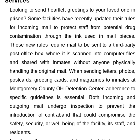
Services
Looking to send heartfelt greetings to your loved one in
prison? Some facilities have recently updated their rules
for incoming mail to protect staff from potential drug
contamination through the ink used in mail pieces.
These new rules require mail to be sent to a third-party
post office box, where it is scanned into computer files
and shared with inmates without anyone physically
handling the original mail. When sending letters, photos,
postcards, greeting cards, and magazines to inmates at
Montgomery County OH Detention Center, adherence to
specific guidelines is essential. Both incoming and
outgoing mail undergo inspection to prevent the
introduction of contraband that could compromise the
safety, security, or well-being of the facility, its staff, and
residents.