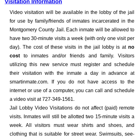
Visitation Information
Video visitation will be available in the lobby of the jail
for use by family/friends of inmates incarcerated in the
Montgomery County Jail. Each inmate will be allowed to
have two 30-minute visits a week (with only one visit per
day). The cost of these visits in the jail lobby is at
no
cost
to inmates and/or friends and family. Visitors
utilizing this new service must register and schedule
their visitation with the inmate a day in advance at
smartinmate.com. If you do not have access to the
internet or use of a computer, you can call and schedule
a video visit at 727-349-1561.
Jail Lobby Video Visitations do not affect (paid) remote
visits. Inmates will still be allotted two 15-minute visits a
week. All visitors must wear shirts and shoes, and
clothing that is suitable for street wear. Swimsuits, see-