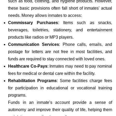
such as food, clothing, and hygiene products. However,
these basic provisions often fall short of inmates' actual
needs. Money allows inmates to access:
Commissary Purchases
: Items such as snacks,
beverages, toiletries, stationery, and entertainment
products like radios or MP3 players.
Communication Services
: Phone calls, emails, and
postage for letters are not free in most facilities, and
funds are required to stay connected with loved ones.
Healthcare Co-Pays
: Inmates may need to pay nominal
fees for medical or dental care within the facility.
Rehabilitation Programs
: Some facilities charge fees
for participation in educational or vocational training
programs.
Funds in an inmate’s account provide a sense of
autonomy and improve their quality of life, helping them