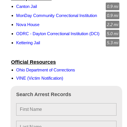
Canton Jail
0.9 mi
MonDay Community Correctional Institution
0.9 mi
Nova House
2.2 mi
ODRC - Dayton Correctional Institution (DCI)
5.0 mi
Kettering Jail
5.3 mi
Official Resources
Ohio Department of Corrections
VINE (Victim Notification)
Search Arrest Records