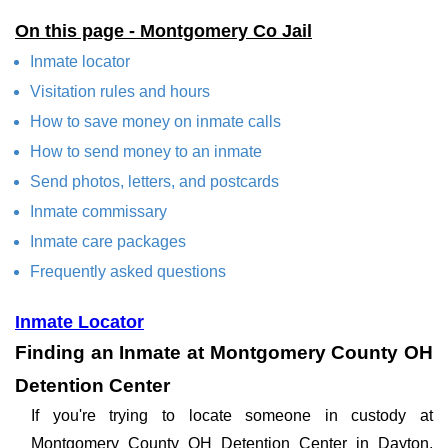
On this page - Montgomery Co Jail
Inmate locator
Visitation rules and hours
How to save money on inmate calls
How to send money to an inmate
Send photos, letters, and postcards
Inmate commissary
Inmate care packages
Frequently asked questions
Inmate Locator
Finding an Inmate at Montgomery County OH
Detention Center
If you're trying to locate someone in custody at
Montgomery County OH Detention Center in Dayton,