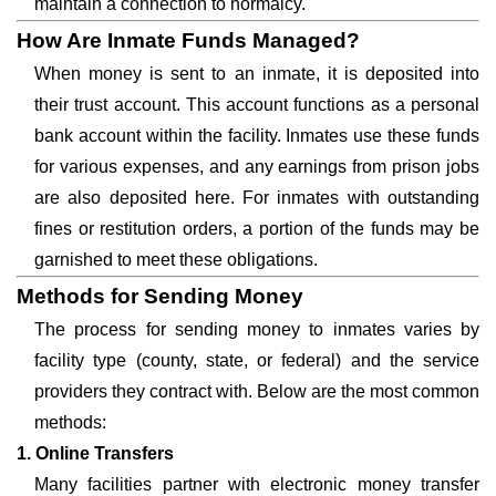
maintain a connection to normalcy.
How Are Inmate Funds Managed?
When money is sent to an inmate, it is deposited into
their trust account. This account functions as a personal
bank account within the facility. Inmates use these funds
for various expenses, and any earnings from prison jobs
are also deposited here. For inmates with outstanding
fines or restitution orders, a portion of the funds may be
garnished to meet these obligations.
Methods for Sending Money
The process for sending money to inmates varies by
facility type (county, state, or federal) and the service
providers they contract with. Below are the most common
methods:
1. Online Transfers
Many facilities partner with electronic money transfer