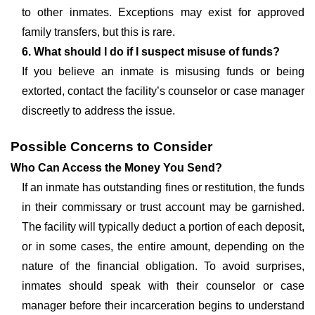
to other inmates. Exceptions may exist for approved
family transfers, but this is rare.
6. What should I do if I suspect misuse of funds?
If you believe an inmate is misusing funds or being
extorted, contact the facility’s counselor or case manager
discreetly to address the issue.
Possible Concerns to Consider
Who Can Access the Money You Send?
If an inmate has outstanding fines or restitution, the funds
in their commissary or trust account may be garnished.
The facility will typically deduct a portion of each deposit,
or in some cases, the entire amount, depending on the
nature of the financial obligation. To avoid surprises,
inmates should speak with their counselor or case
manager before their incarceration begins to understand