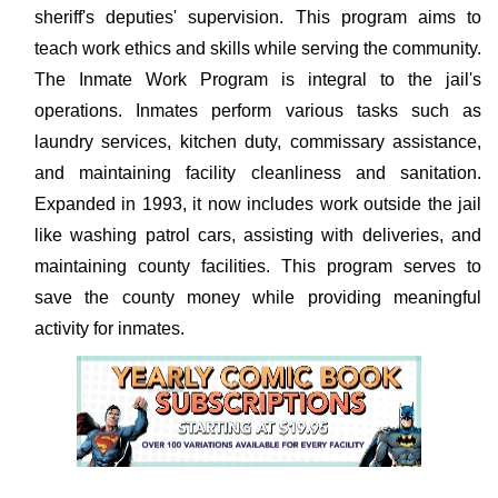
sheriff's deputies' supervision. This program aims to
teach work ethics and skills while serving the community.
The Inmate Work Program is integral to the jail's
operations. Inmates perform various tasks such as
laundry services, kitchen duty, commissary assistance,
and maintaining facility cleanliness and sanitation.
Expanded in 1993, it now includes work outside the jail
like washing patrol cars, assisting with deliveries, and
maintaining county facilities. This program serves to
save the county money while providing meaningful
activity for inmates.