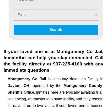
Search
If your loved one is at
Montgomery Co Jail
,
InmateAid can help you stay connected. Call
the facility directly at
937-225-4160
with any
immediate questions.
Montgomery Co Jail
is a county detention facility in
Dayton, OH,
operated by the
Montgomery County
Sheriff's Office.
Inmates here are typically awaiting trial,
sentencing, or transfer to a state facility, and may remain
for days to up to two years. If your loved one is housed