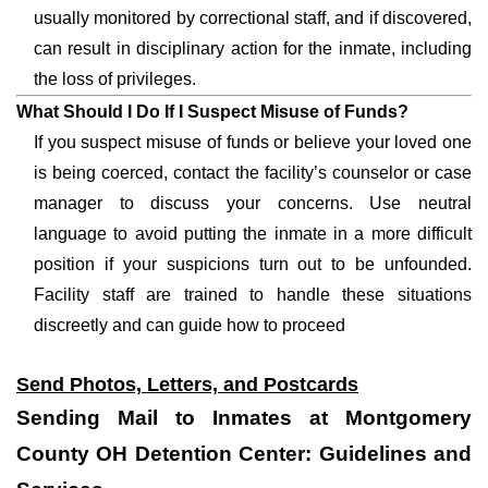
usually monitored by correctional staff, and if discovered,
can result in disciplinary action for the inmate, including
the loss of privileges.
What Should I Do If I Suspect Misuse of Funds?
If you suspect misuse of funds or believe your loved one
is being coerced, contact the facility’s counselor or case
manager to discuss your concerns. Use neutral
language to avoid putting the inmate in a more difficult
position if your suspicions turn out to be unfounded.
Facility staff are trained to handle these situations
discreetly and can guide how to proceed
Send Photos, Letters, and Postcards
Sending Mail to Inmates at Montgomery
County OH Detention Center: Guidelines and