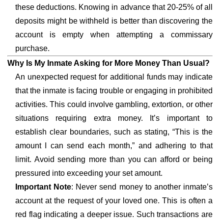
these deductions. Knowing in advance that 20-25% of all
deposits might be withheld is better than discovering the
account is empty when attempting a commissary
purchase.
Why Is My Inmate Asking for More Money Than Usual?
An unexpected request for additional funds may indicate
that the inmate is facing trouble or engaging in prohibited
activities. This could involve gambling, extortion, or other
situations requiring extra money. It’s important to
establish clear boundaries, such as stating, “This is the
amount I can send each month,” and adhering to that
limit. Avoid sending more than you can afford or being
pressured into exceeding your set amount.
Important Note
: Never send money to another inmate’s
account at the request of your loved one. This is often a
red flag indicating a deeper issue. Such transactions are