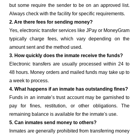
but some require the sender to be on an approved list.
Always check with the facility for specific requirements.
2. Are there fees for sending money?
Yes, electronic transfer services like JPay or MoneyGram
typically charge fees, which vary depending on the
amount sent and the method used.
3. How quickly does the inmate receive the funds?
Electronic transfers are usually processed within 24 to
48 hours. Money orders and mailed funds may take up to
a week to process.
4. What happens if an inmate has outstanding fines?
Funds in an inmate’s trust account may be garnished to
pay for fines, restitution, or other obligations. The
remaining balance is available for the inmate's use.
5. Can inmates send money to others?
Inmates are generally prohibited from transferring money