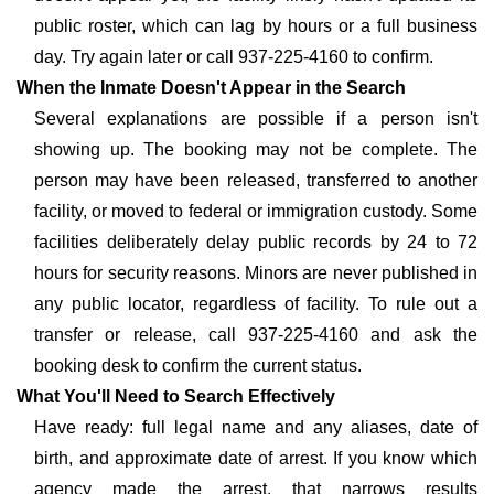
public roster, which can lag by hours or a full business
day. Try again later or call 937-225-4160 to confirm.
When the Inmate Doesn't Appear in the Search
Several explanations are possible if a person isn't
showing up. The booking may not be complete. The
person may have been released, transferred to another
facility, or moved to federal or immigration custody. Some
facilities deliberately delay public records by 24 to 72
hours for security reasons. Minors are never published in
any public locator, regardless of facility. To rule out a
transfer or release, call 937-225-4160 and ask the
booking desk to confirm the current status.
What You'll Need to Search Effectively
Have ready: full legal name and any aliases, date of
birth, and approximate date of arrest. If you know which
agency made the arrest, that narrows results