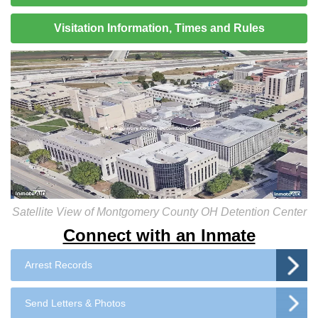
Visitation Information, Times and Rules
Satellite View of Montgomery County OH Detention Center
Connect with an Inmate
Arrest Records
Send Letters & Photos