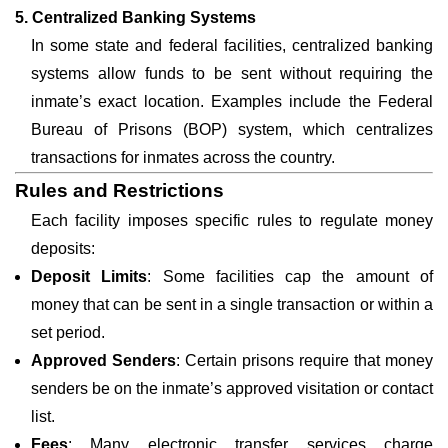
5. Centralized Banking Systems
In some state and federal facilities, centralized banking
systems allow funds to be sent without requiring the
inmate’s exact location. Examples include the Federal
Bureau of Prisons (BOP) system, which centralizes
transactions for inmates across the country.
Rules and Restrictions
Each facility imposes specific rules to regulate money
deposits:
Deposit Limits
: Some facilities cap the amount of
money that can be sent in a single transaction or within a
set period.
Approved Senders
: Certain prisons require that money
senders be on the inmate’s approved visitation or contact
list.
Fees
: Many electronic transfer services charge