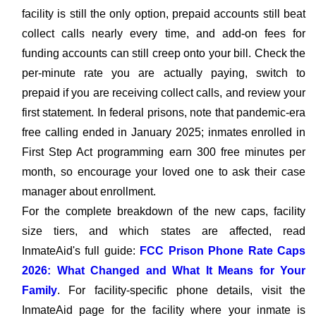
facility is still the only option, prepaid accounts still beat
collect calls nearly every time, and add-on fees for
funding accounts can still creep onto your bill. Check the
per-minute rate you are actually paying, switch to
prepaid if you are receiving collect calls, and review your
first statement. In federal prisons, note that pandemic-era
free calling ended in January 2025; inmates enrolled in
First Step Act programming earn 300 free minutes per
month, so encourage your loved one to ask their case
manager about enrollment.
For the complete breakdown of the new caps, facility
size tiers, and which states are affected, read
InmateAid's full guide:
FCC Prison Phone Rate Caps
2026: What Changed and What It Means for Your
Family
. For facility-specific phone details, visit the
InmateAid page for the facility where your inmate is