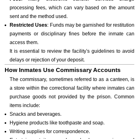
processing fees, which can vary based on the amount
sent and the method used.
Restricted Uses
: Funds may be garnished for restitution
payments or disciplinary fines before the inmate can
access them.
It is essential to review the facility's guidelines to avoid
delays or rejection of your deposit.
How Inmates Use Commissary Accounts
The commissary, sometimes referred to as a canteen, is
a store within the correctional facility where inmates can
purchase goods not provided by the prison. Common
items include:
Snacks and beverages.
Hygiene products like toothpaste and soap.
Writing supplies for correspondence.