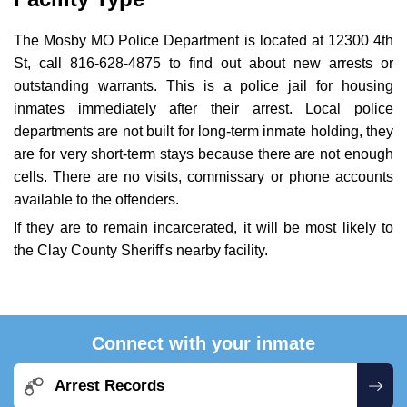
The Mosby MO Police Department is located at 12300 4th
St, call 816-628-4875 to find out about new arrests or
outstanding warrants. This is a police jail for housing
inmates immediately after their arrest. Local police
departments are not built for long-term inmate holding, they
are for very short-term stays because there are not enough
cells. There are no visits, commissary or phone accounts
available to the offenders.
If they are to remain incarcerated, it will be most likely to
the Clay County Sheriff's nearby facility.
Connect with your inmate
Arrest Records