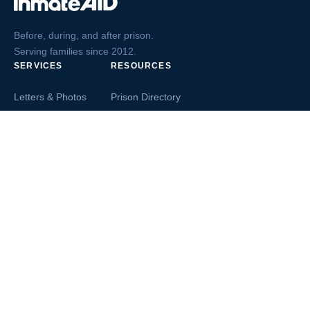
Before, during, and after prison.
Serving families since 2012.
SERVICES
RESOURCES
Letters & Photos
Prison Directory
Postcards
Ask The Inmate
Greeting Cards
Second Chance Jobs
Magazines & Books
Blog & News
Letters From Inmates
Inmate Search
Send Money
COMPANY
About InmateAid
Contact Us