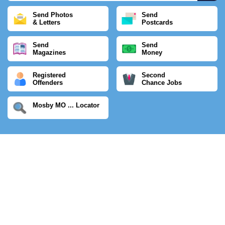
Send Photos
Send
& Letters
Postcards
Send
Send
Magazines
Money
Registered
Second
Offenders
Chance Jobs
Mosby MO ... Locator