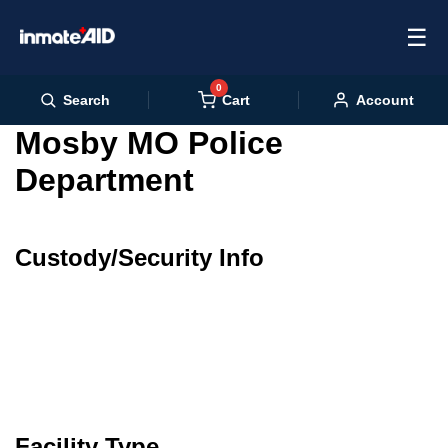
☰
0
Cart
Search
Account
Mosby MO Police
Department
Custody/Security Info
Facility Type