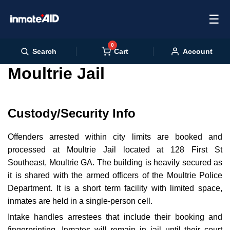
☰
0
Cart
Search
Account
Moultrie Jail
Custody/Security Info
Offenders arrested within city limits are booked and
processed at Moultrie Jail located at 128 First St
Southeast, Moultrie GA. The building is heavily secured as
it is shared with the armed officers of the Moultrie Police
Department. It is a short term facility with limited space,
inmates are held in a single-person cell.
Intake handles arrestees that include their booking and
fingerprinting. Inmates will remain in jail until their court