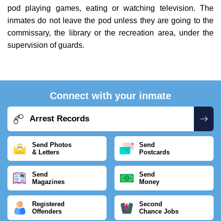
pod playing games, eating or watching television. The
inmates do not leave the pod unless they are going to the
commissary, the library or the recreation area, under the
supervision of guards.
Connect with your inmate
Arrest Records
Send Photos
Send
& Letters
Postcards
Send
Send
Magazines
Money
Registered
Second
Offenders
Chance Jobs