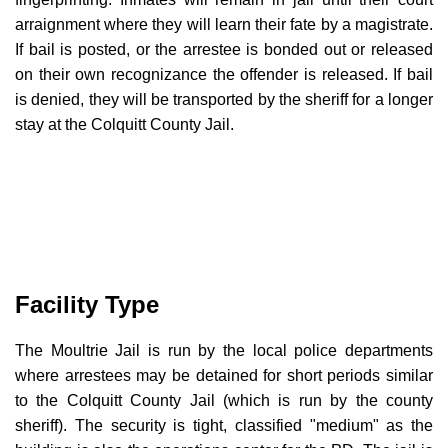
arraignment where they will learn their fate by a magistrate.
If bail is posted, or the arrestee is bonded out or released
on their own recognizance the offender is released. If bail
is denied, they will be transported by the sheriff for a longer
stay at the Colquitt County Jail.
Facility Type
The Moultrie Jail is run by the local police departments
where arrestees may be detained for short periods similar
to the Colquitt County Jail (which is run by the county
sheriff). The security is tight, classified "medium" as the