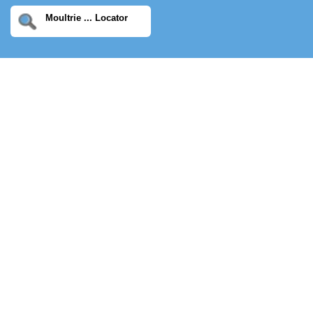
Moultrie ... Locator