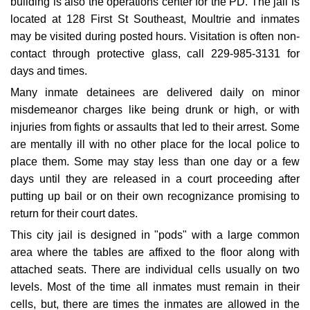
building is also the operations center for the PD. The jail is
located at 128 First St Southeast, Moultrie and inmates
may be visited during posted hours. Visitation is often non-
contact through protective glass, call 229-985-3131 for
days and times.
Many inmate detainees are delivered daily on minor
misdemeanor charges like being drunk or high, or with
injuries from fights or assaults that led to their arrest. Some
are mentally ill with no other place for the local police to
place them. Some may stay less than one day or a few
days until they are released in a court proceeding after
putting up bail or on their own recognizance promising to
return for their court dates.
This city jail is designed in "pods" with a large common
area where the tables are affixed to the floor along with
attached seats. There are individual cells usually on two
levels. Most of the time all inmates must remain in their
cells, but, there are times the inmates are allowed in the