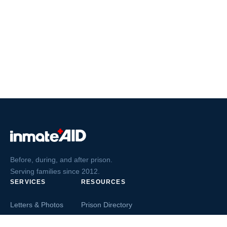
Before, during, and after prison.
Serving families since 2012.
SERVICES
RESOURCES
Letters & Photos
Prison Directory
Postcards
Ask The Inmate